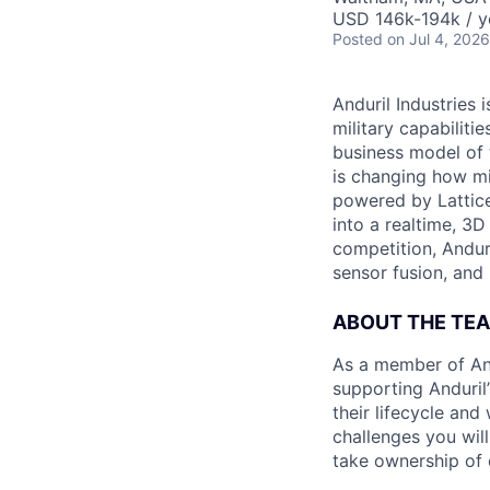
USD 146k-194k / y
Posted
on Jul 4, 2026
Anduril Industries
military capabiliti
business model of 
is changing how mil
powered by Lattice
into a realtime, 3
competition, Andur
sensor fusion, and
ABOUT THE TE
As a member of And
supporting Anduril’
their lifecycle an
challenges you wil
take ownership of d