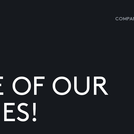
COMPAN
E OF OUR
ES!