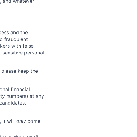
y, and whatever
ocess and the
d fraudulent
kers with false
 sensitive personal
 please keep the
nal financial
rity numbers) at any
 candidates.
 it will
only
come