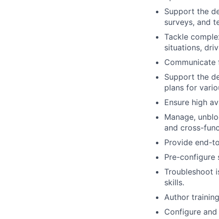
Support the de
surveys, and t
Tackle complex
situations, dri
Communicate fi
Support the de
plans for vario
Ensure high av
Manage, unbloc
and cross-funct
Provide end-to
Pre-configure 
Troubleshoot i
skills.
Author trainin
Configure and 