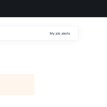
My
job
alerts