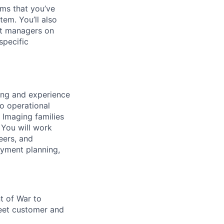
ms that you’ve
tem. You’ll also
nt managers on
specific
ing and experience
to operational
 Imaging families
 You will work
eers, and
oyment planning,
t of War to
eet customer and