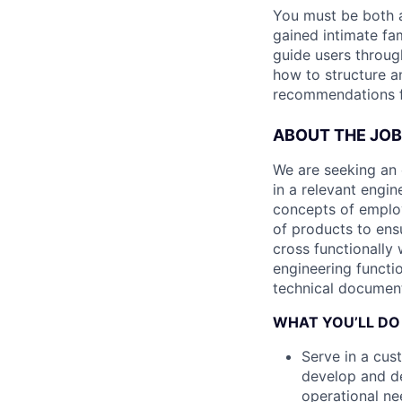
You must be both a
gained intimate fam
guide users throu
how to structure a
recommendations f
ABOUT THE JOB
We are seeking an 
in a relevant engin
concepts of employ
of products to ens
cross functionally
engineering functi
technical document
WHAT YOU’LL DO
Serve in a cus
develop and d
operational ne