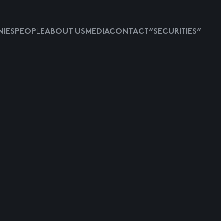
IES
PEOPLE
ABOUT US
MEDIA
CONTACT
“SECURITIES”