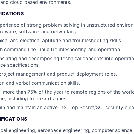
 and cloud based environments.
FICATIONS
perience of strong problem solving in unstructured environ
ardware, software, and networking.
cal and electrical aptitude and troubleshooting skills.
h command line Linux troubleshooting and operation.
nslating and decomposing technical concepts into operati
e specifications.
 project management and product deployment roles.
ten and verbal communication skills.
vel more than 75% of the year to remote regions of the worl
me, including to hazard zones.
tain and maintain an active U.S. Top Secret/SCI security cle
IFICATIONS
ical engineering, aerospace engineering, computer science,