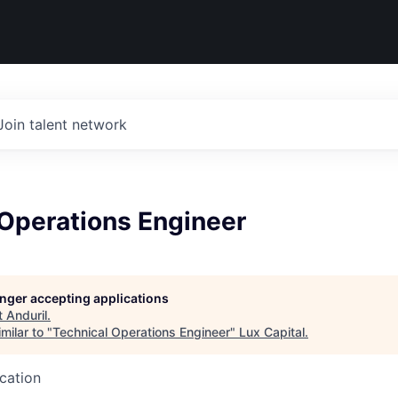
Join talent network
 Operations Engineer
longer accepting applications
t
Anduril
.
milar to "
Technical Operations Engineer
"
Lux Capital
.
ucation