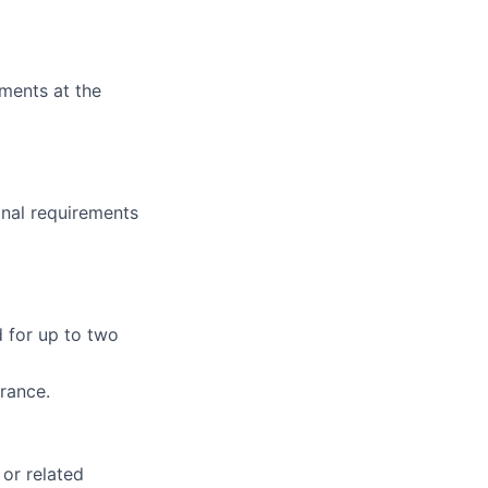
ments at the
onal requirements
d for up to two
arance.
 or related