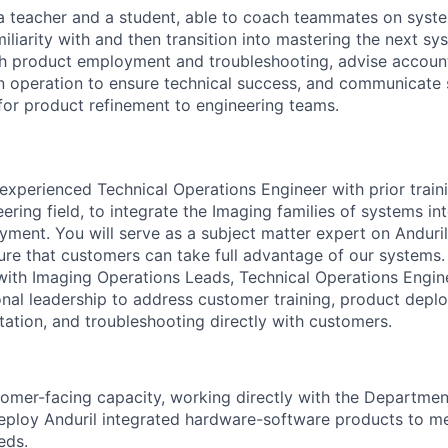
 teacher and a student, able to coach teammates on syste
iliarity with and then transition into mastering the next sys
gh product employment and troubleshooting, advise accou
n operation to ensure technical success, and communicate 
or product refinement to engineering teams.
experienced Technical Operations Engineer with prior train
eering field, to integrate the Imaging families of systems in
ment. You will serve as a subject matter expert on Anduril
ure that customers can take full advantage of our systems.
 with Imaging Operations Leads, Technical Operations Engin
onal leadership to address customer training, product depl
ation, and troubleshooting directly with customers.
tomer-facing capacity, working directly with the Departmen
eploy Anduril integrated hardware-software products to m
eds.