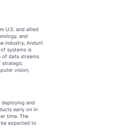
m U.S. and allied
hnology, and
e industry, Anduril
 of systems is
 of data streams
 strategic
puter vision,
r deploying and
ducts early on in
ver time. The
l be expected to