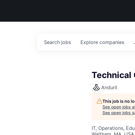
Search
jobs
Explore
companies
Technical
Anduril
This job is no 
See open jobs a
See open jobs si
IT, Operations, Ed
Waltham, MA, USA