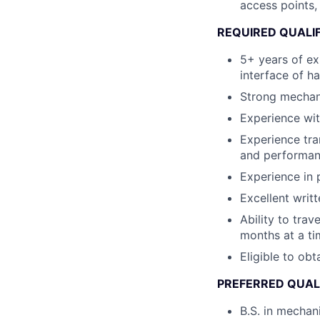
access points,
REQUIRED QUALI
5+ years of ex
interface of h
Strong mechani
Experience wit
Experience tra
and performanc
Experience in
Excellent writ
Ability to tra
months at a ti
Eligible to ob
PREFERRED QUAL
B.S. in mechan