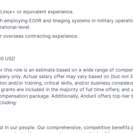
inux+ or equivalent experience.
h employing EO/IR and Imaging systems in military operati
rational-level.
 or overseas contracting experience.
00 USD
or this role is an estimate based on a wide range of compen
alary only. Actual salary offer may vary based on (but not l
on and/or training, critical skills, and/or business consider
grants are included in the majority of full time offers; and
compensation package. Additionally, Anduril offers top-tier b
cluding:
est in our people. Our comprehensive, competitive benefits 