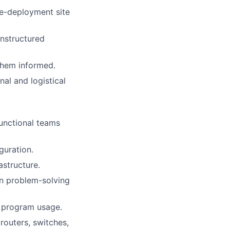
re-deployment site
unstructured
them informed.
l and logistical
unctional teams
guration.
astructure.
on problem-solving
l program usage.
routers, switches,