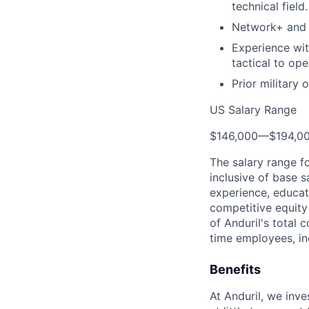
technical field.
Network+ and L
Experience wit
tactical to ope
Prior military
US Salary Range
$146,000
—
$194,0
The salary range f
inclusive of base s
experience, educati
competitive equity 
of Anduril's total 
time employees, in
Benefits
At Anduril, we inv