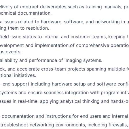
livery of contract deliverables such as training manuals, p
echnical documentation.
 issues related to hardware, software, and networking in 
ving them to resolution.
eld issue status to internal and customer teams, keeping 
velopment and implementation of comprehensive operationa
us events.
ailability and performance of imaging systems.
k, and accelerate cross-team projects spanning multiple f
ional initiatives.
-end support including hardware setup and software confi
systems and ensure seamless integration with program infr
ssues in real-time, applying analytical thinking and hands-
g documentation and instructions for end users and interna
troubleshoot networking environments, including firewalls, 