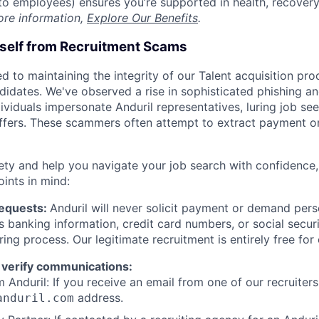
t to employees) ensures you’re supported in health, recover
ore information,
Explore Our Benefits
.
rself from Recruitment Scams
d to maintaining the integrity of our Talent acquisition pr
ndidates. We've observed a rise in sophisticated phishing an
viduals impersonate Anduril representatives, luring job see
offers. These scammers often attempt to extract payment or
ety and help you navigate your job search with confidence,
oints in mind:
Requests:
Anduril will never solicit payment or demand perso
as banking information, credit card numbers, or social secu
ring process. Our legitimate recruitment is entirely free for
 verify communications:
 Anduril: If you receive an email from one of our recruiters,
address.
anduril.com