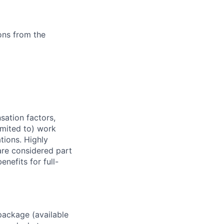
ons from the
sation factors,
imited to) work
ations. Highly
 are considered part
enefits for full-
package (available