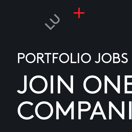
PORTFOLIO JOBS
JOIN ON
COMPANI