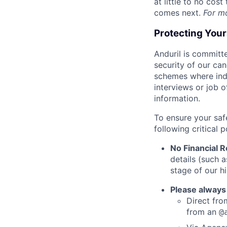
at little to no cos
comes next.
For m
Protecting You
Anduril is committe
security of our ca
schemes where indi
interviews or job 
information.
To ensure your saf
following critical p
No Financial 
details (such 
stage of our hi
Please always
Direct from
from an
@