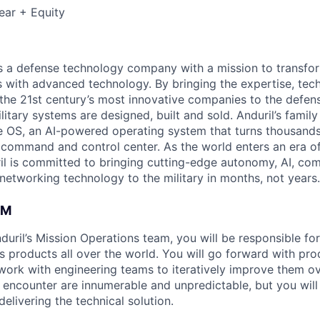
ear + Equity
 is a defense technology company with a mission to transfor
es with advanced technology. By bringing the expertise, tec
the 21st century’s most innovative companies to the defens
itary systems are designed, built and sold. Anduril’s family
 OS, an AI-powered operating system that turns thousands
D command and control center. As the world enters an era of
il is committed to bringing cutting-edge autonomy, AI, com
 networking technology to the military in months, not years.
AM
uril’s Mission Operations team, you will be responsible fo
s products all over the world. You will go forward with pro
d work with engineering teams to iteratively improve them o
l encounter are innumerable and unpredictable, but you wil
elivering the technical solution.