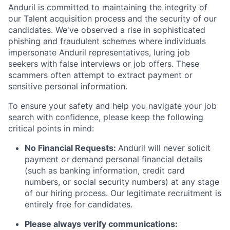
Anduril is committed to maintaining the integrity of
our Talent acquisition process and the security of our
candidates. We've observed a rise in sophisticated
phishing and fraudulent schemes where individuals
impersonate Anduril representatives, luring job
seekers with false interviews or job offers. These
scammers often attempt to extract payment or
sensitive personal information.
To ensure your safety and help you navigate your job
search with confidence, please keep the following
critical points in mind:
No Financial Requests:
Anduril will never solicit
payment or demand personal financial details
(such as banking information, credit card
numbers, or social security numbers) at any stage
of our hiring process. Our legitimate recruitment is
entirely free for candidates.
Please always verify communications: