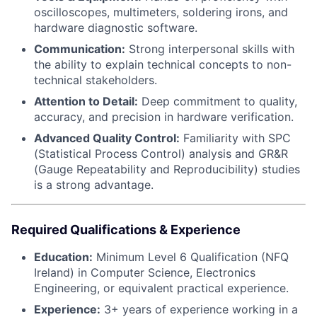
oscilloscopes, multimeters, soldering irons, and
hardware diagnostic software.
Communication:
Strong interpersonal skills with
the ability to explain technical concepts to non-
technical stakeholders.
Attention to Detail:
Deep commitment to quality,
accuracy, and precision in hardware verification.
Advanced Quality Control:
Familiarity with SPC
(Statistical Process Control) analysis and GR&R
(Gauge Repeatability and Reproducibility) studies
is a strong advantage.
Required Qualifications & Experience
Education:
Minimum Level 6 Qualification (NFQ
Ireland) in Computer Science, Electronics
Engineering, or equivalent practical experience.
Experience:
3+ years of experience working in a