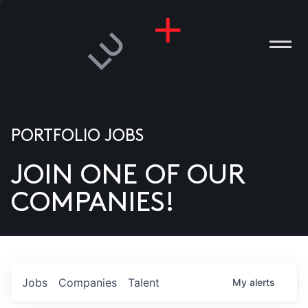
PORTFOLIO JOBS
JOIN ONE OF OUR
ANIES
COMPANIES!
PLE
T US
DIA
Jobs
Companies
Talent
My
alerts
TACT