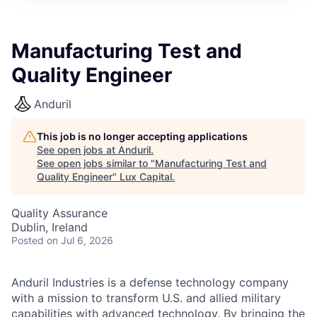
ITIES”
Manufacturing Test and
Quality Engineer
Anduril
This job is no longer accepting applications
See open jobs at
Anduril
.
See open jobs similar to "
Manufacturing Test and
Quality Engineer
"
Lux Capital
.
Quality Assurance
Dublin, Ireland
Posted
on Jul 6, 2026
Anduril Industries is a defense technology company
with a mission to transform U.S. and allied military
capabilities with advanced technology. By bringing the