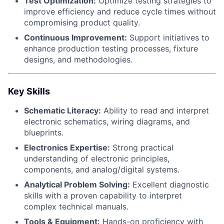
Test Optimization:
Optimize testing strategies to
improve efficiency and reduce cycle times without
compromising product quality.
Continuous Improvement:
Support initiatives to
enhance production testing processes, fixture
designs, and methodologies.
Key Skills
Schematic Literacy:
Ability to read and interpret
electronic schematics, wiring diagrams, and
blueprints.
Electronics Expertise:
Strong practical
understanding of electronic principles,
components, and analog/digital systems.
Analytical Problem Solving:
Excellent diagnostic
skills with a proven capability to interpret
complex technical manuals.
Tools & Equipment:
Hands-on proficiency with