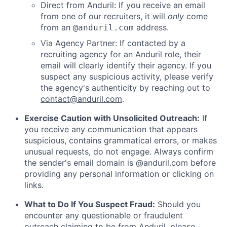
Direct from Anduril: If you receive an email
from one of our recruiters, it will
only
come
from an
address.
@anduril.com
Via Agency Partner: If contacted by a
recruiting agency for an Anduril role, their
email will clearly identify their agency. If you
suspect any suspicious activity, please verify
the agency's authenticity by reaching out to
contact@anduril.com
.
Exercise Caution with Unsolicited Outreach:
If
you receive any communication that appears
suspicious, contains grammatical errors, or makes
unusual requests, do not engage. Always confirm
the sender's email domain is @anduril.com before
providing any personal information or clicking on
links.
What to Do If You Suspect Fraud:
Should you
encounter any questionable or fraudulent
outreach claiming to be from Anduril, please