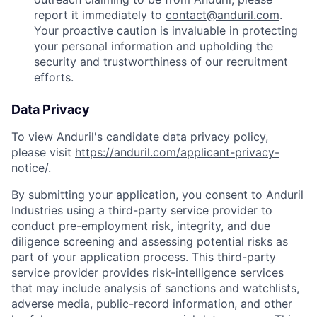
report it immediately to
contact@anduril.com
.
Your proactive caution is invaluable in protecting
your personal information and upholding the
security and trustworthiness of our recruitment
efforts.
Data Privacy
To view Anduril's candidate data privacy policy,
please visit
https://anduril.com/applicant-privacy-
notice/
.
By submitting your application, you consent to Anduril
Industries using a third-party service provider to
conduct pre-employment risk, integrity, and due
diligence screening and assessing potential risks as
part of your application process. This third-party
service provider provides risk-intelligence services
that may include analysis of sanctions and watchlists,
adverse media, public-record information, and other