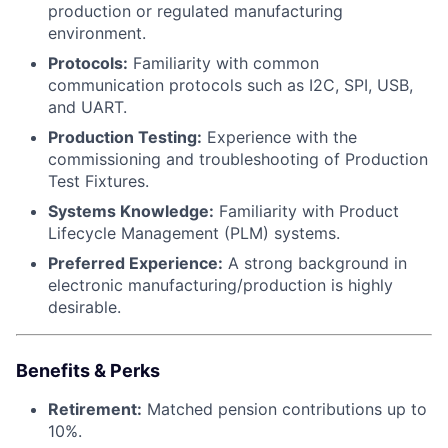
production or regulated manufacturing
environment.
Protocols:
Familiarity with common
communication protocols such as I2C, SPI, USB,
and UART.
Production Testing:
Experience with the
commissioning and troubleshooting of Production
Test Fixtures.
Systems Knowledge:
Familiarity with Product
Lifecycle Management (PLM) systems.
Preferred Experience:
A strong background in
electronic manufacturing/production is highly
desirable.
Benefits & Perks
Retirement:
Matched pension contributions up to
10%.