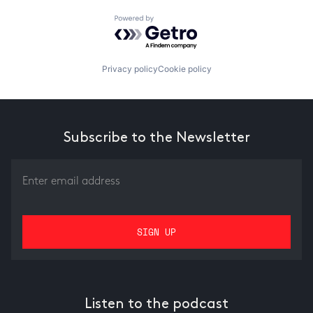
Powered by Getro.com
Privacy policy
Cookie policy
Subscribe to the Newsletter
Listen to the podcast