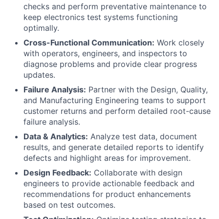
checks and perform preventative maintenance to
keep electronics test systems functioning
optimally.
Cross-Functional Communication:
Work closely
with operators, engineers, and inspectors to
diagnose problems and provide clear progress
updates.
Failure Analysis:
Partner with the Design, Quality,
and Manufacturing Engineering teams to support
customer returns and perform detailed root-cause
failure analysis.
Data & Analytics:
Analyze test data, document
results, and generate detailed reports to identify
defects and highlight areas for improvement.
Design Feedback:
Collaborate with design
engineers to provide actionable feedback and
recommendations for product enhancements
based on test outcomes.