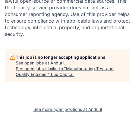
lawful open-source or commercial data sources. This
third-party service provider does not act as a
consumer reporting agency. Use of this provider helps
to ensure compliance with applicable laws and protect
technology, intellectual property, and organizational
security.
This job is no longer accepting applications
See open jobs at
Anduril
.
See open jobs similar to "
Manufacturing Test and
Quality Engineer
"
Lux Capital
.
See more open positions at
Anduril