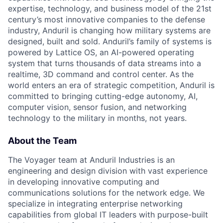
expertise, technology, and business model of the 21st
century’s most innovative companies to the defense
industry, Anduril is changing how military systems are
designed, built and sold. Anduril’s family of systems is
powered by Lattice OS, an AI-powered operating
system that turns thousands of data streams into a
realtime, 3D command and control center. As the
world enters an era of strategic competition, Anduril is
committed to bringing cutting-edge autonomy, AI,
computer vision, sensor fusion, and networking
technology to the military in months, not years.
About the Team
The Voyager team at Anduril Industries is an
engineering and design division with vast experience
in developing innovative computing and
communications solutions for the network edge. We
specialize in integrating enterprise networking
capabilities from global IT leaders with purpose-built