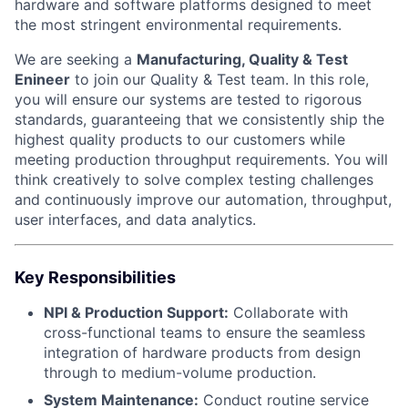
hardware and software platforms designed to meet
the most stringent environmental requirements.
We are seeking a
Manufacturing, Quality & Test
Enineer
to join our Quality & Test team. In this role,
you will ensure our systems are tested to rigorous
standards, guaranteeing that we consistently ship the
highest quality products to our customers while
meeting production throughput requirements. You will
think creatively to solve complex testing challenges
and continuously improve our automation, throughput,
user interfaces, and data analytics.
Key Responsibilities
NPI & Production Support:
Collaborate with
cross-functional teams to ensure the seamless
integration of hardware products from design
through to medium-volume production.
System Maintenance:
Conduct routine service