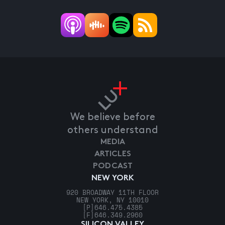
We believe before
others understand
MEDIA
ARTICLES
PODCAST
NEW YORK
920 BROADWAY 11TH FLOOR
NEW YORK, NY 10010
[P]
646.475.4385
[F]
646.349.2960
SILICON VALLEY