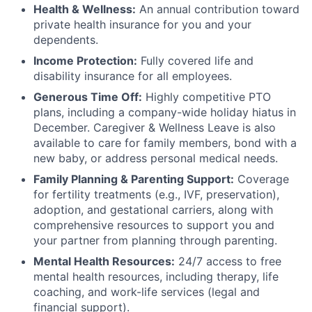
Health & Wellness:
An annual contribution toward
private health insurance for you and your
dependents.
Income Protection:
Fully covered life and
disability insurance for all employees.
Generous Time Off:
Highly competitive PTO
plans, including a company-wide holiday hiatus in
December. Caregiver & Wellness Leave is also
available to care for family members, bond with a
new baby, or address personal medical needs.
Family Planning & Parenting Support:
Coverage
for fertility treatments (e.g., IVF, preservation),
adoption, and gestational carriers, along with
comprehensive resources to support you and
your partner from planning through parenting.
Mental Health Resources:
24/7 access to free
mental health resources, including therapy, life
coaching, and work-life services (legal and
financial support).