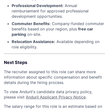
Professional Development:
Annual
reimbursement for approved professional
development opportunities.
Commuter Benefits:
Company-funded commuter
benefits based on your region, plus
free car
parking
on-site.
Relocation Assistance:
Available depending on
role eligibility.
Next Steps
The recruiter assigned to this role can share more
information about specific compensation and benefit
details during the hiring process.
To view Anduril's candidate data privacy policy,
please visit
Anduril Applicant Privacy Notice
.
The salary range for this role is an estimate based on