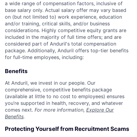
a wide range of compensation factors, inclusive of
base salary only. Actual salary offer may vary based
on (but not limited to) work experience, education
and/or training, critical skills, and/or business
considerations. Highly competitive equity grants are
included in the majority of full time offers; and are
considered part of Anduril's total compensation
package. Additionally, Anduril offers top-tier benefits
for full-time employees, including:
Benefits
At Anduril, we invest in our people. Our
comprehensive, competitive benefits package
(available at little to no cost to employees) ensures
you’re supported in health, recovery, and whatever
comes next.
For more information,
Explore Our
Benefits
.
Protecting Yourself from Recruitment Scams