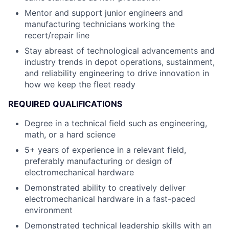
Mentor and support junior engineers and
manufacturing technicians working the
recert/repair line
Stay abreast of technological advancements and
industry trends in depot operations, sustainment,
and reliability engineering to drive innovation in
how we keep the fleet ready
REQUIRED QUALIFICATIONS
Degree in a technical field such as engineering,
math, or a hard science
5+ years of experience in a relevant field,
preferably manufacturing or design of
electromechanical hardware
Demonstrated ability to creatively deliver
electromechanical hardware in a fast-paced
environment
Demonstrated technical leadership skills with an