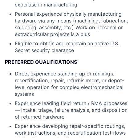
expertise in manufacturing
Personal experience physically manufacturing
hardware via any means (machining, fabrication,
soldering, assembly, etc.) Work on personal or
extracurricular projects is a plus
Eligible to obtain and maintain an active U.S.
Secret security clearance
PREFERRED QUALIFICATIONS
Direct experience standing up or running a
recertification, repair, refurbishment, or depot-
level operation for complex electromechanical
systems
Experience leading field return / RMA processes
— intake, triage, failure analysis, and disposition
of returned hardware
Experience developing repair-specific routings,
work instructions, and recertification test flows