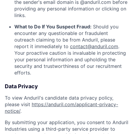
the sender's email domain is @anduril.com before
providing any personal information or clicking on
links.
What to Do If You Suspect Fraud:
Should you
encounter any questionable or fraudulent
outreach claiming to be from Anduril, please
report it immediately to
contact@anduril.com
.
Your proactive caution is invaluable in protecting
your personal information and upholding the
security and trustworthiness of our recruitment
efforts.
Data Privacy
To view Anduril's candidate data privacy policy,
please visit
https://anduril.com/applicant-privacy-
notice/
.
By submitting your application, you consent to Anduril
Industries using a third-party service provider to