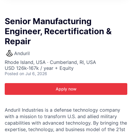
ITIES”
Senior Manufacturing
Engineer, Recertification &
Repair
Anduril
Rhode Island, USA · Cumberland, RI, USA
USD 126k-167k / year + Equity
Posted
on Jul 6, 2026
Apply now
Anduril Industries is a defense technology company
with a mission to transform U.S. and allied military
capabilities with advanced technology. By bringing the
expertise, technology, and business model of the 21st