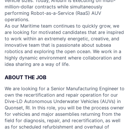
vehicle sizes. Today, Anduril is executing on multi-
million-dollar contracts while simultaneously
performing Robot-as-a-Service (RaaS) AUV
operations.
As our Maritime team continues to quickly grow, we
are looking for motivated candidates that are inspired
to work within an extremely energetic, creative, and
innovative team that is passionate about subsea
robotics and exploring the open ocean. We work in a
highly dynamic environment where collaboration and
idea sharing are a way of life.
ABOUT THE JOB
We are looking for a Senior Manufacturing Engineer to
own the recertification and repair operation for our
Dive-LD Autonomous Underwater Vehicles (AUVs) in
Quonset, RI. In this role, you will be the process owner
for vehicles and major assemblies returning from the
field for diagnosis, repair, and recertification, as well
as for scheduled refurbishment and overhaul of