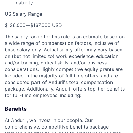
maturity
US Salary Range
$126,000
—
$167,000 USD
The salary range for this role is an estimate based on
a wide range of compensation factors, inclusive of
base salary only. Actual salary offer may vary based
on (but not limited to) work experience, education
and/or training, critical skills, and/or business
considerations. Highly competitive equity grants are
included in the majority of full time offers; and are
considered part of Anduril's total compensation
package. Additionally, Anduril offers top-tier benefits
for full-time employees, including:
Benefits
At Anduril, we invest in our people. Our
comprehensive, competitive benefits package