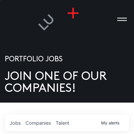
PORTFOLIO JOBS
JOIN ONE OF OUR
ANIES
COMPANIES!
PLE
T US
DIA
Jobs
Companies
Talent
My
alerts
TACT