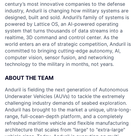
century’s most innovative companies to the defense
industry, Anduril is changing how military systems are
designed, built and sold. Anduril’s family of systems is
powered by Lattice OS, an AI-powered operating
system that turns thousands of data streams into a
realtime, 3D command and control center. As the
world enters an era of strategic competition, Anduril is
committed to bringing cutting-edge autonomy, AI,
computer vision, sensor fusion, and networking
technology to the military in months, not years.
ABOUT THE TEAM
Anduril is fielding the next generation of Autonomous
Underwater Vehicles (AUVs) to tackle the extremely
challenging industry demands of seabed exploration.
Anduril has brought to the market a unique, ultra-long-
range, full-ocean-depth platform, and a completely
refreshed maritime vehicle and flexible manufacturing
architecture that scales from "large" to "extra-large"