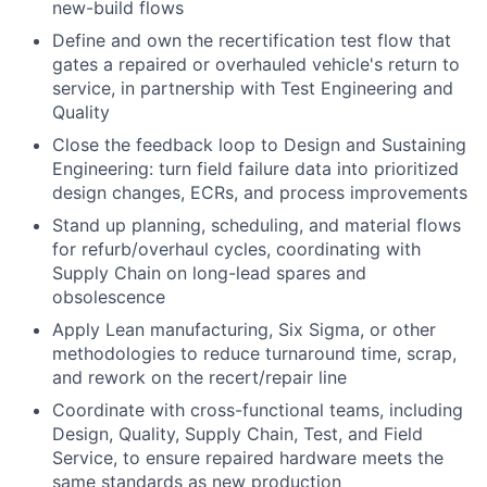
new-build flows
Define and own the recertification test flow that
gates a repaired or overhauled vehicle's return to
service, in partnership with Test Engineering and
Quality
Close the feedback loop to Design and Sustaining
Engineering: turn field failure data into prioritized
design changes, ECRs, and process improvements
Stand up planning, scheduling, and material flows
for refurb/overhaul cycles, coordinating with
Supply Chain on long-lead spares and
obsolescence
Apply Lean manufacturing, Six Sigma, or other
methodologies to reduce turnaround time, scrap,
and rework on the recert/repair line
Coordinate with cross-functional teams, including
Design, Quality, Supply Chain, Test, and Field
Service, to ensure repaired hardware meets the
same standards as new production