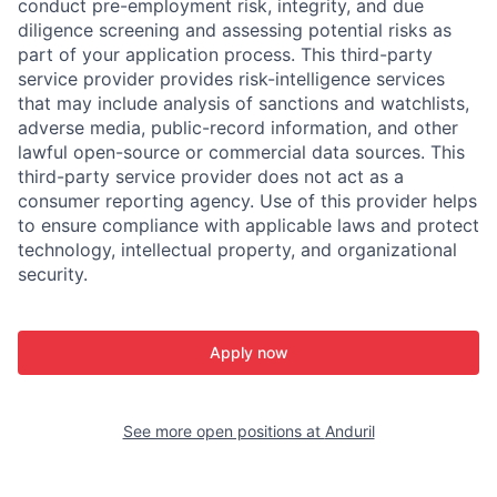
conduct pre-employment risk, integrity, and due
diligence screening and assessing potential risks as
part of your application process. This third-party
service provider provides risk-intelligence services
that may include analysis of sanctions and watchlists,
adverse media, public-record information, and other
lawful open-source or commercial data sources. This
third-party service provider does not act as a
consumer reporting agency. Use of this provider helps
to ensure compliance with applicable laws and protect
technology, intellectual property, and organizational
security.
Apply now
See more open positions at
Anduril