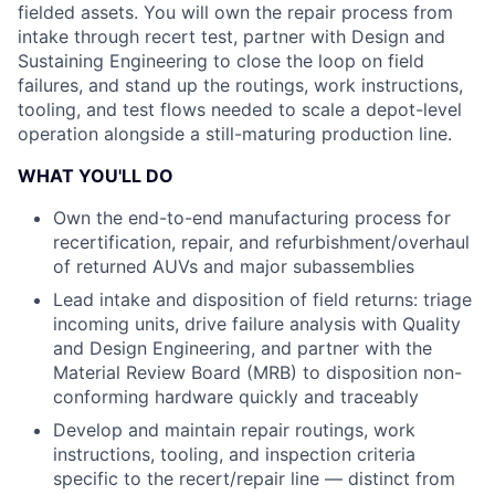
fielded assets. You will own the repair process from
intake through recert test, partner with Design and
Sustaining Engineering to close the loop on field
failures, and stand up the routings, work instructions,
tooling, and test flows needed to scale a depot-level
operation alongside a still-maturing production line.
WHAT YOU'LL DO
Own the end-to-end manufacturing process for
recertification, repair, and refurbishment/overhaul
of returned AUVs and major subassemblies
Lead intake and disposition of field returns: triage
incoming units, drive failure analysis with Quality
and Design Engineering, and partner with the
Material Review Board (MRB) to disposition non-
conforming hardware quickly and traceably
Develop and maintain repair routings, work
instructions, tooling, and inspection criteria
specific to the recert/repair line — distinct from