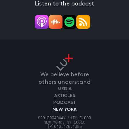
Listen to the podcast
We believe before
others understand
MEDIA
ARTICLES
PODCAST
NEW YORK
920 BROADWAY 11TH FLOOR
NEW YORK, NY 10010
[P]
646.475.4385