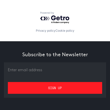
Powered by Getro.com
Privacy policy
Cookie policy
Subscribe to the Newsletter