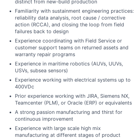
distinct from new-build production
Familiarity with sustainment engineering practices:
reliability data analysis, root cause / corrective
action (RCCA), and closing the loop from field
failures back to design
Experience coordinating with Field Service or
customer support teams on returned assets and
warranty repair programs
Experience in maritime robotics (AUVs, UUVs,
USVs, subsea sensors)
Experience working with electrical systems up to
400VDc
Prior experience working with JIRA, Siemens NX,
Teamcenter (PLM), or Oracle (ERP) or equivalents
A strong passion manufacturing and thirst for
continuous improvement
Experience with large scale high mix
manufacturing at different stages of product