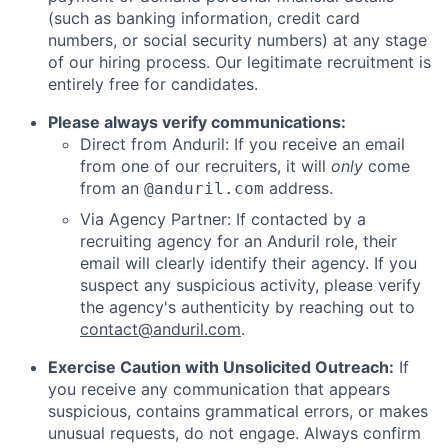
(such as banking information, credit card
numbers, or social security numbers) at any stage
of our hiring process. Our legitimate recruitment is
entirely free for candidates.
Please always verify communications:
Direct from Anduril: If you receive an email
from one of our recruiters, it will
only
come
from an
address.
@anduril.com
Via Agency Partner: If contacted by a
recruiting agency for an Anduril role, their
email will clearly identify their agency. If you
suspect any suspicious activity, please verify
the agency's authenticity by reaching out to
contact@anduril.com
.
Exercise Caution with Unsolicited Outreach:
If
you receive any communication that appears
suspicious, contains grammatical errors, or makes
unusual requests, do not engage. Always confirm