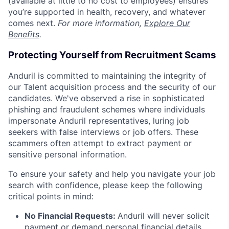
(available at little to no cost to employees) ensures
you’re supported in health, recovery, and whatever
comes next.
For more information,
Explore Our
Benefits
.
Protecting Yourself from Recruitment Scams
Anduril is committed to maintaining the integrity of
our Talent acquisition process and the security of our
candidates. We've observed a rise in sophisticated
phishing and fraudulent schemes where individuals
impersonate Anduril representatives, luring job
seekers with false interviews or job offers. These
scammers often attempt to extract payment or
sensitive personal information.
To ensure your safety and help you navigate your job
search with confidence, please keep the following
critical points in mind:
No Financial Requests:
Anduril will never solicit
payment or demand personal financial details