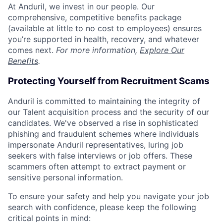
At Anduril, we invest in our people. Our
comprehensive, competitive benefits package
(available at little to no cost to employees) ensures
you’re supported in health, recovery, and whatever
comes next.
For more information,
Explore Our
Benefits
.
Protecting Yourself from Recruitment Scams
Anduril is committed to maintaining the integrity of
our Talent acquisition process and the security of our
candidates. We've observed a rise in sophisticated
phishing and fraudulent schemes where individuals
impersonate Anduril representatives, luring job
seekers with false interviews or job offers. These
scammers often attempt to extract payment or
sensitive personal information.
To ensure your safety and help you navigate your job
search with confidence, please keep the following
critical points in mind: