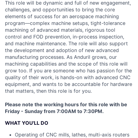
This role will be dynamic and full of new engagement,
challenges, and opportunities to bring the core
elements of success for an aerospace machining
program—complex machine setups, tight-tolerance
machining of advanced materials, rigorous tool
control and FOD prevention, in-process inspection,
and machine maintenance. The role will also support
the development and adoption of new advanced
manufacturing processes. As Anduril grows, our
machining capabilities and the scope of this role will
grow too. If you are someone who has passion for the
quality of their work, is hands-on with advanced CNC
equipment, and wants to be accountable for hardware
that matters, then this role is for you.
Please note the working hours for this role with be
Friday - Sunday from 7:00AM to 7:30PM.
WHAT YOU'LL DO
Operating of CNC mills, lathes, multi-axis routers