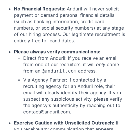
No Financial Requests:
Anduril will never solicit
payment or demand personal financial details
(such as banking information, credit card
numbers, or social security numbers) at any stage
of our hiring process. Our legitimate recruitment is
entirely free for candidates.
Please always verify communications:
Direct from Anduril: If you receive an email
from one of our recruiters, it will
only
come
from an
address.
@anduril.com
Via Agency Partner: If contacted by a
recruiting agency for an Anduril role, their
email will clearly identify their agency. If you
suspect any suspicious activity, please verify
the agency's authenticity by reaching out to
contact@anduril.com
.
Exercise Caution with Unsolicited Outreach:
If
you receive any communication that appears