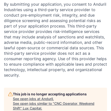
By submitting your application, you consent to Anduril
Industries using a third-party service provider to
conduct pre-employment risk, integrity, and due
diligence screening and assessing potential risks as
part of your application process. This third-party
service provider provides risk-intelligence services
that may include analysis of sanctions and watchlists,
adverse media, public-record information, and other
lawful open-source or commercial data sources. This
third-party service provider does not act as a
consumer reporting agency. Use of this provider helps
to ensure compliance with applicable laws and protect
technology, intellectual property, and organizational
security.
This job is no longer accepting applications
See open jobs at
Anduril
.
See open jobs similar to "
CNC Operator, Weekend
Shift
"
Lux Capital
.