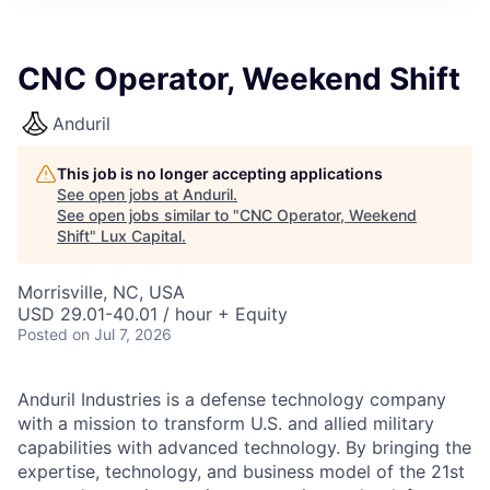
ITIES”
CNC Operator, Weekend Shift
Anduril
This job is no longer accepting applications
See open jobs at
Anduril
.
See open jobs similar to "
CNC Operator, Weekend
Shift
"
Lux Capital
.
Morrisville, NC, USA
USD 29.01-40.01 / hour + Equity
Posted
on Jul 7, 2026
Anduril Industries is a defense technology company
with a mission to transform U.S. and allied military
capabilities with advanced technology. By bringing the
expertise, technology, and business model of the 21st