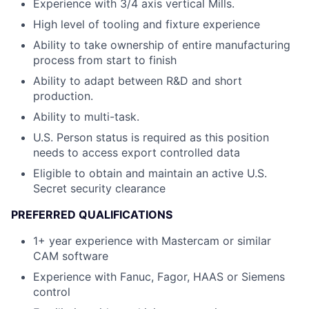
Experience with 3/4 axis vertical Mills.
High level of tooling and fixture experience
Ability to take ownership of entire manufacturing
process from start to finish
Ability to adapt between R&D and short
production.
Ability to multi-task.
U.S. Person status is required as this position
needs to access export controlled data
Eligible to obtain and maintain an active U.S.
Secret security clearance
PREFERRED QUALIFICATIONS
1+ year experience with Mastercam or similar
CAM software
Experience with Fanuc, Fagor, HAAS or Siemens
control