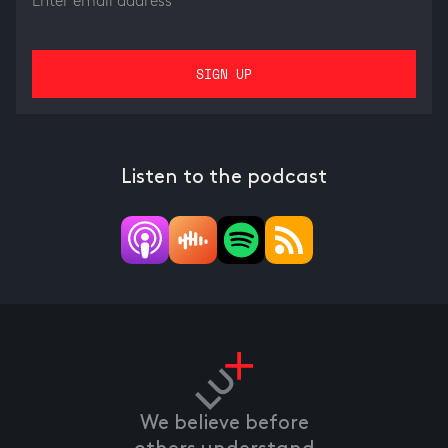
Listen to the podcast
We believe before