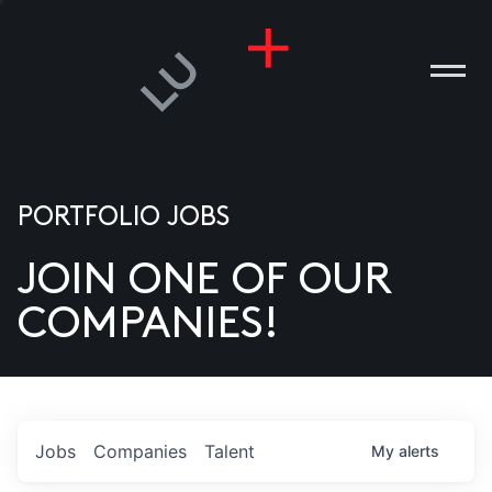
PORTFOLIO JOBS
JOIN ONE OF OUR
ANIES
COMPANIES!
PLE
T US
DIA
Jobs
Companies
Talent
My
alerts
TACT