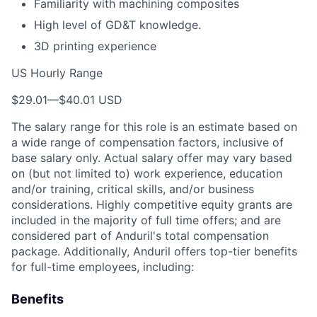
Familiarity with machining composites
High level of GD&T knowledge.
3D printing experience
US Hourly Range
$29.01
—
$40.01 USD
The salary range for this role is an estimate based on
a wide range of compensation factors, inclusive of
base salary only. Actual salary offer may vary based
on (but not limited to) work experience, education
and/or training, critical skills, and/or business
considerations. Highly competitive equity grants are
included in the majority of full time offers; and are
considered part of Anduril's total compensation
package. Additionally, Anduril offers top-tier benefits
for full-time employees, including:
Benefits