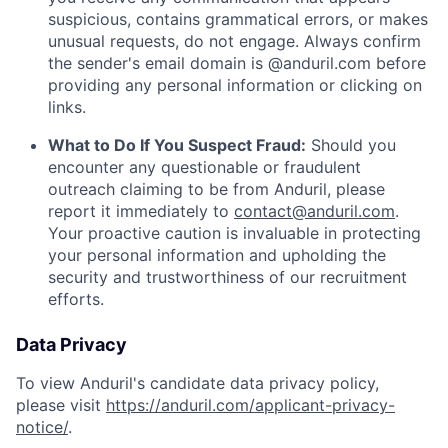
suspicious, contains grammatical errors, or makes
unusual requests, do not engage. Always confirm
the sender's email domain is @anduril.com before
providing any personal information or clicking on
links.
What to Do If You Suspect Fraud:
Should you
encounter any questionable or fraudulent
outreach claiming to be from Anduril, please
report it immediately to
contact@anduril.com
.
Your proactive caution is invaluable in protecting
your personal information and upholding the
security and trustworthiness of our recruitment
efforts.
Data Privacy
To view Anduril's candidate data privacy policy,
please visit
https://anduril.com/applicant-privacy-
notice/
.