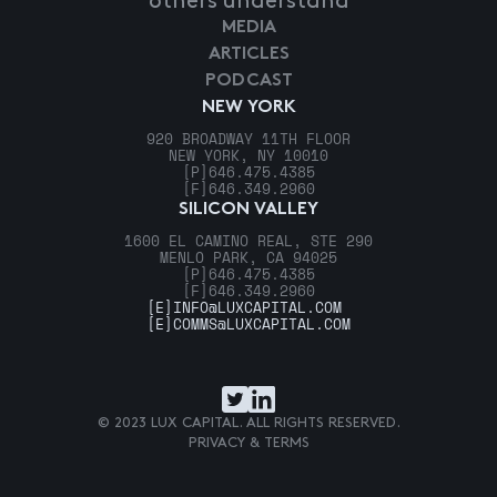
others understand
MEDIA
ARTICLES
PODCAST
NEW YORK
920 BROADWAY 11TH FLOOR
NEW YORK, NY 10010
[P]
646.475.4385
[F]
646.349.2960
SILICON VALLEY
1600 EL CAMINO REAL, STE 290
MENLO PARK, CA 94025
[P]
646.475.4385
[F]
646.349.2960
[E]
INFO@LUXCAPITAL.COM
[E]
COMMS@LUXCAPITAL.COM
© 2023 LUX CAPITAL. ALL RIGHTS RESERVED.
PRIVACY & TERMS