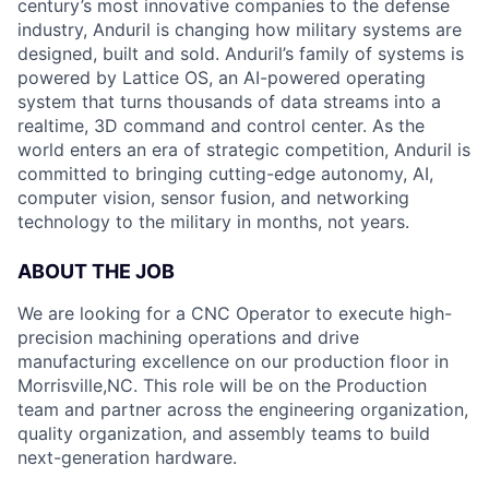
century’s most innovative companies to the defense
industry, Anduril is changing how military systems are
designed, built and sold. Anduril’s family of systems is
powered by Lattice OS, an AI-powered operating
system that turns thousands of data streams into a
realtime, 3D command and control center. As the
world enters an era of strategic competition, Anduril is
committed to bringing cutting-edge autonomy, AI,
computer vision, sensor fusion, and networking
technology to the military in months, not years.
ABOUT THE JOB
We are looking for a CNC Operator to execute high-
precision machining operations and drive
manufacturing excellence on our production floor in
Morrisville,NC. This role will be on the Production
team and partner across the engineering organization,
quality organization, and assembly teams to build
next-generation hardware.