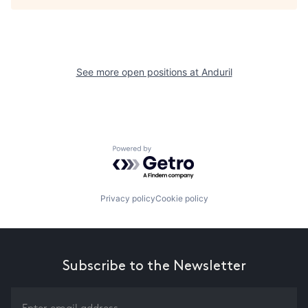
See more open positions at
Anduril
Powered by Getro.com
Privacy policy
Cookie policy
Subscribe to the Newsletter