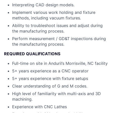
Interpreting CAD design models.
Implement various work holding and fixture
methods, including vacuum fixtures.
Ability to troubleshoot issues and adjust during
the manufacturing process.
Perform measurement / GD&T inspections during
the manufacturing process.
REQUIRED QUALIFICATIONS
Full-time on site in Anduril’s Morrisville, NC facility
5+ years experience as a CNC operator
5+ years experience with fixture setups
Clear understanding of G and M codes.
High level of familiarity with multi-axis and 3D
machining.
Experience with CNC Lathes