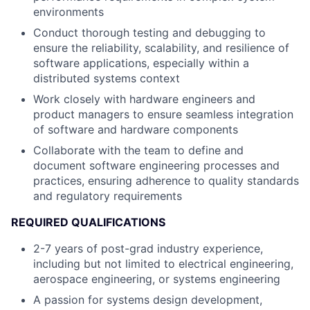
environments
Conduct thorough testing and debugging to
ensure the reliability, scalability, and resilience of
software applications, especially within a
distributed systems context
Work closely with hardware engineers and
product managers to ensure seamless integration
of software and hardware components
Collaborate with the team to define and
document software engineering processes and
practices, ensuring adherence to quality standards
and regulatory requirements
REQUIRED QUALIFICATIONS
2-7 years of post-grad industry experience,
including but not limited to electrical engineering,
aerospace engineering, or systems engineering
A passion for systems design development,