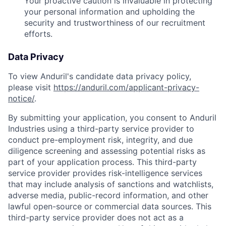
Your proactive caution is invaluable in protecting
your personal information and upholding the
security and trustworthiness of our recruitment
efforts.
Data Privacy
To view Anduril's candidate data privacy policy,
please visit
https://anduril.com/applicant-privacy-
notice/
.
By submitting your application, you consent to Anduril
Industries using a third-party service provider to
conduct pre-employment risk, integrity, and due
diligence screening and assessing potential risks as
part of your application process. This third-party
service provider provides risk-intelligence services
that may include analysis of sanctions and watchlists,
adverse media, public-record information, and other
lawful open-source or commercial data sources. This
third-party service provider does not act as a