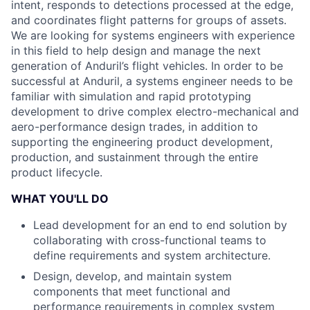
intent, responds to detections processed at the edge,
and coordinates flight patterns for groups of assets.
We are looking for systems engineers with experience
in this field to help design and manage the next
generation of Anduril’s flight vehicles. In order to be
successful at Anduril, a systems engineer needs to be
familiar with simulation and rapid prototyping
development to drive complex electro-mechanical and
aero-performance design trades, in addition to
supporting the engineering product development,
production, and sustainment through the entire
product lifecycle.
WHAT YOU'LL DO
Lead development for an end to end solution by
collaborating with cross-functional teams to
define requirements and system architecture.
Design, develop, and maintain system
components that meet functional and
performance requirements in complex system