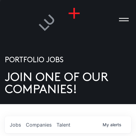
PORTFOLIO JOBS
JOIN ONE OF OUR
ANIES
COMPANIES!
PLE
T US
DIA
Jobs
Companies
Talent
My
alerts
TACT