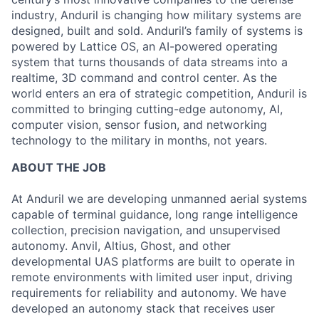
industry, Anduril is changing how military systems are
designed, built and sold. Anduril’s family of systems is
powered by Lattice OS, an AI-powered operating
system that turns thousands of data streams into a
realtime, 3D command and control center. As the
world enters an era of strategic competition, Anduril is
committed to bringing cutting-edge autonomy, AI,
computer vision, sensor fusion, and networking
technology to the military in months, not years.
ABOUT THE JOB
At Anduril we are developing unmanned aerial systems
capable of terminal guidance, long range intelligence
collection, precision navigation, and unsupervised
autonomy. Anvil, Altius, Ghost, and other
developmental UAS platforms are built to operate in
remote environments with limited user input, driving
requirements for reliability and autonomy. We have
developed an autonomy stack that receives user