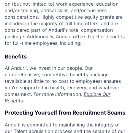
on (but not limited to) work experience, education
and/or training, critical skills, and/or business
considerations. Highly competitive equity grants are
included in the majority of full time offers; and are
considered part of Anduril's total compensation
package. Additionally, Anduril offers top-tier benefits
for full-time employees, including:
Benefits
At Anduril, we invest in our people. Our
comprehensive, competitive benefits package
(available at little to no cost to employees) ensures
you’re supported in health, recovery, and whatever
comes next.
For more information,
Explore Our
Benefits
.
Protecting Yourself from Recruitment Scams
Anduril is committed to maintaining the integrity of
our Talent acquisition process and the security of our