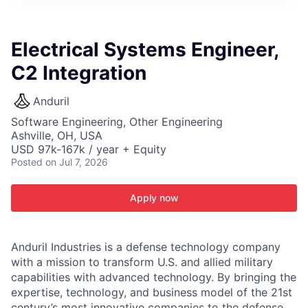
ITIES”
Electrical Systems Engineer,
C2 Integration
Anduril
Software Engineering, Other Engineering
Ashville, OH, USA
USD 97k-167k / year + Equity
Posted
on Jul 7, 2026
Apply now
Anduril Industries is a defense technology company
with a mission to transform U.S. and allied military
capabilities with advanced technology. By bringing the
expertise, technology, and business model of the 21st
century’s most innovative companies to the defense