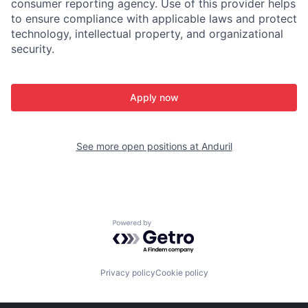
consumer reporting agency. Use of this provider helps
to ensure compliance with applicable laws and protect
technology, intellectual property, and organizational
security.
Apply now
See more open positions at
Anduril
Powered by Getro.com
Privacy policy
Cookie policy