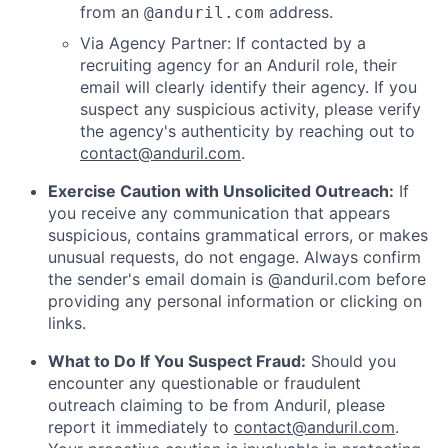
from an
address.
@anduril.com
Via Agency Partner: If contacted by a
recruiting agency for an Anduril role, their
email will clearly identify their agency. If you
suspect any suspicious activity, please verify
the agency's authenticity by reaching out to
contact@anduril.com
.
Exercise Caution with Unsolicited Outreach:
If
you receive any communication that appears
suspicious, contains grammatical errors, or makes
unusual requests, do not engage. Always confirm
the sender's email domain is @anduril.com before
providing any personal information or clicking on
links.
What to Do If You Suspect Fraud:
Should you
encounter any questionable or fraudulent
outreach claiming to be from Anduril, please
report it immediately to
contact@anduril.com
.