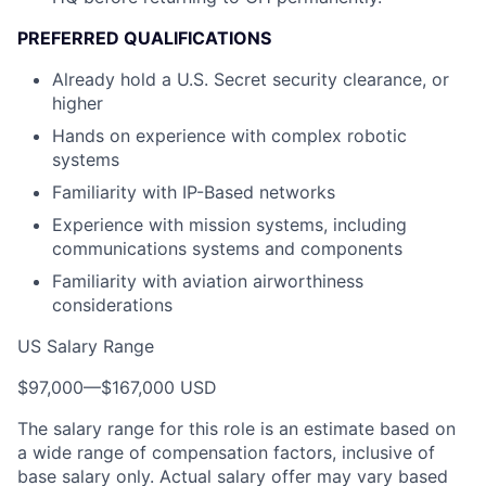
PREFERRED QUALIFICATIONS
Already hold a U.S. Secret security clearance, or
higher
Hands on experience with complex robotic
systems
Familiarity with IP-Based networks
Experience with mission systems, including
communications systems and components
Familiarity with aviation airworthiness
considerations
US Salary Range
$97,000
—
$167,000 USD
The salary range for this role is an estimate based on
a wide range of compensation factors, inclusive of
base salary only. Actual salary offer may vary based