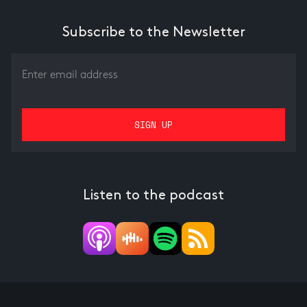
Subscribe to the Newsletter
Listen to the podcast