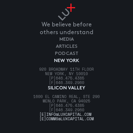
We believe before
others understand
MEDIA
ARTICLES
PODCAST
NEW YORK
920 BROADWAY 11TH FLOOR
NEW YORK, NY 10010
[P]
646.475.4385
[F]
646.349.2960
SILICON VALLEY
1600 EL CAMINO REAL, STE 290
MENLO PARK, CA 94025
[P]
646.475.4385
[F]
646.349.2960
[E]
INFO@LUXCAPITAL.COM
[E]
COMMS@LUXCAPITAL.COM