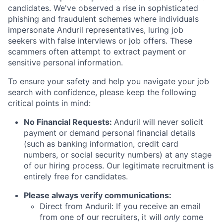
candidates. We've observed a rise in sophisticated
phishing and fraudulent schemes where individuals
impersonate Anduril representatives, luring job
seekers with false interviews or job offers. These
scammers often attempt to extract payment or
sensitive personal information.
To ensure your safety and help you navigate your job
search with confidence, please keep the following
critical points in mind:
No Financial Requests:
Anduril will never solicit
payment or demand personal financial details
(such as banking information, credit card
numbers, or social security numbers) at any stage
of our hiring process. Our legitimate recruitment is
entirely free for candidates.
Please always verify communications:
Direct from Anduril: If you receive an email
from one of our recruiters, it will
only
come