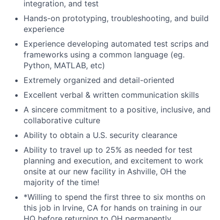
integration, and test
Hands-on prototyping, troubleshooting, and build
experience
Experience developing automated test scrips and
frameworks using a common language (eg.
Python, MATLAB, etc)
Extremely organized and detail-oriented
Excellent verbal & written communication skills
A sincere commitment to a positive, inclusive, and
collaborative culture
Ability to obtain a U.S. security clearance
Ability to travel up to 25% as needed for test
planning and execution, and excitement to work
onsite at our new facility in Ashville, OH the
majority of the time!
*Willing to spend the first three to six months on
this job in Irvine, CA for hands on training in our
HQ before returning to OH permanently.