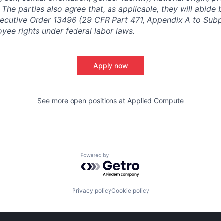
y. The parties also agree that, as applicable, they will abide 
ecutive Order 13496 (29 CFR Part 471, Appendix A to Subpa
oyee rights under federal labor laws.
Apply now
See more open positions at
Applied Compute
Powered by Getro.com
Privacy policy
Cookie policy