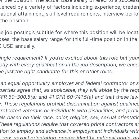
luenced by a variety of factors including experience, creden
cational attainment, skill level requirements, interview per
the position.
e job posting’s subtitle for where this position will be loca
es, the base salary range for this full-time position in the l
0 USD annually.
ngle requirement? If you’re excited about this role but you
ctly with every qualification in the job description, we en
just the right candidate for this or other roles.
is an equal opportunity employer and federal contractor or 
arties agree that, as applicable, they will abide by the re
CFR 60-300.5(a) and 41 CFR 60-741.5(a) and that these law
. These regulations prohibit discrimination against qualifie
protected veterans or individuals with disabilities, and prohi
als based on their race, color, religion, sex, sexual orientat
. These regulations require that covered prime contractors 
ction to employ and advance in employment individuals wit
n, sex, sexual orientation, gender identity, national origin, 