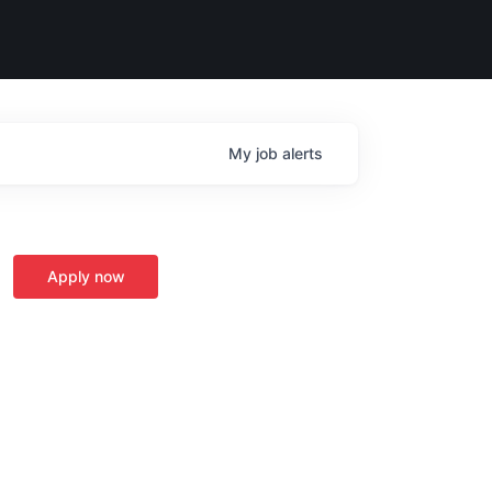
My
job
alerts
Apply now