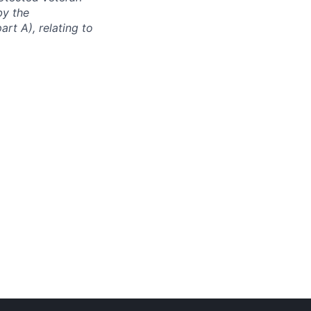
by the
rt A), relating to