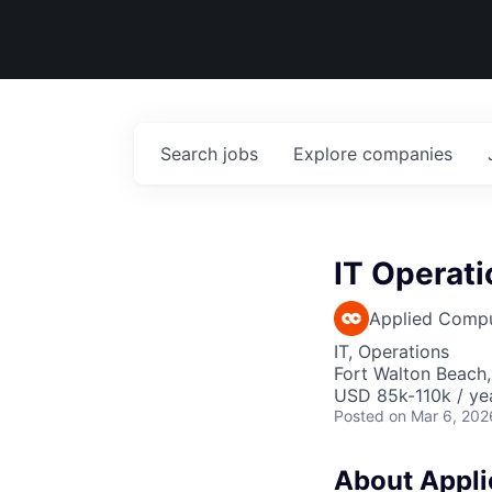
Search
jobs
Explore
companies
IT Operati
Applied Comp
IT, Operations
Fort Walton Beach,
USD 85k-110k / ye
Posted
on Mar 6, 202
About Applie