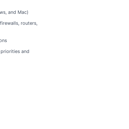
ows, and Mac)
rewalls, routers,
ions
 priorities and