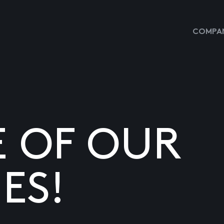
COMPAN
E OF OUR
ES!