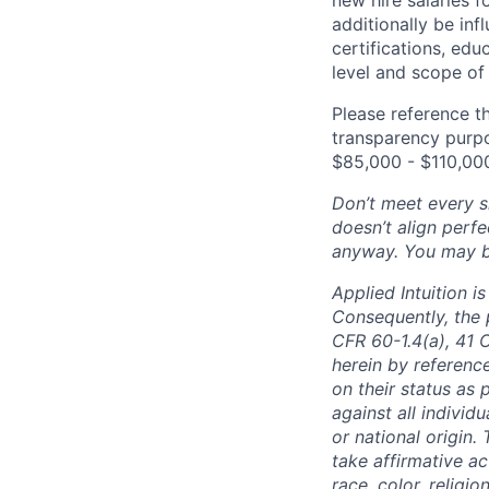
additionally be inf
certifications, edu
level and scope of 
Please reference th
transparency purpos
$85,000 - $110,00
Don’t meet every si
doesn’t align perfe
anyway. You may be 
Applied Intuition 
Consequently, the p
CFR 60-1.4(a), 41 
herein by reference
on their status as 
against all individu
or national origin
take affirmative a
race, color, religio