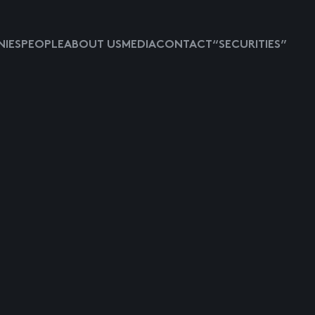
IES
PEOPLE
ABOUT US
MEDIA
CONTACT
“SECURITIES”