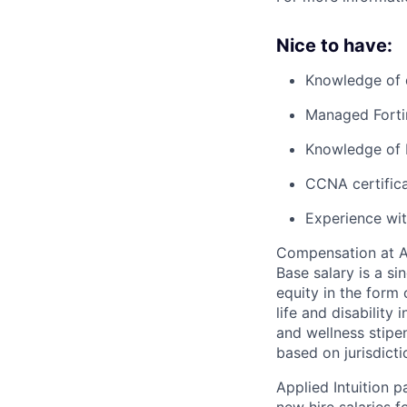
Nice to have:
Knowledge of 
Managed Forti
Knowledge of 
CCNA certifica
Experience wit
Compensation at App
Base salary is a s
equity in the form 
life and disability
and wellness stipe
based on jurisdict
Applied Intuition 
new hire salaries f