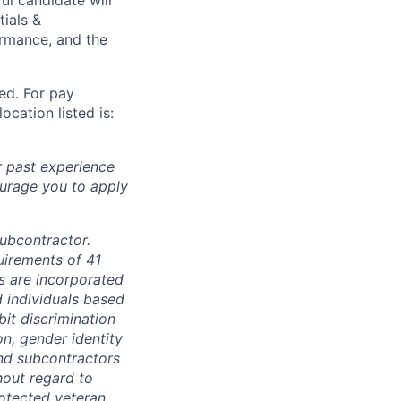
tials &
formance, and the
ted. For pay
ocation listed is:
r past experience
courage you to apply
subcontractor.
quirements of 41
s are incorporated
d individuals based
bit discrimination
ion, gender identity
and subcontractors
hout regard to
protected veteran