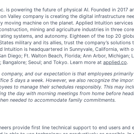
Inc. is powering the future of physical AI. Founded in 2017 
licon Valley company is creating the digital infrastructure n
ry moving machine on the planet. Applied Intuition services
construction, mining and agriculture industries in three cor
erating systems, and autonomy. Eighteen of the top 20 glob
States military and its allies, trust the company’s solutions 
ed Intuition is headquartered in Sunnyvale, California, with o
San Diego; Ft. Walton Beach, Florida; Ann Arbor, Michigan; 
; Bangalore; Seoul; and Tokyo. Learn more at
applied.co
.
e company, and our expectation is that employees primarily
ffice 5 days a week. However, we also recognize the importa
oyees to manage their schedules responsibly. This may inc
ing the day with morning meetings from home before headin
r when needed to accommodate family commitments.
eers provide first line technical support to end users and 
 is able to use technology as productively as possible. In 