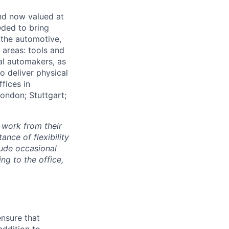
and now valued at
eeded to bring
 the automotive,
e areas: tools and
al automakers, as
to deliver physical
ffices in
London; Stuttgart;
 work from their
nce of flexibility
lude occasional
g to the office,
ensure that
addition to