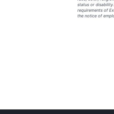
status or disabilit
requirements of Ex
the notice of empl