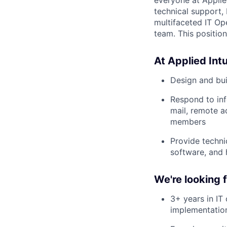
technical support,
multifaceted IT Op
team. This position
At Applied Intui
Design and bui
Respond to inf
mail, remote a
members
Provide techni
software, and
We're looking
3+ years in IT
implementation