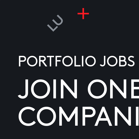
PORTFOLIO JOBS
JOIN ON
COMPANI