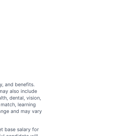
y, and benefits.
may also include
th, dental, vision,
 match, learning
hange and may vary
t base salary for
ul candidate will