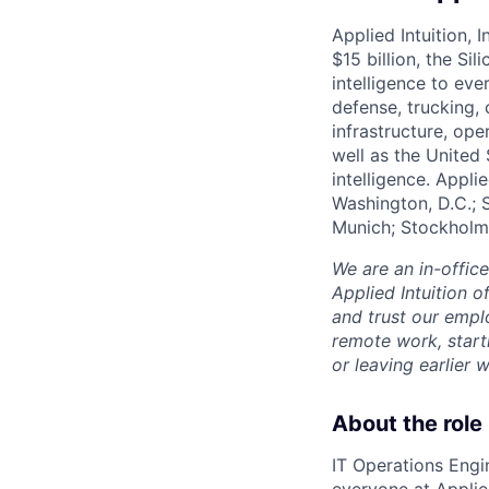
Applied Intuition, 
$15 billion, the Si
intelligence to eve
defense, trucking, 
infrastructure, op
well as the United 
intelligence. Appli
Washington, D.C.; 
Munich; Stockholm
We are an in-offic
Applied Intuition o
and trust our empl
remote work, start
or leaving earlie
About the role
IT Operations Engin
everyone at Applied