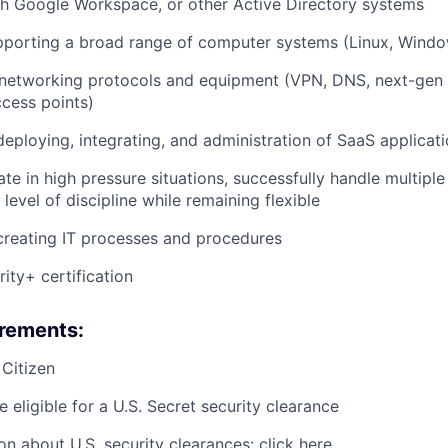
h Google Workspace, or other Active Directory systems
pporting a broad range of computer systems (Linux, Wind
etworking protocols and equipment (VPN, DNS, next-gen fi
ccess points)
deploying, integrating, and administration of SaaS applicat
ate in high pressure situations, successfully handle multiple
level of discipline while remaining flexible
creating IT processes and procedures
ty+ certification
irements:
 Citizen
 eligible for a U.S. Secret security clearance
on about U.S. security clearances: click
here
.