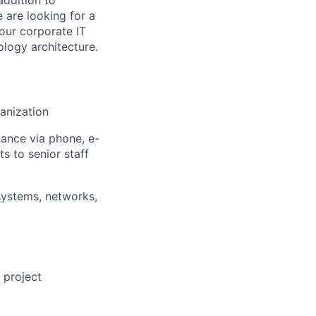
 are looking for a
our corporate IT
ology architecture.
ganization
ance via phone, e-
s to senior staff
systems, networks,
 project