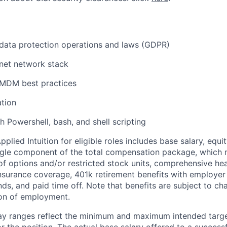
data protection operations and laws (GDPR)
net network stack
MDM best practices
tion
h Powershell, bash, and shell scripting
lied Intuition for eligible roles includes base salary, equit
ingle component of the total compensation package, which 
of options and/or restricted stock units, comprehensive heal
 insurance coverage, 401k retirement benefits with employer
nds, and paid time off. Note that benefits are subject to c
ion of employment.
pay ranges reflect the minimum and maximum intended targe
or the position. The actual base salary offered to a successf