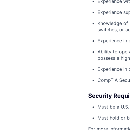
Experience wit
Experience su
Knowledge of n
switches, or a
Experience in 
Ability to oper
possess a high 
Experience in 
CompTIA Securi
Security Requ
Must be a U.S.
Must hold or be
For more informati