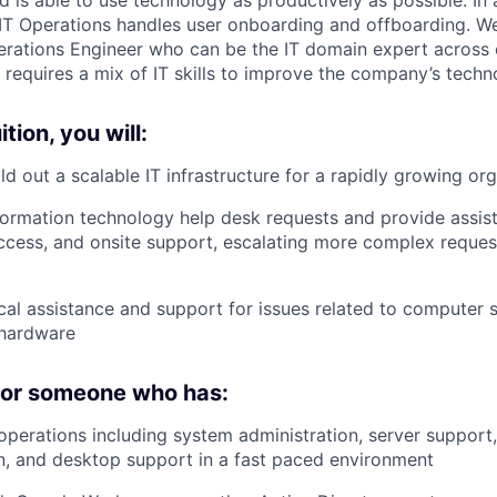
 IT Operations handles user onboarding and offboarding. We
erations Engineer who can be the IT domain expert across 
 requires a mix of IT skills to improve the company’s techn
tion, you will:
ld out a scalable IT infrastructure for a rapidly growing or
ormation technology help desk requests and provide assist
ccess, and onsite support, escalating more complex request
cal assistance and support for issues related to computer 
 hardware
 for someone who has:
 operations including system administration, server support,
, and desktop support in a fast paced environment