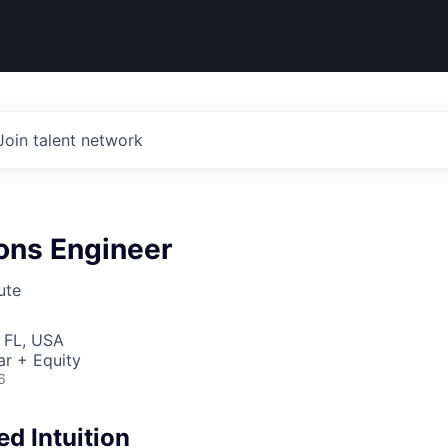
Join talent network
ons Engineer
ute
 FL, USA
ar + Equity
6
d Intuition