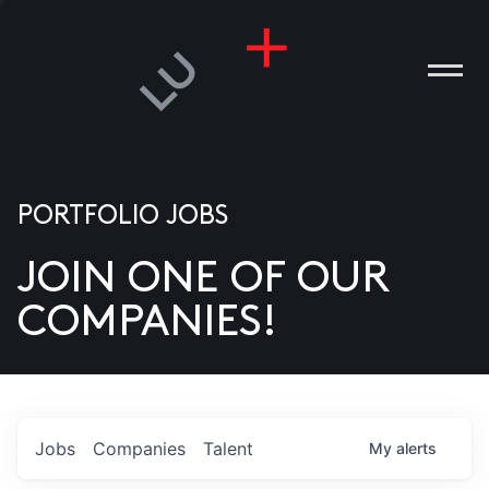
PORTFOLIO JOBS
JOIN ONE OF OUR
ANIES
COMPANIES!
PLE
T US
DIA
Jobs
Companies
Talent
My
alerts
TACT