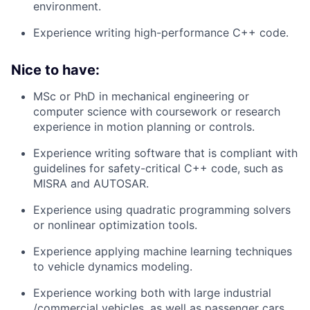
environment.
Experience writing high-performance C++ code.
Nice to have:
MSc or PhD in mechanical engineering or
computer science with coursework or research
experience in motion planning or controls.
Experience writing software that is compliant with
guidelines for safety-critical C++ code, such as
MISRA and AUTOSAR.
Experience using quadratic programming solvers
or nonlinear optimization tools.
Experience applying machine learning techniques
to vehicle dynamics modeling.
Experience working both with large industrial
/commercial vehicles, as well as passenger cars.