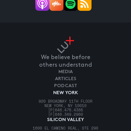
We believe before
others understand
MEDIA
ARTICLES
PODCAST
NEW YORK
920 BROADWAY 11TH FLOOR
NEW YORK, NY 10010
[P]
646.475.4385
[F]
646.349.2960
SILICON VALLEY
1600 EL CAMINO REAL, STE 290