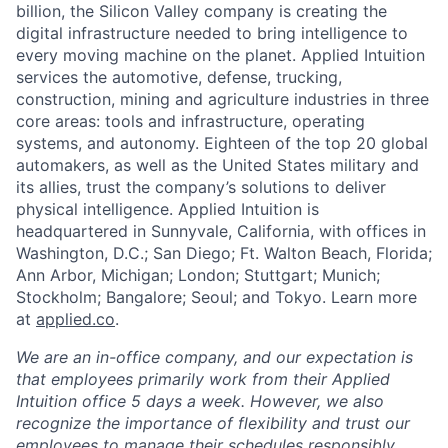
billion, the Silicon Valley company is creating the
digital infrastructure needed to bring intelligence to
every moving machine on the planet. Applied Intuition
services the automotive, defense, trucking,
construction, mining and agriculture industries in three
core areas: tools and infrastructure, operating
systems, and autonomy. Eighteen of the top 20 global
automakers, as well as the United States military and
its allies, trust the company’s solutions to deliver
physical intelligence. Applied Intuition is
headquartered in Sunnyvale, California, with offices in
Washington, D.C.; San Diego; Ft. Walton Beach, Florida;
Ann Arbor, Michigan; London; Stuttgart; Munich;
Stockholm; Bangalore; Seoul; and Tokyo. Learn more
at
applied.co
.
We are an in-office company, and our expectation is
that employees primarily work from their Applied
Intuition office 5 days a week. However, we also
recognize the importance of flexibility and trust our
employees to manage their schedules responsibly.