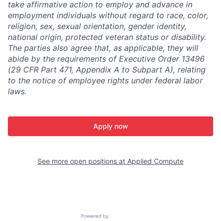
take affirmative action to employ and advance in
employment individuals without regard to race, color,
religion, sex, sexual orientation, gender identity,
national origin, protected veteran status or disability.
The parties also agree that, as applicable, they will
abide by the requirements of Executive Order 13496
(29 CFR Part 471, Appendix A to Subpart A), relating
to the notice of employee rights under federal labor
laws.
Apply now
See more open positions at
Applied Compute
Powered by Getro.com