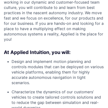
working in our dynamic and customer-focused team
culture, you will contribute to and learn from best
practices in the nascent autonomy industry. We move
fast and we focus on excellence, for our products and
for our business. If you are hands-on and looking for a
place to have a multiplying effect on making
autonomous systems a reality, Applied is the place for
you!
At Applied Intuition, you will:
Design and implement motion planning and
controls modules that can be deployed on various
vehicle platforms, enabling them for highly
accurate autonomous navigation in tight
scenarios.
Characterize the dynamics of our customers’
vehicles to create tailored controls solutions and
to reduce the gap between simulation and real-
world dynamics.