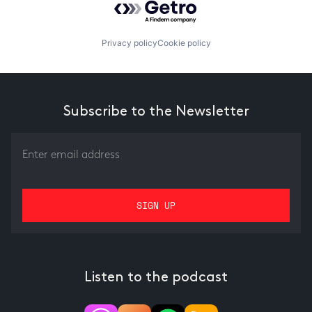
Privacy policy
Cookie policy
Subscribe to the Newsletter
Listen to the podcast