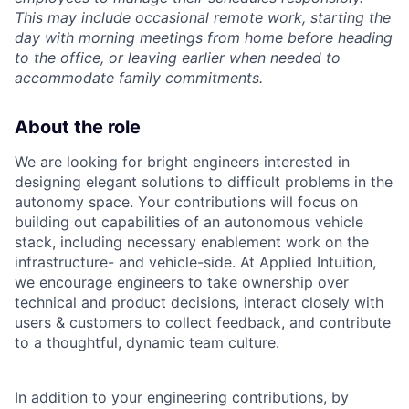
This may include occasional remote work, starting the
day with morning meetings from home before heading
to the office, or leaving earlier when needed to
accommodate family commitments.
About the role
We are looking for bright engineers interested in
designing elegant solutions to difficult problems in the
autonomy space. Your contributions will focus on
building out capabilities of an autonomous vehicle
stack, including necessary enablement work on the
infrastructure- and vehicle-side. At Applied Intuition,
we encourage engineers to take ownership over
technical and product decisions, interact closely with
users & customers to collect feedback, and contribute
to a thoughtful, dynamic team culture.
In addition to your engineering contributions, by