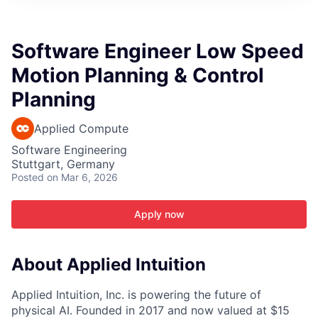
ITIES”
Software Engineer Low Speed
Motion Planning & Control
Planning
Applied Compute
Software Engineering
Stuttgart, Germany
Posted
on Mar 6, 2026
Apply now
About Applied Intuition
Applied Intuition, Inc. is powering the future of
physical AI. Founded in 2017 and now valued at $15