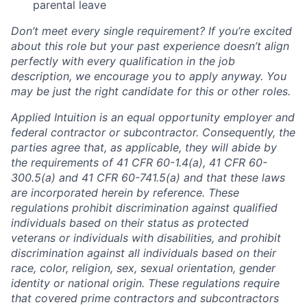
parental leave
Don’t meet every single requirement? If you’re excited
about this role but your past experience doesn’t align
perfectly with every qualification in the job
description, we encourage you to apply anyway. You
may be just the right candidate for this or other roles.
Applied Intuition is an equal opportunity employer and
federal contractor or subcontractor. Consequently, the
parties agree that, as applicable, they will abide by
the requirements of 41 CFR 60-1.4(a), 41 CFR 60-
300.5(a) and 41 CFR 60-741.5(a) and that these laws
are incorporated herein by reference. These
regulations prohibit discrimination against qualified
individuals based on their status as protected
veterans or individuals with disabilities, and prohibit
discrimination against all individuals based on their
race, color, religion, sex, sexual orientation, gender
identity or national origin. These regulations require
that covered prime contractors and subcontractors