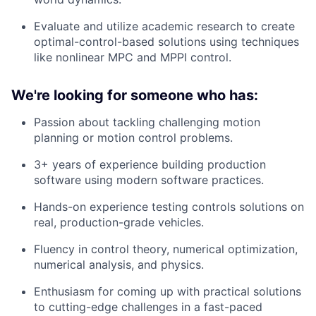
Evaluate and utilize academic research to create
optimal-control-based solutions using techniques
like nonlinear MPC and MPPI control.
We're looking for someone who has:
Passion about tackling challenging motion
planning or motion control problems.
3+ years of experience building production
software using modern software practices.
Hands-on experience testing controls solutions on
real, production-grade vehicles.
Fluency in control theory, numerical optimization,
numerical analysis, and physics.
Enthusiasm for coming up with practical solutions
to cutting-edge challenges in a fast-paced