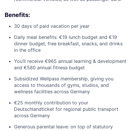
Benefits:
30 days of paid vacation per year
Daily meal benefits: €19 lunch budget and €19
dinner budget, free breakfast, snacks, and drinks
in the office
You’ll receive €965 annual learning & development
and €580 annual fitness budget
Subsidized Wellpass membership, giving you
access to thousands of gyms, studios, and
wellness facilities across Germany
€25 monthly contribution to your
Deutschlandticket for regional public transport
across Germany
Generous parental leave: on top of statutory