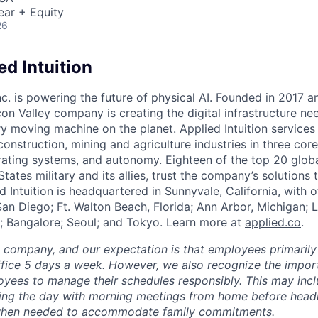
ear + Equity
26
d Intuition
Inc. is powering the future of physical AI. Founded in 2017 
licon Valley company is creating the digital infrastructure n
ry moving machine on the planet. Applied Intuition services
construction, mining and agriculture industries in three cor
erating systems, and autonomy. Eighteen of the top 20 glob
States military and its allies, trust the company’s solutions 
ed Intuition is headquartered in Sunnyvale, California, with o
San Diego; Ft. Walton Beach, Florida; Ann Arbor, Michigan; 
; Bangalore; Seoul; and Tokyo. Learn more at
applied.co
.
e company, and our expectation is that employees primarily
ffice 5 days a week. However, we also recognize the importa
oyees to manage their schedules responsibly. This may inc
ing the day with morning meetings from home before headin
r when needed to accommodate family commitments.