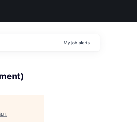
My
job
alerts
ement)
tal
.