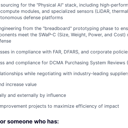
 sourcing for the "Physical AI" stack, including high-perf
-compute modules, and specialized sensors (LiDAR, thermal
autonomous defense platforms
ngineering from the "breadboard" prototyping phase to ens
onents meet the SWaP-C (Size, Weight, Power, and Cost) 
fense
ses in compliance with FAR, DFARS, and corporate policie
ess and compliance for DCMA Purchasing System Reviews 
lationships while negotiating with industry-leading supplier
d increase value
lly and externally by influence
improvement projects to maximize efficiency of impact
 for someone who has: