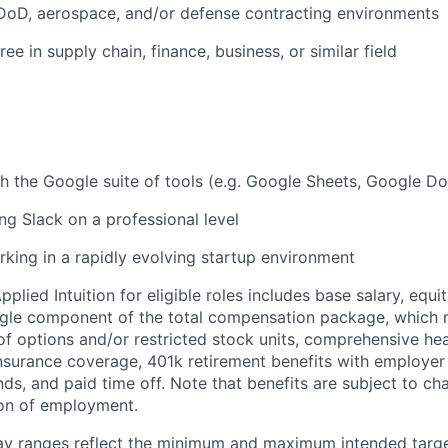
DoD, aerospace, and/or defense contracting environments
ee in supply chain, finance, business, or similar field
h the Google suite of tools (e.g. Google Sheets, Google Do
ng Slack on a professional level
king in a rapidly evolving startup environment
lied Intuition for eligible roles includes base salary, equit
ingle component of the total compensation package, which 
of options and/or restricted stock units, comprehensive heal
 insurance coverage, 401k retirement benefits with employer
nds, and paid time off. Note that benefits are subject to c
ion of employment.
pay ranges reflect the minimum and maximum intended targe