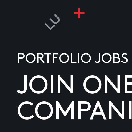
PORTFOLIO JOBS
JOIN ON
COMPANI