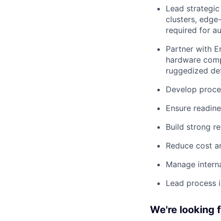
Lead strategic
clusters, edge
required for 
Partner with E
hardware comp
ruggedized de
Develop proces
Ensure readin
Build strong re
Reduce cost an
Manage interna
Lead process 
We're looking