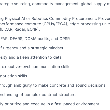
strategic sourcing, commodity management, global supply 
ing Physical AI or Robotics Commodity Procurement: Prove
-performance compute (GPUs/FPGA), edge-processing unit
(LiDAR, Radar, EO/IR).
h FAR, DFARS, DCMA audits, and CPSR
f urgency and a strategic mindset
osity and a keen attention to detail
nt executive-level communication skills
otiation skills
 through ambiguity to make concrete and sound decisions
rstanding of complex contract structures
idly prioritize and execute in a fast-paced environment