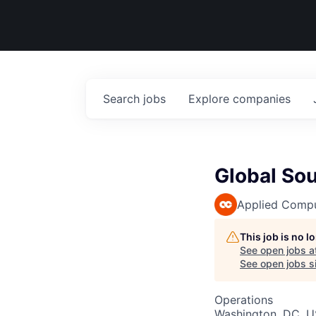
Search
jobs
Explore
companies
Global So
Applied Comp
This job is no 
See open jobs a
See open jobs si
Operations
Washington, DC, 