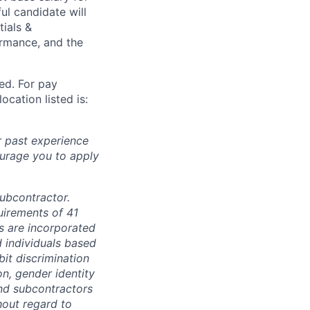
ul candidate will
tials &
formance, and the
ted. For pay
ocation listed is:
r past experience
courage you to apply
subcontractor.
quirements of 41
s are incorporated
d individuals based
bit discrimination
ion, gender identity
and subcontractors
hout regard to