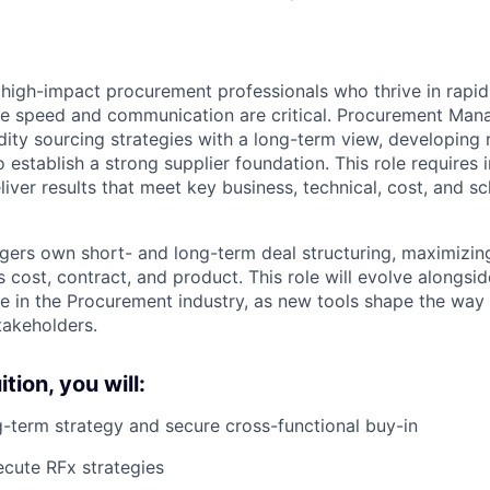
 high-impact procurement professionals who thrive in rapid
e speed and communication are critical. Procurement Mana
ty sourcing strategies with a long-term view, developing r
o establish a strong supplier foundation. This role requires i
liver results that meet key business, technical, cost, and s
rs own short- and long-term deal structuring, maximizing
cost, contract, and product. This role will evolve alongsid
ence in the Procurement industry, as new tools shape the wa
takeholders.
tion, you will:
-term strategy and secure cross-functional buy-in
cute RFx strategies