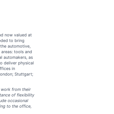
and now valued at
eeded to bring
 the automotive,
e areas: tools and
al automakers, as
to deliver physical
ffices in
London; Stuttgart;
 work from their
nce of flexibility
lude occasional
g to the office,