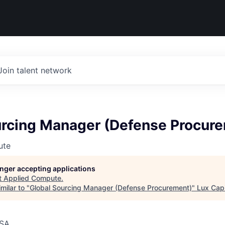
Join talent network
urcing Manager (Defense Procur
ute
longer accepting applications
t
Applied Compute
.
milar to "
Global Sourcing Manager (Defense Procurement)
"
Lux Capi
USA