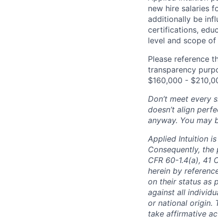
new hire salaries f
additionally be inf
certifications, edu
level and scope of 
Please reference th
transparency purpos
$160,000 - $210,0
Don’t meet every si
doesn’t align perfe
anyway. You may be 
Applied Intuition 
Consequently, the p
CFR 60-1.4(a), 41 
herein by reference
on their status as 
against all individu
or national origin
take affirmative a