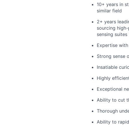
10+ years in 
similar field
2+ years lead
sourcing high
sensing suites 
Expertise wit
Strong sense o
Insatiable curi
Highly efficie
Exceptional neg
Ability to cut
Thorough unde
Ability to rap