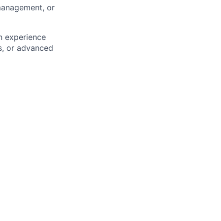
management, or
n experience
s, or advanced