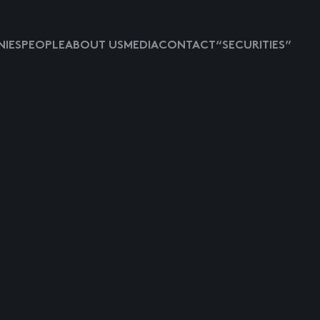
IES
PEOPLE
ABOUT US
MEDIA
CONTACT
“SECURITIES”