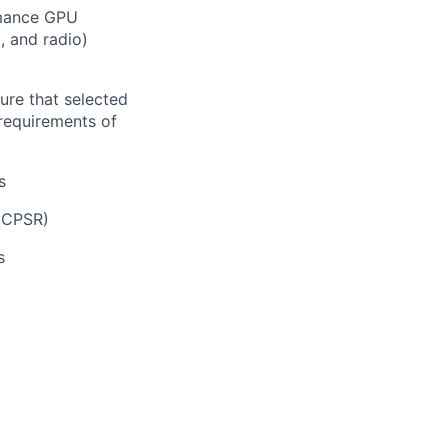
ormance GPU
, and radio)
ure that selected
requirements of
s
(CPSR)
s