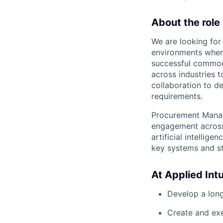
About the role
We are looking for
environments wher
successful commodi
across industries t
collaboration to de
requirements.
Procurement Manage
engagement across 
artificial intellig
key systems and s
At Applied Intui
Develop a long
Create and exe