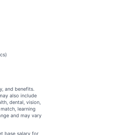
cs)
y, and benefits.
may also include
th, dental, vision,
 match, learning
hange and may vary
t base salary for