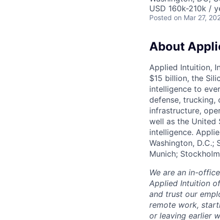
USD 160k-210k / y
Posted
on Mar 27, 20
About Applie
Applied Intuition, 
$15 billion, the Si
intelligence to eve
defense, trucking, 
infrastructure, op
well as the United 
intelligence. Appli
Washington, D.C.; 
Munich; Stockholm
We are an in-offic
Applied Intuition o
and trust our empl
remote work, start
or leaving earlie