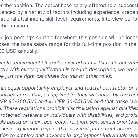
or the position. The actual base salary offered to a successf
luenced by a variety of factors including experience, creden
cational attainment, skill level requirements, interview per
the position.
e job posting’s subtitle for where this position will be loca
es, the base salary range for this full-time position in the l
00 USD annually.
ngle requirement? If you’re excited about this role but you
ctly with every qualification in the job description, we en
just the right candidate for this or other roles.
is an equal opportunity employer and federal contractor or 
arties agree that, as applicable, they will abide by the re
CFR 60-300.5(a) and 41 CFR 60-741.5(a) and that these law
. These regulations prohibit discrimination against qualifie
protected veterans or individuals with disabilities, and prohi
als based on their race, color, religion, sex, sexual orientat
. These regulations require that covered prime contractors 
ction to employ and advance in employment individuals wit