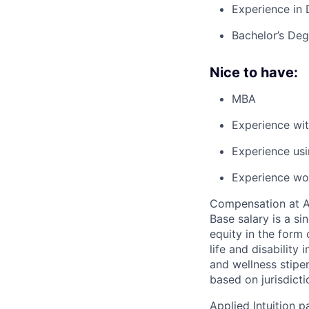
Experience in 
Bachelor’s Degr
Nice to have:
MBA
Experience wit
Experience usi
Experience wor
Compensation at App
Base salary is a s
equity in the form 
life and disability
and wellness stipe
based on jurisdict
Applied Intuition 