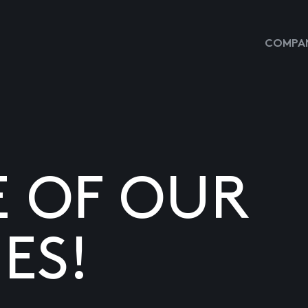
COMPAN
E OF OUR
ES!