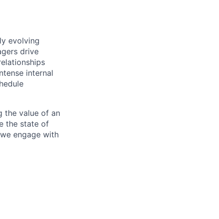
ly evolving
gers drive
elationships
ntense internal
chedule
 the value of an
e the state of
y we engage with