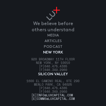
We believe before
others understand
MEDIA
ARTICLES
PODCAST
NEW YORK
920 BROADWAY 11TH FLOOR
NEW YORK, NY 10010
[P]
646.475.4385
[F]
646.349.2960
SILICON VALLEY
1600 EL CAMINO REAL, STE 290
MENLO PARK, CA 94025
[P]
646.475.4385
[F]
646.349.2960
[E]
INFO@LUXCAPITAL.COM
[E]
COMMS@LUXCAPITAL.COM