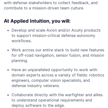
with defense stakeholders to collect feedback, and
contribute to a mission-driven team culture.
At Applied Intuition, you will:
Develop and scale Axion and/or Acuity products
to support mission-critical defense autonomy
workflows.
Work across our entire stack to build new features
for off-road navigation, sensor fusion, and mission
planning.
Have an unparalleled opportunity to work with
domain experts across a variety of fields: robotics
engineers, computer vision specialists, and
defense industry veterans.
Collaborate directly with the warfighter and allies
to understand operational requirements and
deploy software to the edge.