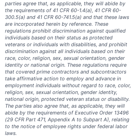
parties agree that, as applicable, they will abide by
the requirements of 41 CFR 60-1.4(a), 41 CFR 60-
300.5(a) and 41 CFR 60-741.5(a) and that these laws
are incorporated herein by reference. These
regulations prohibit discrimination against qualified
individuals based on their status as protected
veterans or individuals with disabilities, and prohibit
discrimination against all individuals based on their
race, color, religion, sex, sexual orientation, gender
identity or national origin. These regulations require
that covered prime contractors and subcontractors
take affirmative action to employ and advance in
employment individuals without regard to race, color,
religion, sex, sexual orientation, gender identity,
national origin, protected veteran status or disability.
The parties also agree that, as applicable, they will
abide by the requirements of Executive Order 13496
(29 CFR Part 471, Appendix A to Subpart A), relating
to the notice of employee rights under federal labor
laws.