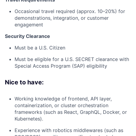
Occasional travel required (approx. 10–20%) for
demonstrations, integration, or customer
engagement
Security Clearance
Must be a U.S. Citizen
Must be eligible for a U.S. SECRET clearance with
Special Access Program (SAP) eligibility
Nice to have:
Working knowledge of frontend, API layer,
containerization, or cluster orchestration
frameworks (such as React, GraphQL, Docker, or
Kubernetes).
Experience with robotics middlewares (such as