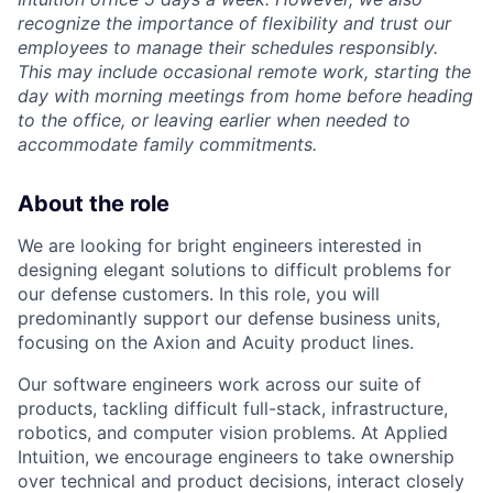
recognize the importance of flexibility and trust our
employees to manage their schedules responsibly.
This may include occasional remote work, starting the
day with morning meetings from home before heading
to the office, or leaving earlier when needed to
accommodate family commitments.
About the role
We are looking for bright engineers interested in
designing elegant solutions to difficult problems for
our defense customers. In this role, you will
predominantly support our defense business units,
focusing on the Axion and Acuity product lines.
Our software engineers work across our suite of
products, tackling difficult full-stack, infrastructure,
robotics, and computer vision problems. At Applied
Intuition, we encourage engineers to take ownership
over technical and product decisions, interact closely