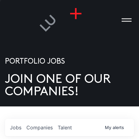
PORTFOLIO JOBS
JOIN ONE OF OUR
ANIES
COMPANIES!
PLE
T US
DIA
Jobs
Companies
Talent
My
alerts
TACT