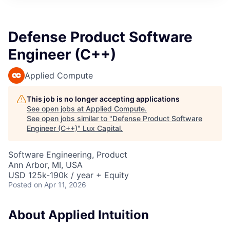
ITIES”
Defense Product Software
Engineer (C++)
Applied Compute
This job is no longer accepting applications
See open jobs at
Applied Compute
.
See open jobs similar to "
Defense Product Software
Engineer (C++)
"
Lux Capital
.
Software Engineering, Product
Ann Arbor, MI, USA
USD 125k-190k / year + Equity
Posted
on Apr 11, 2026
About Applied Intuition