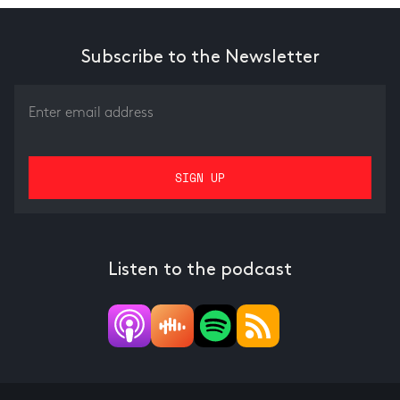
Subscribe to the Newsletter
Listen to the podcast