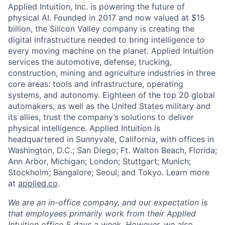
Applied Intuition, Inc. is powering the future of
physical AI. Founded in 2017 and now valued at $15
billion, the Silicon Valley company is creating the
digital infrastructure needed to bring intelligence to
every moving machine on the planet. Applied Intuition
services the automotive, defense, trucking,
construction, mining and agriculture industries in three
core areas: tools and infrastructure, operating
systems, and autonomy. Eighteen of the top 20 global
automakers, as well as the United States military and
its allies, trust the company’s solutions to deliver
physical intelligence. Applied Intuition is
headquartered in Sunnyvale, California, with offices in
Washington, D.C.; San Diego; Ft. Walton Beach, Florida;
Ann Arbor, Michigan; London; Stuttgart; Munich;
Stockholm; Bangalore; Seoul; and Tokyo. Learn more
at
applied.co
.
We are an in-office company, and our expectation is
that employees primarily work from their Applied
Intuition office 5 days a week. However, we also