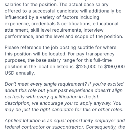
salaries for the position. The actual base salary
offered to a successful candidate will additionally be
influenced by a variety of factors including
experience, credentials & certifications, educational
attainment, skill level requirements, interview
performance, and the level and scope of the position.
Please reference the job posting subtitle for where
this position will be located. For pay transparency
purposes, the base salary range for this full-time
position in the location listed is: $125,000 to $190,000
USD annually.
Don’t meet every single requirement? If you’re excited
about this role but your past experience doesn’t align
perfectly with every qualification in the job
description, we encourage you to apply anyway. You
may be just the right candidate for this or other roles.
Applied Intuition is an equal opportunity employer and
federal contractor or subcontractor. Consequently, the