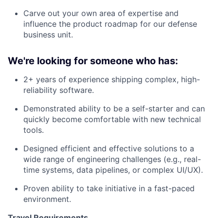
Carve out your own area of expertise and
influence the product roadmap for our defense
business unit.
We're looking for someone who has:
2+ years of experience shipping complex, high-
reliability software.
Demonstrated ability to be a self-starter and can
quickly become comfortable with new technical
tools.
Designed efficient and effective solutions to a
wide range of engineering challenges (e.g., real-
time systems, data pipelines, or complex UI/UX).
Proven ability to take initiative in a fast-paced
environment.
Travel Requirements