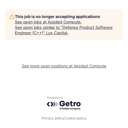
This job is no longer accepting applications
See open jobs at
Applied Compute
.
See open jobs similar to "
Defense Product Software
Engineer (C++)
"
Lux Capital
.
See more open positions at
Applied Compute
Powered by Getro.com
Privacy policy
Cookie policy