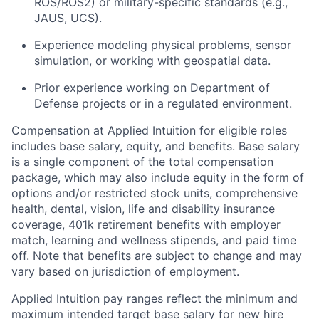
ROS/ROS2) or military-specific standards (e.g.,
JAUS, UCS).
Experience modeling physical problems, sensor
simulation, or working with geospatial data.
Prior experience working on Department of
Defense projects or in a regulated environment.
Compensation at Applied Intuition for eligible roles
includes base salary, equity, and benefits. Base salary
is a single component of the total compensation
package, which may also include equity in the form of
options and/or restricted stock units, comprehensive
health, dental, vision, life and disability insurance
coverage, 401k retirement benefits with employer
match, learning and wellness stipends, and paid time
off. Note that benefits are subject to change and may
vary based on jurisdiction of employment.
Applied Intuition pay ranges reflect the minimum and
maximum intended target base salary for new hire