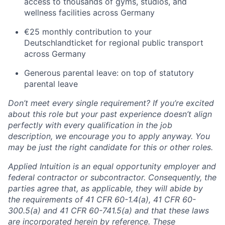
access to thousands of gyms, studios, and
wellness facilities across Germany
€25 monthly contribution to your
Deutschlandticket for regional public transport
across Germany
Generous parental leave: on top of statutory
parental leave
Don’t meet every single requirement? If you’re excited
about this role but your past experience doesn’t align
perfectly with every qualification in the job
description, we encourage you to apply anyway. You
may be just the right candidate for this or other roles.
Applied Intuition is an equal opportunity employer and
federal contractor or subcontractor. Consequently, the
parties agree that, as applicable, they will abide by
the requirements of 41 CFR 60-1.4(a), 41 CFR 60-
300.5(a) and 41 CFR 60-741.5(a) and that these laws
are incorporated herein by reference. These