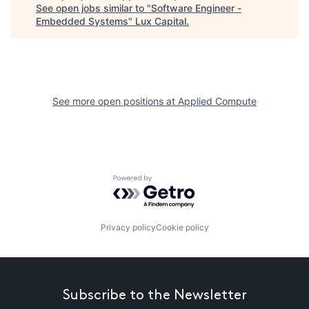
See open jobs similar to "
Software Engineer -
Embedded Systems
"
Lux Capital
.
See more open positions at
Applied Compute
Powered by Getro.com
Privacy policy
Cookie policy
Subscribe to the Newsletter