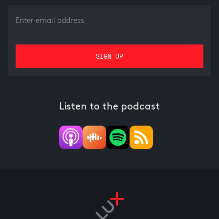
Listen to the podcast