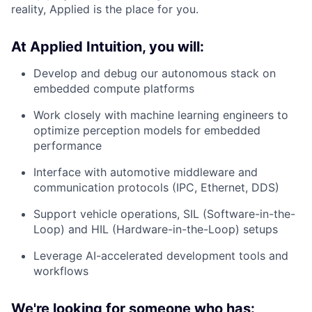
reality, Applied is the place for you.
At Applied Intuition, you will:
Develop and debug our autonomous stack on
embedded compute platforms
Work closely with machine learning engineers to
optimize perception models for embedded
performance
Interface with automotive middleware and
communication protocols (IPC, Ethernet, DDS)
Support vehicle operations, SIL (Software-in-the-
Loop) and HIL (Hardware-in-the-Loop) setups
Leverage AI-accelerated development tools and
workflows
We're looking for someone who has: