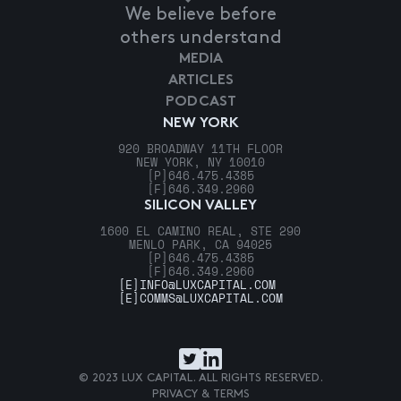
We believe before
others understand
MEDIA
ARTICLES
PODCAST
NEW YORK
920 BROADWAY 11TH FLOOR
NEW YORK, NY 10010
[P]
646.475.4385
[F]
646.349.2960
SILICON VALLEY
1600 EL CAMINO REAL, STE 290
MENLO PARK, CA 94025
[P]
646.475.4385
[F]
646.349.2960
[E]
INFO@LUXCAPITAL.COM
[E]
COMMS@LUXCAPITAL.COM
© 2023 LUX CAPITAL. ALL RIGHTS RESERVED.
PRIVACY & TERMS