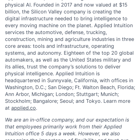
physical AI. Founded in 2017 and now valued at $15
billion, the Silicon Valley company is creating the
digital infrastructure needed to bring intelligence to
every moving machine on the planet. Applied Intuition
services the automotive, defense, trucking,
construction, mining and agriculture industries in three
core areas: tools and infrastructure, operating
systems, and autonomy. Eighteen of the top 20 global
automakers, as well as the United States military and
its allies, trust the company’s solutions to deliver
physical intelligence. Applied Intuition is
headquartered in Sunnyvale, California, with offices in
Washington, D.C.; San Diego; Ft. Walton Beach, Florida;
Ann Arbor, Michigan; London; Stuttgart; Munich;
Stockholm; Bangalore; Seoul; and Tokyo. Learn more
at
applied.co
.
We are an in-office company, and our expectation is
that employees primarily work from their Applied
Intuition office 5 days a week. However, we also