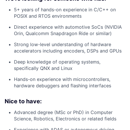
5+ years of hands-on experience in C/C++ on
POSIX and RTOS environments
Direct experience with automotive SoCs (NVIDIA
Orin, Qualcomm Snapdragon Ride or similar)
Strong low-level understanding of hardware
accelerators including encoders, DSPs and GPUs
Deep knowledge of operating systems,
specifically QNX and Linux
Hands-on experience with microcontrollers,
hardware debuggers and flashing interfaces
Nice to have:
Advanced degree (MSc or PhD) in Computer
Science, Robotics, Electronics or related fields
Experience with ADAS or autonomous driving