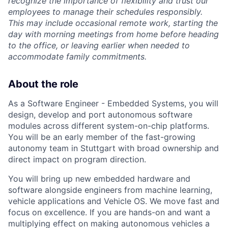
recognize the importance of flexibility and trust our
employees to manage their schedules responsibly.
This may include occasional remote work, starting the
day with morning meetings from home before heading
to the office, or leaving earlier when needed to
accommodate family commitments.
About the role
As a Software Engineer - Embedded Systems, you will
design, develop and port autonomous software
modules across different system-on-chip platforms.
You will be an early member of the fast-growing
autonomy team in Stuttgart with broad ownership and
direct impact on program direction.
You will bring up new embedded hardware and
software alongside engineers from machine learning,
vehicle applications and Vehicle OS. We move fast and
focus on excellence. If you are hands-on and want a
multiplying effect on making autonomous vehicles a