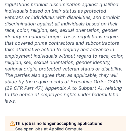
regulations prohibit discrimination against qualified
individuals based on their status as protected
veterans or individuals with disabilities, and prohibit
discrimination against all individuals based on their
race, color, religion, sex, sexual orientation, gender
identity or national origin. These regulations require
that covered prime contractors and subcontractors
take affirmative action to employ and advance in
employment individuals without regard to race, color,
religion, sex, sexual orientation, gender identity,
national origin, protected veteran status or disability.
The parties also agree that, as applicable, they will
abide by the requirements of Executive Order 13496
(29 CFR Part 471, Appendix A to Subpart A), relating
to the notice of employee rights under federal labor
laws.
This job is no longer accepting applications
See open jobs at
Applied Compute
.