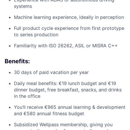
systems
Machine learning experience, ideally in perception
Full product cycle experience from first prototype
to series production
Familiarity with ISO 26262, ASIL or MISRA C++
Benefits:
30 days of paid vacation per year
Daily meal benefits: €19 lunch budget and €19
dinner budget, free breakfast, snacks, and drinks
in the office
You’ll receive €965 annual learning & development
and €580 annual fitness budget
Subsidized Wellpass membership, giving you