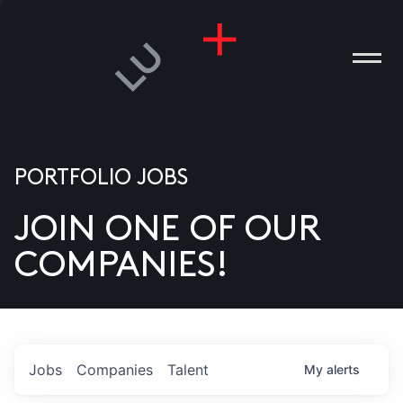
PORTFOLIO JOBS
JOIN ONE OF OUR
ANIES
COMPANIES!
PLE
T US
DIA
Jobs
Companies
Talent
My
alerts
TACT