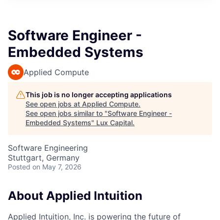
ITIES”
Software Engineer -
Embedded Systems
Applied Compute
This job is no longer accepting applications
See open jobs at
Applied Compute
.
See open jobs similar to "
Software Engineer -
Embedded Systems
"
Lux Capital
.
Software Engineering
Stuttgart, Germany
Posted
on May 7, 2026
About Applied Intuition
Applied Intuition, Inc. is powering the future of