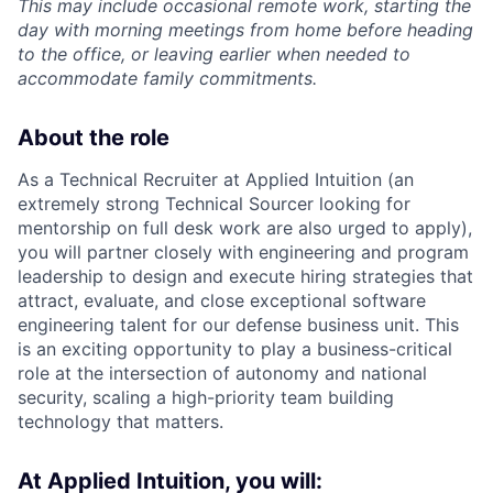
This may include occasional remote work, starting the
day with morning meetings from home before heading
to the office, or leaving earlier when needed to
accommodate family commitments.
About the role
As a Technical Recruiter at Applied Intuition (an
extremely strong Technical Sourcer looking for
mentorship on full desk work are also urged to apply),
you will partner closely with engineering and program
leadership to design and execute hiring strategies that
attract, evaluate, and close exceptional software
engineering talent for our defense business unit. This
is an exciting opportunity to play a business-critical
role at the intersection of autonomy and national
security, scaling a high-priority team building
technology that matters.
At Applied Intuition, you will: