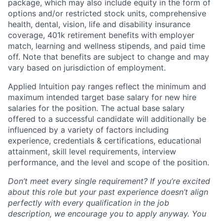
package, which may also include equity in the form of
options and/or restricted stock units, comprehensive
health, dental, vision, life and disability insurance
coverage, 401k retirement benefits with employer
match, learning and wellness stipends, and paid time
off. Note that benefits are subject to change and may
vary based on jurisdiction of employment.
Applied Intuition pay ranges reflect the minimum and
maximum intended target base salary for new hire
salaries for the position. The actual base salary
offered to a successful candidate will additionally be
influenced by a variety of factors including
experience, credentials & certifications, educational
attainment, skill level requirements, interview
performance, and the level and scope of the position.
Don’t meet every single requirement? If you’re excited
about this role but your past experience doesn’t align
perfectly with every qualification in the job
description, we encourage you to apply anyway. You