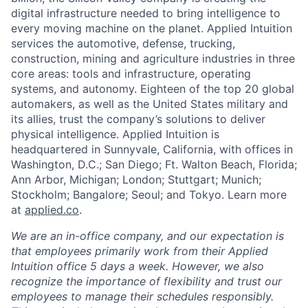
digital infrastructure needed to bring intelligence to
every moving machine on the planet. Applied Intuition
services the automotive, defense, trucking,
construction, mining and agriculture industries in three
core areas: tools and infrastructure, operating
systems, and autonomy. Eighteen of the top 20 global
automakers, as well as the United States military and
its allies, trust the company’s solutions to deliver
physical intelligence. Applied Intuition is
headquartered in Sunnyvale, California, with offices in
Washington, D.C.; San Diego; Ft. Walton Beach, Florida;
Ann Arbor, Michigan; London; Stuttgart; Munich;
Stockholm; Bangalore; Seoul; and Tokyo. Learn more
at
applied.co
.
We are an in-office company, and our expectation is
that employees primarily work from their Applied
Intuition office 5 days a week. However, we also
recognize the importance of flexibility and trust our
employees to manage their schedules responsibly.