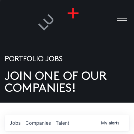
PORTFOLIO JOBS
JOIN ONE OF OUR
ANIES
COMPANIES!
PLE
T US
DIA
Jobs
Companies
Talent
My
alerts
TACT