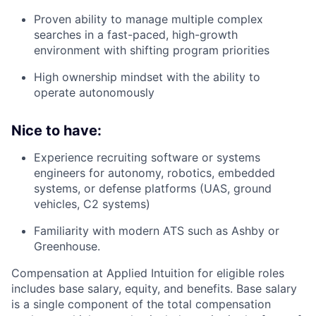
Proven ability to manage multiple complex
searches in a fast-paced, high-growth
environment with shifting program priorities
High ownership mindset with the ability to
operate autonomously
Nice to have:
Experience recruiting software or systems
engineers for autonomy, robotics, embedded
systems, or defense platforms (UAS, ground
vehicles, C2 systems)
Familiarity with modern ATS such as Ashby or
Greenhouse.
Compensation at Applied Intuition for eligible roles
includes base salary, equity, and benefits. Base salary
is a single component of the total compensation