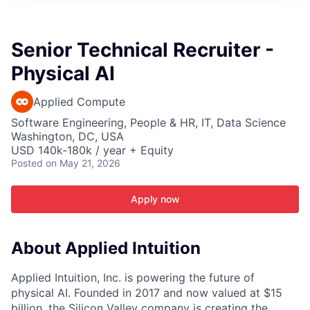
ITIES”
Senior Technical Recruiter -
Physical AI
Applied Compute
Software Engineering, People & HR, IT, Data Science
Washington, DC, USA
USD 140k-180k / year + Equity
Posted
on May 21, 2026
Apply now
About Applied Intuition
Applied Intuition, Inc. is powering the future of
physical AI. Founded in 2017 and now valued at $15
billion, the Silicon Valley company is creating the