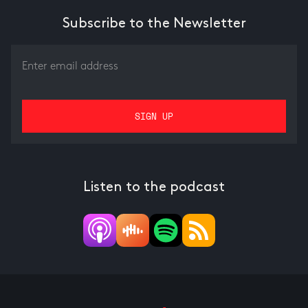
Subscribe to the Newsletter
Listen to the podcast