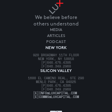
We believe before
others understand
MEDIA
ARTICLES
PODCAST
NEW YORK
920 BROADWAY 11TH FLOOR
NEW YORK, NY 10010
[P]
646.475.4385
[F]
646.349.2960
SILICON VALLEY
1600 EL CAMINO REAL, STE 290
MENLO PARK, CA 94025
[P]
646.475.4385
[F]
646.349.2960
[E]
INFO@LUXCAPITAL.COM
[E]
COMMS@LUXCAPITAL.COM