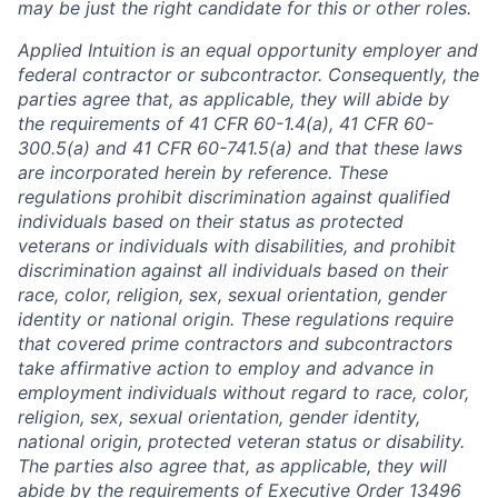
may be just the right candidate for this or other roles.
Applied Intuition is an equal opportunity employer and
federal contractor or subcontractor. Consequently, the
parties agree that, as applicable, they will abide by
the requirements of 41 CFR 60-1.4(a), 41 CFR 60-
300.5(a) and 41 CFR 60-741.5(a) and that these laws
are incorporated herein by reference. These
regulations prohibit discrimination against qualified
individuals based on their status as protected
veterans or individuals with disabilities, and prohibit
discrimination against all individuals based on their
race, color, religion, sex, sexual orientation, gender
identity or national origin. These regulations require
that covered prime contractors and subcontractors
take affirmative action to employ and advance in
employment individuals without regard to race, color,
religion, sex, sexual orientation, gender identity,
national origin, protected veteran status or disability.
The parties also agree that, as applicable, they will
abide by the requirements of Executive Order 13496