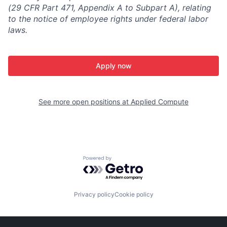
(29 CFR Part 471, Appendix A to Subpart A), relating
to the notice of employee rights under federal labor
laws.
Apply now
See more open positions at
Applied Compute
Powered by Getro.com
Privacy policy
Cookie policy