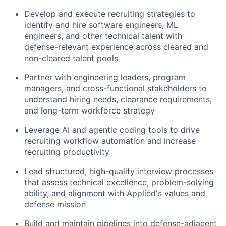
Develop and execute recruiting strategies to
identify and hire software engineers, ML
engineers, and other technical talent with
defense-relevant experience across cleared and
non-cleared talent pools
Partner with engineering leaders, program
managers, and cross-functional stakeholders to
understand hiring needs, clearance requirements,
and long-term workforce strategy
Leverage AI and agentic coding tools to drive
recruiting workflow automation and increase
recruiting productivity
Lead structured, high-quality interview processes
that assess technical excellence, problem-solving
ability, and alignment with Applied's values and
defense mission
Build and maintain pipelines into defense-adjacent