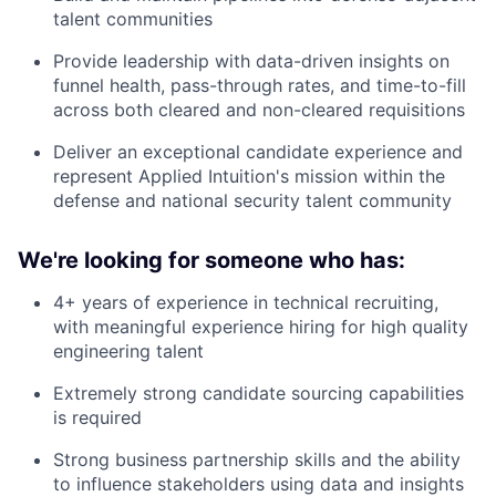
talent communities
Provide leadership with data-driven insights on
funnel health, pass-through rates, and time-to-fill
across both cleared and non-cleared requisitions
Deliver an exceptional candidate experience and
represent Applied Intuition's mission within the
defense and national security talent community
We're looking for someone who has:
4+ years of experience in technical recruiting,
with meaningful experience hiring for high quality
engineering talent
Extremely strong candidate sourcing capabilities
is required
Strong business partnership skills and the ability
to influence stakeholders using data and insights