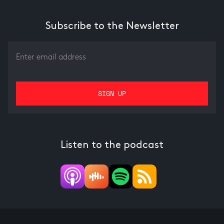
Subscribe to the Newsletter
Listen to the podcast