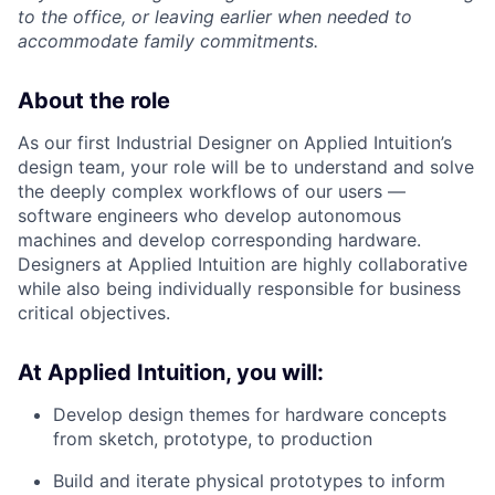
to the office, or leaving earlier when needed to
accommodate family commitments.
About the role
As our first Industrial Designer on Applied Intuition’s
design team, your role will be to understand and solve
the deeply complex workflows of our users —
software engineers who develop autonomous
machines and develop corresponding hardware.
Designers at Applied Intuition are highly collaborative
while also being individually responsible for business
critical objectives.
At Applied Intuition, you will:
Develop design themes for hardware concepts
from sketch, prototype, to production
Build and iterate physical prototypes to inform