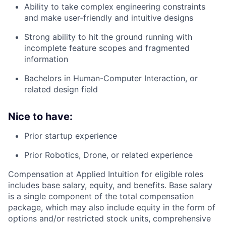
Ability to take complex engineering constraints
and make user-friendly and intuitive designs
Strong ability to hit the ground running with
incomplete feature scopes and fragmented
information
Bachelors in Human-Computer Interaction, or
related design field
Nice to have:
Prior startup experience
Prior Robotics, Drone, or related experience
Compensation at Applied Intuition for eligible roles
includes base salary, equity, and benefits. Base salary
is a single component of the total compensation
package, which may also include equity in the form of
options and/or restricted stock units, comprehensive