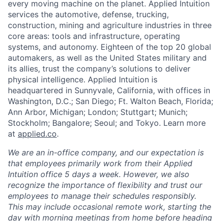
every moving machine on the planet. Applied Intuition
services the automotive, defense, trucking,
construction, mining and agriculture industries in three
core areas: tools and infrastructure, operating
systems, and autonomy. Eighteen of the top 20 global
automakers, as well as the United States military and
its allies, trust the company’s solutions to deliver
physical intelligence. Applied Intuition is
headquartered in Sunnyvale, California, with offices in
Washington, D.C.; San Diego; Ft. Walton Beach, Florida;
Ann Arbor, Michigan; London; Stuttgart; Munich;
Stockholm; Bangalore; Seoul; and Tokyo. Learn more
at
applied.co
.
We are an in-office company, and our expectation is
that employees primarily work from their Applied
Intuition office 5 days a week. However, we also
recognize the importance of flexibility and trust our
employees to manage their schedules responsibly.
This may include occasional remote work, starting the
day with morning meetings from home before heading