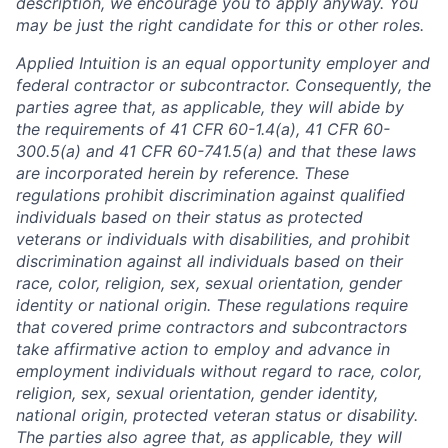
description, we encourage you to apply anyway. You
may be just the right candidate for this or other roles.
Applied Intuition is an equal opportunity employer and
federal contractor or subcontractor. Consequently, the
parties agree that, as applicable, they will abide by
the requirements of 41 CFR 60-1.4(a), 41 CFR 60-
300.5(a) and 41 CFR 60-741.5(a) and that these laws
are incorporated herein by reference. These
regulations prohibit discrimination against qualified
individuals based on their status as protected
veterans or individuals with disabilities, and prohibit
discrimination against all individuals based on their
race, color, religion, sex, sexual orientation, gender
identity or national origin. These regulations require
that covered prime contractors and subcontractors
take affirmative action to employ and advance in
employment individuals without regard to race, color,
religion, sex, sexual orientation, gender identity,
national origin, protected veteran status or disability.
The parties also agree that, as applicable, they will