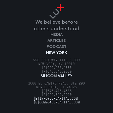
We believe before
others understand
MEDIA
ARTICLES
PODCAST
NEW YORK
920 BROADWAY 11TH FLOOR
NEW YORK, NY 10010
[P]
646.475.4385
[F]
646.349.2960
SILICON VALLEY
1600 EL CAMINO REAL, STE 290
MENLO PARK, CA 94025
[P]
646.475.4385
[F]
646.349.2960
[E]
INFO@LUXCAPITAL.COM
[E]
COMMS@LUXCAPITAL.COM