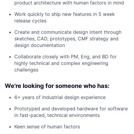
product architecture with human factors in mind
Work quickly to ship new features in 5 week
release cycles
Create and communicate design intent through
sketches, CAD, prototypes, CMF strategy and
design documentation
Collaborate closely with PM, Eng, and BD for
highly technical and complex engineering
challenges
We're looking for someone who has:
6+ years of Industrial design experience
Prototyped and developed hardware for software
in fast-paced, technical environments
Keen sense of human factors