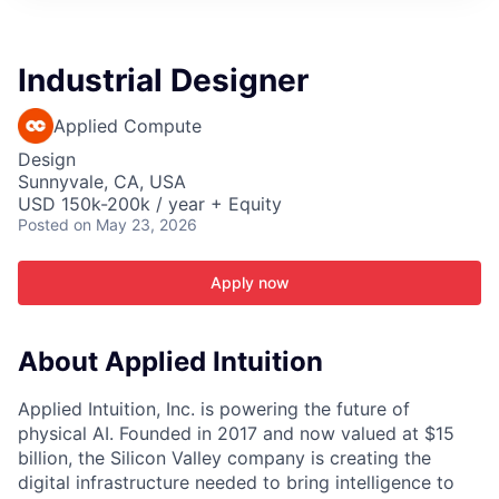
ITIES”
Industrial Designer
Applied Compute
Design
Sunnyvale, CA, USA
USD 150k-200k / year + Equity
Posted
on May 23, 2026
Apply now
About Applied Intuition
Applied Intuition, Inc. is powering the future of
physical AI. Founded in 2017 and now valued at $15
billion, the Silicon Valley company is creating the
digital infrastructure needed to bring intelligence to