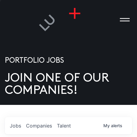
PORTFOLIO JOBS
JOIN ONE OF OUR
ANIES
COMPANIES!
PLE
T US
DIA
Jobs
Companies
Talent
My
alerts
TACT