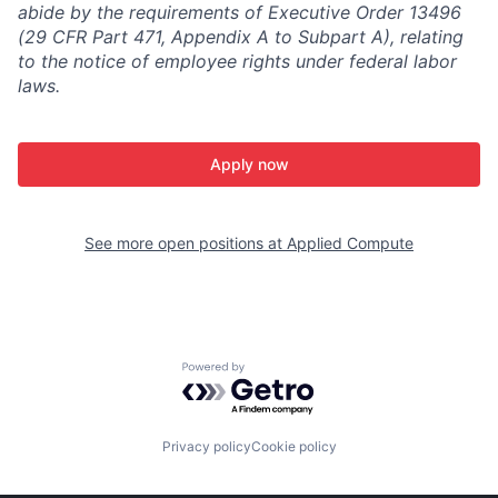
abide by the requirements of Executive Order 13496
(29 CFR Part 471, Appendix A to Subpart A), relating
to the notice of employee rights under federal labor
laws.
Apply now
See more open positions at
Applied Compute
Powered by Getro.com
Privacy policy
Cookie policy