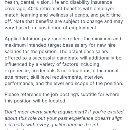
health, dental, vision, life and disability insurance
coverage, 401k retirement benefits with employer
match, learning and wellness stipends, and paid time
off. Note that benefits are subject to change and may
vary based on jurisdiction of employment.
Applied Intuition pay ranges reflect the minimum and
maximum intended target base salary for new hire
salaries for the position. The actual base salary
offered to a successful candidate will additionally be
influenced by a variety of factors including
experience, credentials & certifications, educational
attainment, skill level requirements, interview
performance, and the level and scope of the position.
Please reference the job posting’s subtitle for where
this position will be located.
Don’t meet every single requirement? If you’re excited
about this role but your past experience doesn’t align
perfectly with every qualification in the job