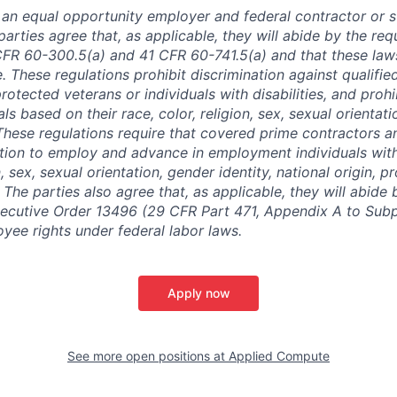
is an equal opportunity employer and federal contractor or 
arties agree that, as applicable, they will abide by the re
CFR 60-300.5(a) and 41 CFR 60-741.5(a) and that these law
. These regulations prohibit discrimination against qualifie
protected veterans or individuals with disabilities, and prohi
als based on their race, color, religion, sex, sexual orientat
. These regulations require that covered prime contractors 
ction to employ and advance in employment individuals wit
n, sex, sexual orientation, gender identity, national origin, 
y. The parties also agree that, as applicable, they will abide 
ecutive Order 13496 (29 CFR Part 471, Appendix A to Subpa
oyee rights under federal labor laws.
Apply now
See more open positions at
Applied Compute