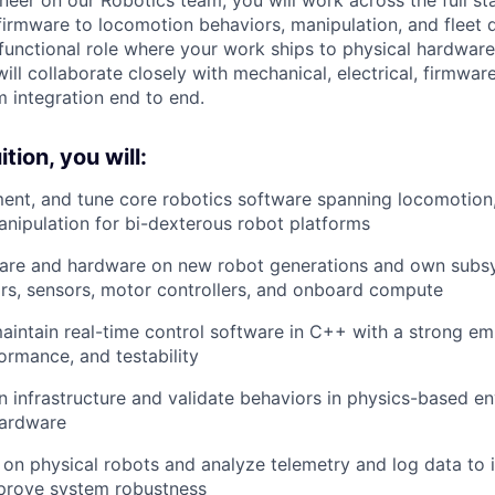
 firmware to locomotion behaviors, manipulation, and fleet 
functional role where your work ships to physical hardwar
ill collaborate closely with mechanical, electrical, firmwa
 integration end to end.
tion, you will:
ment, and tune core robotics software spanning locomotio
anipulation for bi-dexterous robot platforms
ware and hardware on new robot generations and own subsy
rs, sensors, motor controllers, and onboard compute
intain real-time control software in C++ with a strong e
rformance, and testability
on infrastructure and validate behaviors in physics-based e
hardware
 on physical robots and analyze telemetry and log data to i
prove system robustness