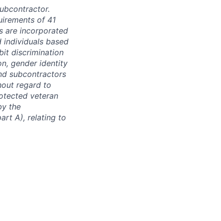
subcontractor.
quirements of 41
s are incorporated
d individuals based
bit discrimination
ion, gender identity
and subcontractors
hout regard to
protected veteran
by the
rt A), relating to