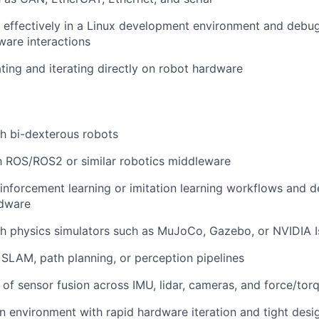
k effectively in a Linux development environment and deb
are interactions
ing and iterating directly on robot hardware
h bi-dexterous robots
th ROS/ROS2 or similar robotics middleware
inforcement learning or imitation learning workflows and d
rdware
th physics simulators such as MuJoCo, Gazebo, or NVIDIA 
SLAM, path planning, or perception pipelines
of sensor fusion across IMU, lidar, cameras, and force/tor
an environment with rapid hardware iteration and tight desi