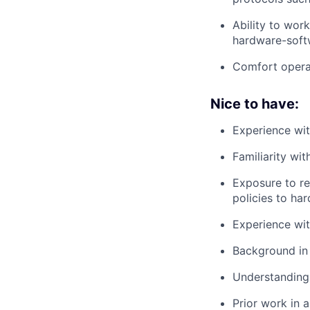
Ability to wor
hardware-softw
Comfort operat
Nice to have:
Experience wit
Familiarity wi
Exposure to re
policies to ha
Experience wi
Background in 
Understanding 
Prior work in 