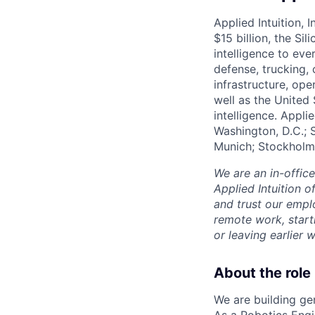
Applied Intuition, 
$15 billion, the Si
intelligence to eve
defense, trucking, 
infrastructure, op
well as the United 
intelligence. Appli
Washington, D.C.; 
Munich; Stockholm
We are an in-offic
Applied Intuition o
and trust our empl
remote work, start
or leaving earlie
About the role
We are building ge
As a Robotics Engi