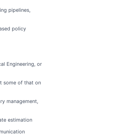
ing pipelines,
ased policy
al Engineering, or
st some of that on
mory management,
ate estimation
munication