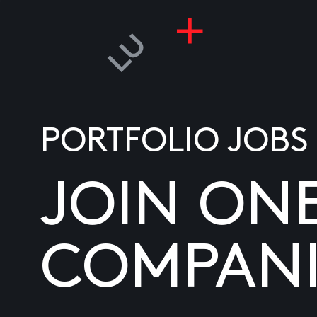
PORTFOLIO JOBS
JOIN ON
COMPANI