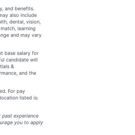
y, and benefits.
may also include
th, dental, vision,
 match, learning
hange and may vary
t base salary for
ul candidate will
tials &
formance, and the
ted. For pay
ocation listed is:
r past experience
courage you to apply