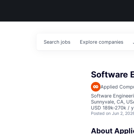
Search
jobs
Explore
companies
Software E
Applied Comp
Software Engineer
Sunnyvale, CA, US
USD 189k-270k / y
Posted
on Jun 2, 202
About Applie