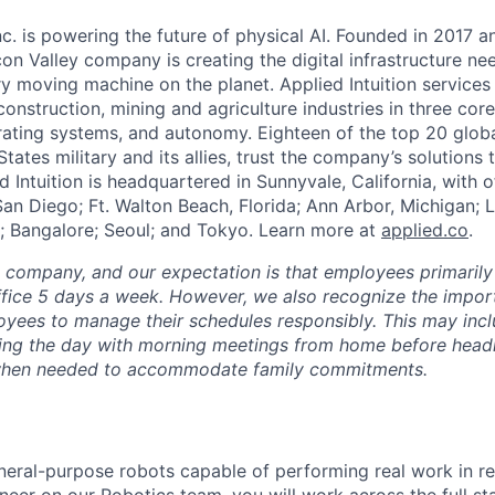
Inc. is powering the future of physical AI. Founded in 2017 
licon Valley company is creating the digital infrastructure n
ry moving machine on the planet. Applied Intuition services
construction, mining and agriculture industries in three cor
erating systems, and autonomy. Eighteen of the top 20 glob
States military and its allies, trust the company’s solutions 
ed Intuition is headquartered in Sunnyvale, California, with o
San Diego; Ft. Walton Beach, Florida; Ann Arbor, Michigan; 
; Bangalore; Seoul; and Tokyo. Learn more at
applied.co
.
e company, and our expectation is that employees primarily
ffice 5 days a week. However, we also recognize the importa
oyees to manage their schedules responsibly. This may inc
ing the day with morning meetings from home before headin
r when needed to accommodate family commitments.
neral-purpose robots capable of performing real work in re
neer on our Robotics team, you will work across the full s