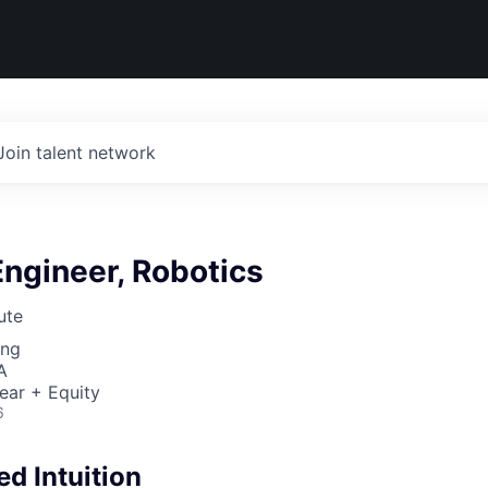
Join talent network
ngineer, Robotics
ute
ing
A
ear + Equity
6
d Intuition