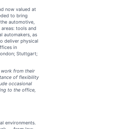
and now valued at
eeded to bring
 the automotive,
e areas: tools and
al automakers, as
to deliver physical
ffices in
London; Stuttgart;
 work from their
nce of flexibility
lude occasional
g to the office,
al environments.
tack — from low-