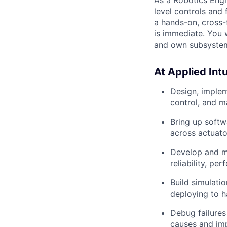
level controls and
a hands-on, cross-
is immediate. You w
and own subsystem
At Applied Intui
Design, imple
control, and m
Bring up soft
across actuato
Develop and ma
reliability, pe
Build simulati
deploying to 
Debug failures
causes and im