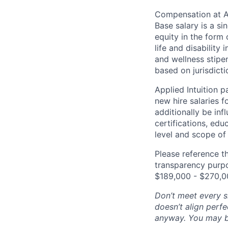
Compensation at App
Base salary is a s
equity in the form 
life and disability
and wellness stipe
based on jurisdict
Applied Intuition 
new hire salaries f
additionally be inf
certifications, edu
level and scope of 
Please reference th
transparency purpos
$189,000 - $270,0
Don’t meet every si
doesn’t align perfe
anyway. You may be 