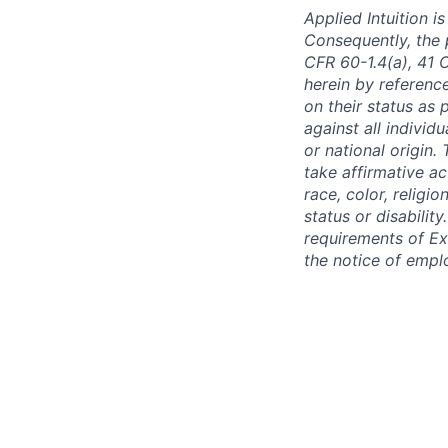
Applied Intuition 
Consequently, the p
CFR 60-1.4(a), 41 
herein by reference
on their status as 
against all individu
or national origin
take affirmative a
race, color, religio
status or disabilit
requirements of Ex
the notice of empl