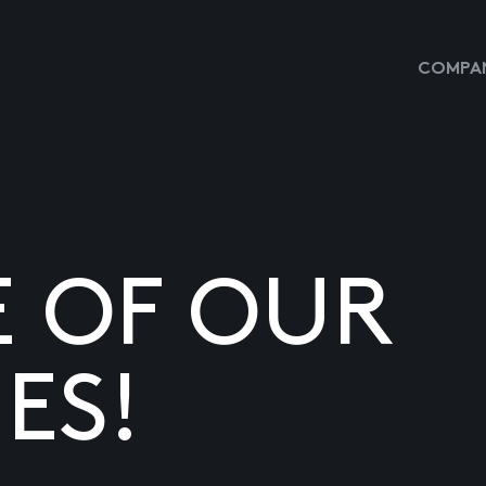
COMPAN
E OF OUR
ES!