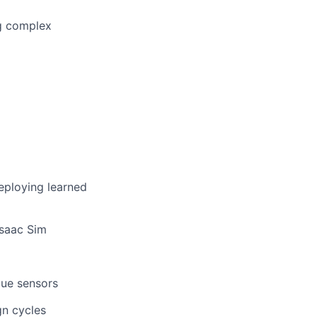
ug complex
eploying learned
Isaac Sim
que sensors
gn cycles