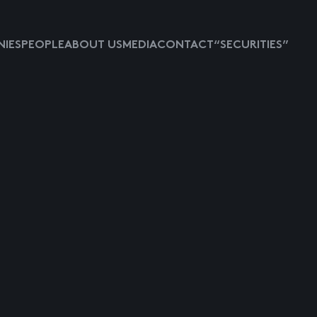
IES
PEOPLE
ABOUT US
MEDIA
CONTACT
“SECURITIES”