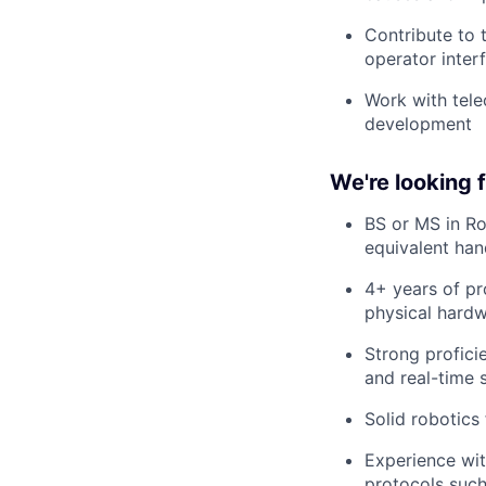
Contribute to t
operator inter
Work with tele
development
We're looking
BS or MS in Ro
equivalent ha
4+ years of pr
physical hardw
Strong profic
and real-time 
Solid robotics
Experience wit
protocols such