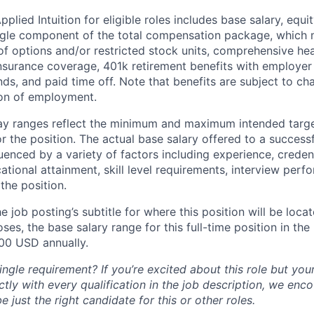
lied Intuition for eligible roles includes base salary, equit
ingle component of the total compensation package, which 
of options and/or restricted stock units, comprehensive heal
 insurance coverage, 401k retirement benefits with employer
nds, and paid time off. Note that benefits are subject to c
ion of employment.
pay ranges reflect the minimum and maximum intended targe
or the position. The actual base salary offered to a successf
luenced by a variety of factors including experience, creden
cational attainment, skill level requirements, interview per
the position.
e job posting’s subtitle for where this position will be loca
es, the base salary range for this full-time position in the l
00 USD annually.
ngle requirement? If you’re excited about this role but you
ctly with every qualification in the job description, we en
just the right candidate for this or other roles.