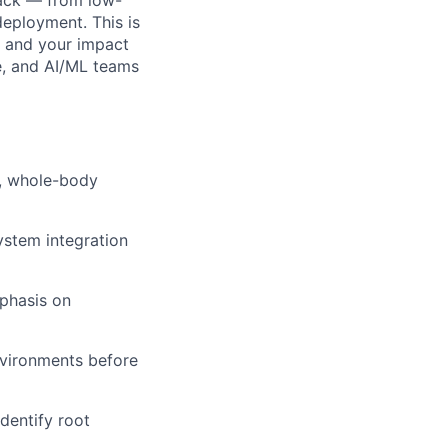
deployment. This is
e and your impact
re, and AI/ML teams
n, whole-body
stem integration
mphasis on
nvironments before
dentify root