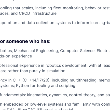
ooling that scales, including fleet monitoring, behavior test
faces, and CI/CD infrastructure
operation and data collection systems to inform learning-b
 for someone who has:
botics, Mechanical Engineering, Computer Science, Electric
nds-on experience
ofessional experience in robotics development, with at lea
are rather than purely in simulation
iency in C++ (C++14/17/20), including multithreading, me
systems; Python for tooling and scripting
 fundamentals: kinematics, dynamics, control theory, and st
h embedded or low-level systems and familiarity with com
 as CAN, EtherCAT, Ethernet, and serial