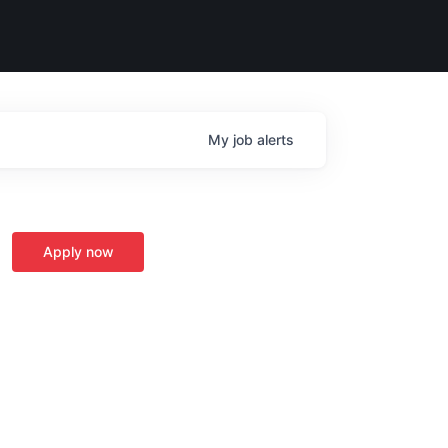
My
job
alerts
Apply now