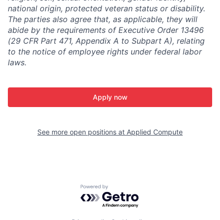
national origin, protected veteran status or disability.
The parties also agree that, as applicable, they will
abide by the requirements of Executive Order 13496
(29 CFR Part 471, Appendix A to Subpart A), relating
to the notice of employee rights under federal labor
laws.
Apply now
See more open positions at
Applied Compute
Powered by Getro.com