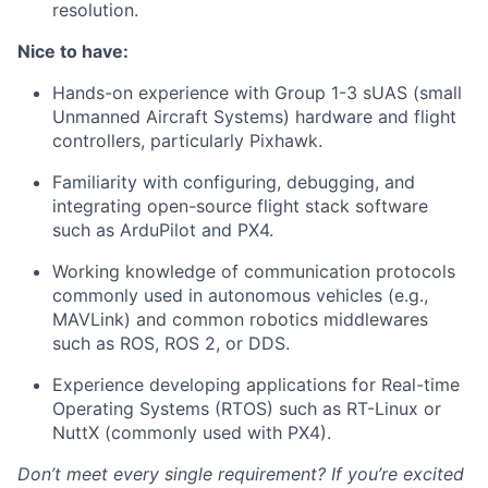
resolution.
Nice to have:
Hands-on experience with Group 1-3 sUAS (small
Unmanned Aircraft Systems) hardware and flight
controllers, particularly Pixhawk.
Familiarity with configuring, debugging, and
integrating open-source flight stack software
such as ArduPilot and PX4.
Working knowledge of communication protocols
commonly used in autonomous vehicles (e.g.,
MAVLink) and common robotics middlewares
such as ROS, ROS 2, or DDS.
Experience developing applications for Real-time
Operating Systems (RTOS) such as RT-Linux or
NuttX (commonly used with PX4).
Don’t meet every single requirement? If you’re excited