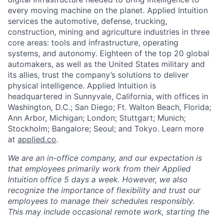
every moving machine on the planet. Applied Intuition
services the automotive, defense, trucking,
construction, mining and agriculture industries in three
core areas: tools and infrastructure, operating
systems, and autonomy. Eighteen of the top 20 global
automakers, as well as the United States military and
its allies, trust the company’s solutions to deliver
physical intelligence. Applied Intuition is
headquartered in Sunnyvale, California, with offices in
Washington, D.C.; San Diego; Ft. Walton Beach, Florida;
Ann Arbor, Michigan; London; Stuttgart; Munich;
Stockholm; Bangalore; Seoul; and Tokyo. Learn more
at
applied.co
.
We are an in-office company, and our expectation is
that employees primarily work from their Applied
Intuition office 5 days a week. However, we also
recognize the importance of flexibility and trust our
employees to manage their schedules responsibly.
This may include occasional remote work, starting the