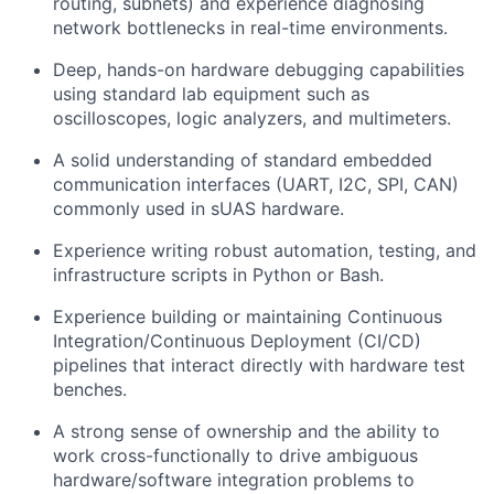
routing, subnets) and experience diagnosing
network bottlenecks in real-time environments.
Deep, hands-on hardware debugging capabilities
using standard lab equipment such as
oscilloscopes, logic analyzers, and multimeters.
A solid understanding of standard embedded
communication interfaces (UART, I2C, SPI, CAN)
commonly used in sUAS hardware.
Experience writing robust automation, testing, and
infrastructure scripts in Python or Bash.
Experience building or maintaining Continuous
Integration/Continuous Deployment (CI/CD)
pipelines that interact directly with hardware test
benches.
A strong sense of ownership and the ability to
work cross-functionally to drive ambiguous
hardware/software integration problems to