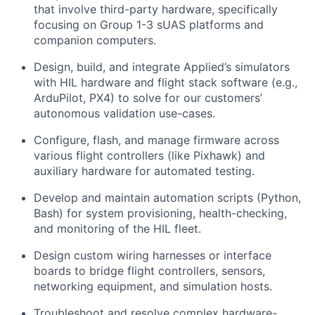
that involve third-party hardware, specifically
focusing on Group 1-3 sUAS platforms and
companion computers.
Design, build, and integrate Applied’s simulators
with HIL hardware and flight stack software (e.g.,
ArduPilot, PX4) to solve for our customers’
autonomous validation use-cases.
Configure, flash, and manage firmware across
various flight controllers (like Pixhawk) and
auxiliary hardware for automated testing.
Develop and maintain automation scripts (Python,
Bash) for system provisioning, health-checking,
and monitoring of the HIL fleet.
Design custom wiring harnesses or interface
boards to bridge flight controllers, sensors,
networking equipment, and simulation hosts.
Troubleshoot and resolve complex hardware-