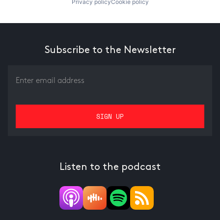
Privacy policy
Cookie policy
Subscribe to the Newsletter
Listen to the podcast