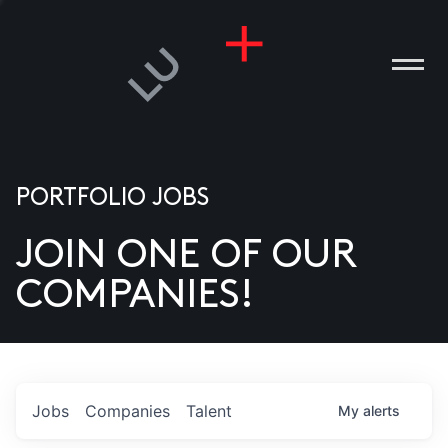
PORTFOLIO JOBS
JOIN ONE OF OUR
ANIES
COMPANIES!
PLE
T US
DIA
Jobs
Companies
Talent
My
alerts
TACT