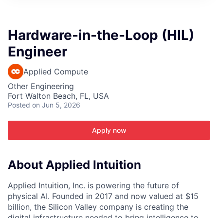
ITIES”
Hardware-in-the-Loop (HIL)
Engineer
Applied Compute
Other Engineering
Fort Walton Beach, FL, USA
Posted
on Jun 5, 2026
Apply now
About Applied Intuition
Applied Intuition, Inc. is powering the future of
physical AI. Founded in 2017 and now valued at $15
billion, the Silicon Valley company is creating the
digital infrastructure needed to bring intelligence to