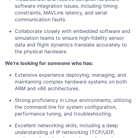
software integration issues, including timing
constraints, MAVLink latency, and serial
communication faults.
Collaborate closely with embedded software and
simulation teams to ensure high-fidelity sensor
data and flight dynamics translate accurately to
the physical hardware.
We're looking for someone who has:
Extensive experience deploying, managing, and
maintaining complex hardware systems on both
ARM and x86 architectures.
Strong proficiency in Linux environments, utilizing
the command line for system configuration,
performance tuning, and troubleshooting.
Excellent networking skills, including a deep
understanding of IP networking (TCP/UDP,