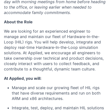
day with morning meetings from home before heading
to the office, or leaving earlier when needed to
accommodate family commitments.
About the Role
We are looking for an experienced engineer to
manage and maintain our fleet of Hardware-In-the-
Loop (HIL) rigs. You will help develop, integrate and
deploy real-time Hardware-In-the-Loop simulation
solutions. At Applied, we encourage all engineers to
take ownership over technical and product decisions,
closely interact with users to collect feedback, and
contribute to a thoughtful, dynamic team culture.
At Applied, you will:
Manage and scale our growing fleet of HIL rigs
that have diverse requirements and run on both
ARM and x86 architectures.
Integrate, test, deploy, and maintain HIL solutions