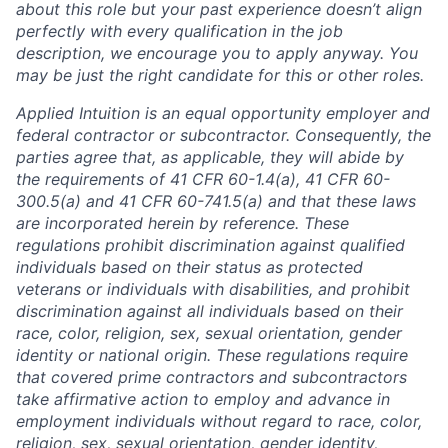
about this role but your past experience doesn’t align
perfectly with every qualification in the job
description, we encourage you to apply anyway. You
may be just the right candidate for this or other roles.
Applied Intuition is an equal opportunity employer and
federal contractor or subcontractor. Consequently, the
parties agree that, as applicable, they will abide by
the requirements of 41 CFR 60-1.4(a), 41 CFR 60-
300.5(a) and 41 CFR 60-741.5(a) and that these laws
are incorporated herein by reference. These
regulations prohibit discrimination against qualified
individuals based on their status as protected
veterans or individuals with disabilities, and prohibit
discrimination against all individuals based on their
race, color, religion, sex, sexual orientation, gender
identity or national origin. These regulations require
that covered prime contractors and subcontractors
take affirmative action to employ and advance in
employment individuals without regard to race, color,
religion, sex, sexual orientation, gender identity,