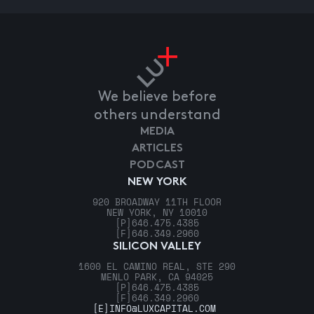
We believe before
others understand
MEDIA
ARTICLES
PODCAST
NEW YORK
920 BROADWAY 11TH FLOOR
NEW YORK, NY 10010
[P]
646.475.4385
[F]
646.349.2960
SILICON VALLEY
1600 EL CAMINO REAL, STE 290
MENLO PARK, CA 94025
[P]
646.475.4385
[F]
646.349.2960
[E]
INFO@LUXCAPITAL.COM