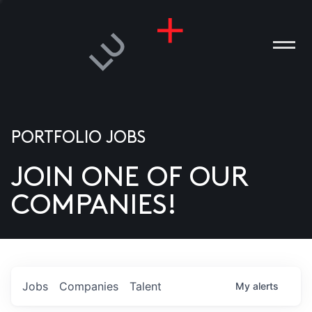
PORTFOLIO JOBS
JOIN ONE OF OUR
ANIES
COMPANIES!
PLE
T US
DIA
Jobs
Companies
Talent
My
alerts
TACT