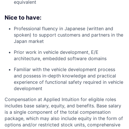
equivalent
Nice to have:
Professional fluency in Japanese (written and
spoken) to support customers and partners in the
Japan market
Prior work in vehicle development, E/E
architecture, embedded software domains
Familiar with the vehicle development process
and possess in-depth knowledge and practical
experience of functional safety required in vehicle
development
Compensation at Applied Intuition for eligible roles
includes base salary, equity, and benefits. Base salary
is a single component of the total compensation
package, which may also include equity in the form of
options and/or restricted stock units, comprehensive