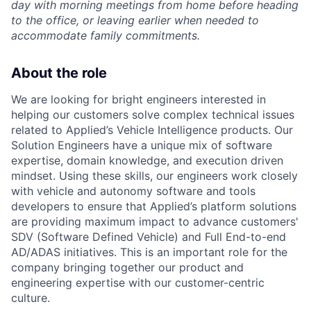
day with morning meetings from home before heading
to the office, or leaving earlier when needed to
accommodate family commitments.
About the role
We are looking for bright engineers interested in
helping our customers solve complex technical issues
related to Applied’s Vehicle Intelligence products. Our
Solution Engineers have a unique mix of software
expertise, domain knowledge, and execution driven
mindset. Using these skills, our engineers work closely
with vehicle and autonomy software and tools
developers to ensure that Applied’s platform solutions
are providing maximum impact to advance customers'
SDV (Software Defined Vehicle) and Full End-to-end
AD/ADAS initiatives. This is an important role for the
company bringing together our product and
engineering expertise with our customer-centric
culture.