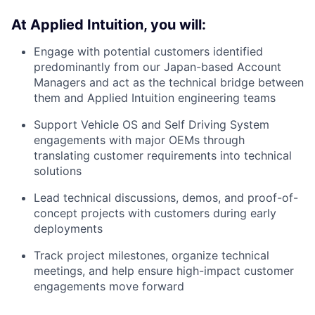
At Applied Intuition, you will:
Engage with potential customers identified
predominantly from our Japan-based Account
Managers and act as the technical bridge between
them and Applied Intuition engineering teams
Support Vehicle OS and Self Driving System
engagements with major OEMs through
translating customer requirements into technical
solutions
Lead technical discussions, demos, and proof-of-
concept projects with customers during early
deployments
Track project milestones, organize technical
meetings, and help ensure high-impact customer
engagements move forward