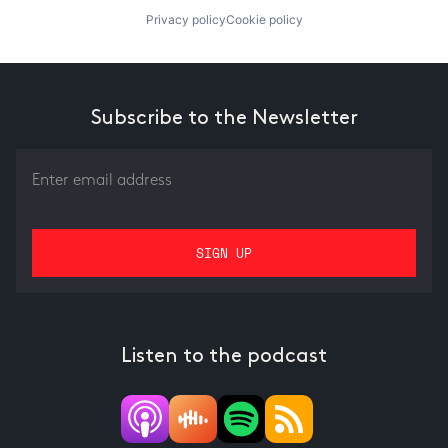
Privacy policy
Cookie policy
Subscribe to the Newsletter
Listen to the podcast