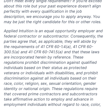
Don’t meet every single requirement? If you’re excited
about this role but your past experience doesn’t align
perfectly with every qualification in the job
description, we encourage you to apply anyway. You
may be just the right candidate for this or other roles.
Applied Intuition is an equal opportunity employer and
federal contractor or subcontractor. Consequently, the
parties agree that, as applicable, they will abide by
the requirements of 41 CFR 60-1.4(a), 41 CFR 60-
300.5(a) and 41 CFR 60-741.5(a) and that these laws
are incorporated herein by reference. These
regulations prohibit discrimination against qualified
individuals based on their status as protected
veterans or individuals with disabilities, and prohibit
discrimination against all individuals based on their
race, color, religion, sex, sexual orientation, gender
identity or national origin. These regulations require
that covered prime contractors and subcontractors
take affirmative action to employ and advance in
employment individuals without regard to race, color,