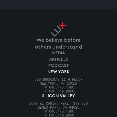
We believe before
others understand
MEDIA
ARTICLES
PODCAST
NEW YORK
920 BROADWAY 11TH FLOOR
NEW YORK, NY 10010
[P]
646.475.4385
[F]
646.349.2960
SILICON VALLEY
1600 EL CAMINO REAL, STE 290
MENLO PARK, CA 94025
[P]
646.475.4385
[F]
646.349.2960