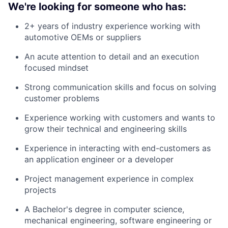
We're looking for someone who has:
2+ years of industry experience working with
automotive OEMs or suppliers
An acute attention to detail and an execution
focused mindset
Strong communication skills and focus on solving
customer problems
Experience working with customers and wants to
grow their technical and engineering skills
Experience in interacting with end-customers as
an application engineer or a developer
Project management experience in complex
projects
A Bachelor's degree in computer science,
mechanical engineering, software engineering or