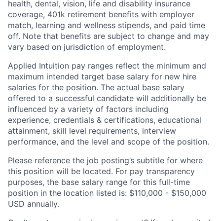
health, dental, vision, life and disability insurance
coverage, 401k retirement benefits with employer
match, learning and wellness stipends, and paid time
off. Note that benefits are subject to change and may
vary based on jurisdiction of employment.
Applied Intuition pay ranges reflect the minimum and
maximum intended target base salary for new hire
salaries for the position. The actual base salary
offered to a successful candidate will additionally be
influenced by a variety of factors including
experience, credentials & certifications, educational
attainment, skill level requirements, interview
performance, and the level and scope of the position.
Please reference the job posting’s subtitle for where
this position will be located. For pay transparency
purposes, the base salary range for this full-time
position in the location listed is: $110,000 - $150,000
USD annually.