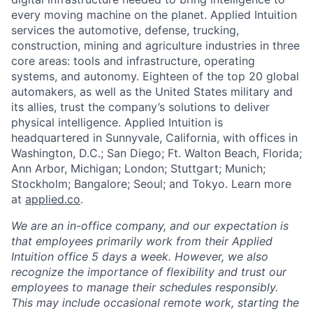
every moving machine on the planet. Applied Intuition
services the automotive, defense, trucking,
construction, mining and agriculture industries in three
core areas: tools and infrastructure, operating
systems, and autonomy. Eighteen of the top 20 global
automakers, as well as the United States military and
its allies, trust the company’s solutions to deliver
physical intelligence. Applied Intuition is
headquartered in Sunnyvale, California, with offices in
Washington, D.C.; San Diego; Ft. Walton Beach, Florida;
Ann Arbor, Michigan; London; Stuttgart; Munich;
Stockholm; Bangalore; Seoul; and Tokyo. Learn more
at
applied.co
.
We are an in-office company, and our expectation is
that employees primarily work from their Applied
Intuition office 5 days a week. However, we also
recognize the importance of flexibility and trust our
employees to manage their schedules responsibly.
This may include occasional remote work, starting the