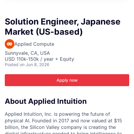
ITIES”
Solution Engineer, Japanese
Market (US-based)
Applied Compute
Sunnyvale, CA, USA
USD 110k-150k / year + Equity
Posted
on Jun 8, 2026
Apply now
About Applied Intuition
Applied Intuition, Inc. is powering the future of
physical AI. Founded in 2017 and now valued at $15
billion, the Silicon Valley company is creating the
digital infrastructure needed to bring intelligence to