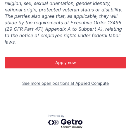
religion, sex, sexual orientation, gender identity,
national origin, protected veteran status or disability.
The parties also agree that, as applicable, they will
abide by the requirements of Executive Order 13496
(29 CFR Part 471, Appendix A to Subpart A), relating
to the notice of employee rights under federal labor
laws.
Apply now
See more open positions at
Applied Compute
Powered by Getro.com