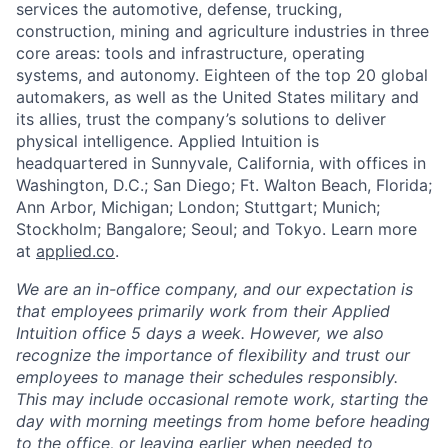
services the automotive, defense, trucking,
construction, mining and agriculture industries in three
core areas: tools and infrastructure, operating
systems, and autonomy. Eighteen of the top 20 global
automakers, as well as the United States military and
its allies, trust the company’s solutions to deliver
physical intelligence. Applied Intuition is
headquartered in Sunnyvale, California, with offices in
Washington, D.C.; San Diego; Ft. Walton Beach, Florida;
Ann Arbor, Michigan; London; Stuttgart; Munich;
Stockholm; Bangalore; Seoul; and Tokyo. Learn more
at
applied.co
.
We are an in-office company, and our expectation is
that employees primarily work from their Applied
Intuition office 5 days a week. However, we also
recognize the importance of flexibility and trust our
employees to manage their schedules responsibly.
This may include occasional remote work, starting the
day with morning meetings from home before heading
to the office, or leaving earlier when needed to