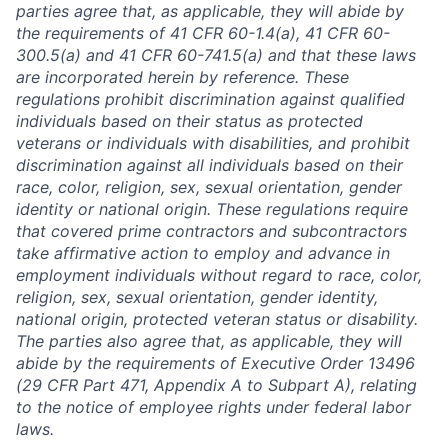
parties agree that, as applicable, they will abide by
the requirements of 41 CFR 60-1.4(a), 41 CFR 60-
300.5(a) and 41 CFR 60-741.5(a) and that these laws
are incorporated herein by reference. These
regulations prohibit discrimination against qualified
individuals based on their status as protected
veterans or individuals with disabilities, and prohibit
discrimination against all individuals based on their
race, color, religion, sex, sexual orientation, gender
identity or national origin. These regulations require
that covered prime contractors and subcontractors
take affirmative action to employ and advance in
employment individuals without regard to race, color,
religion, sex, sexual orientation, gender identity,
national origin, protected veteran status or disability.
The parties also agree that, as applicable, they will
abide by the requirements of Executive Order 13496
(29 CFR Part 471, Appendix A to Subpart A), relating
to the notice of employee rights under federal labor
laws.