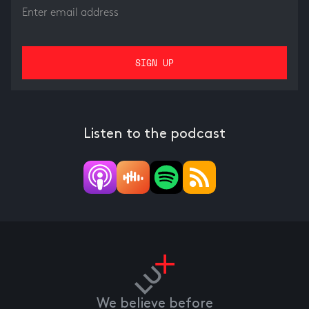
Listen to the podcast
We believe before