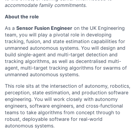
accommodate family commitments.
About the role
As a
Sensor Fusion Engineer
on the UK Engineering
team, you will play a pivotal role in developing
tracking, fusion, and state estimation capabilities for
unmanned autonomous systems. You will design and
build single-agent and multi-target detection and
tracking algorithms, as well as decentralised multi-
agent, multi-target tracking algorithms for swarms of
unmanned autonomous systems.
This role sits at the intersection of autonomy, robotics,
perception, state estimation, and production software
engineering. You will work closely with autonomy
engineers, software engineers, and cross-functional
teams to take algorithms from concept through to
robust, deployable software for real-world
autonomous systems.