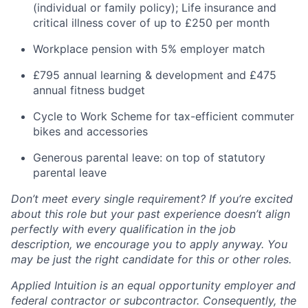
(individual or family policy); Life insurance and
critical illness cover of up to £250 per month
Workplace pension with 5% employer match
£795 annual learning & development and £475
annual fitness budget
Cycle to Work Scheme for tax-efficient commuter
bikes and accessories
Generous parental leave: on top of statutory
parental leave
Don’t meet every single requirement? If you’re excited
about this role but your past experience doesn’t align
perfectly with every qualification in the job
description, we encourage you to apply anyway. You
may be just the right candidate for this or other roles.
Applied Intuition is an equal opportunity employer and
federal contractor or subcontractor. Consequently, the