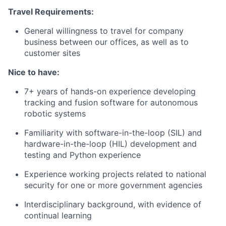
Travel Requirements:
General willingness to travel for company
business between our offices, as well as to
customer sites
Nice to have:
7+ years of hands-on experience developing
tracking and fusion software for autonomous
robotic systems
Familiarity with software-in-the-loop (SIL) and
hardware-in-the-loop (HIL) development and
testing and Python experience
Experience working projects related to national
security for one or more government agencies
Interdisciplinary background, with evidence of
continual learning