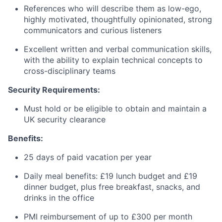
References who will describe them as low-ego,
highly motivated, thoughtfully opinionated, strong
communicators and curious listeners
Excellent written and verbal communication skills,
with the ability to explain technical concepts to
cross-disciplinary teams
Security Requirements:
Must hold or be eligible to obtain and maintain a
UK security clearance
Benefits:
25 days of paid vacation per year
Daily meal benefits: £19 lunch budget and £19
dinner budget, plus free breakfast, snacks, and
drinks in the office
PMI reimbursement of up to £300 per month