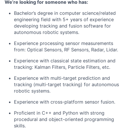
We’re looking for someone who has:
Bachelor’s degree in computer science/related
engineering field with 5+ years of experience
developing tracking and fusion software for
autonomous robotic systems.
Experience processing sensor measurements
from:​ Optical Sensors​, RF Sensors​, Radar, Lidar​.
Experience with classical state estimation and
tracking: Kalman Filters, Particle Filters, etc.
Experience with multi-target prediction and
tracking (multi-target tracking) for autonomous
robotic systems.
Experience with cross-platform sensor fusion.
Proficient in C++ and Python with strong
procedural and object-oriented programming
skills.