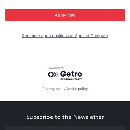
Apply now
See more open positions at
Applied Compute
Powered by Getro.com
Privacy policy
Cookie policy
Subscribe to the Newsletter