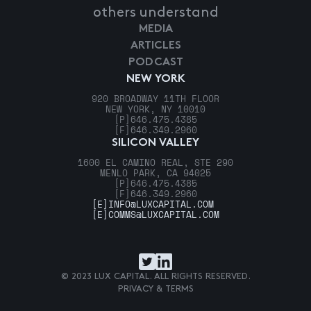
others understand
MEDIA
ARTICLES
PODCAST
NEW YORK
920 BROADWAY 11TH FLOOR
NEW YORK, NY 10010
[P]
646.475.4385
[F]
646.349.2960
SILICON VALLEY
1600 EL CAMINO REAL, STE 290
MENLO PARK, CA 94025
[P]
646.475.4385
[F]
646.349.2960
[E]
INFO@LUXCAPITAL.COM
[E]
COMMS@LUXCAPITAL.COM
© 2023 LUX CAPITAL. ALL RIGHTS RESERVED.
PRIVACY & TERMS