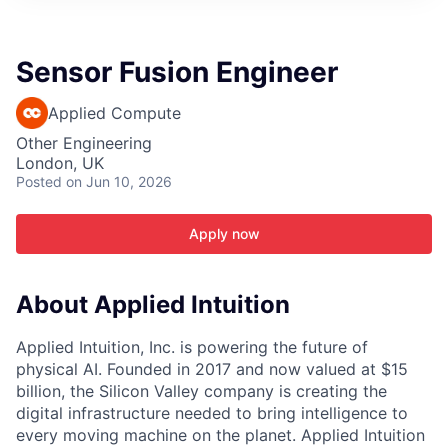
ITIES”
Sensor Fusion Engineer
Applied Compute
Other Engineering
London, UK
Posted
on Jun 10, 2026
Apply now
About Applied Intuition
Applied Intuition, Inc. is powering the future of
physical AI. Founded in 2017 and now valued at $15
billion, the Silicon Valley company is creating the
digital infrastructure needed to bring intelligence to
every moving machine on the planet. Applied Intuition