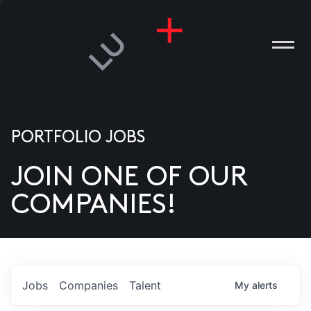
PORTFOLIO JOBS
JOIN ONE OF OUR
ANIES
COMPANIES!
PLE
T US
DIA
Jobs
Companies
Talent
My
alerts
TACT