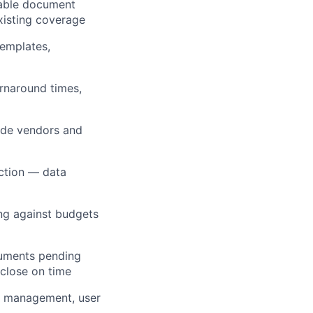
hable document
xisting coverage
emplates,
urnaround times,
ide vendors and
ection — data
ng against budgets
cuments pending
 close on time
e management, user