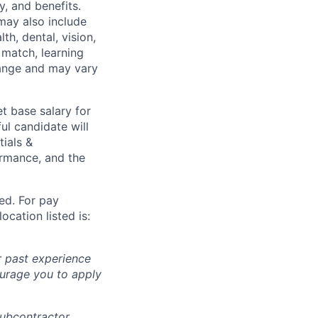
y, and benefits.
may also include
th, dental, vision,
 match, learning
hange and may vary
t base salary for
ul candidate will
tials &
formance, and the
ted. For pay
ocation listed is:
r past experience
courage you to apply
subcontractor.