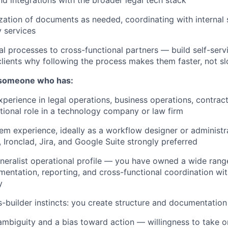
zation of documents as needed, coordinating with internal
y services
al processes to cross-functional partners — build self-ser
clients why following the process makes them faster, not s
 someone who has:
xperience in legal operations, business operations, contra
ational role in a technology company or law firm
m experience, ideally as a workflow designer or administr
 Ironclad, Jira, and Google Suite strongly preferred
neralist operational profile — you have owned a wide rang
entation, reporting, and cross-functional coordination with
y
-builder instincts: you create structure and documentation
mbiguity and a bias toward action — willingness to take on