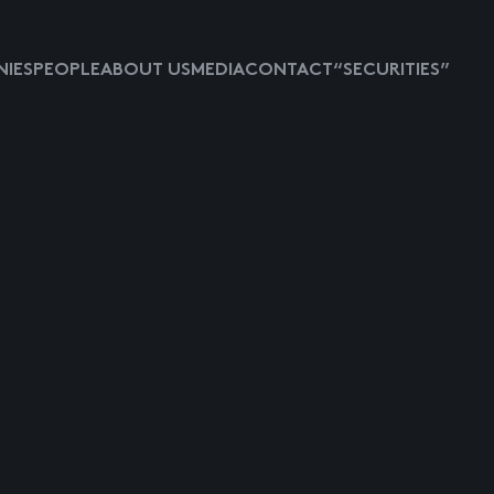
IES
PEOPLE
ABOUT US
MEDIA
CONTACT
“SECURITIES”