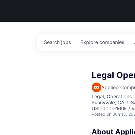
Search
jobs
Explore
companies
Legal Oper
Applied Comp
Legal, Operations
Sunnyvale, CA, US
USD 100k-160k / y
Posted
on Jun 15, 20
About Applie