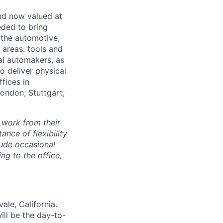
and now valued at
eeded to bring
 the automotive,
e areas: tools and
al automakers, as
to deliver physical
ffices in
London; Stuttgart;
 work from their
nce of flexibility
lude occasional
g to the office,
ale, California.
ill be the day-to-