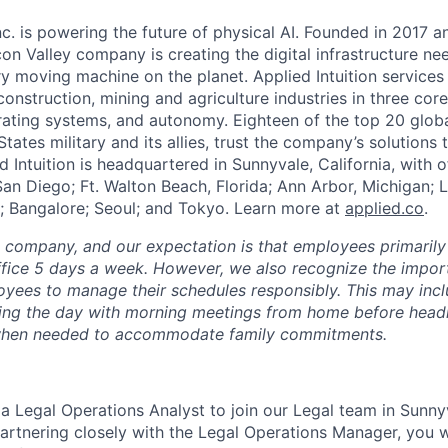
Inc. is powering the future of physical AI. Founded in 2017 
licon Valley company is creating the digital infrastructure n
ry moving machine on the planet. Applied Intuition services
construction, mining and agriculture industries in three cor
erating systems, and autonomy. Eighteen of the top 20 glob
States military and its allies, trust the company’s solutions 
ed Intuition is headquartered in Sunnyvale, California, with o
San Diego; Ft. Walton Beach, Florida; Ann Arbor, Michigan; 
; Bangalore; Seoul; and Tokyo. Learn more at
applied.co
.
e company, and our expectation is that employees primarily
ffice 5 days a week. However, we also recognize the importa
oyees to manage their schedules responsibly. This may inc
ing the day with morning meetings from home before headin
r when needed to accommodate family commitments.
a Legal Operations Analyst to join our Legal team in Sunnyv
artnering closely with the Legal Operations Manager, you w