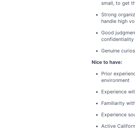
small, to get 
Strong organiz
handle high v
Good judgment a
confidentiality
Genuine curios
Nice to have:
Prior experie
environment
Experience wit
Familiarity wi
Experience sou
Active Califor