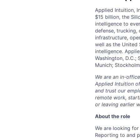
Applied Intuition, 
$15 billion, the Si
intelligence to eve
defense, trucking, 
infrastructure, op
well as the United 
intelligence. Appli
Washington, D.C.; 
Munich; Stockholm
We are an in-offic
Applied Intuition o
and trust our empl
remote work, start
or leaving earlie
About the role
We are looking for 
Reporting to and p