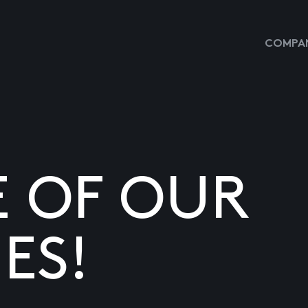
COMPAN
E OF OUR
ES!