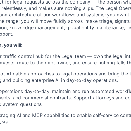
ct for legal requests across the company — the person wh
 relentlessly, and makes sure nothing slips. The Legal Ope
and architecture of our workflows and systems; you own th
ne range: you will move fluidly across intake triage, signat
ion, knowledge management, global entity maintenance, in
pport.
, you will:
ir traffic control hub for the Legal team — own the legal in
equests, route to the right owner, and ensure nothing falls 
ilot AI-native approaches to legal operations and bring the
g and building enterprise AI in day-to-day operations.
perations day-to-day: maintain and run automated workfl
ents, and commercial contracts. Support attorneys and c
d system questions
eraging AI and MCP capabilities to enable self-service cont
ysis