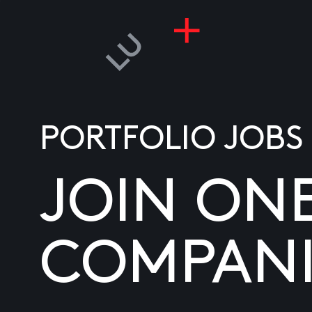
PORTFOLIO JOBS
JOIN ON
COMPANI