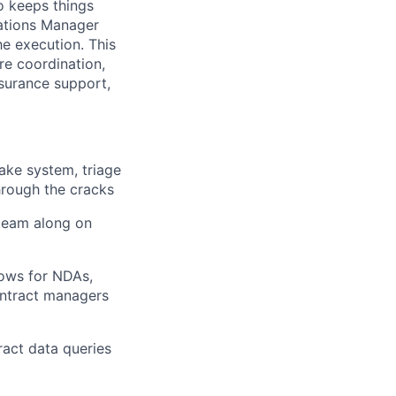
o keeps things
rations Manager
e execution. This
ure coordination,
surance support,
take system, triage
through the cracks
 team along on
ows for NDAs,
ontract managers
ract data queries