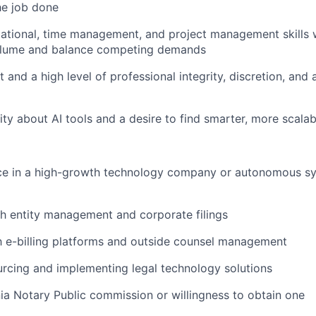
the job done
ational, time management, and project management skills wi
olume and balance competing demands
nd a high level of professional integrity, discretion, and a
ity about AI tools and a desire to find smarter, more scala
nce in a high-growth technology company or autonomous s
h entity management and corporate filings
th e-billing platforms and outside counsel management
rcing and implementing legal technology solutions
nia Notary Public commission or willingness to obtain one