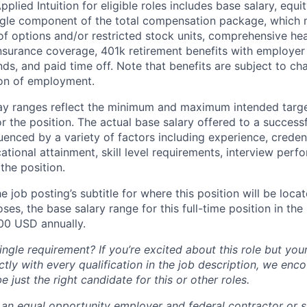
lied Intuition for eligible roles includes base salary, equit
ingle component of the total compensation package, which 
of options and/or restricted stock units, comprehensive heal
 insurance coverage, 401k retirement benefits with employer
nds, and paid time off. Note that benefits are subject to c
ion of employment.
pay ranges reflect the minimum and maximum intended targe
or the position. The actual base salary offered to a successf
luenced by a variety of factors including experience, creden
cational attainment, skill level requirements, interview per
the position.
e job posting’s subtitle for where this position will be loca
es, the base salary range for this full-time position in the l
00 USD annually.
ngle requirement? If you’re excited about this role but you
ctly with every qualification in the job description, we en
just the right candidate for this or other roles.
is an equal opportunity employer and federal contractor or 