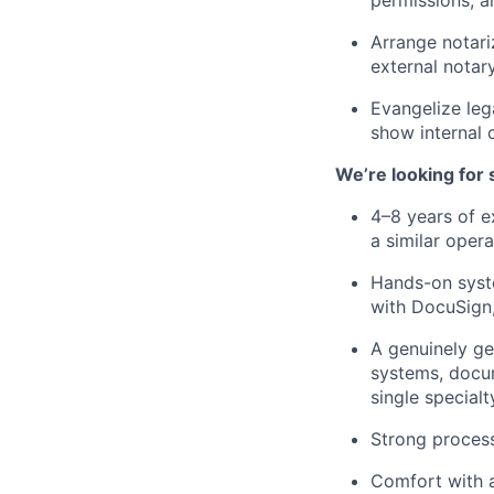
Arrange notari
external notar
Evangelize leg
show internal 
We’re looking for
4–8 years of e
a similar oper
Hands-on syste
with DocuSign,
A genuinely ge
systems, docum
single specialt
Strong process
Comfort with a