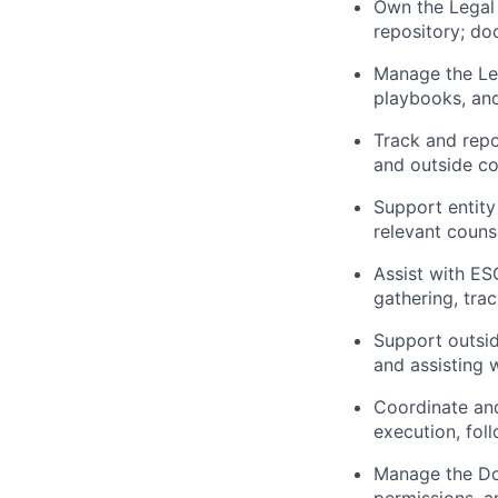
Own the Legal 
repository; do
Manage the Leg
playbooks, and
Track and repo
and outside c
Support entity
relevant couns
Assist with ES
gathering, tra
Support outsid
and assisting 
Coordinate and
execution, fol
Manage the Do
permissions, a