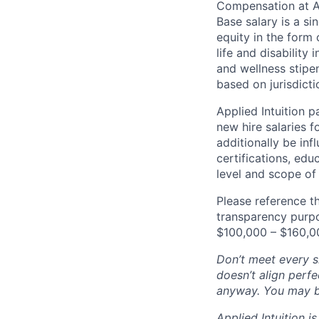
Compensation at App
Base salary is a s
equity in the form 
life and disability
and wellness stipe
based on jurisdict
Applied Intuition 
new hire salaries f
additionally be inf
certifications, edu
level and scope of 
Please reference th
transparency purpos
$100,000 – $160,0
Don’t meet every si
doesn’t align perfe
anyway. You may be 
Applied Intuition 