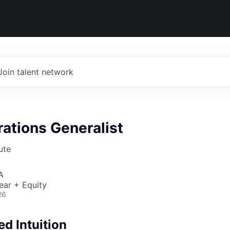
Join talent network
ations Generalist
ute
A
ear + Equity
26
d Intuition