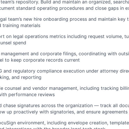
team’s repository. Build and maintain an organized, searc
cument standard operating procedures and close gaps in e
al team’s new hire onboarding process and maintain key t
 training materials
rt on legal operations metrics including request volume, t
ounsel spend
 management and corporate filings, coordinating with outs
el to keep corporate records current
G and regulatory compliance execution under attorney dir
cking, and reporting
e counsel and vendor management, including tracking billi
with performance reviews
 chase signatures across the organization — track all do
low up proactively with signatories, and ensure agreements
cuSign environment, including envelope creation, templat
nd integrations with the broader legal tech stack