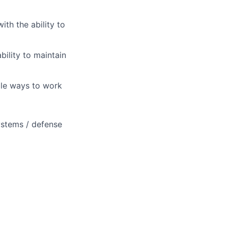
th the ability to
bility to maintain
ble ways to work
ystems / defense