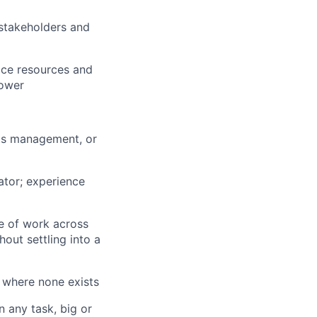
 stakeholders and
vice resources and
lower
cts management, or
ator; experience
e of work across
out settling into a
 where none exists
 any task, big or