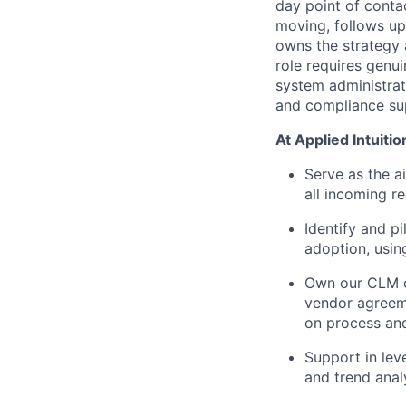
day point of conta
moving, follows up
owns the strategy 
role requires genui
system administrat
and compliance su
At Applied Intuition
Serve as the a
all incoming r
Identify and p
adoption, usin
Own our CLM o
vendor agreem
on process an
Support in lev
and trend anal