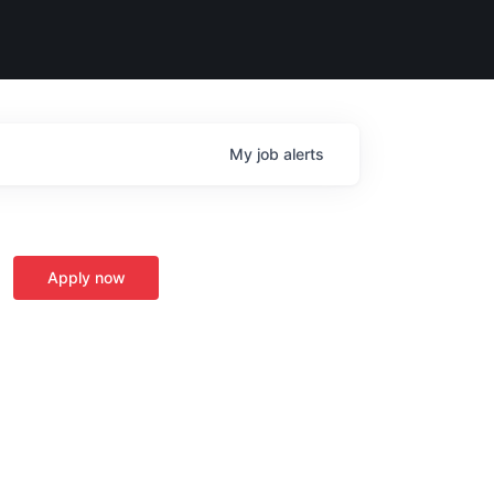
My
job
alerts
Apply now