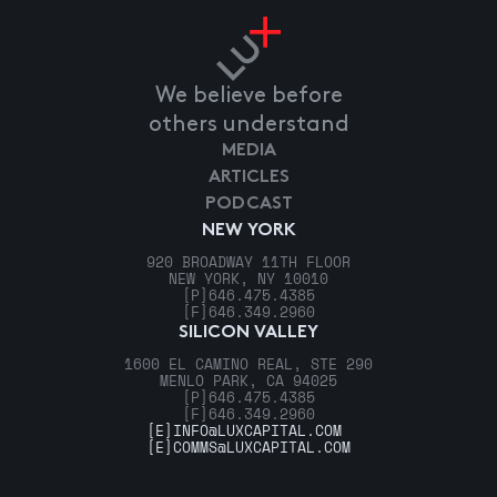
We believe before
others understand
MEDIA
ARTICLES
PODCAST
NEW YORK
920 BROADWAY 11TH FLOOR
NEW YORK, NY 10010
[P]
646.475.4385
[F]
646.349.2960
SILICON VALLEY
1600 EL CAMINO REAL, STE 290
MENLO PARK, CA 94025
[P]
646.475.4385
[F]
646.349.2960
[E]
INFO@LUXCAPITAL.COM
[E]
COMMS@LUXCAPITAL.COM