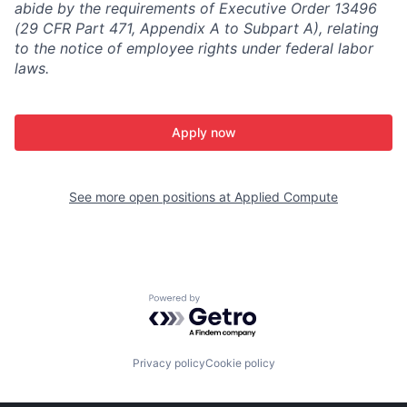
abide by the requirements of Executive Order 13496
(29 CFR Part 471, Appendix A to Subpart A), relating
to the notice of employee rights under federal labor
laws.
Apply now
See more open positions at
Applied Compute
Powered by Getro.com
Privacy policy
Cookie policy