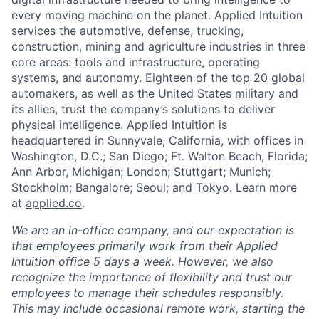
every moving machine on the planet. Applied Intuition
services the automotive, defense, trucking,
construction, mining and agriculture industries in three
core areas: tools and infrastructure, operating
systems, and autonomy. Eighteen of the top 20 global
automakers, as well as the United States military and
its allies, trust the company’s solutions to deliver
physical intelligence. Applied Intuition is
headquartered in Sunnyvale, California, with offices in
Washington, D.C.; San Diego; Ft. Walton Beach, Florida;
Ann Arbor, Michigan; London; Stuttgart; Munich;
Stockholm; Bangalore; Seoul; and Tokyo. Learn more
at
applied.co
.
We are an in-office company, and our expectation is
that employees primarily work from their Applied
Intuition office 5 days a week. However, we also
recognize the importance of flexibility and trust our
employees to manage their schedules responsibly.
This may include occasional remote work, starting the