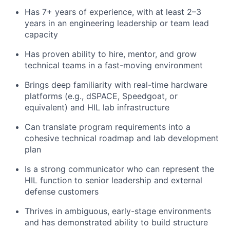
Has 7+ years of experience, with at least 2–3
years in an engineering leadership or team lead
capacity
Has proven ability to hire, mentor, and grow
technical teams in a fast-moving environment
Brings deep familiarity with real-time hardware
platforms (e.g., dSPACE, Speedgoat, or
equivalent) and HIL lab infrastructure
Can translate program requirements into a
cohesive technical roadmap and lab development
plan
Is a strong communicator who can represent the
HIL function to senior leadership and external
defense customers
Thrives in ambiguous, early-stage environments
and has demonstrated ability to build structure