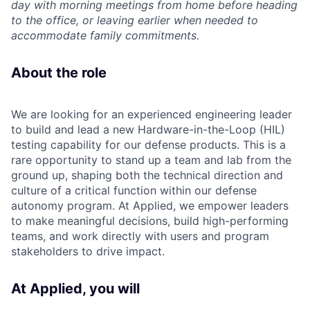
day with morning meetings from home before heading
to the office, or leaving earlier when needed to
accommodate family commitments.
About the role
We are looking for an experienced engineering leader
to build and lead a new Hardware-in-the-Loop (HIL)
testing capability for our defense products. This is a
rare opportunity to stand up a team and lab from the
ground up, shaping both the technical direction and
culture of a critical function within our defense
autonomy program. At Applied, we empower leaders
to make meaningful decisions, build high-performing
teams, and work directly with users and program
stakeholders to drive impact.
At Applied, you will