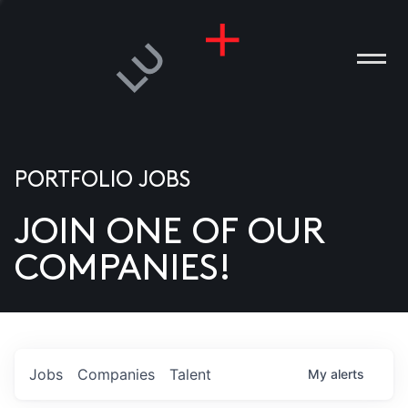
PORTFOLIO JOBS
JOIN ONE OF OUR
ANIES
COMPANIES!
PLE
T US
DIA
Jobs
Companies
Talent
My
alerts
TACT