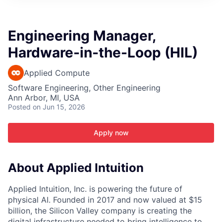
ITIES”
Engineering Manager,
Hardware-in-the-Loop (HIL)
Applied Compute
Software Engineering, Other Engineering
Ann Arbor, MI, USA
Posted
on Jun 15, 2026
Apply now
About Applied Intuition
Applied Intuition, Inc. is powering the future of
physical AI. Founded in 2017 and now valued at $15
billion, the Silicon Valley company is creating the
digital infrastructure needed to bring intelligence to