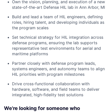
Own the vision, planning, and execution of a new
state-of-the-art Defense HIL lab in Ann Arbor, MI
Build and lead a team of HIL engineers, defining
roles, hiring talent, and developing individuals as
the program scales
Set technical strategy for HIL integration across
defense programs, ensuring the lab supports
representative test environments for aerial and
maritime platforms
Partner closely with defense program leads,
systems engineers, and autonomy teams to align
HIL priorities with program milestones
Drive cross-functional collaboration with
hardware, software, and field teams to deliver
integrated, high-fidelity test solutions
We're looking for someone who