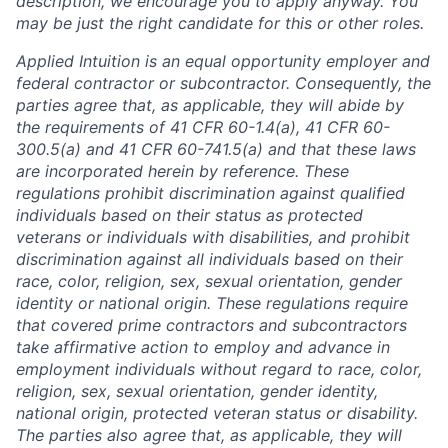
description, we encourage you to apply anyway. You
may be just the right candidate for this or other roles.
Applied Intuition is an equal opportunity employer and
federal contractor or subcontractor. Consequently, the
parties agree that, as applicable, they will abide by
the requirements of 41 CFR 60-1.4(a), 41 CFR 60-
300.5(a) and 41 CFR 60-741.5(a) and that these laws
are incorporated herein by reference. These
regulations prohibit discrimination against qualified
individuals based on their status as protected
veterans or individuals with disabilities, and prohibit
discrimination against all individuals based on their
race, color, religion, sex, sexual orientation, gender
identity or national origin. These regulations require
that covered prime contractors and subcontractors
take affirmative action to employ and advance in
employment individuals without regard to race, color,
religion, sex, sexual orientation, gender identity,
national origin, protected veteran status or disability.
The parties also agree that, as applicable, they will