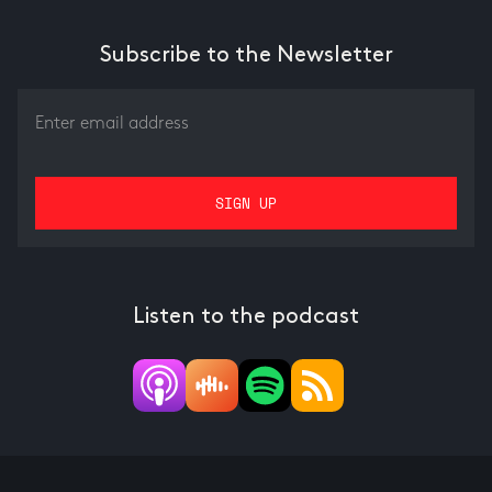
Subscribe to the Newsletter
Listen to the podcast