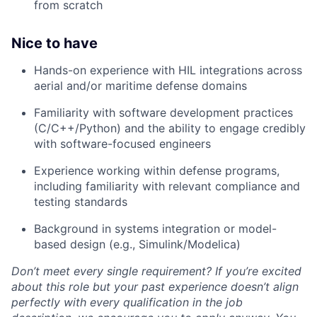
from scratch
Nice to have
Hands-on experience with HIL integrations across
aerial and/or maritime defense domains
Familiarity with software development practices
(C/C++/Python) and the ability to engage credibly
with software-focused engineers
Experience working within defense programs,
including familiarity with relevant compliance and
testing standards
Background in systems integration or model-
based design (e.g., Simulink/Modelica)
Don’t meet every single requirement? If you’re excited
about this role but your past experience doesn’t align
perfectly with every qualification in the job