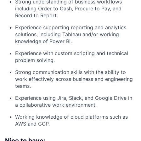
Strong understanding of business workflows
including Order to Cash, Procure to Pay, and
Record to Report.
Experience supporting reporting and analytics
solutions, including Tableau and/or working
knowledge of Power BI.
Experience with custom scripting and technical
problem solving.
Strong communication skills with the ability to
work effectively across business and engineering
teams.
Experience using Jira, Slack, and Google Drive in
a collaborative work environment.
Working knowledge of cloud platforms such as
AWS and GCP.
Nice to have: