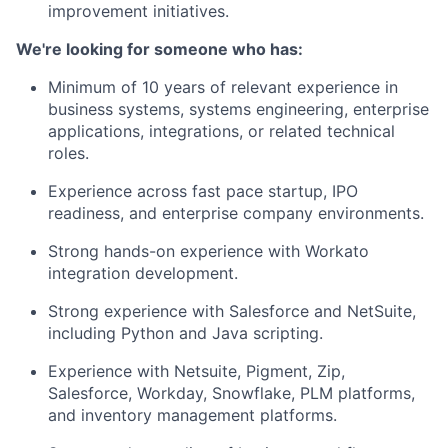
improvement initiatives.
We're looking for someone who has:
Minimum of 10 years of relevant experience in
business systems, systems engineering, enterprise
applications, integrations, or related technical
roles.
Experience across fast pace startup, IPO
readiness, and enterprise company environments.
Strong hands-on experience with Workato
integration development.
Strong experience with Salesforce and NetSuite,
including Python and Java scripting.
Experience with Netsuite, Pigment, Zip,
Salesforce, Workday, Snowflake, PLM platforms,
and inventory management platforms.