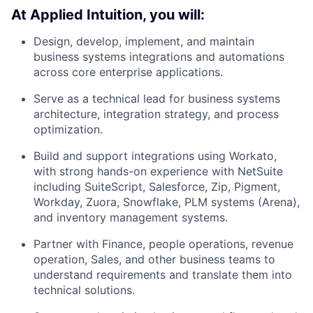
At Applied Intuition, you will:
Design, develop, implement, and maintain
business systems integrations and automations
across core enterprise applications.
Serve as a technical lead for business systems
architecture, integration strategy, and process
optimization.
Build and support integrations using Workato,
with strong hands-on experience with NetSuite
including SuiteScript, Salesforce, Zip, Pigment,
Workday, Zuora, Snowflake, PLM systems (Arena),
and inventory management systems.
Partner with Finance, people operations, revenue
operation, Sales, and other business teams to
understand requirements and translate them into
technical solutions.