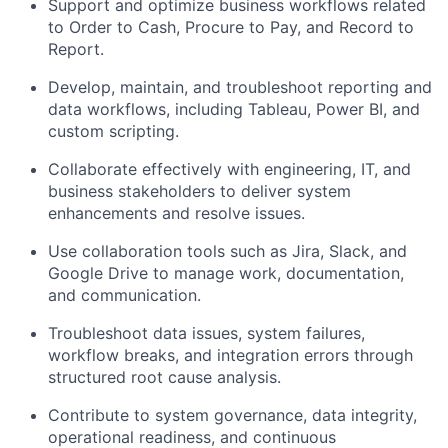
Support and optimize business workflows related
to Order to Cash, Procure to Pay, and Record to
Report.
Develop, maintain, and troubleshoot reporting and
data workflows, including Tableau, Power BI, and
custom scripting.
Collaborate effectively with engineering, IT, and
business stakeholders to deliver system
enhancements and resolve issues.
Use collaboration tools such as Jira, Slack, and
Google Drive to manage work, documentation,
and communication.
Troubleshoot data issues, system failures,
workflow breaks, and integration errors through
structured root cause analysis.
Contribute to system governance, data integrity,
operational readiness, and continuous