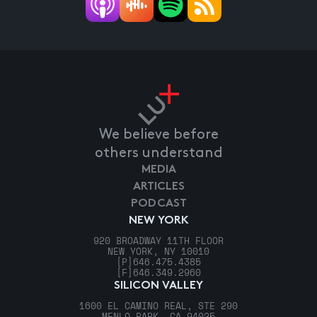
We believe before
others understand
MEDIA
ARTICLES
PODCAST
NEW YORK
920 BROADWAY 11TH FLOOR
NEW YORK, NY 10010
[P]
646.475.4385
[F]
646.349.2960
SILICON VALLEY
1600 EL CAMINO REAL, STE 290
MENLO PARK, CA 94025