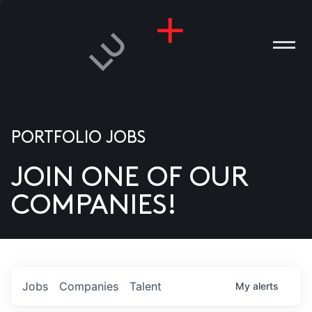
PORTFOLIO JOBS
JOIN ONE OF OUR
ANIES
COMPANIES!
PLE
T US
DIA
Jobs
Companies
Talent
My
alerts
TACT