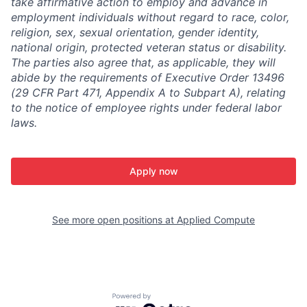
take affirmative action to employ and advance in
employment individuals without regard to race, color,
religion, sex, sexual orientation, gender identity,
national origin, protected veteran status or disability.
The parties also agree that, as applicable, they will
abide by the requirements of Executive Order 13496
(29 CFR Part 471, Appendix A to Subpart A), relating
to the notice of employee rights under federal labor
laws.
Apply now
See more open positions at
Applied Compute
Powered by Getro.com