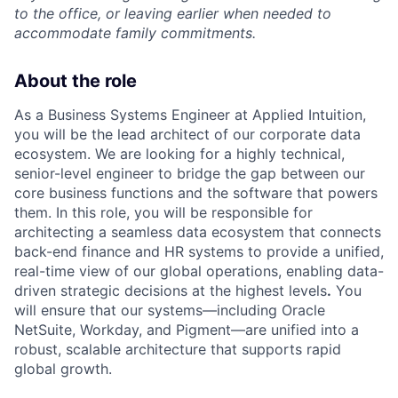
to the office, or leaving earlier when needed to
accommodate family commitments.
About the role
As a Business Systems Engineer at Applied Intuition,
you will be the lead architect of our corporate data
ecosystem. We are looking for a highly technical,
senior-level engineer to bridge the gap between our
core business functions and the software that powers
them. In this role, you will be responsible for
architecting a seamless data ecosystem that connects
back-end finance and HR systems to provide a unified,
real-time view of our global operations, enabling data-
driven strategic decisions at the highest levels
.
You
will ensure that our systems—including Oracle
NetSuite, Workday, and Pigment—are unified into a
robust, scalable architecture that supports rapid
global growth.