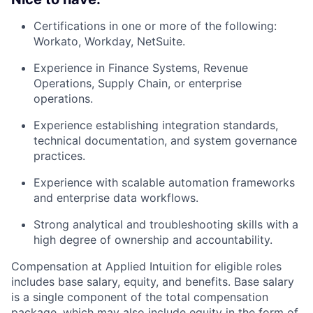
Certifications in one or more of the following:
Workato, Workday, NetSuite.
Experience in Finance Systems, Revenue
Operations, Supply Chain, or enterprise
operations.
Experience establishing integration standards,
technical documentation, and system governance
practices.
Experience with scalable automation frameworks
and enterprise data workflows.
Strong analytical and troubleshooting skills with a
high degree of ownership and accountability.
Compensation at Applied Intuition for eligible roles
includes base salary, equity, and benefits. Base salary
is a single component of the total compensation
package, which may also include equity in the form of