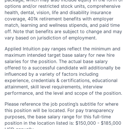
options and/or restricted stock units, comprehensive
health, dental, vision, life and disability insurance
coverage, 401k retirement benefits with employer
match, learning and wellness stipends, and paid time
off. Note that benefits are subject to change and may
vary based on jurisdiction of employment.
Applied Intuition pay ranges reflect the minimum and
maximum intended target base salary for new hire
salaries for the position. The actual base salary
offered to a successful candidate will additionally be
influenced by a variety of factors including
experience, credentials & certifications, educational
attainment, skill level requirements, interview
performance, and the level and scope of the position.
Please reference the job posting’s subtitle for where
this position will be located. For pay transparency
purposes, the base salary range for this full-time
position in the location listed is: $150,000 - $185,000