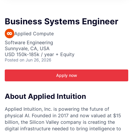
ITIES”
Business Systems Engineer
Applied Compute
Software Engineering
Sunnyvale, CA, USA
USD 150k-185k / year + Equity
Posted
on Jun 26, 2026
Apply now
About Applied Intuition
Applied Intuition, Inc. is powering the future of
physical AI. Founded in 2017 and now valued at $15
billion, the Silicon Valley company is creating the
digital infrastructure needed to bring intelligence to