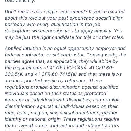
USD annually.
Don’t meet every single requirement? If you’re excited
about this role but your past experience doesn’t align
perfectly with every qualification in the job
description, we encourage you to apply anyway. You
may be just the right candidate for this or other roles.
Applied Intuition is an equal opportunity employer and
federal contractor or subcontractor. Consequently, the
parties agree that, as applicable, they will abide by
the requirements of 41 CFR 60-1.4(a), 41 CFR 60-
300.5(a) and 41 CFR 60-741.5(a) and that these laws
are incorporated herein by reference. These
regulations prohibit discrimination against qualified
individuals based on their status as protected
veterans or individuals with disabilities, and prohibit
discrimination against all individuals based on their
race, color, religion, sex, sexual orientation, gender
identity or national origin. These regulations require
that covered prime contractors and subcontractors