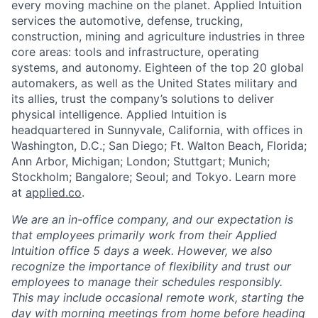
every moving machine on the planet. Applied Intuition
services the automotive, defense, trucking,
construction, mining and agriculture industries in three
core areas: tools and infrastructure, operating
systems, and autonomy. Eighteen of the top 20 global
automakers, as well as the United States military and
its allies, trust the company’s solutions to deliver
physical intelligence. Applied Intuition is
headquartered in Sunnyvale, California, with offices in
Washington, D.C.; San Diego; Ft. Walton Beach, Florida;
Ann Arbor, Michigan; London; Stuttgart; Munich;
Stockholm; Bangalore; Seoul; and Tokyo. Learn more
at
applied.co
.
We are an in-office company, and our expectation is
that employees primarily work from their Applied
Intuition office 5 days a week. However, we also
recognize the importance of flexibility and trust our
employees to manage their schedules responsibly.
This may include occasional remote work, starting the
day with morning meetings from home before heading