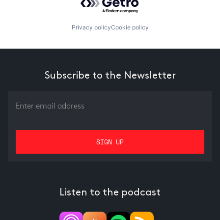
Privacy policy
Cookie policy
Subscribe to the Newsletter
Listen to the podcast