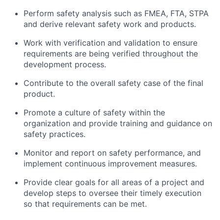
Perform safety analysis such as FMEA, FTA, STPA
and derive relevant safety work and products.
Work with verification and validation to ensure
requirements are being verified throughout the
development process.
Contribute to the overall safety case of the final
product.
Promote a culture of safety within the
organization and provide training and guidance on
safety practices.
Monitor and report on safety performance, and
implement continuous improvement measures.
Provide clear goals for all areas of a project and
develop steps to oversee their timely execution
so that requirements can be met.