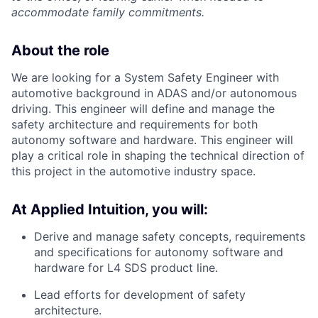
accommodate family commitments.
About the role
We are looking for a System Safety Engineer with
automotive background in ADAS and/or autonomous
driving. This engineer will define and manage the
safety architecture and requirements for both
autonomy software and hardware. This engineer will
play a critical role in shaping the technical direction of
this project in the automotive industry space.
At Applied Intuition, you will:
Derive and manage safety concepts, requirements
and specifications for autonomy software and
hardware for L4 SDS product line.
Lead efforts for development of safety
architecture.