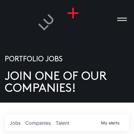
PORTFOLIO JOBS
JOIN ONE OF OUR
ANIES
COMPANIES!
PLE
T US
DIA
Jobs
Companies
Talent
My
alerts
TACT