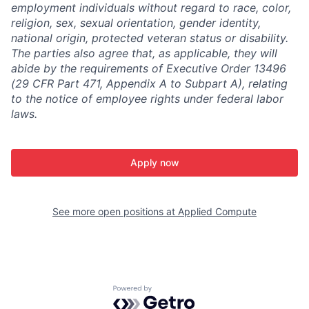
employment individuals without regard to race, color,
religion, sex, sexual orientation, gender identity,
national origin, protected veteran status or disability.
The parties also agree that, as applicable, they will
abide by the requirements of Executive Order 13496
(29 CFR Part 471, Appendix A to Subpart A), relating
to the notice of employee rights under federal labor
laws.
Apply now
See more open positions at
Applied Compute
Powered by Getro.com