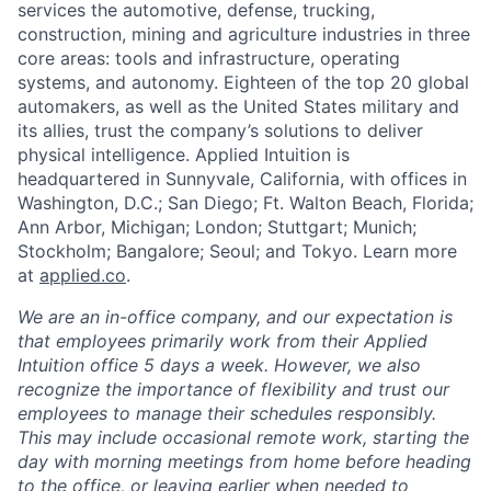
services the automotive, defense, trucking,
construction, mining and agriculture industries in three
core areas: tools and infrastructure, operating
systems, and autonomy. Eighteen of the top 20 global
automakers, as well as the United States military and
its allies, trust the company’s solutions to deliver
physical intelligence. Applied Intuition is
headquartered in Sunnyvale, California, with offices in
Washington, D.C.; San Diego; Ft. Walton Beach, Florida;
Ann Arbor, Michigan; London; Stuttgart; Munich;
Stockholm; Bangalore; Seoul; and Tokyo. Learn more
at
applied.co
.
We are an in-office company, and our expectation is
that employees primarily work from their Applied
Intuition office 5 days a week. However, we also
recognize the importance of flexibility and trust our
employees to manage their schedules responsibly.
This may include occasional remote work, starting the
day with morning meetings from home before heading
to the office, or leaving earlier when needed to