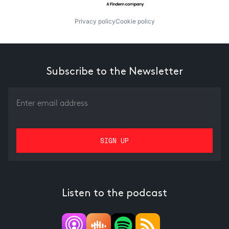
Privacy policy
Cookie policy
Subscribe to the Newsletter
Listen to the podcast