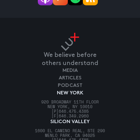
We believe before
others understand
MEDIA
ARTICLES
PODCAST
NEW YORK
920 BROADWAY 11TH FLOOR
NEW YORK, NY 10010
[P]
646.475.4385
[F]
646.349.2960
SILICON VALLEY
1600 EL CAMINO REAL, STE 290
MENLO PARK, CA 94025