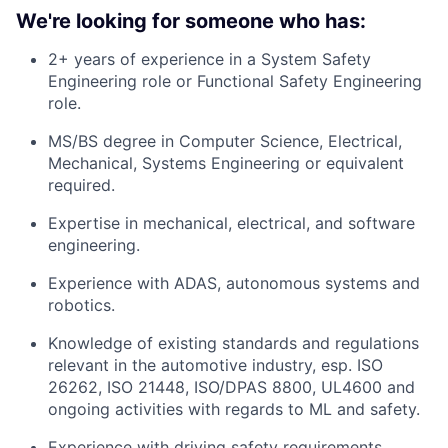
We're looking for someone who has:
2+ years of experience in a System Safety
Engineering role or Functional Safety Engineering
role.
MS/BS degree in Computer Science, Electrical,
Mechanical, Systems Engineering or equivalent
required.
Expertise in mechanical, electrical, and software
engineering.
Experience with ADAS, autonomous systems and
robotics.
Knowledge of existing standards and regulations
relevant in the automotive industry, esp. ISO
26262, ISO 21448, ISO/DPAS 8800, UL4600 and
ongoing activities with regards to ML and safety.
Experience with driving safety requirements