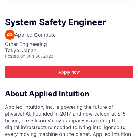
ITIES”
System Safety Engineer
Applied Compute
Other Engineering
Tokyo, Japan
Posted
on Jun 30, 2026
Apply now
About Applied Intuition
Applied Intuition, Inc. is powering the future of
physical AI. Founded in 2017 and now valued at $15
billion, the Silicon Valley company is creating the
digital infrastructure needed to bring intelligence to
every moving machine on the planet. Applied Intuition