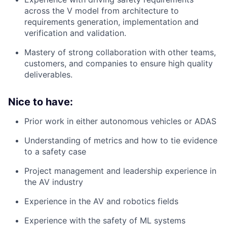
across the V model from architecture to
requirements generation, implementation and
verification and validation.
Mastery of strong collaboration with other teams,
customers, and companies to ensure high quality
deliverables.
Nice to have:
Prior work in either autonomous vehicles or ADAS
Understanding of metrics and how to tie evidence
to a safety case
Project management and leadership experience in
the AV industry
Experience in the AV and robotics fields
Experience with the safety of ML systems