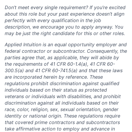
Don’t meet every single requirement? If you’re excited
about this role but your past experience doesn’t align
perfectly with every qualification in the job
description, we encourage you to apply anyway. You
may be just the right candidate for this or other roles.
Applied Intuition is an equal opportunity employer and
federal contractor or subcontractor. Consequently, the
parties agree that, as applicable, they will abide by
the requirements of 41 CFR 60-1.4(a), 41 CFR 60-
300.5(a) and 41 CFR 60-741.5(a) and that these laws
are incorporated herein by reference. These
regulations prohibit discrimination against qualified
individuals based on their status as protected
veterans or individuals with disabilities, and prohibit
discrimination against all individuals based on their
race, color, religion, sex, sexual orientation, gender
identity or national origin. These regulations require
that covered prime contractors and subcontractors
take affirmative action to employ and advance in