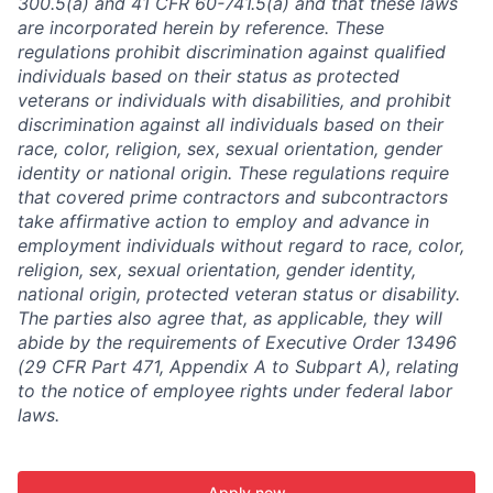
300.5(a) and 41 CFR 60-741.5(a) and that these laws
are incorporated herein by reference. These
regulations prohibit discrimination against qualified
individuals based on their status as protected
veterans or individuals with disabilities, and prohibit
discrimination against all individuals based on their
race, color, religion, sex, sexual orientation, gender
identity or national origin. These regulations require
that covered prime contractors and subcontractors
take affirmative action to employ and advance in
employment individuals without regard to race, color,
religion, sex, sexual orientation, gender identity,
national origin, protected veteran status or disability.
The parties also agree that, as applicable, they will
abide by the requirements of Executive Order 13496
(29 CFR Part 471, Appendix A to Subpart A), relating
to the notice of employee rights under federal labor
laws.
Apply now