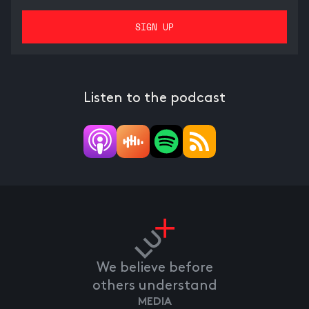
Listen to the podcast
We believe before
others understand
MEDIA