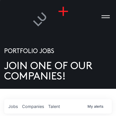
PORTFOLIO JOBS
JOIN ONE OF OUR
ANIES
COMPANIES!
PLE
T US
DIA
Jobs
Companies
Talent
My
alerts
TACT