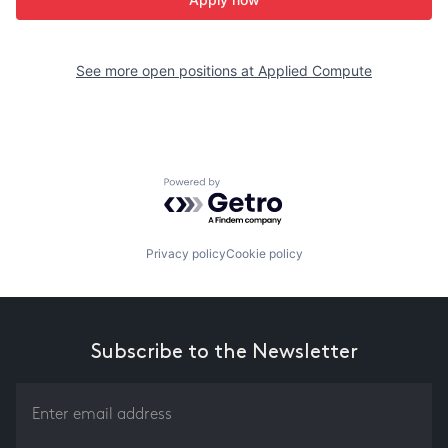
See more open positions at
Applied Compute
Powered by Getro.com
Privacy policy
Cookie policy
Subscribe to the Newsletter