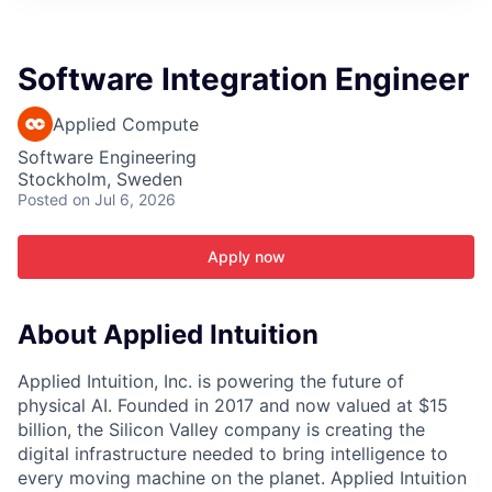
ITIES”
Software Integration Engineer
Applied Compute
Software Engineering
Stockholm, Sweden
Posted
on Jul 6, 2026
Apply now
About Applied Intuition
Applied Intuition, Inc. is powering the future of
physical AI. Founded in 2017 and now valued at $15
billion, the Silicon Valley company is creating the
digital infrastructure needed to bring intelligence to
every moving machine on the planet. Applied Intuition