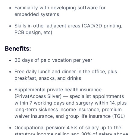
Familiarity with developing software for
embedded systems
Skills in other adjacent areas (CAD/3D printing,
PCB design, etc)
Benefits:
30 days of paid vacation per year
Free daily lunch and dinner in the office, plus
breakfast, snacks, and drinks
Supplemental private health insurance
(PrivatAccess Silver) — specialist appointments
within 7 working days and surgery within 14, plus
long-term sickness income insurance, premium
waiver insurance, and group life insurance (TGL)
Occupational pension: 4.5% of salary up to the
statutory income ceiling and 30% of salary above