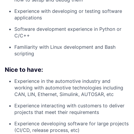
Experience with developing or testing software
applications
Software development experience in Python or
C/C++
Familiarity with Linux development and Bash
scripting
Nice to have:
Experience in the automotive industry and
working with automotive technologies including
CAN, LIN, Ethernet, Simulink, AUTOSAR, etc
Experience interacting with customers to deliver
projects that meet their requirements
Experience developing software for large projects
(CI/CD, release process, etc)