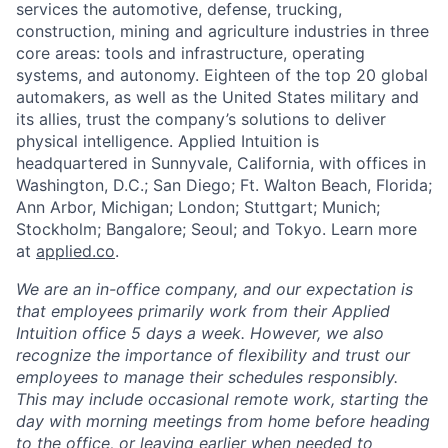
services the automotive, defense, trucking,
construction, mining and agriculture industries in three
core areas: tools and infrastructure, operating
systems, and autonomy. Eighteen of the top 20 global
automakers, as well as the United States military and
its allies, trust the company’s solutions to deliver
physical intelligence. Applied Intuition is
headquartered in Sunnyvale, California, with offices in
Washington, D.C.; San Diego; Ft. Walton Beach, Florida;
Ann Arbor, Michigan; London; Stuttgart; Munich;
Stockholm; Bangalore; Seoul; and Tokyo. Learn more
at
applied.co
.
We are an in-office company, and our expectation is
that employees primarily work from their Applied
Intuition office 5 days a week. However, we also
recognize the importance of flexibility and trust our
employees to manage their schedules responsibly.
This may include occasional remote work, starting the
day with morning meetings from home before heading
to the office, or leaving earlier when needed to