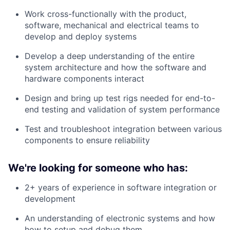
Work cross-functionally with the product,
software, mechanical and electrical teams to
develop and deploy systems
Develop a deep understanding of the entire
system architecture and how the software and
hardware components interact
Design and bring up test rigs needed for end-to-
end testing and validation of system performance
Test and troubleshoot integration between various
components to ensure reliability
We're looking for someone who has:
2+ years of experience in software integration or
development
An understanding of electronic systems and how
how to setup and debug them