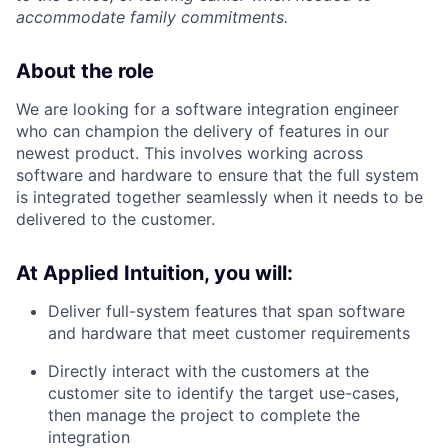
accommodate family commitments.
About the role
We are looking for a software integration engineer
who can champion the delivery of features in our
newest product. This involves working across
software and hardware to ensure that the full system
is integrated together seamlessly when it needs to be
delivered to the customer.
At Applied Intuition, you will:
Deliver full-system features that span software
and hardware that meet customer requirements
Directly interact with the customers at the
customer site to identify the target use-cases,
then manage the project to complete the
integration