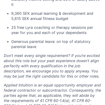
it
9,360 SEK annual learning & development and
5,615 SEK annual fitness budget
25 free Lyra coaching or therapy sessions per
year for you and each of your dependents
Generous parental leave: on top of statutory
parental leave
Don’t meet every single requirement? If you’re excited
about this role but your past experience doesn’t align
perfectly with every qualification in the job
description, we encourage you to apply anyway. You
may be just the right candidate for this or other roles.
Applied Intuition is an equal opportunity employer and
federal contractor or subcontractor. Consequently, the
parties agree that, as applicable, they will abide by
the requirements of 41 CFR 60-1.4(a), 41 CFR 60-