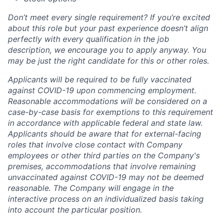
Don’t meet every single requirement? If you’re excited
about this role but your past experience doesn’t align
perfectly with every qualification in the job
description, we encourage you to apply anyway. You
may be just the right candidate for this or other roles.
Applicants will be required to be fully vaccinated
against COVID-19 upon commencing employment.
Reasonable accommodations will be considered on a
case-by-case basis for exemptions to this requirement
in accordance with applicable federal and state law.
Applicants should be aware that for external-facing
roles that involve close contact with Company
employees or other third parties on the Company's
premises, accommodations that involve remaining
unvaccinated against COVID-19 may not be deemed
reasonable. The Company will engage in the
interactive process on an individualized basis taking
into account the particular position.