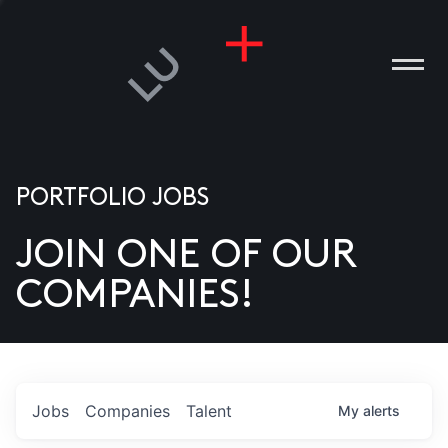
PORTFOLIO JOBS
JOIN ONE OF OUR
ANIES
COMPANIES!
PLE
T US
DIA
Jobs
Companies
Talent
My
alerts
TACT