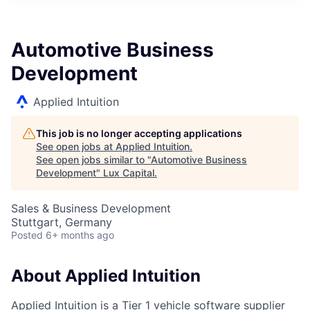
ITIES”
Automotive Business
Development
Applied Intuition
This job is no longer accepting applications
See open jobs at
Applied Intuition
.
See open jobs similar to "
Automotive Business
Development
"
Lux Capital
.
Sales & Business Development
Stuttgart, Germany
Posted
6+ months ago
About Applied Intuition
Applied Intuition is a Tier 1 vehicle software supplier