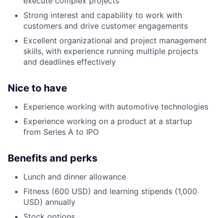
execute complex projects
Strong interest and capability to work with
customers and drive customer engagements
Excellent organizational and project management
skills, with experience running multiple projects
and deadlines effectively
Nice to have
Experience working with automotive technologies
Experience working on a product at a startup
from Series A to IPO
Benefits and
perks
Lunch and dinner allowance
Fitness (600 USD) and learning stipends (1,000
USD) annually
Stock options