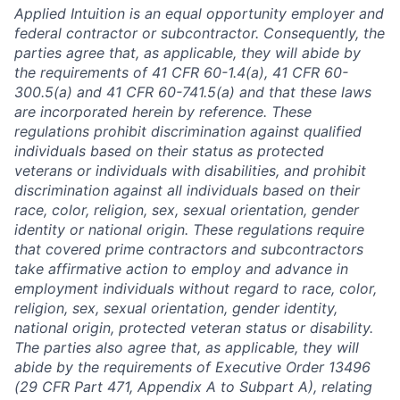
Applied Intuition is an equal opportunity employer and
federal contractor or subcontractor. Consequently, the
parties agree that, as applicable, they will abide by
the requirements of 41 CFR 60-1.4(a), 41 CFR 60-
300.5(a) and 41 CFR 60-741.5(a) and that these laws
are incorporated herein by reference. These
regulations prohibit discrimination against qualified
individuals based on their status as protected
veterans or individuals with disabilities, and prohibit
discrimination against all individuals based on their
race, color, religion, sex, sexual orientation, gender
identity or national origin. These regulations require
that covered prime contractors and subcontractors
take affirmative action to employ and advance in
employment individuals without regard to race, color,
religion, sex, sexual orientation, gender identity,
national origin, protected veteran status or disability.
The parties also agree that, as applicable, they will
abide by the requirements of Executive Order 13496
(29 CFR Part 471, Appendix A to Subpart A), relating