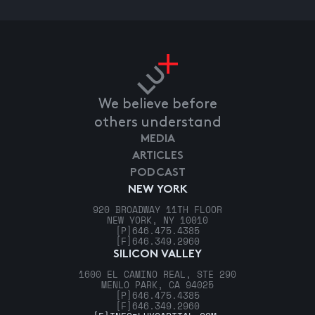
We believe before
others understand
MEDIA
ARTICLES
PODCAST
NEW YORK
920 BROADWAY 11TH FLOOR
NEW YORK, NY 10010
[P]
646.475.4385
[F]
646.349.2960
SILICON VALLEY
1600 EL CAMINO REAL, STE 290
MENLO PARK, CA 94025
[P]
646.475.4385
[F]
646.349.2960