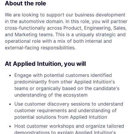
About the role
We are looking to support our business development
in the automotive domain. In this role, you will partner
cross-functionally across Product, Engineering, Sales,
and Marketing teams. This is a uniquely strategic and
operational role with a mix of both internal and
external-facing responsibilities.
At Applied Intuition, you will
Engage with potential customers identified
predominantly from other Applied Intuition's
teams or organically based on the candidate's
understanding of the ecosystem
Use customer discovery sessions to understand
customer requirements and understanding of
potential solutions from Applied Intuition
Host customer workshops and organize tailored
demonstrations to explain Applied Intuition's