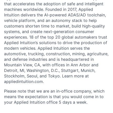
that accelerates the adoption of safe and intelligent
machines worldwide. Founded in 2017, Applied
Intuition delivers the AI-powered ADAS/AD toolchain,
vehicle platform, and an autonomy stack to help
customers shorten time to market, build high-quality
systems, and create next-generation consumer
experiences. 18 of the top 20 global automakers trust
Applied Intuition’s solutions to drive the production of
modern vehicles. Applied Intuition serves the
automotive, trucking, construction, mining, agriculture,
and defense industries and is headquartered in
Mountain View, CA, with offices in Ann Arbor and
Detroit, MI, Washington, D.C., Stuttgart, Munich,
Stockholm, Seoul, and Tokyo. Learn more at
appliedintuition.com.
Please note that we are an in-office company, which
means the expectation is that you would come in to
your Applied Intuition office 5 days a week.