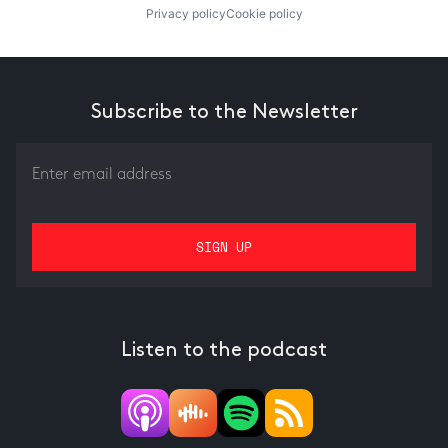
Privacy policy
Cookie policy
Subscribe to the Newsletter
Listen to the podcast