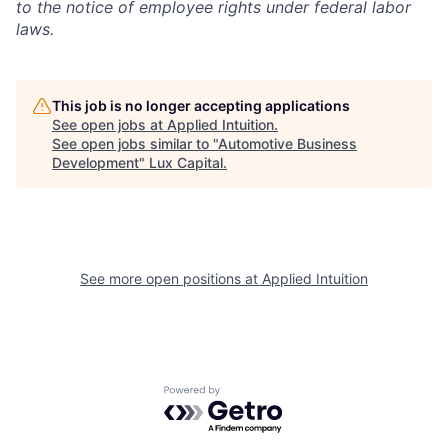
to the notice of employee rights under federal labor
laws.
This job is no longer accepting applications
See open jobs at
Applied Intuition
.
See open jobs similar to "
Automotive Business
Development
"
Lux Capital
.
See more open positions at
Applied Intuition
Powered by Getro.com