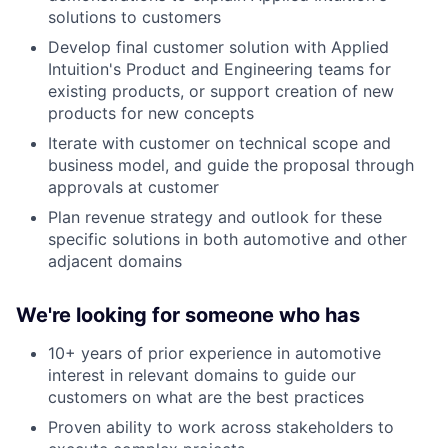
solutions to customers
Develop final customer solution with Applied
Intuition's Product and Engineering teams for
existing products, or support creation of new
products for new concepts
Iterate with customer on technical scope and
business model, and guide the proposal through
approvals at customer
Plan revenue strategy and outlook for these
specific solutions in both automotive and other
adjacent domains
We're looking for someone who has
10+ years of prior experience in automotive
interest in relevant domains to guide our
customers on what are the best practices
Proven ability to work across stakeholders to