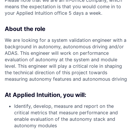
means the expectation is that you would come in to
your Applied Intuition office 5 days a week.
About the role
We are looking for a system validation engineer with a
background in autonomy, autonomous driving and/or
ADAS. This engineer will work on performance
evaluation of autonomy at the system and module
level. This engineer will play a critical role in shaping
the technical direction of this project towards
measuring autonomy features and autonomous driving
At Applied Intuition, you will:
Identify, develop, measure and report on the
critical metrics that measure performance and
enable evaluation of the autonomy stack and
autonomy modules