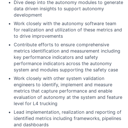
Dive deep into the autonomy modules to generate
data driven insights to support autonomy
development
Work closely with the autonomy software team
for realization and utilization of these metrics and
to drive improvements
Contribute efforts to ensure comprehensive
metrics identification and measurement including
key performance indicators and safety
performance indicators across the autonomy
system and modules supporting the safety case
Work closely with other system validation
engineers to identify, implement and measure
metrics that capture performance and enable
evaluation of autonomy at the system and feature
level for L4 trucking
Lead implementation, realization and reporting of
identified metrics including frameworks, pipelines
and dashboards