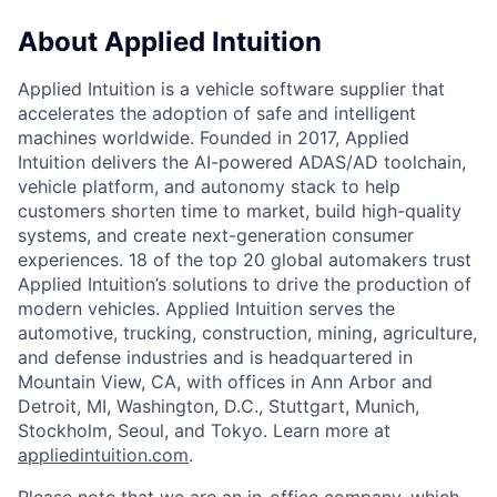
About Applied Intuition
Applied Intuition is a vehicle software supplier that
accelerates the adoption of safe and intelligent
machines worldwide. Founded in 2017, Applied
Intuition delivers the AI-powered ADAS/AD toolchain,
vehicle platform, and autonomy stack to help
customers shorten time to market, build high-quality
systems, and create next-generation consumer
experiences. 18 of the top 20 global automakers trust
Applied Intuition’s solutions to drive the production of
modern vehicles. Applied Intuition serves the
automotive, trucking, construction, mining, agriculture,
and defense industries and is headquartered in
Mountain View, CA, with offices in Ann Arbor and
Detroit, MI, Washington, D.C., Stuttgart, Munich,
Stockholm, Seoul, and Tokyo. Learn more at
appliedintuition.com
.
Please note that we are an in-office company, which