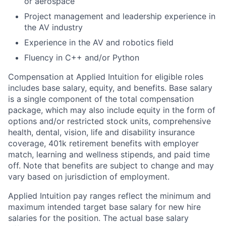
or aerospace
Project management and leadership experience in
the AV industry
Experience in the AV and robotics field
Fluency in C++ and/or Python
Compensation at Applied Intuition for eligible roles
includes base salary, equity, and benefits. Base salary
is a single component of the total compensation
package, which may also include equity in the form of
options and/or restricted stock units, comprehensive
health, dental, vision, life and disability insurance
coverage, 401k retirement benefits with employer
match, learning and wellness stipends, and paid time
off. Note that benefits are subject to change and may
vary based on jurisdiction of employment.
Applied Intuition pay ranges reflect the minimum and
maximum intended target base salary for new hire
salaries for the position. The actual base salary