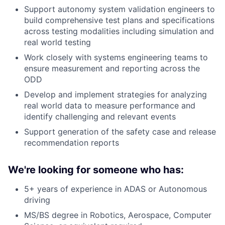
Support autonomy system validation engineers to
build comprehensive test plans and specifications
across testing modalities including simulation and
real world testing
Work closely with systems engineering teams to
ensure measurement and reporting across the
ODD
Develop and implement strategies for analyzing
real world data to measure performance and
identify challenging and relevant events
Support generation of the safety case and release
recommendation reports
We're looking for someone who has:
5+ years of experience in ADAS or Autonomous
driving
MS/BS degree in Robotics, Aerospace, Computer