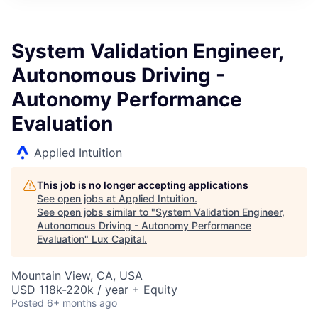
ITIES”
System Validation Engineer,
Autonomous Driving -
Autonomy Performance
Evaluation
Applied Intuition
This job is no longer accepting applications
See open jobs at
Applied Intuition
.
See open jobs similar to "
System Validation Engineer,
Autonomous Driving - Autonomy Performance
Evaluation
"
Lux Capital
.
Mountain View, CA, USA
USD 118k-220k / year + Equity
Posted
6+ months ago