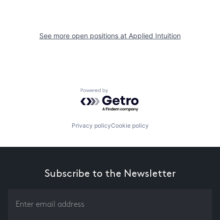
See more open positions at
Applied Intuition
Powered by Getro.com
Privacy policy
Cookie policy
Subscribe to the Newsletter