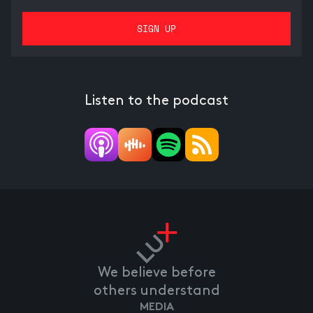
Listen to the podcast
We believe before
others understand
MEDIA