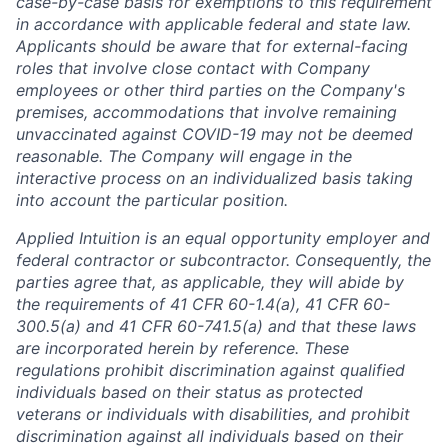
case-by-case basis for exemptions to this requirement
in accordance with applicable federal and state law.
Applicants should be aware that for external-facing
roles that involve close contact with Company
employees or other third parties on the Company's
premises, accommodations that involve remaining
unvaccinated against COVID-19 may not be deemed
reasonable. The Company will engage in the
interactive process on an individualized basis taking
into account the particular position.
Applied Intuition is an equal opportunity employer and
federal contractor or subcontractor. Consequently, the
parties agree that, as applicable, they will abide by
the requirements of 41 CFR 60-1.4(a), 41 CFR 60-
300.5(a) and 41 CFR 60-741.5(a) and that these laws
are incorporated herein by reference. These
regulations prohibit discrimination against qualified
individuals based on their status as protected
veterans or individuals with disabilities, and prohibit
discrimination against all individuals based on their