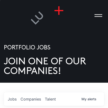
PORTFOLIO JOBS
JOIN ONE OF OUR
ANIES
COMPANIES!
PLE
T US
DIA
Jobs
Companies
Talent
My
alerts
TACT