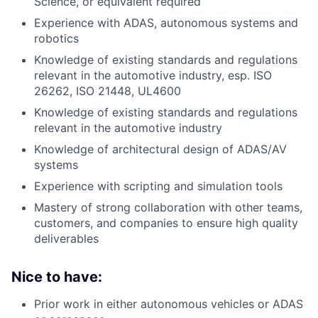
Science, or equivalent required
Experience with ADAS, autonomous systems and
robotics
Knowledge of existing standards and regulations
relevant in the automotive industry, esp. ISO
26262, ISO 21448, UL4600
Knowledge of existing standards and regulations
relevant in the automotive industry
Knowledge of architectural design of ADAS/AV
systems
Experience with scripting and simulation tools
Mastery of strong collaboration with other teams,
customers, and companies to ensure high quality
deliverables
Nice to have:
Prior work in either autonomous vehicles or ADAS