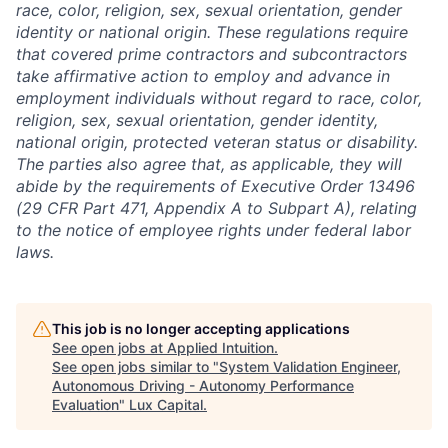
race, color, religion, sex, sexual orientation, gender
identity or national origin. These regulations require
that covered prime contractors and subcontractors
take affirmative action to employ and advance in
employment individuals without regard to race, color,
religion, sex, sexual orientation, gender identity,
national origin, protected veteran status or disability.
The parties also agree that, as applicable, they will
abide by the requirements of Executive Order 13496
(29 CFR Part 471, Appendix A to Subpart A), relating
to the notice of employee rights under federal labor
laws.
This job is no longer accepting applications
See open jobs at
Applied Intuition
.
See open jobs similar to "
System Validation Engineer,
Autonomous Driving - Autonomy Performance
Evaluation
"
Lux Capital
.