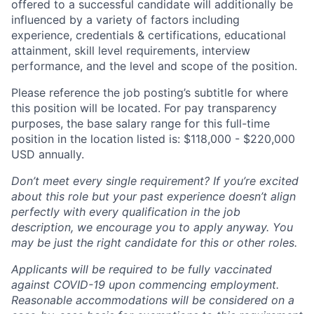
offered to a successful candidate will additionally be
influenced by a variety of factors including
experience, credentials & certifications, educational
attainment, skill level requirements, interview
performance, and the level and scope of the position.
Please reference the job posting’s subtitle for where
this position will be located. For pay transparency
purposes, the base salary range for this full-time
position in the location listed is: $
118,000 - $220,000
USD annually.
Don’t meet every single requirement? If you’re excited
about this role but your past experience doesn’t align
perfectly with every qualification in the job
description, we encourage you to apply anyway. You
may be just the right candidate for this or other roles.
Applicants will be required to be fully vaccinated
against COVID-19 upon commencing employment.
Reasonable accommodations will be considered on a