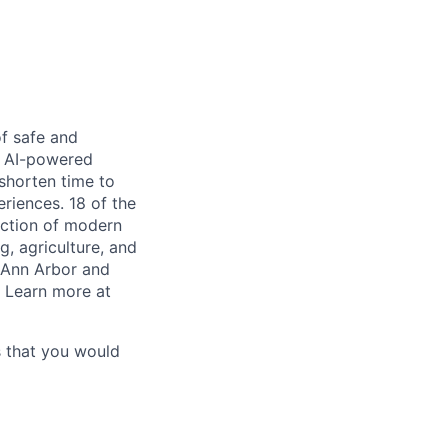
of safe and
he AI-powered
shorten time to
riences. 18 of the
duction of modern
g, agriculture, and
n Ann Arbor and
. Learn more at
s that you would