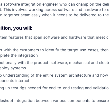
 a software integration engineer who can champion the deli
. This involves working across software and hardware to en
ed together seamlessly when it needs to be delivered to th
tion, you will:
ystem features that span software and hardware that meet 
act with the customers to identify the target use-cases, th
plete the integration
ctionally with the product, software, mechanical and elect
eploy systems
 understanding of the entire system architecture and how
onents interact
ng up test rigs needed for end-to-end testing and validati
leshoot integration between various components to ensure r