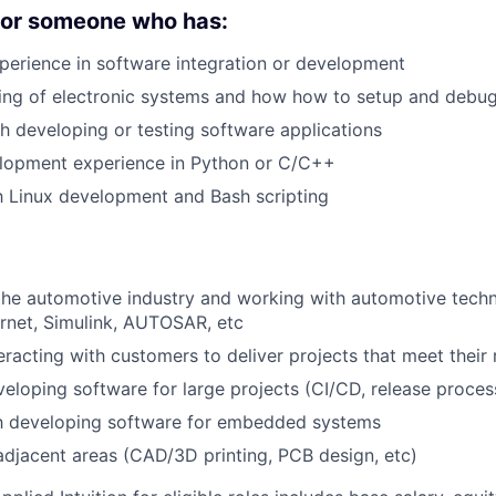
 for someone who has:
perience in software integration or development
ing of electronic systems and how how to setup and debu
h developing or testing software applications
lopment experience in Python or C/C++
th Linux development and Bash scripting
the automotive industry and working with automotive techn
rnet, Simulink, AUTOSAR, etc
eracting with customers to deliver projects that meet their
eloping software for large projects (CI/CD, release process
th developing software for embedded systems
r adjacent areas (CAD/3D printing, PCB design, etc)