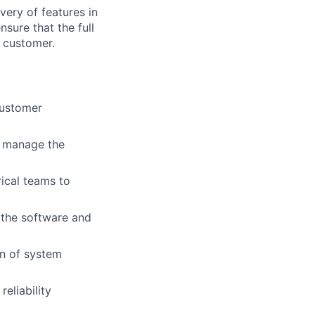
very of features in
sure that the full
e customer.
customer
en manage the
rical teams to
 the software and
on of system
eliability