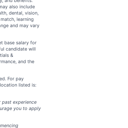
y, and benefits.
may also include
th, dental, vision,
 match, learning
hange and may vary
t base salary for
ul candidate will
tials &
formance, and the
ted. For pay
ocation listed is:
r past experience
courage you to apply
ommencing