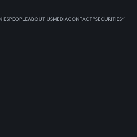
IES
PEOPLE
ABOUT US
MEDIA
CONTACT
“SECURITIES”