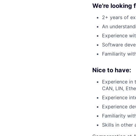
We're looking
2+ years of ex
An understand
Experience wit
Software deve
Familiarity wi
Nice to have:
Experience in 
CAN, LIN, Ethe
Experience int
Experience dev
Familiarity wi
Skills in othe