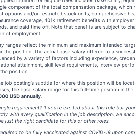
lied Intuition for eligible roles includes base salary, equit
ingle component of the total compensation package, which 
of options and/or restricted stock units, comprehensive heal
 insurance coverage, 401k retirement benefits with employer
nds, and paid time off. Note that benefits are subject to c
ion of employment.
pay ranges reflect the minimum and maximum intended targe
or the position. The actual base salary offered to a successf
luenced by a variety of factors including experience, creden
cational attainment, skill level requirements, interview per
the position.
e job posting’s subtitle for where this position will be loca
es, the base salary range for this full-time position in the l
,000
USD annually.
ngle requirement? If you’re excited about this role but you
ctly with every qualification in the job description, we en
just the right candidate for this or other roles.
 required to be fully vaccinated against COVID-19 upon c