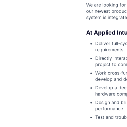
We are looking for
our newest product
system is integrat
At Applied Intui
Deliver full-s
requirements
Directly inter
project to com
Work cross-fun
develop and d
Develop a deep
hardware comp
Design and bri
performance
Test and troub