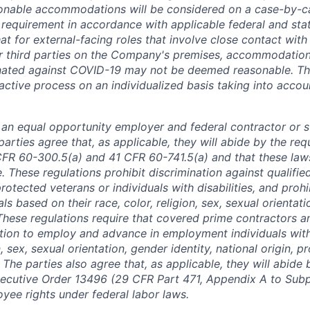
nable accommodations will be considered on a case-by-ca
 requirement in accordance with applicable federal and stat
at for external-facing roles that involve close contact wi
 third parties on the Company's premises, accommodations
nated against COVID-19 may not be deemed reasonable. T
active process on an individualized basis taking into accou
is an equal opportunity employer and federal contractor or 
arties agree that, as applicable, they will abide by the re
CFR 60-300.5(a) and 41 CFR 60-741.5(a) and that these law
. These regulations prohibit discrimination against qualifie
protected veterans or individuals with disabilities, and prohi
als based on their race, color, religion, sex, sexual orientat
. These regulations require that covered prime contractors 
ction to employ and advance in employment individuals wit
n, sex, sexual orientation, gender identity, national origin, 
y. The parties also agree that, as applicable, they will abide 
ecutive Order 13496 (29 CFR Part 471, Appendix A to Subpa
oyee rights under federal labor laws.