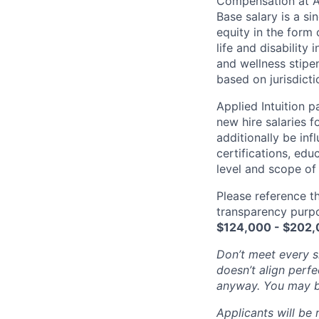
Compensation at App
Base salary is a s
equity in the form 
life and disability
and wellness stipe
based on jurisdict
Applied Intuition 
new hire salaries f
additionally be inf
certifications, edu
level and scope of 
Please reference th
transparency purpos
$
124,000 - $202
Don’t meet every si
doesn’t align perfe
anyway. You may be 
Applicants will be