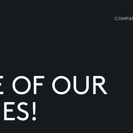
COMPAN
E OF OUR
ES!