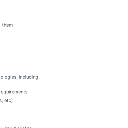
g them
ologies, including
 requirements
, etc)