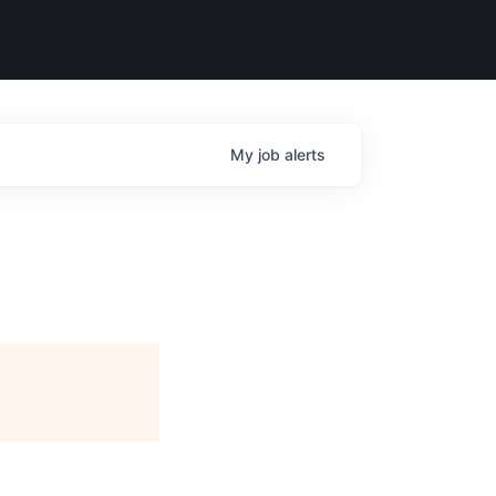
My
job
alerts