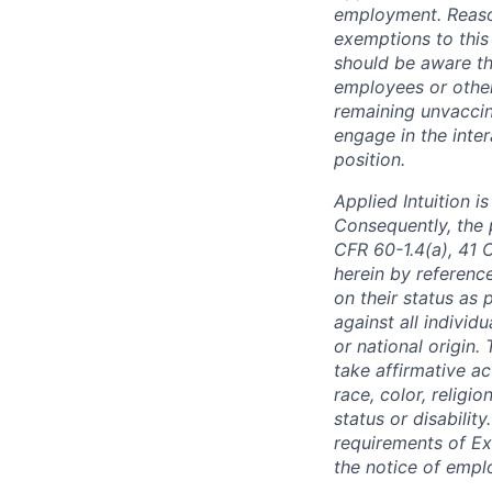
employment. Reaso
exemptions to this
should be aware th
employees or other
remaining unvacci
engage in the inter
position.
Applied Intuition 
Consequently, the p
CFR 60-1.4(a), 41 
herein by reference
on their status as 
against all individu
or national origin
take affirmative a
race, color, religio
status or disabilit
requirements of Ex
the notice of empl