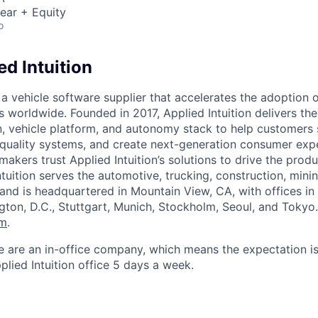
ear + Equity
o
d Intuition
s a vehicle software supplier that accelerates the adoption 
es worldwide. Founded in 2017, Applied Intuition delivers t
 vehicle platform, and autonomy stack to help customers 
-quality systems, and create next-generation consumer expe
makers trust Applied Intuition’s solutions to drive the pro
ntuition serves the automotive, trucking, construction, minin
 and is headquartered in Mountain View, CA, with offices i
ngton, D.C., Stuttgart, Munich, Stockholm, Seoul, and Tokyo
om
.
e are an in-office company, which means the expectation i
plied Intuition office 5 days a week.