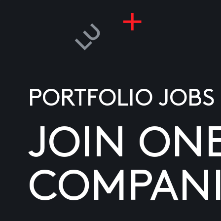
PORTFOLIO JOBS
JOIN ON
COMPANI