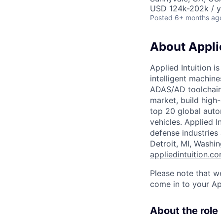
USD 124k-202k / y
Posted
6+ months ag
About Applie
Applied Intuition i
intelligent machin
ADAS/AD toolchain,
market, build high
top 20 global auto
vehicles. Applied I
defense industries
Detroit, MI, Washi
appliedintuition.c
Please note that w
come in to your Ap
About the role