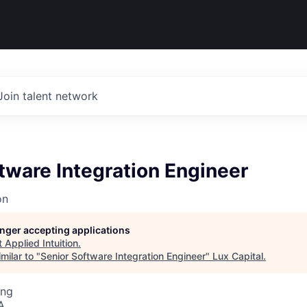
Join talent network
tware Integration Engineer
on
longer accepting applications
t
Applied Intuition
.
milar to "
Senior Software Integration Engineer
"
Lux Capital
.
ing
A