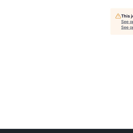
This 
See o
See op