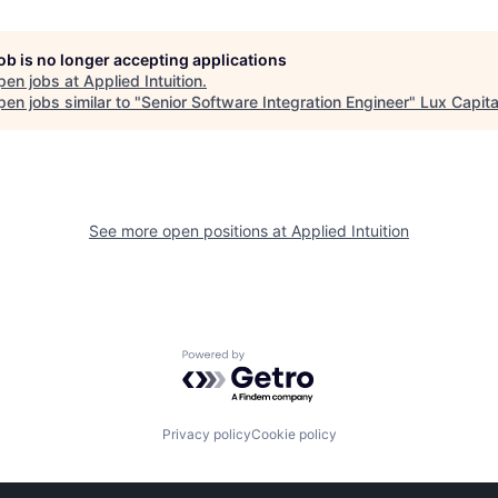
job is no longer accepting applications
pen jobs at
Applied Intuition
.
en jobs similar to "
Senior Software Integration Engineer
"
Lux Capita
See more open positions at
Applied Intuition
Powered by Getro.com
Privacy policy
Cookie policy