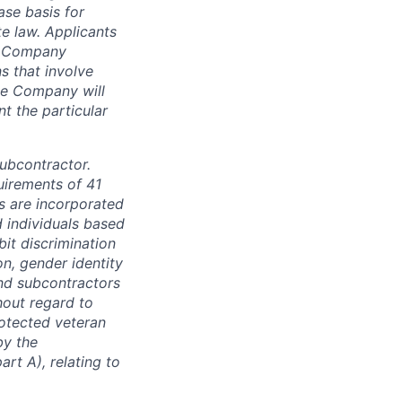
se basis for
e law. Applicants
th Company
 that involve
he Company will
nt the particular
subcontractor.
quirements of 41
s are incorporated
d individuals based
bit discrimination
ion, gender identity
and subcontractors
hout regard to
protected veteran
by the
rt A), relating to