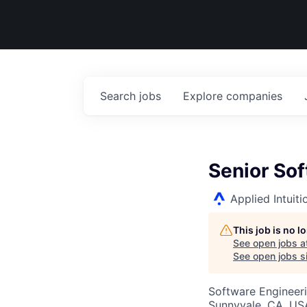
Search
jobs
Explore
companies
Senior Sof
Applied Intuiti
This job is no 
See open jobs a
See open jobs si
Software Engineer
Sunnyvale, CA, US