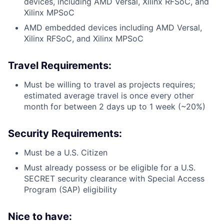
devices, including AMD Versal, Xilinx RFSoC, and
Xilinx MPSoC
AMD embedded devices including AMD Versal,
Xilinx RFSoC, and Xilinx MPSoC
Travel Requirements:
Must be willing to travel as projects requires;
estimated average travel is once every other
month for between 2 days up to 1 week (~20%)
Security Requirements:
Must be a U.S. Citizen
Must already possess or be eligible for a U.S.
SECRET security clearance with Special Access
Program (SAP) eligibility
Nice to have: