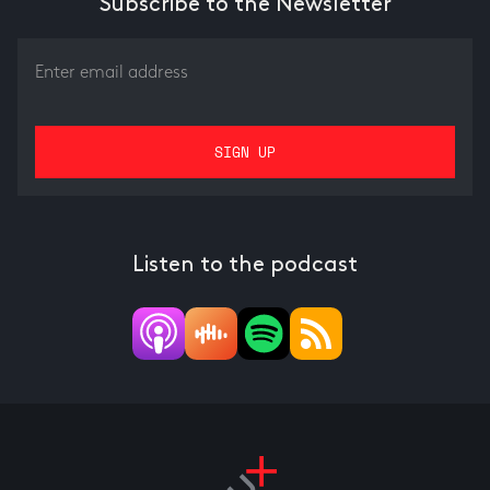
Subscribe to the Newsletter
Listen to the podcast