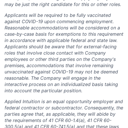
may be just the right candidate for this or other roles.
Applicants will be required to be fully vaccinated
against COVID-19 upon commencing employment.
Reasonable accommodations will be considered on a
case-by-case basis for exemptions to this requirement
in accordance with applicable federal and state law.
Applicants should be aware that for external-facing
roles that involve close contact with Company
employees or other third parties on the Company's
premises, accommodations that involve remaining
unvaccinated against COVID-19 may not be deemed
reasonable. The Company will engage in the
interactive process on an individualized basis taking
into account the particular position.
Applied Intuition is an equal opportunity employer and
federal contractor or subcontractor. Consequently, the
parties agree that, as applicable, they will abide by
the requirements of 41 CFR 60-1.4(a), 41 CFR 60-
300.5(a) and 41 CFR 60-741.5(a) and that these laws