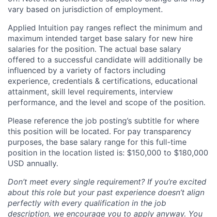
vary based on jurisdiction of employment.
Applied Intuition pay ranges reflect the minimum and
maximum intended target base salary for new hire
salaries for the position. The actual base salary
offered to a successful candidate will additionally be
influenced by a variety of factors including
experience, credentials & certifications, educational
attainment, skill level requirements, interview
performance, and the level and scope of the position.
Please reference the job posting’s subtitle for where
this position will be located. For pay transparency
purposes, the base salary range for this full-time
position in the location listed is: $150,000 to $180,000
USD annually.
Don’t meet every single requirement? If you’re excited
about this role but your past experience doesn’t align
perfectly with every qualification in the job
description, we encourage you to apply anyway. You