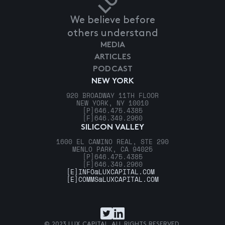
We believe before
others understand
MEDIA
ARTICLES
PODCAST
NEW YORK
920 BROADWAY 11TH FLOOR
NEW YORK, NY 10010
[P]
646.475.4385
[F]
646.349.2960
SILICON VALLEY
1600 EL CAMINO REAL, STE 290
MENLO PARK, CA 94025
[P]
646.475.4385
[F]
646.349.2960
[E]
INFO@LUXCAPITAL.COM
[E]
COMMS@LUXCAPITAL.COM
© 2023 LUX CAPITAL. ALL RIGHTS RESERVED.