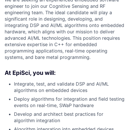
engineer to join our Cognitive Sensing and RF
engineering team. The ideal candidate will play a
significant role in designing, developing, and
integrating DSP and AI/ML algorithms onto embedded
hardware, which aligns with our mission to deliver
advanced AI/ML technologies. This position requires
extensive expertise in C++ for embedded
programming applications, real-time operating
systems, and bare metal programming.
At EpiSci, you will:
Integrate, test, and validate DSP and AI/ML
algorithms on embedded devices
Deploy algorithms for integration and field testing
events on real-time, SWaP hardware
Develop and architect best practices for
algorithm integration
Algorithm integration into embedded devices,