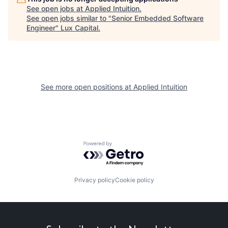
See open jobs at
Applied Intuition
.
See open jobs similar to "
Senior Embedded Software
Engineer
"
Lux Capital
.
See more open positions at
Applied Intuition
Powered by Getro.com
Privacy policy
Cookie policy