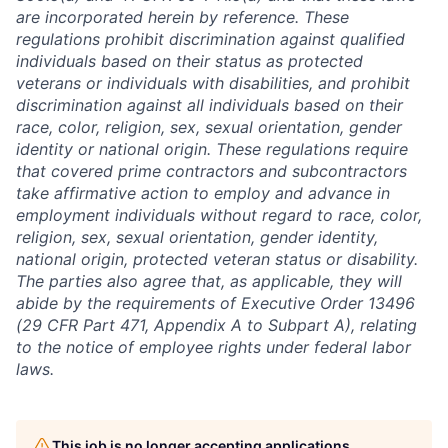
are incorporated herein by reference. These
regulations prohibit discrimination against qualified
individuals based on their status as protected
veterans or individuals with disabilities, and prohibit
discrimination against all individuals based on their
race, color, religion, sex, sexual orientation, gender
identity or national origin. These regulations require
that covered prime contractors and subcontractors
take affirmative action to employ and advance in
employment individuals without regard to race, color,
religion, sex, sexual orientation, gender identity,
national origin, protected veteran status or disability.
The parties also agree that, as applicable, they will
abide by the requirements of Executive Order 13496
(29 CFR Part 471, Appendix A to Subpart A), relating
to the notice of employee rights under federal labor
laws.
This job is no longer accepting applications