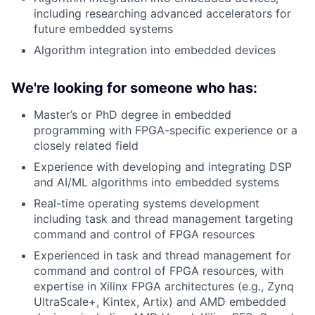
including researching advanced accelerators for
future embedded systems
Algorithm integration into embedded devices
We're looking for someone who has:
Master’s or PhD degree in embedded
programming with FPGA-specific experience or a
closely related field
Experience with developing and integrating DSP
and AI/ML algorithms into embedded systems
Real-time operating systems development
including task and thread management targeting
command and control of FPGA resources
Experienced in task and thread management for
command and control of FPGA resources, with
expertise in Xilinx FPGA architectures (e.g., Zynq
UltraScale+, Kintex, Artix) and AMD embedded