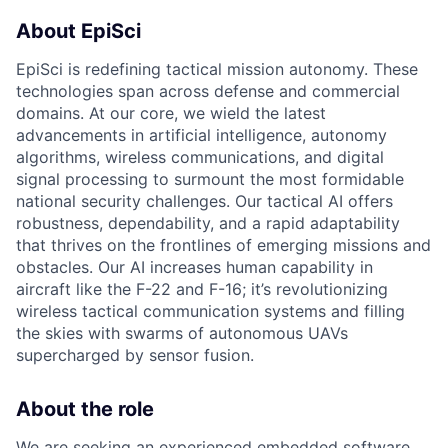
About EpiSci
EpiSci is redefining tactical mission autonomy. These
technologies span across defense and commercial
domains. At our core, we wield the latest
advancements in artificial intelligence, autonomy
algorithms, wireless communications, and digital
signal processing to surmount the most formidable
national security challenges. Our tactical AI offers
robustness, dependability, and a rapid adaptability
that thrives on the frontlines of emerging missions and
obstacles. Our AI increases human capability in
aircraft like the F-22 and F-16; it’s revolutionizing
wireless tactical communication systems and filling
the skies with swarms of autonomous UAVs
supercharged by sensor fusion.
About the role
We are seeking an experienced embedded software