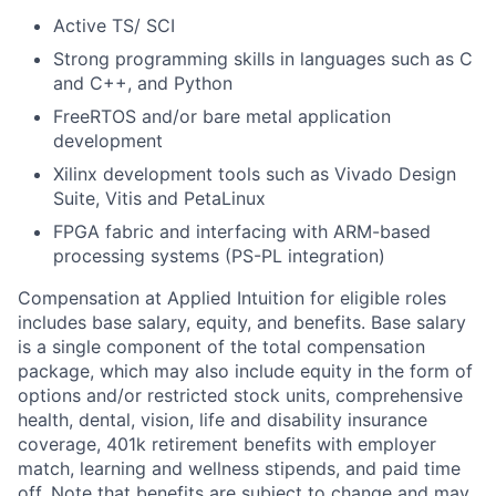
Active TS/ SCI
Strong programming skills in languages such as C
and C++, and Python
FreeRTOS and/or bare metal application
development
Xilinx development tools such as Vivado Design
Suite, Vitis and PetaLinux
FPGA fabric and interfacing with ARM-based
processing systems (PS-PL integration)
Compensation at Applied Intuition for eligible roles
includes base salary, equity, and benefits. Base salary
is a single component of the total compensation
package, which may also include equity in the form of
options and/or restricted stock units, comprehensive
health, dental, vision, life and disability insurance
coverage, 401k retirement benefits with employer
match, learning and wellness stipends, and paid time
off. Note that benefits are subject to change and may