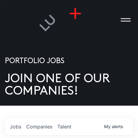
PORTFOLIO JOBS
JOIN ONE OF OUR
ANIES
COMPANIES!
PLE
T US
DIA
Jobs
Companies
Talent
My
alerts
TACT