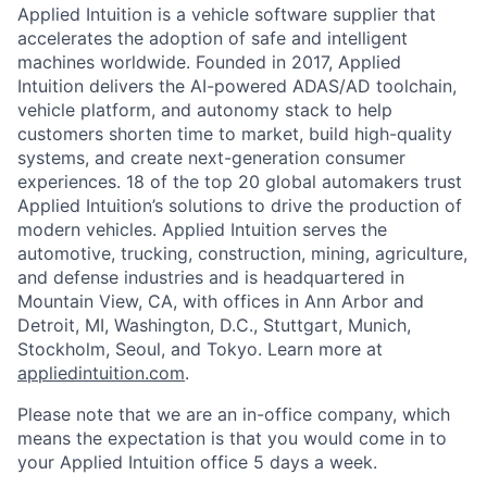
Applied Intuition is a vehicle software supplier that
accelerates the adoption of safe and intelligent
machines worldwide. Founded in 2017, Applied
Intuition delivers the AI-powered ADAS/AD toolchain,
vehicle platform, and autonomy stack to help
customers shorten time to market, build high-quality
systems, and create next-generation consumer
experiences. 18 of the top 20 global automakers trust
Applied Intuition’s solutions to drive the production of
modern vehicles. Applied Intuition serves the
automotive, trucking, construction, mining, agriculture,
and defense industries and is headquartered in
Mountain View, CA, with offices in Ann Arbor and
Detroit, MI, Washington, D.C., Stuttgart, Munich,
Stockholm, Seoul, and Tokyo. Learn more at
appliedintuition.com
.
Please note that we are an in-office company, which
means the expectation is that you would come in to
your Applied Intuition office 5 days a week.