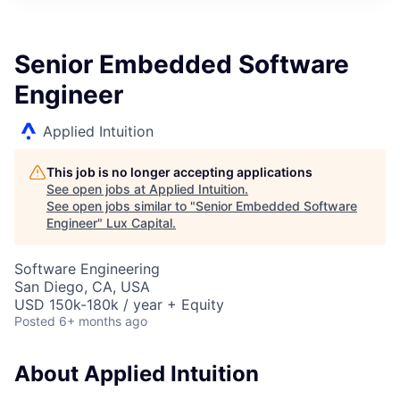
ITIES”
Senior Embedded Software
Engineer
Applied Intuition
This job is no longer accepting applications
See open jobs at
Applied Intuition
.
See open jobs similar to "
Senior Embedded Software
Engineer
"
Lux Capital
.
Software Engineering
San Diego, CA, USA
USD 150k-180k / year + Equity
Posted
6+ months ago
About Applied Intuition