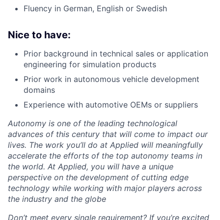
Fluency in German, English or Swedish
Nice to have:
Prior background in technical sales or application
engineering for simulation products
Prior work in autonomous vehicle development
domains
Experience with automotive OEMs or suppliers
Autonomy is one of the leading technological
advances of this century that will come to impact our
lives. The work you’ll do at Applied will meaningfully
accelerate the efforts of the top autonomy teams in
the world. At Applied, you will have a unique
perspective on the development of cutting edge
technology while working with major players across
the industry and the globe
Don’t meet every single requirement? If you’re excited