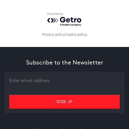
Powered by Getro.com
Privacy policy
Cookie policy
Subscribe to the Newsletter