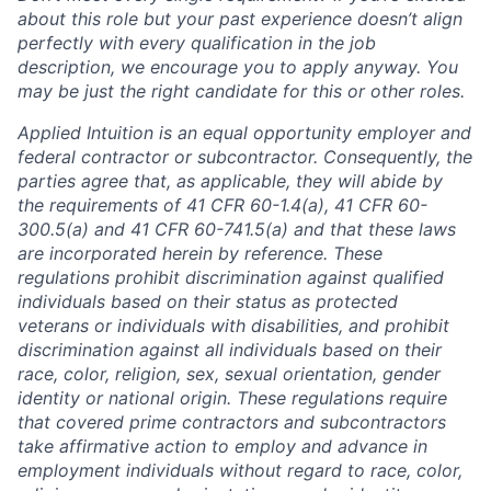
about this role but your past experience doesn’t align
perfectly with every qualification in the job
description, we encourage you to apply anyway. You
may be just the right candidate for this or other roles.
Applied Intuition is an equal opportunity employer and
federal contractor or subcontractor. Consequently, the
parties agree that, as applicable, they will abide by
the requirements of 41 CFR 60-1.4(a), 41 CFR 60-
300.5(a) and 41 CFR 60-741.5(a) and that these laws
are incorporated herein by reference. These
regulations prohibit discrimination against qualified
individuals based on their status as protected
veterans or individuals with disabilities, and prohibit
discrimination against all individuals based on their
race, color, religion, sex, sexual orientation, gender
identity or national origin. These regulations require
that covered prime contractors and subcontractors
take affirmative action to employ and advance in
employment individuals without regard to race, color,