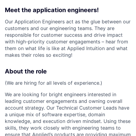
Meet the application engineers!
Our Application Engineers act as the glue between our
customers and our engineering teams. They are
responsible for customer success and drive impact
with high-priority customer engagements – hear from
them on what life is like at Applied Intuition and what
makes their roles so exciting!
About the role
(We are hiring for all levels of experience.)
We are looking for bright engineers interested in
leading customer engagements and owning overall
account strategy. Our Technical Customer Leads have
a unique mix of software expertise, domain
knowledge, and execution driven mindset. Using these
skills, they work closely with engineering teams to
ensure that Applied’s products are providing maximum