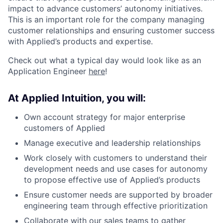
impact to advance customers’ autonomy initiatives.
This is an important role for the company managing
customer relationships and ensuring customer success
with Applied’s products and expertise.
Check out what a typical day would look like as an
Application Engineer
here
!
At Applied Intuition, you will:
Own account strategy for major enterprise
customers of Applied
Manage executive and leadership relationships
Work closely with customers to understand their
development needs and use cases for autonomy
to propose effective use of Applied’s products
Ensure customer needs are supported by broader
engineering team through effective prioritization
Collaborate with our sales teams to gather