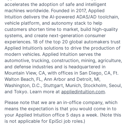
accelerates the adoption of safe and intelligent
machines worldwide. Founded in 2017, Applied
Intuition delivers the AI-powered ADAS/AD toolchain,
vehicle platform, and autonomy stack to help
customers shorten time to market, build high-quality
systems, and create next-generation consumer
experiences. 18 of the top 20 global automakers trust
Applied Intuition’s solutions to drive the production of
modern vehicles. Applied Intuition serves the
automotive, trucking, construction, mining, agriculture,
and defense industries and is headquartered in
Mountain View, CA, with offices in San Diego, CA, Ft.
Walton Beach, FL, Ann Arbor and Detroit, MI,
Washington, D.C., Stuttgart, Munich, Stockholm, Seoul,
and Tokyo. Learn more at
appliedintuition.com
.
Please note that we are an in-office company, which
means the expectation is that you would come in to
your Applied Intuition office 5 days a week. (Note this
is not applicable for EpiSci job roles.)