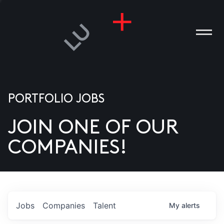
PORTFOLIO JOBS
JOIN ONE OF OUR
ANIES
COMPANIES!
PLE
T US
DIA
Jobs
Companies
Talent
My
alerts
TACT