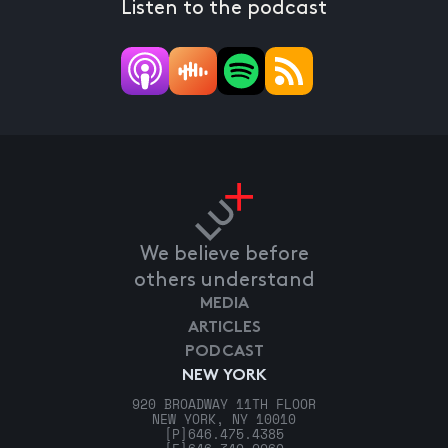
Listen to the podcast
We believe before
others understand
MEDIA
ARTICLES
PODCAST
NEW YORK
920 BROADWAY 11TH FLOOR
NEW YORK, NY 10010
[P]
646.475.4385