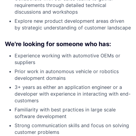
requirements through detailed technical
discussions and workshops
Explore new product development areas driven
by strategic understanding of customer landscape
We're looking for someone who has:
Experience working with automotive OEMs or
suppliers
Prior work in autonomous vehicle or robotics
development domains
3+ years as either an application engineer or a
developer with experience in interacting with end-
customers
Familiarity with best practices in large scale
software development
Strong communication skills and focus on solving
customer problems