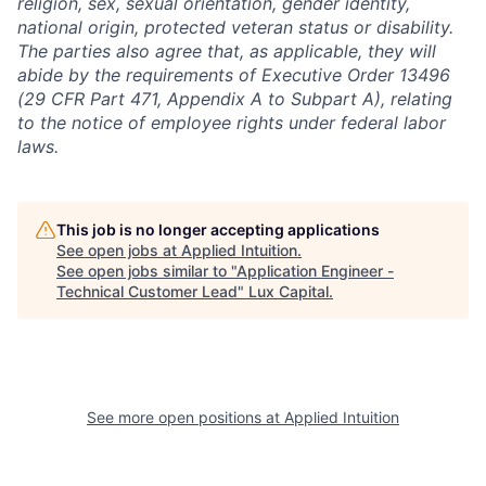
religion, sex, sexual orientation, gender identity,
national origin, protected veteran status or disability.
The parties also agree that, as applicable, they will
abide by the requirements of Executive Order 13496
(29 CFR Part 471, Appendix A to Subpart A), relating
to the notice of employee rights under federal labor
laws.
This job is no longer accepting applications
See open jobs at
Applied Intuition
.
See open jobs similar to "
Application Engineer -
Technical Customer Lead
"
Lux Capital
.
See more open positions at
Applied Intuition