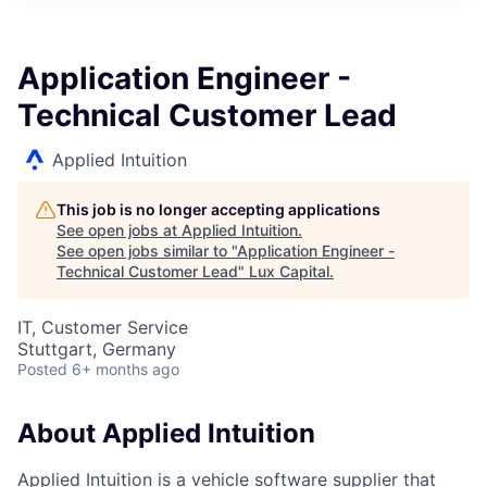
ITIES”
Application Engineer -
Technical Customer Lead
Applied Intuition
This job is no longer accepting applications
See open jobs at
Applied Intuition
.
See open jobs similar to "
Application Engineer -
Technical Customer Lead
"
Lux Capital
.
IT, Customer Service
Stuttgart, Germany
Posted
6+ months ago
About Applied Intuition
Applied Intuition is a vehicle software supplier that