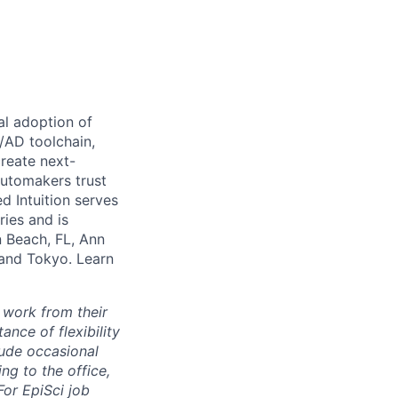
al adoption of
S/AD toolchain,
create next-
automakers trust
d Intuition serves
ries and is
n Beach, FL, Ann
 and Tokyo. Learn
 work from their
nce of flexibility
lude occasional
g to the office,
or EpiSci job