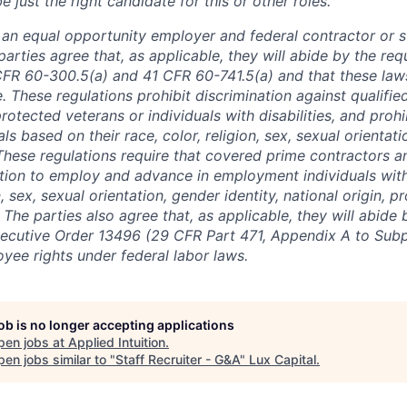
just the right candidate for this or other roles.
is an equal opportunity employer and federal contractor or 
arties agree that, as applicable, they will abide by the re
CFR 60-300.5(a) and 41 CFR 60-741.5(a) and that these law
. These regulations prohibit discrimination against qualifie
protected veterans or individuals with disabilities, and prohi
als based on their race, color, religion, sex, sexual orientat
. These regulations require that covered prime contractors 
ction to employ and advance in employment individuals wit
n, sex, sexual orientation, gender identity, national origin, 
y. The parties also agree that, as applicable, they will abide 
ecutive Order 13496 (29 CFR Part 471, Appendix A to Subpa
oyee rights under federal labor laws.
job is no longer accepting applications
pen jobs at
Applied Intuition
.
en jobs similar to "
Staff Recruiter - G&A
"
Lux Capital
.