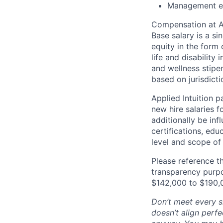
Management e
Compensation at App
Base salary is a s
equity in the form 
life and disability
and wellness stipe
based on jurisdict
Applied Intuition 
new hire salaries f
additionally be inf
certifications, edu
level and scope of 
Please reference th
transparency purpos
$142,000 to $190,
Don’t meet every si
doesn’t align perfe