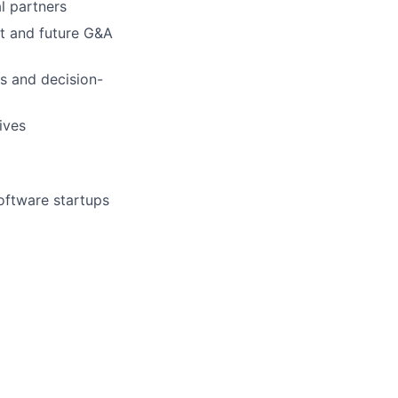
l partners
nt and future G&A
es and decision-
ives
software startups