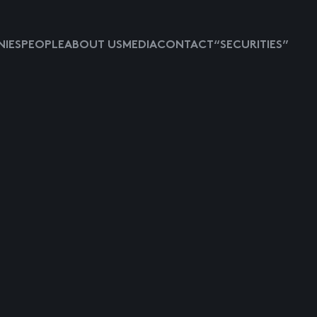
IES
PEOPLE
ABOUT US
MEDIA
CONTACT
“SECURITIES”