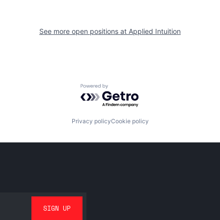
See more open positions at
Applied Intuition
Powered by Getro.com
Privacy policy
Cookie policy