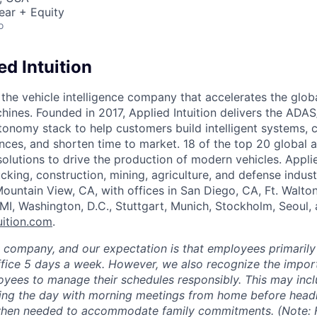
ear + Equity
o
d Intuition
s the vehicle intelligence company that accelerates the glob
chines. Founded in 2017, Applied Intuition delivers the ADA
tonomy stack to help customers build intelligent systems, 
nces, and shorten time to market. 18 of the top 20 global 
 solutions to drive the production of modern vehicles. Applie
cking, construction, mining, agriculture, and defense indust
ountain View, CA, with offices in San Diego, CA, Ft. Walto
 MI, Washington, D.C., Stuttgart, Munich, Stockholm, Seoul,
uition.com
.
e company, and our expectation is that employees primarily
ffice 5 days a week. However, we also recognize the importa
oyees to manage their schedules responsibly. This may inc
ing the day with morning meetings from home before headin
 when needed to accommodate family commitments. (Note: F