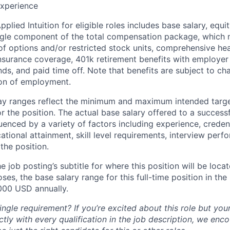
xperience
lied Intuition for eligible roles includes base salary, equit
ingle component of the total compensation package, which 
of options and/or restricted stock units, comprehensive heal
 insurance coverage, 401k retirement benefits with employer
nds, and paid time off. Note that benefits are subject to c
ion of employment.
pay ranges reflect the minimum and maximum intended targe
or the position. The actual base salary offered to a successf
luenced by a variety of factors including experience, creden
cational attainment, skill level requirements, interview per
the position.
e job posting’s subtitle for where this position will be loca
es, the base salary range for this full-time position in the l
000 USD annually.
ngle requirement? If you’re excited about this role but you
ctly with every qualification in the job description, we en