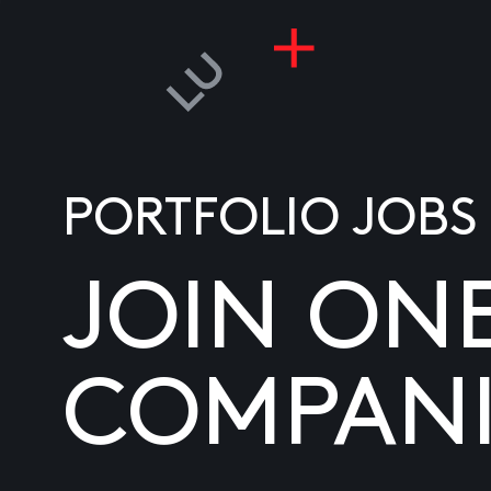
PORTFOLIO JOBS
JOIN ON
COMPANI