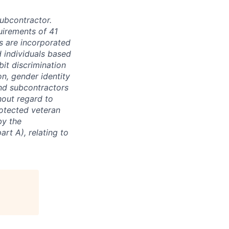
subcontractor.
quirements of 41
s are incorporated
d individuals based
bit discrimination
ion, gender identity
and subcontractors
hout regard to
protected veteran
by the
rt A), relating to