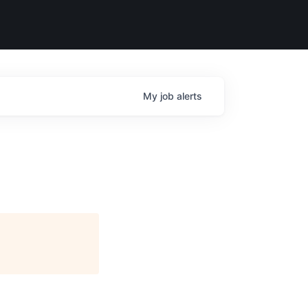
My
job
alerts