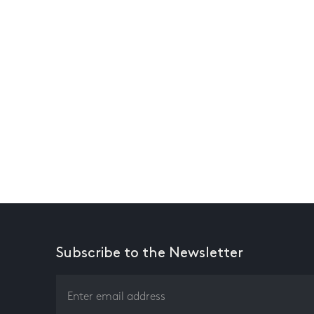
Subscribe to the Newsletter