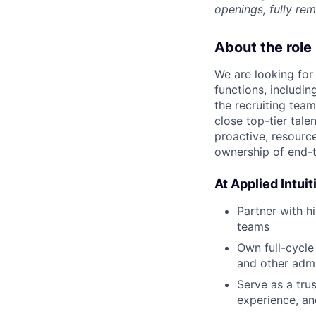
openings, fully re
About the role
We are looking for
functions, includi
the recruiting tea
close top-tier tale
proactive, resource
ownership of end-t
At Applied Intuiti
Partner with h
teams
Own full-cycle
and other admi
Serve as a tru
experience, an