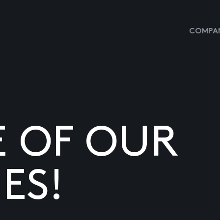
COMPAN
E OF OUR
ES!