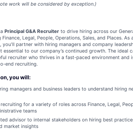
mote work will be considered by exception.)
 a
Principal
G&A Recruiter
to drive hiring across our Gener
ng Finance, Legal, People, Operations, Sales, and Places. A
m, you'll partner with hiring managers and company leadersh
nt essential to our company’s continued growth. The ideal c
ful recruiter who thrives in a fast-paced environment and i
o-end recruiting.
on, you will:
iring managers and business leaders to understand hiring 
 recruiting for a variety of roles across Finance, Legal, Pe
nistrative teams
sted advisor to internal stakeholders on hiring best practic
d market insights