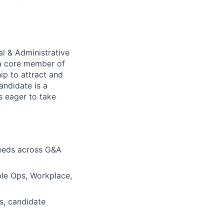
al & Administrative
s a core member of
ip to attract and
andidate is a
s eager to take
needs across G&A
ople Ops, Workplace,
es, candidate