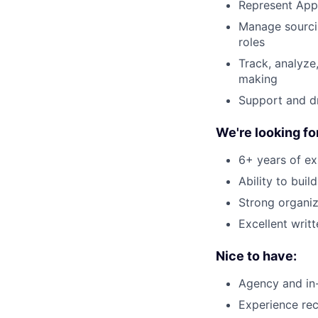
Represent Appl
Manage sourcin
roles
Track, analyze
making
Support and dr
We're looking f
6+ years of ex
Ability to bui
Strong organiza
Excellent writ
Nice to have:
Agency and in
Experience rec