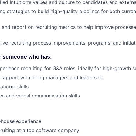
ied Intuition’s values and culture to candidates and externa
g strategies to build high-quality pipelines for both curre
, and report on recruiting metrics to help improve process
ive recruiting process improvements, programs, and initiat
or someone who has:
perience recruiting for G&A roles, ideally for high-growth 
ld rapport with hiring managers and leadership
tional skills
ten and verbal communication skills
-house experience
ruiting at a top software company