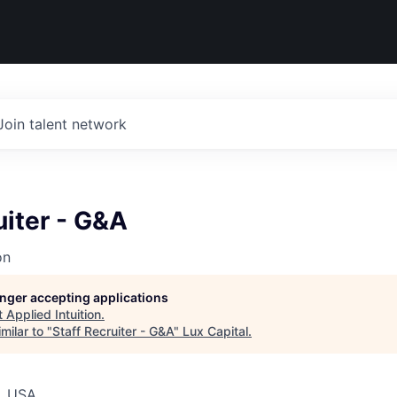
Join talent network
uiter - G&A
on
longer accepting applications
t
Applied Intuition
.
milar to "
Staff Recruiter - G&A
"
Lux Capital
.
, USA