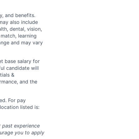
y, and benefits.
may also include
th, dental, vision,
 match, learning
hange and may vary
t base salary for
ul candidate will
tials &
formance, and the
ted. For pay
ocation listed is:
r past experience
courage you to apply