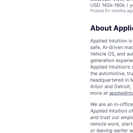
USD 142k-190k / y
Posted
6+ months ag
About Applie
Applied Intuition i
safe, AI-driven ma
Vehicle OS, and au
generation experie
Applied Intuition’s
the automotive, tru
headquartered in M
Arbor and Detroit,
more at
appliedint
We are an in-offic
Applied Intuition o
and trust our empl
remote work, start
or leaving earlier