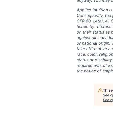
anyway. You may be 
Applied Intuition 
Consequently, the p
CFR 60-1.4(a), 41 
herein by reference
on their status as 
against all individu
or national origin
take affirmative a
race, color, religio
status or disabilit
requirements of Ex
the notice of empl
This 
See o
See op