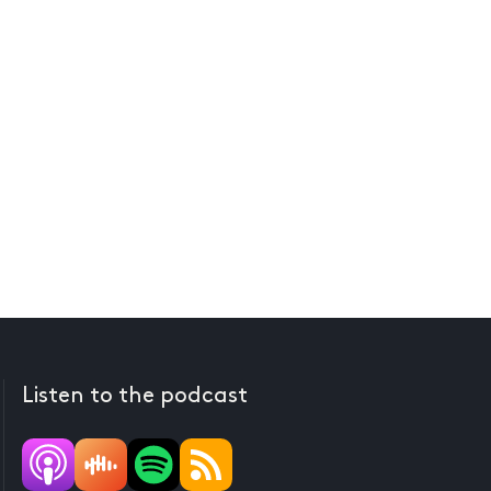
Listen to the podcast