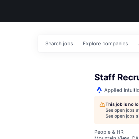
Search
jobs
Explore
companies
Staff Recr
Applied Intuiti
This job is no 
See open jobs a
See open jobs si
People & HR
Mountain View, CA