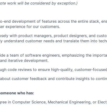
mote work will be considered by exception.)
o-end development of features across the entire stack, en
user experience for our customers.
osely with product managers, product designers, and cust
y understand customer needs and translate them into tech
ide a team of software engineers, emphasizing the import
 and iterative development.
gh code reviews to ensure high-quality, customer-focused
about customer feedback and contribute insights to conti
 someone who has:
ree in Computer Science, Mechanical Engineering, or Elect