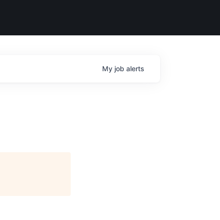
My
job
alerts