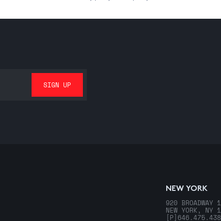
NEW YORK
920 BROADWAY 1
NEW YORK, NY 1
[P]
646.475.438