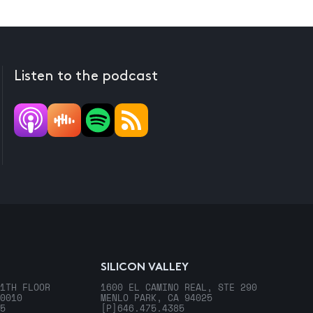
Listen to the podcast
SILICON VALLEY
1TH FLOOR
1600 EL CAMINO REAL, STE 290
0010
MENLO PARK, CA 94025
5
[P]
646.475.4385