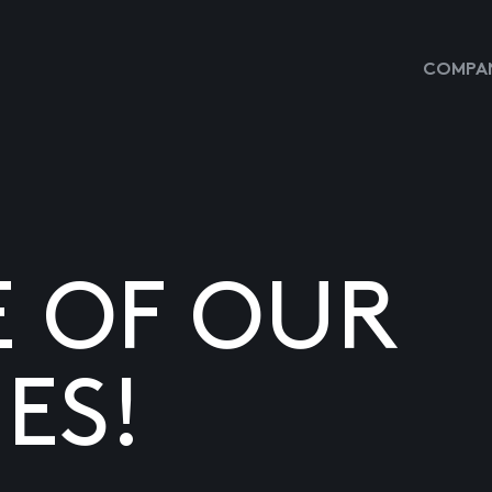
COMPAN
E OF OUR
ES!