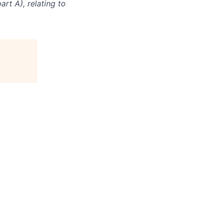
rt A), relating to