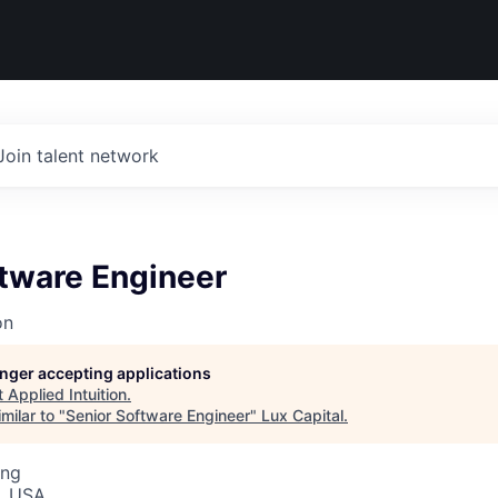
Join talent network
ftware Engineer
on
longer accepting applications
t
Applied Intuition
.
milar to "
Senior Software Engineer
"
Lux Capital
.
ing
, USA