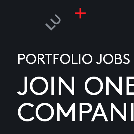
PORTFOLIO JOBS
JOIN ON
COMPANI