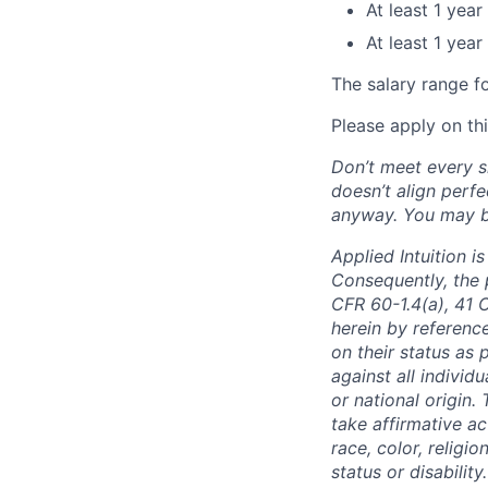
At least 1 yea
At least 1 yea
The salary range f
Please apply on th
Don’t meet every si
doesn’t align perfe
anyway. You may be 
Applied Intuition 
Consequently, the p
CFR 60-1.4(a), 41 
herein by reference
on their status as 
against all individu
or national origin
take affirmative a
race, color, religio
status or disabilit