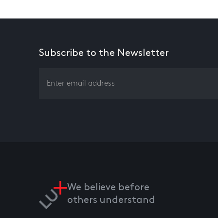
Subscribe to the Newsletter
We believe before
others understand