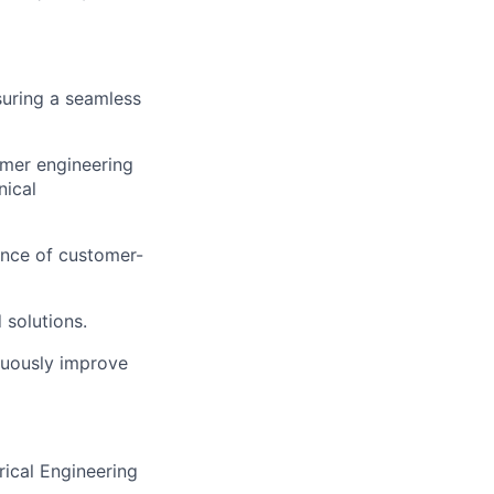
suring a seamless
omer engineering
nical
ance of customer-
 solutions.
nuously improve
rical Engineering