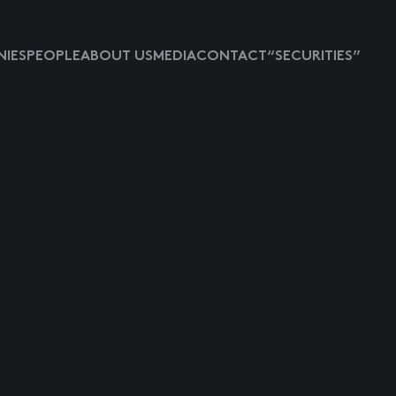
IES
PEOPLE
ABOUT US
MEDIA
CONTACT
“SECURITIES”