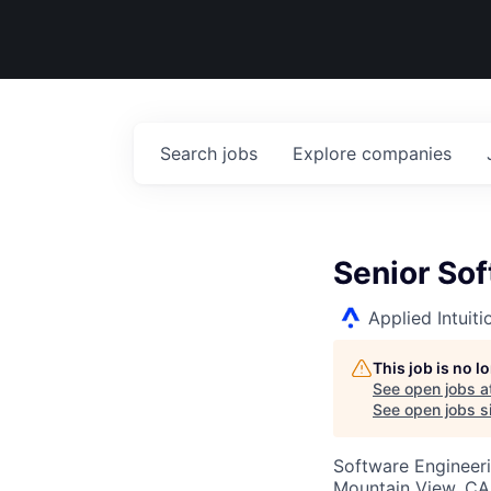
Search
jobs
Explore
companies
Senior So
Applied Intuiti
This job is no 
See open jobs a
See open jobs si
Software Engineer
Mountain View, CA