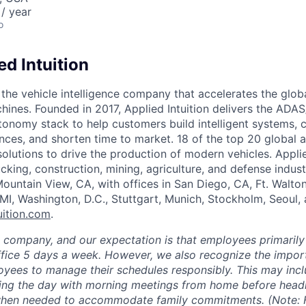
/ year
o
d Intuition
s the vehicle intelligence company that accelerates the glob
chines. Founded in 2017, Applied Intuition delivers the ADA
tonomy stack to help customers build intelligent systems, 
nces, and shorten time to market. 18 of the top 20 global 
 solutions to drive the production of modern vehicles. Applie
cking, construction, mining, agriculture, and defense indust
ountain View, CA, with offices in San Diego, CA, Ft. Walto
 MI, Washington, D.C., Stuttgart, Munich, Stockholm, Seoul,
uition.com
.
e company, and our expectation is that employees primarily
ffice 5 days a week. However, we also recognize the importa
oyees to manage their schedules responsibly. This may inc
ing the day with morning meetings from home before headin
 when needed to accommodate family commitments. (Note: F