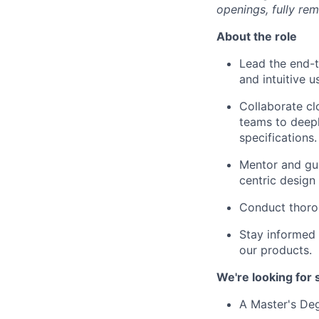
openings, fully re
About the role
Lead the end-t
and intuitive 
Collaborate cl
teams to deepl
specifications.
Mentor and gu
centric design
Conduct thorou
Stay informed 
our products.
We're looking for
A Master's Deg