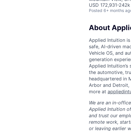
USD 172,931-242k 
Posted
6+ months ag
About Applie
Applied Intuition i
safe, AI-driven ma
Vehicle OS, and au
generation experie
Applied Intuition’s
the automotive, tru
headquartered in M
Arbor and Detroit,
more at
appliedint
We are an in-offic
Applied Intuition o
and trust our empl
remote work, start
or leaving earlier