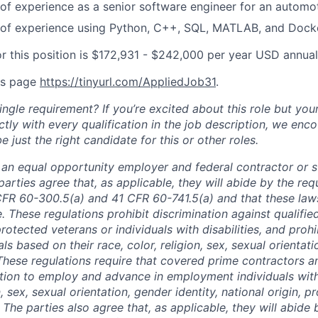
r of experience as a senior software engineer for an autom
r of experience using Python, C++, SQL, MATLAB, and Dock
or this position is $172,931 - $242,000 per year USD annual
is page
https://tinyurl.com/AppliedJob31
.
ngle requirement? If you’re excited about this role but you
ctly with every qualification in the job description, we en
just the right candidate for this or other roles.
is an equal opportunity employer and federal contractor or 
arties agree that, as applicable, they will abide by the re
CFR 60-300.5(a) and 41 CFR 60-741.5(a) and that these law
. These regulations prohibit discrimination against qualifie
protected veterans or individuals with disabilities, and prohi
als based on their race, color, religion, sex, sexual orientat
. These regulations require that covered prime contractors 
ction to employ and advance in employment individuals wit
n, sex, sexual orientation, gender identity, national origin, 
y. The parties also agree that, as applicable, they will abide 