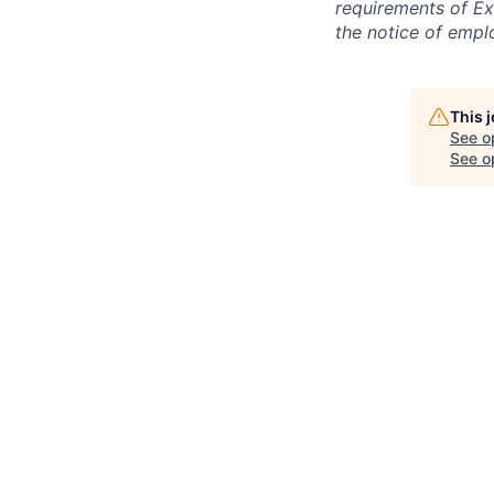
requirements of Ex
the notice of empl
This 
See o
See op