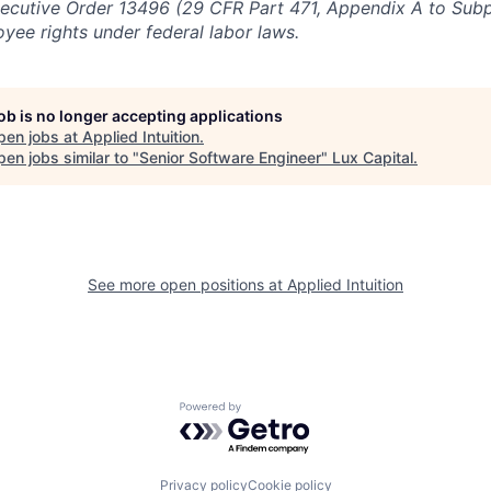
ecutive Order 13496 (29 CFR Part 471, Appendix A to Subpa
oyee rights under federal labor laws.
job is no longer accepting applications
pen jobs at
Applied Intuition
.
en jobs similar to "
Senior Software Engineer
"
Lux Capital
.
See more open positions at
Applied Intuition
Powered by Getro.com
Privacy policy
Cookie policy