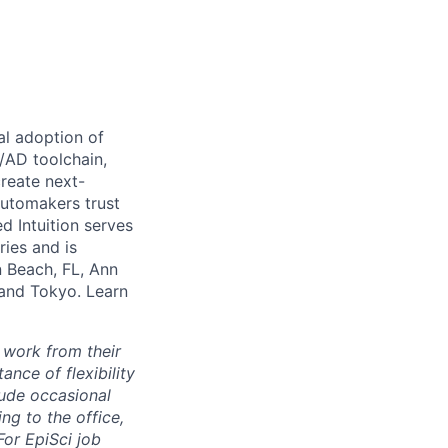
al adoption of
S/AD toolchain,
create next-
automakers trust
d Intuition serves
ries and is
n Beach, FL, Ann
 and Tokyo. Learn
 work from their
nce of flexibility
lude occasional
g to the office,
or EpiSci job