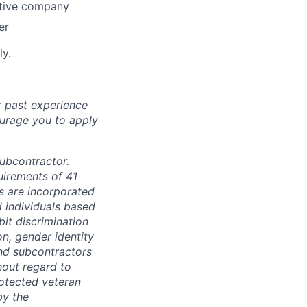
otive company
er
ly.
r past experience
courage you to apply
subcontractor.
quirements of 41
s are incorporated
d individuals based
bit discrimination
ion, gender identity
and subcontractors
hout regard to
protected veteran
by the