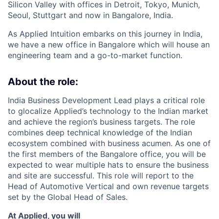
Silicon Valley with offices in Detroit, Tokyo, Munich,
Seoul, Stuttgart and now in Bangalore, India.
As Applied Intuition embarks on this journey in India,
we have a new office in Bangalore which will house an
engineering team and a go-to-market function.
About the role:
India Business Development Lead plays a critical role
to glocalize Applied’s technology to the Indian market
and achieve the region’s business targets. The role
combines deep technical knowledge of the Indian
ecosystem combined with business acumen. As one of
the first members of the Bangalore office, you will be
expected to wear multiple hats to ensure the business
and site are successful. This role will report to the
Head of Automotive Vertical and own revenue targets
set by the Global Head of Sales.
At Applied, you will