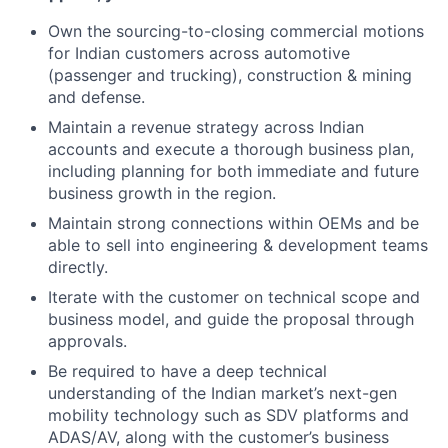
Own the sourcing-to-closing commercial motions
for Indian customers across automotive
(passenger and trucking), construction & mining
and defense.
Maintain a revenue strategy across Indian
accounts and execute a thorough business plan,
including planning for both immediate and future
business growth in the region.
Maintain strong connections within OEMs and be
able to sell into engineering & development teams
directly.
Iterate with the customer on technical scope and
business model, and guide the proposal through
approvals.
Be required to have a deep technical
understanding of the Indian market’s next-gen
mobility technology such as SDV platforms and
ADAS/AV, along with the customer’s business