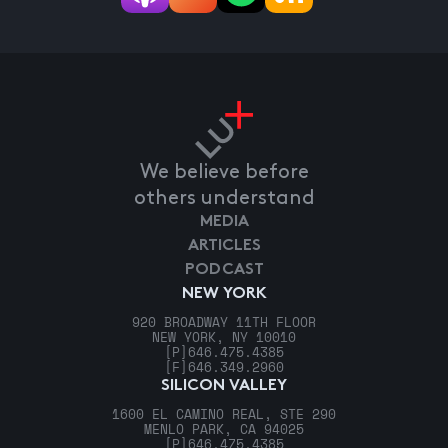
We believe before
others understand
MEDIA
ARTICLES
PODCAST
NEW YORK
920 BROADWAY 11TH FLOOR
NEW YORK, NY 10010
[P]
646.475.4385
[F]
646.349.2960
SILICON VALLEY
1600 EL CAMINO REAL, STE 290
MENLO PARK, CA 94025
[P]
646.475.4385