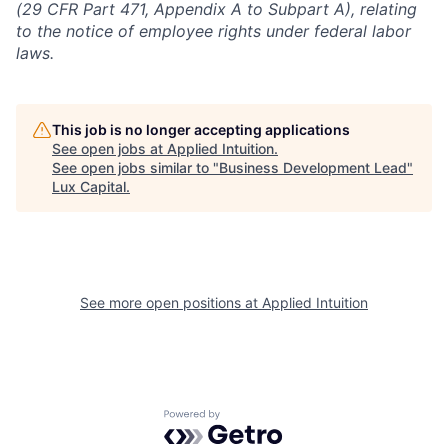
(29 CFR Part 471, Appendix A to Subpart A), relating
to the notice of employee rights under federal labor
laws.
This job is no longer accepting applications
See open jobs at
Applied Intuition
.
See open jobs similar to "
Business Development Lead
"
Lux Capital
.
See more open positions at
Applied Intuition
Powered by Getro.com