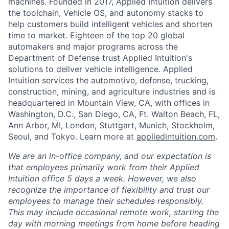
machines. Founded in 2017, Applied Intuition delivers
the toolchain, Vehicle OS, and autonomy stacks to
help customers build intelligent vehicles and shorten
time to market. Eighteen of the top 20 global
automakers and major programs across the
Department of Defense trust Applied Intuition's
solutions to deliver vehicle intelligence. Applied
Intuition services the automotive, defense, trucking,
construction, mining, and agriculture industries and is
headquartered in Mountain View, CA, with offices in
Washington, D.C., San Diego, CA, Ft. Walton Beach, FL,
Ann Arbor, MI, London, Stuttgart, Munich, Stockholm,
Seoul, and Tokyo. Learn more at
appliedintuition.com
.
We are an in-office company, and our expectation is
that employees primarily work from their Applied
Intuition office 5 days a week. However, we also
recognize the importance of flexibility and trust our
employees to manage their schedules responsibly.
This may include occasional remote work, starting the
day with morning meetings from home before heading