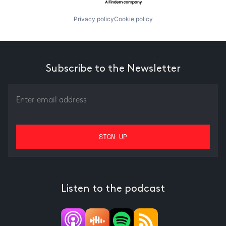
Privacy policy
Cookie policy
Subscribe to the Newsletter
Listen to the podcast