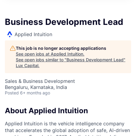
ITIES”
Business Development Lead
Applied Intuition
This job is no longer accepting applications
See open jobs at
Applied Intuition
.
See open jobs similar to "
Business Development Lead
"
Lux Capital
.
Sales & Business Development
Bengaluru, Karnataka, India
Posted
6+ months ago
About Applied Intuition
Applied Intuition is the vehicle intelligence company
that accelerates the global adoption of safe, AI-driven