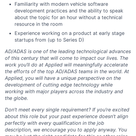
Familiarity with modern vehicle software
development practices and the ability to speak
about the topic for an hour without a technical
resource in the room
Experience working on a product at early stage
startups from (up to Series D)
AD/ADAS is one of the leading technological advances
of this century that will come to impact our lives. The
work you’ll do at Applied will meaningfully accelerate
the e
ff
orts of the top AD/ADAS teams in the world. At
Applied, you will have a unique perspective on the
development of cutting edge technology while
working with major players across the industry and
the globe.
Don’t meet every single requirement? If you’re excited
about this role but your past experience doesn’t align
perfectly with every qualification in the job
description, we encourage you to apply anyway. You