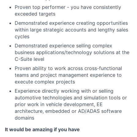
Proven top performer - you have consistently
exceeded targets
Demonstrated experience creating opportunities
within large strategic accounts and lengthy sales
cycles
Demonstrated experience selling complex
business applications/technology solutions at the
C-Suite level
Proven ability to work across cross-functional
teams and project management experience to
execute complex projects
Experience directly working with or selling
automotive technologies and simulation tools or
prior work in vehicle development, EE
architecture, embedded or AD/ADAS software
domains
It would be amazing if you have