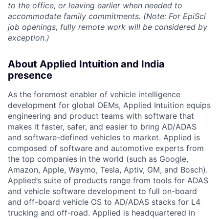
to the office, or leaving earlier when needed to
accommodate family commitments. (Note: For EpiSci
job openings, fully remote work will be considered by
exception.)
About Applied Intuition and India
presence
As the foremost enabler of vehicle intelligence
development for global OEMs, Applied Intuition equips
engineering and product teams with software that
makes it faster, safer, and easier to bring AD/ADAS
and software-defined vehicles to market. Applied is
composed of software and automotive experts from
the top companies in the world (such as Google,
Amazon, Apple, Waymo, Tesla, Aptiv, GM, and Bosch).
Applied’s suite of products range from tools for ADAS
and vehicle software development to full on-board
and off-board vehicle OS to AD/ADAS stacks for L4
trucking and off-road. Applied is headquartered in