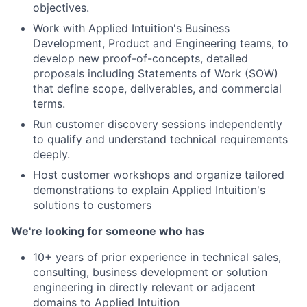
objectives.
Work with Applied Intuition's Business
Development, Product and Engineering teams, to
develop new proof-of-concepts, detailed
proposals including Statements of Work (SOW)
that de
fi
ne scope, deliverables, and commercial
terms.
Run customer discovery sessions independently
to qualify and understand technical requirements
deeply.
Host customer workshops and organize tailored
demonstrations to explain Applied Intuition's
solutions to customers
We're looking for someone who has
10+ years of prior experience in technical sales,
consulting, business development or solution
engineering in directly relevant or adjacent
domains to Applied Intuition