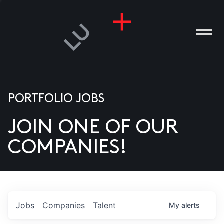
PORTFOLIO JOBS
JOIN ONE OF OUR
ANIES
COMPANIES!
PLE
T US
DIA
Jobs
Companies
Talent
My
alerts
TACT