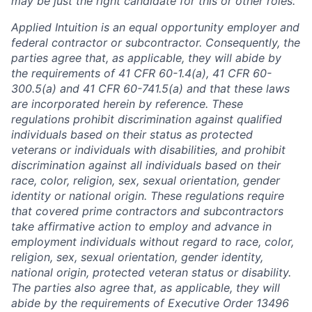
may be just the right candidate for this or other roles.
Applied Intuition is an equal opportunity employer and
federal contractor or subcontractor. Consequently, the
parties agree that, as applicable, they will abide by
the requirements of 41 CFR 60-1.4(a), 41 CFR 60-
300.5(a) and 41 CFR 60-741.5(a) and that these laws
are incorporated herein by reference. These
regulations prohibit discrimination against qualified
individuals based on their status as protected
veterans or individuals with disabilities, and prohibit
discrimination against all individuals based on their
race, color, religion, sex, sexual orientation, gender
identity or national origin. These regulations require
that covered prime contractors and subcontractors
take affirmative action to employ and advance in
employment individuals without regard to race, color,
religion, sex, sexual orientation, gender identity,
national origin, protected veteran status or disability.
The parties also agree that, as applicable, they will
abide by the requirements of Executive Order 13496