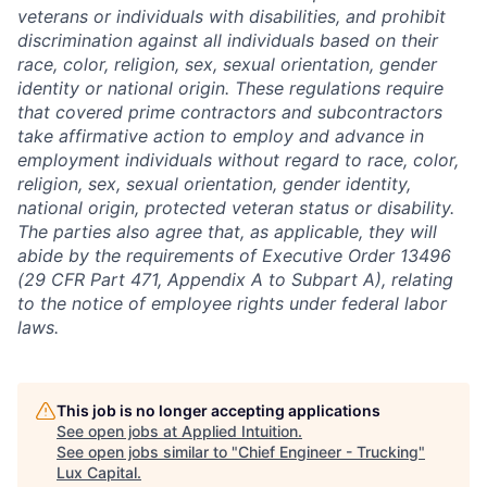
veterans or individuals with disabilities, and prohibit
discrimination against all individuals based on their
race, color, religion, sex, sexual orientation, gender
identity or national origin. These regulations require
that covered prime contractors and subcontractors
take affirmative action to employ and advance in
employment individuals without regard to race, color,
religion, sex, sexual orientation, gender identity,
national origin, protected veteran status or disability.
The parties also agree that, as applicable, they will
abide by the requirements of Executive Order 13496
(29 CFR Part 471, Appendix A to Subpart A), relating
to the notice of employee rights under federal labor
laws.
This job is no longer accepting applications
See open jobs at
Applied Intuition
.
See open jobs similar to "
Chief Engineer - Trucking
"
Lux Capital
.