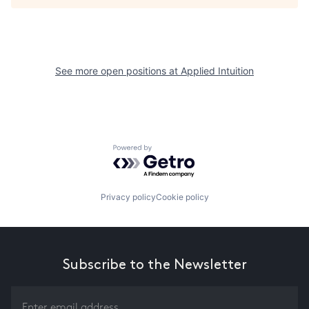
See more open positions at
Applied Intuition
Powered by Getro.com
Privacy policy
Cookie policy
Subscribe to the Newsletter