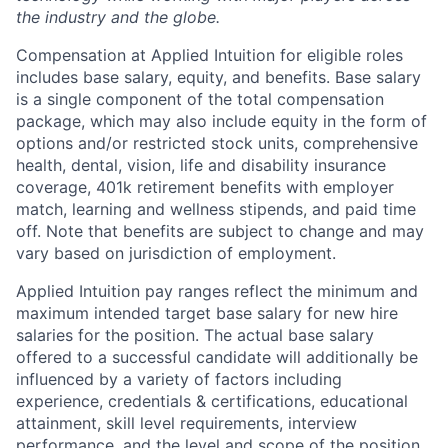
the industry and the globe.
Compensation at Applied Intuition for eligible roles
includes base salary, equity, and benefits. Base salary
is a single component of the total compensation
package, which may also include equity in the form of
options and/or restricted stock units, comprehensive
health, dental, vision, life and disability insurance
coverage, 401k retirement benefits with employer
match, learning and wellness stipends, and paid time
off. Note that benefits are subject to change and may
vary based on jurisdiction of employment.
Applied Intuition pay ranges reflect the minimum and
maximum intended target base salary for new hire
salaries for the position. The actual base salary
offered to a successful candidate will additionally be
influenced by a variety of factors including
experience, credentials & certifications, educational
attainment, skill level requirements, interview
performance, and the level and scope of the position.