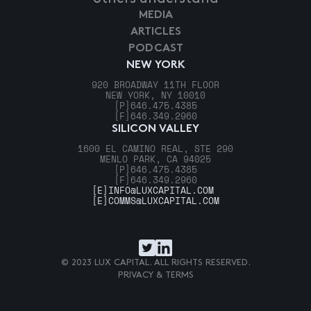
MEDIA
ARTICLES
PODCAST
NEW YORK
920 BROADWAY 11TH FLOOR
NEW YORK, NY 10010
[P]
646.475.4385
[F]
646.349.2960
SILICON VALLEY
1600 EL CAMINO REAL, STE 290
MENLO PARK, CA 94025
[P]
646.475.4385
[F]
646.349.2960
[E]
INFO@LUXCAPITAL.COM
[E]
COMMS@LUXCAPITAL.COM
© 2023 LUX CAPITAL. ALL RIGHTS RESERVED.
PRIVACY & TERMS