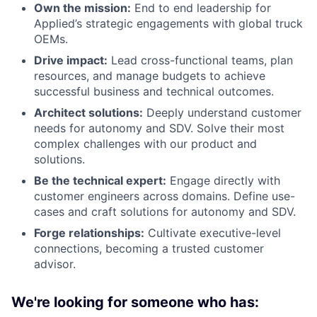
Own the mission:
End to end leadership for
Applied’s strategic engagements with global truck
OEMs.
Drive impact:
Lead cross-functional teams, plan
resources, and manage budgets to achieve
successful business and technical outcomes.
Architect solutions:
Deeply understand customer
needs for autonomy and SDV. Solve their most
complex challenges with our product and
solutions.
Be the technical expert:
Engage directly with
customer engineers across domains. Define use-
cases and craft solutions for autonomy and SDV.
Forge relationships:
Cultivate executive-level
connections, becoming a trusted customer
advisor.
We're looking for someone who has: