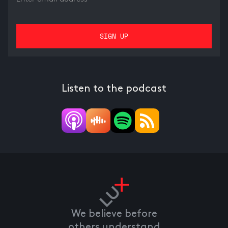
Listen to the podcast
We believe before
others understand