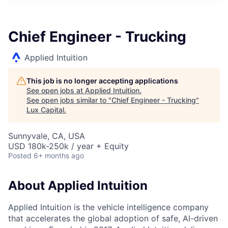
ITIES”
Chief Engineer - Trucking
Applied Intuition
This job is no longer accepting applications
See open jobs at
Applied Intuition
.
See open jobs similar to "
Chief Engineer - Trucking
"
Lux Capital
.
Sunnyvale, CA, USA
USD 180k-250k / year + Equity
Posted
6+ months ago
About Applied Intuition
Applied Intuition is the vehicle intelligence company
that accelerates the global adoption of safe, AI-driven