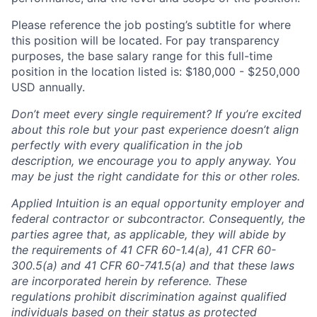
Please reference the job posting’s subtitle for where
this position will be located. For pay transparency
purposes, the base salary range for this full-time
position in the location listed is: $
180,000 - $250,000
USD annually.
Don’t meet every single requirement? If you’re excited
about this role but your past experience doesn’t align
perfectly with every qualification in the job
description, we encourage you to apply anyway. You
may be just the right candidate for this or other roles.
Applied Intuition is an equal opportunity employer and
federal contractor or subcontractor. Consequently, the
parties agree that, as applicable, they will abide by
the requirements of 41 CFR 60-1.4(a), 41 CFR 60-
300.5(a) and 41 CFR 60-741.5(a) and that these laws
are incorporated herein by reference. These
regulations prohibit discrimination against qualified
individuals based on their status as protected