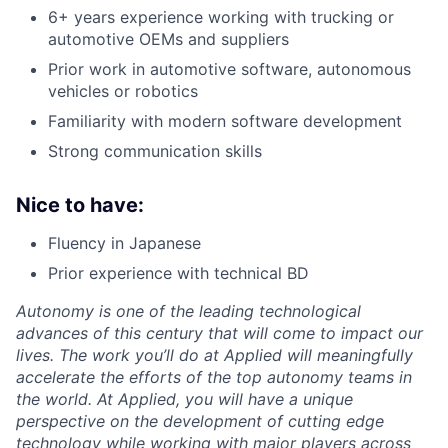
6+ years experience working with trucking or
automotive OEMs and suppliers
Prior work in automotive software, autonomous
vehicles or robotics
Familiarity with modern software development
Strong communication skills
Nice to have:
Fluency in Japanese
Prior experience with technical BD
Autonomy is one of the leading technological
advances of this century that will come to impact our
lives. The work you’ll do at Applied will meaningfully
accelerate the efforts of the top autonomy teams in
the world. At Applied, you will have a unique
perspective on the development of cutting edge
technology while working with major players across