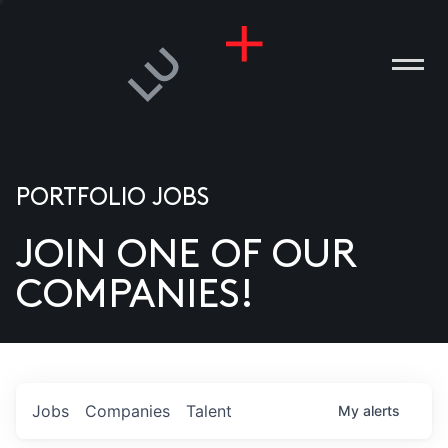
PORTFOLIO JOBS
JOIN ONE OF OUR
ANIES
COMPANIES!
PLE
T US
DIA
Jobs
Companies
Talent
My
alerts
TACT