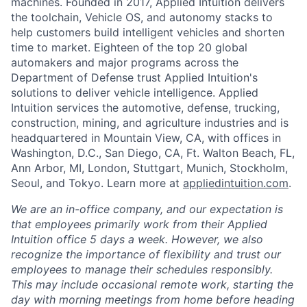
machines. Founded in 2017, Applied Intuition delivers
the toolchain, Vehicle OS, and autonomy stacks to
help customers build intelligent vehicles and shorten
time to market. Eighteen of the top 20 global
automakers and major programs across the
Department of Defense trust Applied Intuition's
solutions to deliver vehicle intelligence. Applied
Intuition services the automotive, defense, trucking,
construction, mining, and agriculture industries and is
headquartered in Mountain View, CA, with offices in
Washington, D.C., San Diego, CA, Ft. Walton Beach, FL,
Ann Arbor, MI, London, Stuttgart, Munich, Stockholm,
Seoul, and Tokyo. Learn more at
appliedintuition.com
.
We are an in-office company, and our expectation is
that employees primarily work from their Applied
Intuition office 5 days a week. However, we also
recognize the importance of flexibility and trust our
employees to manage their schedules responsibly.
This may include occasional remote work, starting the
day with morning meetings from home before heading