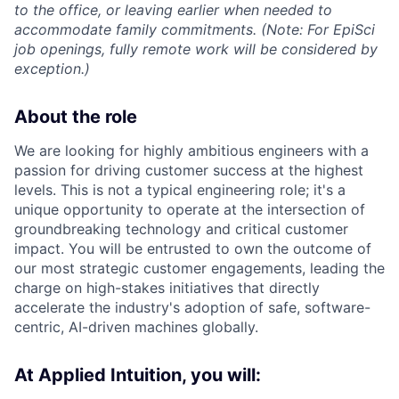
to the office, or leaving earlier when needed to
accommodate family commitments. (Note: For EpiSci
job openings, fully remote work will be considered by
exception.)
About the role
We are looking for highly ambitious engineers with a
passion for driving customer success at the highest
levels. This is not a typical engineering role; it's a
unique opportunity to operate at the intersection of
groundbreaking technology and critical customer
impact. You will be entrusted to own the outcome of
our most strategic customer engagements, leading the
charge on high-stakes initiatives that directly
accelerate the industry's adoption of safe, software-
centric, AI-driven machines globally.
At Applied Intuition, you will: