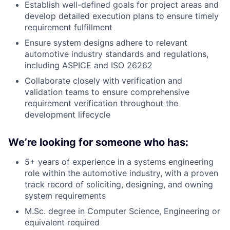
Establish well-defined goals for project areas and
develop detailed execution plans to ensure timely
requirement fulfillment
Ensure system designs adhere to relevant
automotive industry standards and regulations,
including ASPICE and ISO 26262
Collaborate closely with verification and
validation teams to ensure comprehensive
requirement verification throughout the
development lifecycle
We’re looking for someone who has:
5+ years of experience in a systems engineering
role within the automotive industry, with a proven
track record of soliciting, designing, and owning
system requirements
M.Sc. degree in Computer Science, Engineering or
equivalent required