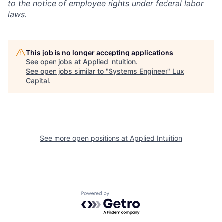
to the notice of employee rights under federal labor
laws.
This job is no longer accepting applications
See open jobs at
Applied Intuition
.
See open jobs similar to "
Systems Engineer
"
Lux
Capital
.
See more open positions at
Applied Intuition
Powered by Getro.com