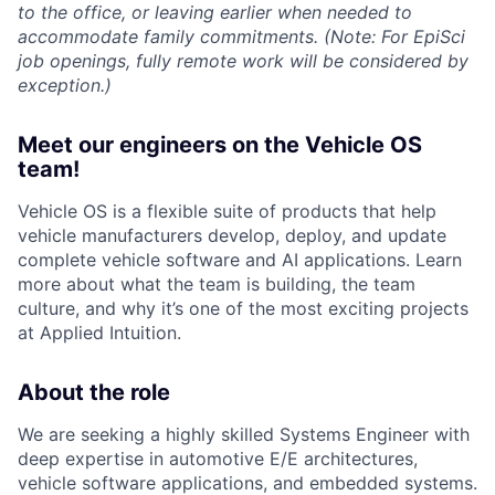
to the office, or leaving earlier when needed to
accommodate family commitments. (Note: For EpiSci
job openings, fully remote work will be considered by
exception.)
Meet our engineers on the Vehicle OS
team!
Vehicle OS is a flexible suite of products that help
vehicle manufacturers develop, deploy, and update
complete vehicle software and AI applications. Learn
more about what the team is building, the team
culture, and why it’s one of the most exciting projects
at Applied Intuition.
About the role
We are seeking a highly skilled Systems Engineer with
deep expertise in automotive E/E architectures,
vehicle software applications, and embedded systems.