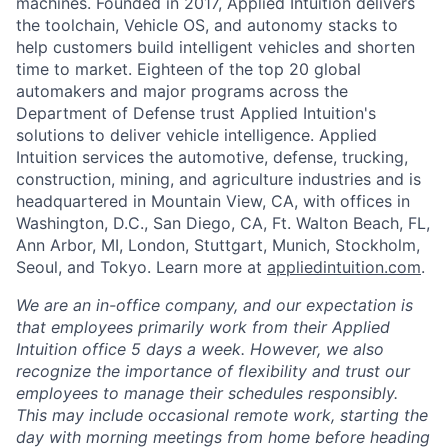
machines. Founded in 2017, Applied Intuition delivers
the toolchain, Vehicle OS, and autonomy stacks to
help customers build intelligent vehicles and shorten
time to market. Eighteen of the top 20 global
automakers and major programs across the
Department of Defense trust Applied Intuition's
solutions to deliver vehicle intelligence. Applied
Intuition services the automotive, defense, trucking,
construction, mining, and agriculture industries and is
headquartered in Mountain View, CA, with offices in
Washington, D.C., San Diego, CA, Ft. Walton Beach, FL,
Ann Arbor, MI, London, Stuttgart, Munich, Stockholm,
Seoul, and Tokyo. Learn more at
appliedintuition.com
.
We are an in-office company, and our expectation is
that employees primarily work from their Applied
Intuition office 5 days a week. However, we also
recognize the importance of flexibility and trust our
employees to manage their schedules responsibly.
This may include occasional remote work, starting the
day with morning meetings from home before heading