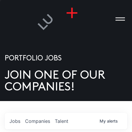
PORTFOLIO JOBS
JOIN ONE OF OUR
ANIES
COMPANIES!
PLE
T US
DIA
Jobs
Companies
Talent
My
alerts
TACT