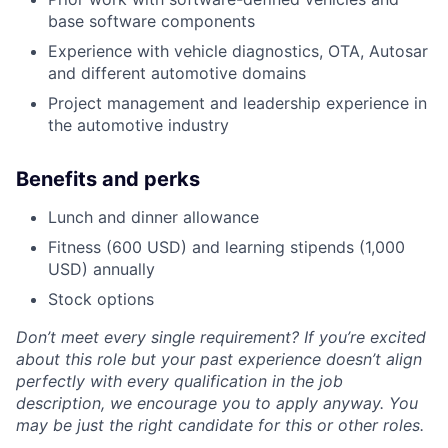
base software components
Experience with vehicle diagnostics, OTA, Autosar
and different automotive domains
Project management and leadership experience in
the automotive industry
Benefits and
perks
Lunch and dinner allowance
Fitness (600 USD) and learning stipends (1,000
USD) annually
Stock options
Don’t meet every single requirement? If you’re excited
about this role but your past experience doesn’t align
perfectly with every qualification in the job
description, we encourage you to apply anyway. You
may be just the right candidate for this or other roles.