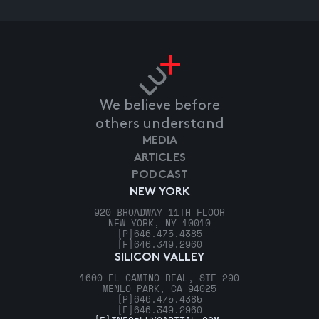
We believe before
others understand
MEDIA
ARTICLES
PODCAST
NEW YORK
920 BROADWAY 11TH FLOOR
NEW YORK, NY 10010
[P]
646.475.4385
[F]
646.349.2960
SILICON VALLEY
1600 EL CAMINO REAL, STE 290
MENLO PARK, CA 94025
[P]
646.475.4385
[F]
646.349.2960