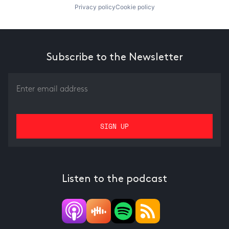
Privacy policy
Cookie policy
Subscribe to the Newsletter
Listen to the podcast