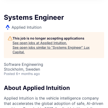
ITIES”
Systems Engineer
Applied Intuition
This job is no longer accepting applications
See open jobs at
Applied Intuition
.
See open jobs similar to "
Systems Engineer
"
Lux
Capital
.
Software Engineering
Stockholm, Sweden
Posted
6+ months ago
About Applied Intuition
Applied Intuition is the vehicle intelligence company
that accelerates the global adoption of safe, AI-driven