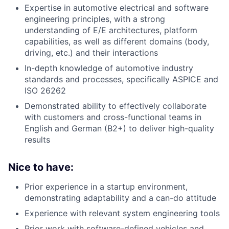
Expertise in automotive electrical and software
engineering principles, with a strong
understanding of E/E architectures, platform
capabilities, as well as different domains (body,
driving, etc.) and their interactions
In-depth knowledge of automotive industry
standards and processes, specifically ASPICE and
ISO 26262
Demonstrated ability to effectively collaborate
with customers and cross-functional teams in
English and German (B2+) to deliver high-quality
results
Nice to have:
Prior experience in a startup environment,
demonstrating adaptability and a can-do attitude
Experience with relevant system engineering tools
Prior work with software-defined vehicles and