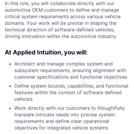
In this role, you will collaborate directly with our
automotive OEM customers to define and manage
critical system requirements across various vehicle
domains. Your work will be pivotal in shaping the
technical direction of software-defined vehicles,
driving innovation within the automotive industry.
At Applied Intuition, you will:
Architect and manage complex system and
subsystem requirements, ensuring alignment with
customer specifications and functional objectives
Define system bounds, capabilities, and functional
features within the context of software defined
vehicles
Work directly with our customers to thoughtfully
translate intricate needs into precise system
requirements and define clear operational
objectives for integrated vehicle systems