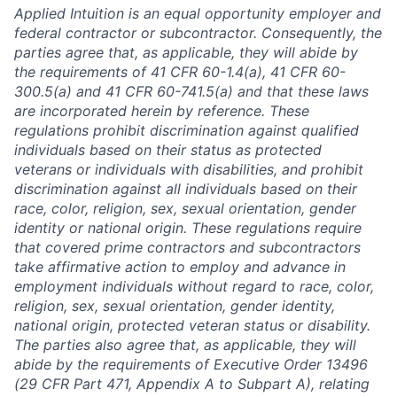
Applied Intuition is an equal opportunity employer and
federal contractor or subcontractor. Consequently, the
parties agree that, as applicable, they will abide by
the requirements of 41 CFR 60-1.4(a), 41 CFR 60-
300.5(a) and 41 CFR 60-741.5(a) and that these laws
are incorporated herein by reference. These
regulations prohibit discrimination against qualified
individuals based on their status as protected
veterans or individuals with disabilities, and prohibit
discrimination against all individuals based on their
race, color, religion, sex, sexual orientation, gender
identity or national origin. These regulations require
that covered prime contractors and subcontractors
take affirmative action to employ and advance in
employment individuals without regard to race, color,
religion, sex, sexual orientation, gender identity,
national origin, protected veteran status or disability.
The parties also agree that, as applicable, they will
abide by the requirements of Executive Order 13496
(29 CFR Part 471, Appendix A to Subpart A), relating