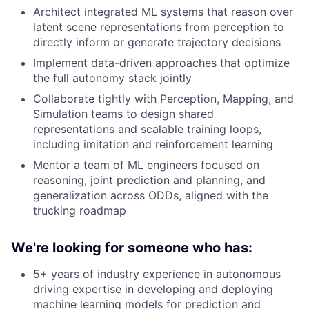
Architect integrated ML systems that reason over
latent scene representations from perception to
directly inform or generate trajectory decisions
Implement data-driven approaches that optimize
the full autonomy stack jointly
Collaborate tightly with Perception, Mapping, and
Simulation teams to design shared
representations and scalable training loops,
including imitation and reinforcement learning
Mentor a team of ML engineers focused on
reasoning, joint prediction and planning, and
generalization across ODDs, aligned with the
trucking roadmap
We're looking for someone who has:
5+ years of industry experience in autonomous
driving expertise in developing and deploying
machine learning models for prediction and