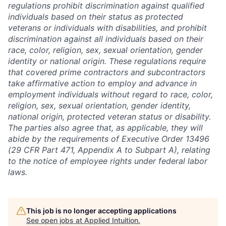
regulations prohibit discrimination against qualified
individuals based on their status as protected
veterans or individuals with disabilities, and prohibit
discrimination against all individuals based on their
race, color, religion, sex, sexual orientation, gender
identity or national origin. These regulations require
that covered prime contractors and subcontractors
take affirmative action to employ and advance in
employment individuals without regard to race, color,
religion, sex, sexual orientation, gender identity,
national origin, protected veteran status or disability.
The parties also agree that, as applicable, they will
abide by the requirements of Executive Order 13496
(29 CFR Part 471, Appendix A to Subpart A), relating
to the notice of employee rights under federal labor
laws.
This job is no longer accepting applications
See open jobs at
Applied Intuition
.