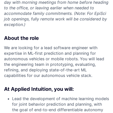
day with morning meetings from home before heading
to the office, or leaving earlier when needed to
accommodate family commitments. (Note: For EpiSci
job openings, fully remote work will be considered by
exception.)
About the role
We are looking for a lead software engineer with
expertise in ML-first prediction and planning for
autonomous vehicles or mobile robots. You will lead
the engineering team in prototyping, evaluating,
refining, and deploying state-of-the-art ML
capabilities for our autonomous vehicle stack.
At Applied Intuition, you will:
Lead the development of machine learning models
for joint behavior prediction and planning, with
the goal of end-to-end differentiable autonomy