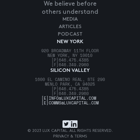
We believe before
others understand
MEDIA
ARTICLES
PODCAST
NEW YORK
920 BROADWAY 11TH FLOOR
NEW YORK, NY 10010
[P]
646.475.4385
[F]
646.349.2960
SILICON VALLEY
1600 EL CAMINO REAL, STE 290
MENLO PARK, CA 94025
[P]
646.475.4385
[F]
646.349.2960
[E]
INFO@LUXCAPITAL.COM
[E]
COMMS@LUXCAPITAL.COM
© 2023 LUX CAPITAL. ALL RIGHTS RESERVED.
PRIVACY & TERMS