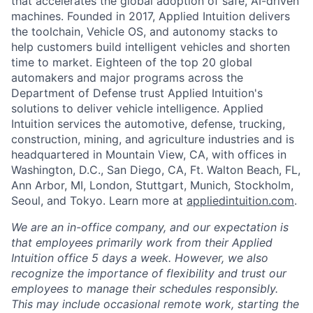
that accelerates the global adoption of safe, AI-driven
machines. Founded in 2017, Applied Intuition delivers
the toolchain, Vehicle OS, and autonomy stacks to
help customers build intelligent vehicles and shorten
time to market. Eighteen of the top 20 global
automakers and major programs across the
Department of Defense trust Applied Intuition's
solutions to deliver vehicle intelligence. Applied
Intuition services the automotive, defense, trucking,
construction, mining, and agriculture industries and is
headquartered in Mountain View, CA, with offices in
Washington, D.C., San Diego, CA, Ft. Walton Beach, FL,
Ann Arbor, MI, London, Stuttgart, Munich, Stockholm,
Seoul, and Tokyo. Learn more at
appliedintuition.com
.
We are an in-office company, and our expectation is
that employees primarily work from their Applied
Intuition office 5 days a week. However, we also
recognize the importance of flexibility and trust our
employees to manage their schedules responsibly.
This may include occasional remote work, starting the