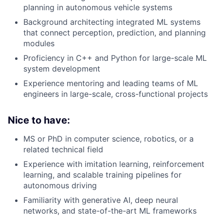
planning in autonomous vehicle systems
Background architecting integrated ML systems
that connect perception, prediction, and planning
modules
Proficiency in C++ and Python for large-scale ML
system development
Experience mentoring and leading teams of ML
engineers in large-scale, cross-functional projects
Nice to have:
MS or PhD in computer science, robotics, or a
related technical field
Experience with imitation learning, reinforcement
learning, and scalable training pipelines for
autonomous driving
Familiarity with generative AI, deep neural
networks, and state-of-the-art ML frameworks