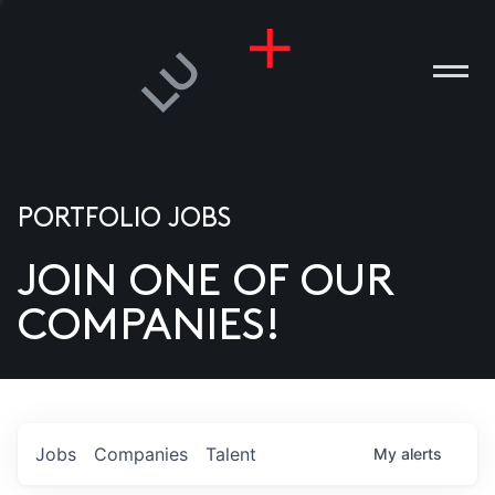
PORTFOLIO JOBS
JOIN ONE OF OUR
ANIES
COMPANIES!
PLE
T US
DIA
Jobs
Companies
Talent
My
alerts
TACT