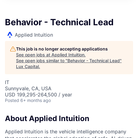
ITIES”
Behavior - Technical Lead
Applied Intuition
This job is no longer accepting applications
See open jobs at
Applied Intuition
.
See open jobs similar to "
Behavior - Technical Lead
"
Lux Capital
.
IT
Sunnyvale, CA, USA
USD 199,295-264,500 / year
Posted
6+ months ago
About Applied Intuition
Applied Intuition is the vehicle intelligence company