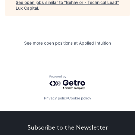
See open jobs similar to "
Behavior - Technical Lead
"
Lux Capital
.
See more open positions at
Applied Intuition
Powered by Getro.com
Privacy policy
Cookie policy
Subscribe to the Newsletter