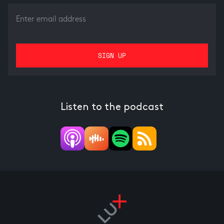
Listen to the podcast