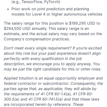
(e.g., TensorFlow, PyTorch)
Prior work on joint prediction and planning
models for Level 4 or higher autonomous vehicles
The salary range for this position is $199,295 USD to
$264,500 USD annually. This salary range is an
estimate, and the actual salary may vary based on the
Company's compensation practices.
Don’t meet every single requirement? If you’re excited
about this role but your past experience doesn’t align
perfectly with every qualification in the job
description, we encourage you to apply anyway. You
may be just the right candidate for this or other roles.
Applied Intuition is an equal opportunity employer and
federal contractor or subcontractor. Consequently, the
parties agree that, as applicable, they will abide by
the requirements of 41 CFR 60-1.4(a), 41 CFR 60-
300.5(a) and 41 CFR 60-741.5(a) and that these laws
are incorporated herein by reference. These