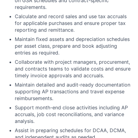
on GSA schedules and contract-specific
requirements.
Calculate and record sales and use tax accruals
for applicable purchases and ensure proper tax
reporting and remittance.
Maintain fixed assets and depreciation schedules
per asset class, prepare and book adjusting
entries as required.
Collaborate with project managers, procurement,
and contracts teams to validate costs and ensure
timely invoice approvals and accruals.
Maintain detailed and audit-ready documentation
supporting AP transactions and travel expense
reimbursements.
Support month-end close activities including AP
accruals, job cost reconciliations, and variance
analysis.
Assist in preparing schedules for DCAA, DCMA,
and independent audits as needed.