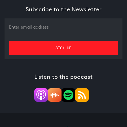
Subscribe to the Newsletter
Listen to the podcast