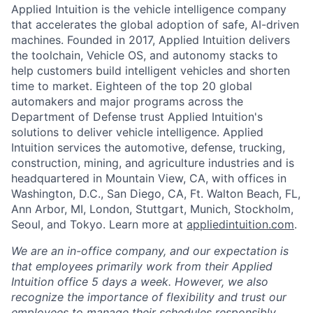
Applied Intuition is the vehicle intelligence company
that accelerates the global adoption of safe, AI-driven
machines. Founded in 2017, Applied Intuition delivers
the toolchain, Vehicle OS, and autonomy stacks to
help customers build intelligent vehicles and shorten
time to market. Eighteen of the top 20 global
automakers and major programs across the
Department of Defense trust Applied Intuition's
solutions to deliver vehicle intelligence. Applied
Intuition services the automotive, defense, trucking,
construction, mining, and agriculture industries and is
headquartered in Mountain View, CA, with offices in
Washington, D.C., San Diego, CA, Ft. Walton Beach, FL,
Ann Arbor, MI, London, Stuttgart, Munich, Stockholm,
Seoul, and Tokyo. Learn more at
appliedintuition.com
.
We are an in-office company, and our expectation is
that employees primarily work from their Applied
Intuition office 5 days a week. However, we also
recognize the importance of flexibility and trust our
employees to manage their schedules responsibly.