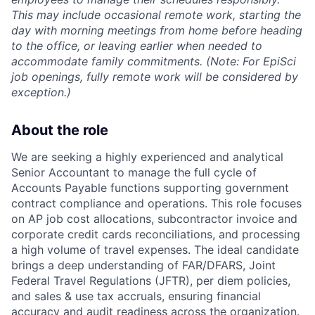
This may include occasional remote work, starting the
day with morning meetings from home before heading
to the office, or leaving earlier when needed to
accommodate family commitments. (Note: For EpiSci
job openings, fully remote work will be considered by
exception.)
About the role
We are seeking a highly experienced and analytical
Senior Accountant to manage the full cycle of
Accounts Payable functions supporting government
contract compliance and operations. This role focuses
on AP job cost allocations, subcontractor invoice and
corporate credit cards reconciliations, and processing
a high volume of travel expenses. The ideal candidate
brings a deep understanding of FAR/DFARS, Joint
Federal Travel Regulations (JFTR), per diem policies,
and sales & use tax accruals, ensuring financial
accuracy and audit readiness across the organization.