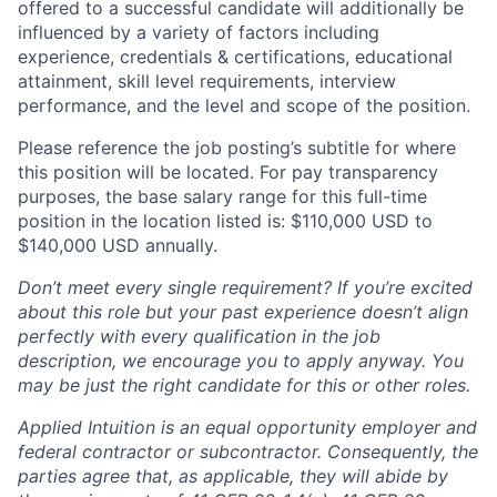
offered to a successful candidate will additionally be
influenced by a variety of factors including
experience, credentials & certifications, educational
attainment, skill level requirements, interview
performance, and the level and scope of the position.
Please reference the job posting’s subtitle for where
this position will be located. For pay transparency
purposes, the base salary range for this full-time
position in the location listed is: $110,000 USD to
$140,000 USD annually.
Don’t meet every single requirement? If you’re excited
about this role but your past experience doesn’t align
perfectly with every qualification in the job
description, we encourage you to apply anyway. You
may be just the right candidate for this or other roles.
Applied Intuition is an equal opportunity employer and
federal contractor or subcontractor. Consequently, the
parties agree that, as applicable, they will abide by