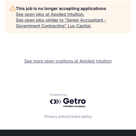
This job is no longer accepting applications
See open jobs at
Applied Intuition
.
See open jobs similar to "
Senior Accountant -
Government Contracting
"
Lux Capital
.
See more open positions at
Applied Intuition
Powered by Getro.com
Privacy policy
Cookie policy