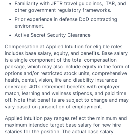
Familiarity with JFTR travel guidelines, ITAR, and
other government regulatory frameworks.
Prior experience in defense DoD contracting
environment.
Active Secret Security Clearance
Compensation at Applied Intuition for eligible roles
includes base salary, equity, and benefits. Base salary
is a single component of the total compensation
package, which may also include equity in the form of
options and/or restricted stock units, comprehensive
health, dental, vision, life and disability insurance
coverage, 401k retirement benefits with employer
match, learning and wellness stipends, and paid time
off. Note that benefits are subject to change and may
vary based on jurisdiction of employment.
Applied Intuition pay ranges reflect the minimum and
maximum intended target base salary for new hire
salaries for the position. The actual base salary