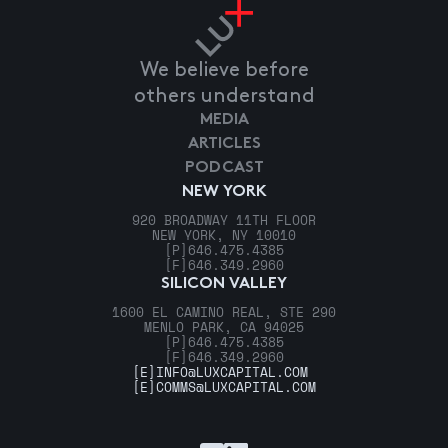
We believe before
others understand
MEDIA
ARTICLES
PODCAST
NEW YORK
920 BROADWAY 11TH FLOOR
NEW YORK, NY 10010
[P]
646.475.4385
[F]
646.349.2960
SILICON VALLEY
1600 EL CAMINO REAL, STE 290
MENLO PARK, CA 94025
[P]
646.475.4385
[F]
646.349.2960
[E]
INFO@LUXCAPITAL.COM
[E]
COMMS@LUXCAPITAL.COM