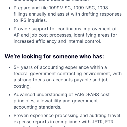
Prepare and file 1099MISC, 1099 NSC, 1098
fillings annually and assist with drafting responses
to IRS inquiries.
Provide support for continuous improvement of
AP and job cost processes, identifying areas for
increased efficiency and internal control.
We’re looking for someone who has:
5+ years of accounting experience within a
federal government contracting environment, with
a strong focus on accounts payable and job
costing.
Advanced understanding of FAR/DFARS cost
principles, allowability and government
accounting standards.
Proven experience processing and auditing travel
expense reports in compliance with JFTR, FTR,