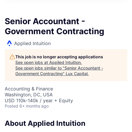
ITIES”
Senior Accountant -
Government Contracting
Applied Intuition
This job is no longer accepting applications
See open jobs at
Applied Intuition
.
See open jobs similar to "
Senior Accountant -
Government Contracting
"
Lux Capital
.
Accounting & Finance
Washington, DC, USA
USD 110k-140k / year + Equity
Posted
6+ months ago
About Applied Intuition