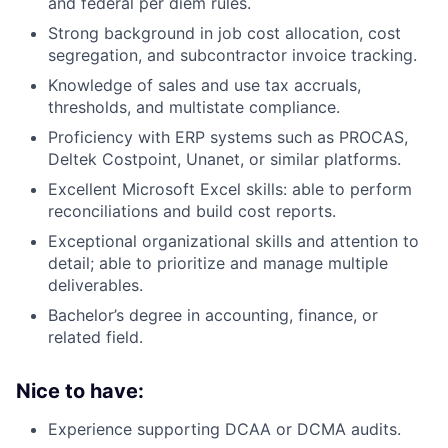
and federal per diem rules.
Strong background in job cost allocation, cost
segregation, and subcontractor invoice tracking.
Knowledge of sales and use tax accruals,
thresholds, and multistate compliance.
Proficiency with ERP systems such as PROCAS,
Deltek Costpoint, Unanet, or similar platforms.
Excellent Microsoft Excel skills: able to perform
reconciliations and build cost reports.
Exceptional organizational skills and attention to
detail; able to prioritize and manage multiple
deliverables.
Bachelor’s degree in accounting, finance, or
related field.
Nice to have:
Experience supporting DCAA or DCMA audits.