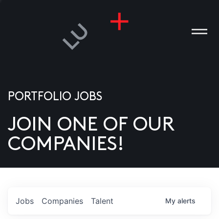
PORTFOLIO JOBS
JOIN ONE OF OUR
ANIES
COMPANIES!
PLE
T US
DIA
Jobs
Companies
Talent
My
alerts
TACT