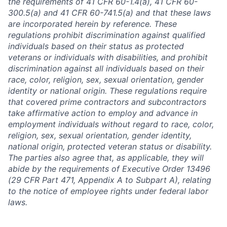
the requirements of 41 CFR 60-1.4(a), 41 CFR 60-
300.5(a) and 41 CFR 60-741.5(a) and that these laws
are incorporated herein by reference. These
regulations prohibit discrimination against qualified
individuals based on their status as protected
veterans or individuals with disabilities, and prohibit
discrimination against all individuals based on their
race, color, religion, sex, sexual orientation, gender
identity or national origin. These regulations require
that covered prime contractors and subcontractors
take affirmative action to employ and advance in
employment individuals without regard to race, color,
religion, sex, sexual orientation, gender identity,
national origin, protected veteran status or disability.
The parties also agree that, as applicable, they will
abide by the requirements of Executive Order 13496
(29 CFR Part 471, Appendix A to Subpart A), relating
to the notice of employee rights under federal labor
laws.