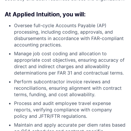
At Applied Intuition, you will:
Oversee full-cycle Accounts Payable (AP)
processing, including coding, approvals, and
disbursements in accordance with FAR-compliant
accounting practices.
Manage job cost coding and allocation to
appropriate cost objectives, ensuring accuracy of
direct and indirect charges and allowability
determinations per FAR 31 and contractual terms.
Perform subcontractor invoice reviews and
reconciliations, ensuring alignment with contract
terms, funding, and cost allowability.
Process and audit employee travel expense
reports, verifying compliance with company
policy and JFTR/FTR regulations.
Maintain and apply accurate per diem rates based