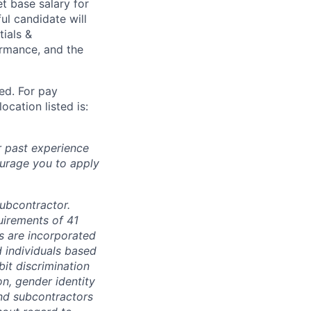
t base salary for
ul candidate will
tials &
formance, and the
ted. For pay
ocation listed is:
r past experience
courage you to apply
subcontractor.
quirements of 41
s are incorporated
d individuals based
bit discrimination
ion, gender identity
and subcontractors