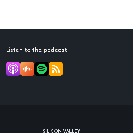
Listen to the podcast
SILICON VALLEY