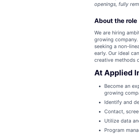
openings, fully re
About the role
We are hiring ambit
growing company. 
seeking a non-line
early. Our ideal c
creative methods o
At Applied In
Become an expe
growing comp
Identify and d
Contact, scree
Utilize data a
Program manage