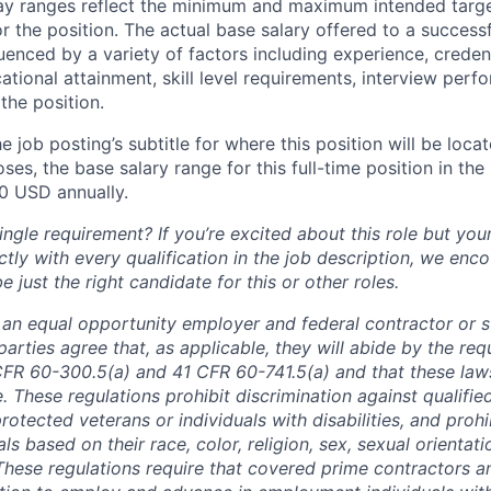
pay ranges reflect the minimum and maximum intended targe
or the position. The actual base salary offered to a successf
luenced by a variety of factors including experience, creden
cational attainment, skill level requirements, interview per
the position.
e job posting’s subtitle for where this position will be loca
es, the base salary range for this full-time position in the l
0
USD annually.
ngle requirement? If you’re excited about this role but you
ctly with every qualification in the job description, we en
just the right candidate for this or other roles.
is an equal opportunity employer and federal contractor or 
arties agree that, as applicable, they will abide by the re
CFR 60-300.5(a) and 41 CFR 60-741.5(a) and that these law
. These regulations prohibit discrimination against qualifie
protected veterans or individuals with disabilities, and prohi
als based on their race, color, religion, sex, sexual orientat
. These regulations require that covered prime contractors 