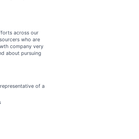
fforts across our
 sourcers who are
rowth company very
and about pursuing
representative of a
s