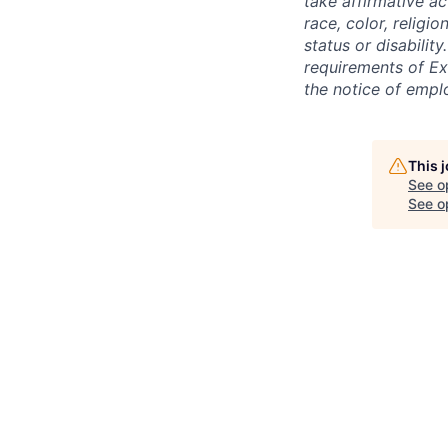
take affirmative a
race, color, religio
status or disabilit
requirements of Ex
the notice of empl
This 
See o
See op