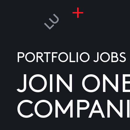
PORTFOLIO JOBS
JOIN ON
COMPANI