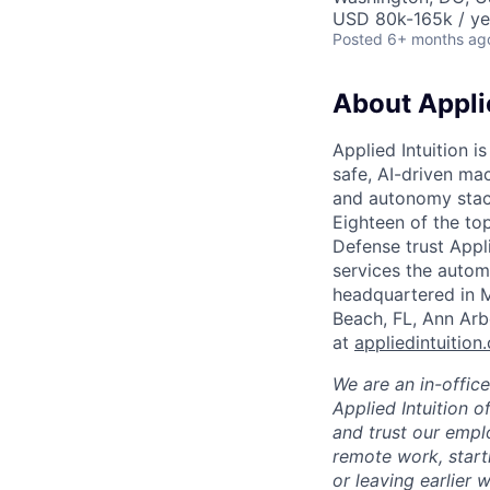
USD 80k-165k / ye
Posted
6+ months ag
About Applie
Applied Intuition i
safe, AI-driven mac
and autonomy stack
Eighteen of the t
Defense trust Applie
services the automo
headquartered in M
Beach, FL, Ann Arb
at
appliedintuition
We are an in-offic
Applied Intuition o
and trust our empl
remote work, start
or leaving earlier