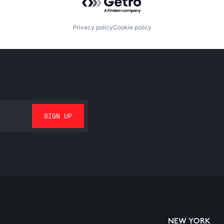
Privacy policy
Cookie policy
NEW YORK