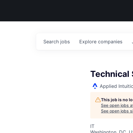
Search
jobs
Explore
companies
Technical
Applied Intuiti
This job is no 
See open jobs a
See open jobs si
IT
Washington, DC, 