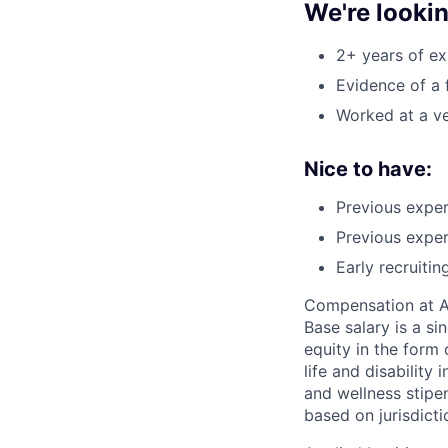
We're looki
2+ years of ex
Evidence of a 
Worked at a v
Nice to have:
Previous exper
Previous exper
Early recruiti
Compensation at App
Base salary is a s
equity in the form 
life and disability
and wellness stipe
based on jurisdict