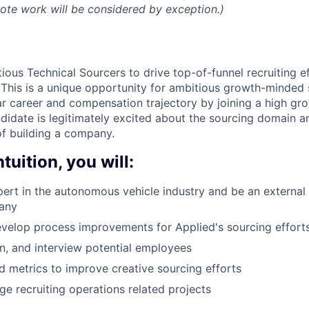
mote work will be considered by exception.)
ious Technical Sourcers to drive top-of-funnel recruiting e
This is a unique opportunity for ambitious growth-minded
ar career and compensation trajectory by joining a high g
andidate is legitimately excited about the sourcing domain 
f building a company.
tuition, you will:
rt in the autonomous vehicle industry and be an external 
any
evelop process improvements for Applied's sourcing effort
n, and interview potential employees
nd metrics to improve creative sourcing efforts
 recruiting operations related projects