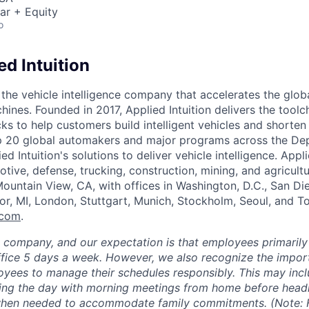
ar + Equity
o
d Intuition
s the vehicle intelligence company that accelerates the glob
hines. Founded in 2017, Applied Intuition delivers the toolc
s to help customers build intelligent vehicles and shorten
op 20 global automakers and major programs across the De
d Intuition's solutions to deliver vehicle intelligence. Appli
tive, defense, trucking, construction, mining, and agricultu
ountain View, CA, with offices in Washington, D.C., San Di
or, MI, London, Stuttgart, Munich, Stockholm, Seoul, and 
.com
.
e company, and our expectation is that employees primarily
ffice 5 days a week. However, we also recognize the importa
oyees to manage their schedules responsibly. This may inc
ing the day with morning meetings from home before headin
 when needed to accommodate family commitments. (Note: F