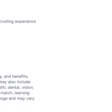
cruiting experience
y, and benefits.
may also include
th, dental, vision,
 match, learning
hange and may vary