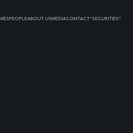
IES
PEOPLE
ABOUT US
MEDIA
CONTACT
“SECURITIES”