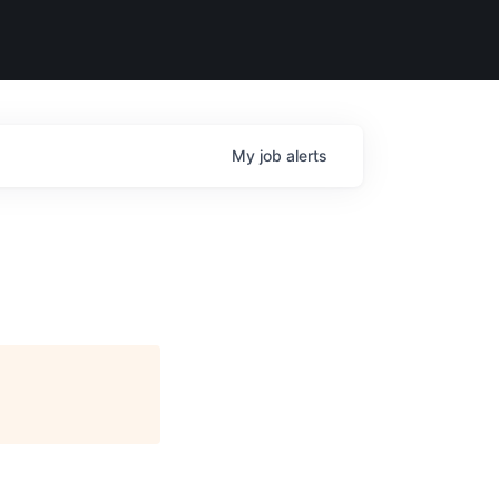
My
job
alerts