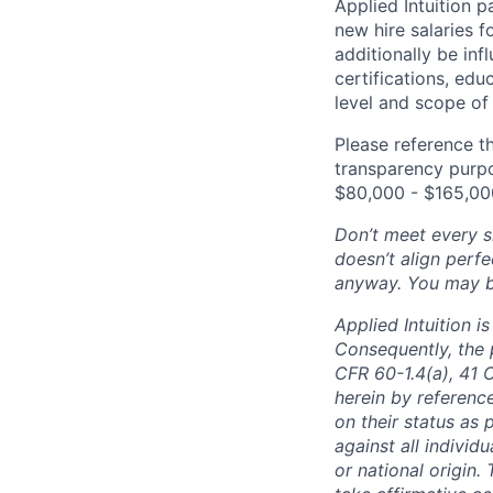
Applied Intuition 
new hire salaries f
additionally be inf
certifications, edu
level and scope of 
Please reference th
transparency purpos
$80
,000 - $165,00
Don’t meet every si
doesn’t align perfe
anyway. You may be 
Applied Intuition 
Consequently, the p
CFR 60-1.4(a), 41 
herein by reference
on their status as 
against all individu
or national origin