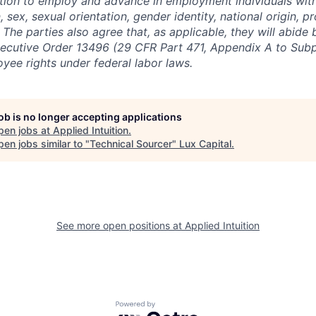
ction to employ and advance in employment individuals wit
n, sex, sexual orientation, gender identity, national origin, 
y. The parties also agree that, as applicable, they will abide 
ecutive Order 13496 (29 CFR Part 471, Appendix A to Subpa
oyee rights under federal labor laws.
job is no longer accepting applications
pen jobs at
Applied Intuition
.
en jobs similar to "
Technical Sourcer
"
Lux Capital
.
See more open positions at
Applied Intuition
Powered by Getro.com