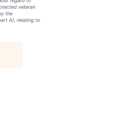
hout regard to
protected veteran
by the
rt A), relating to