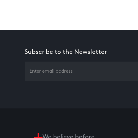
Subscribe to the Newsletter
We believe before