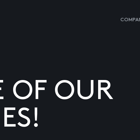
COMPAN
E OF OUR
ES!