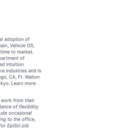
al adoption of
hain, Vehicle OS,
 time to market.
partment of
ed Intuition
re industries and is
ego, CA, Ft. Walton
Tokyo. Learn more
 work from their
nce of flexibility
lude occasional
g to the office,
or EpiSci job