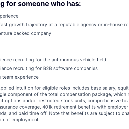
ng for someone who has:
perience
fast growth trajectory at a reputable agency or in-house re
enture backed company
ience recruiting for the autonomous vehicle field
ience recruiting for B2B software companies
ng team experience
lied Intuition for eligible roles includes base salary, equit
ingle component of the total compensation package, which 
of options and/or restricted stock units, comprehensive heal
 insurance coverage, 401k retirement benefits with employer
nds, and paid time off. Note that benefits are subject to c
ion of employment.