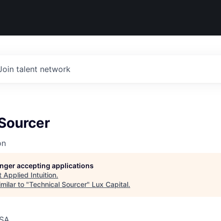
Join talent network
 Sourcer
on
longer accepting applications
t
Applied Intuition
.
milar to "
Technical Sourcer
"
Lux Capital
.
USA