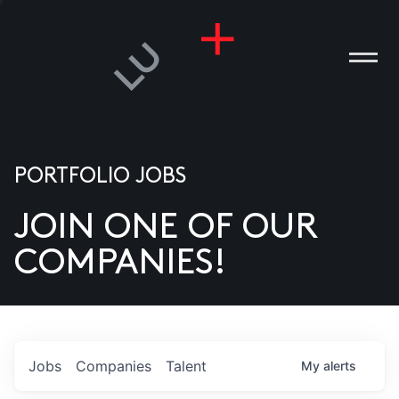
PORTFOLIO JOBS
JOIN ONE OF OUR
ANIES
COMPANIES!
PLE
T US
DIA
Jobs
Companies
Talent
My
alerts
TACT