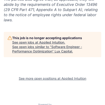
abide by the requirements of Executive Order 13496
(29 CFR Part 471, Appendix A to Subpart A), relating
to the notice of employee rights under federal labor
laws.
This job is no longer accepting applications
See open jobs at
Applied Intuition
.
See open jobs similar to "
Software Engineer -
Performance Optimization
"
Lux Capital
.
See more open positions at
Applied Intuition