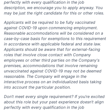
perfectly with every qualification in the job
description, we encourage you to apply anyway. You
may be just the right candidate for this or other roles.
Applicants will be required to be fully vaccinated
against COVID-19 upon commencing employment.
Reasonable accommodations will be considered on a
case-by-case basis for exemptions to this requirement
in accordance with applicable federal and state law.
Applicants should be aware that for external-facing
roles that involve close contact with Company
employees or other third parties on the Company's
premises, accommodations that involve remaining
unvaccinated against COVID-19 may not be deemed
reasonable. The Company will engage in the
interactive process on an individualized basis taking
into account the particular position.
Don’t meet every single requirement? If you’re excited
about this role but your past experience doesn’t align
perfectly with every qualification in the job