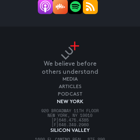
We believe before
others understand
MEDIA
ARTICLES
PODCAST
NEW YORK
920 BROADWAY 11TH FLOOR
NEW YORK, NY 10010
[P]
646.475.4385
[F]
646.349.2960
SILICON VALLEY
1600 EL CAMINO REAL, STE 290