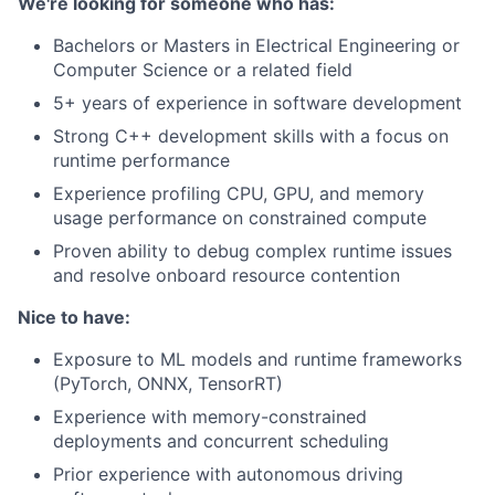
We're looking for someone who has:
Bachelors or Masters in Electrical Engineering or
Computer Science or a related field
5+ years of experience in software development
Strong C++ development skills with a focus on
runtime performance
Experience profiling CPU, GPU, and memory
usage performance on constrained compute
Proven ability to debug complex runtime issues
and resolve onboard resource contention
Nice to have:
Exposure to ML models and runtime frameworks
(PyTorch, ONNX, TensorRT)
Experience with memory-constrained
deployments and concurrent scheduling
Prior experience with autonomous driving