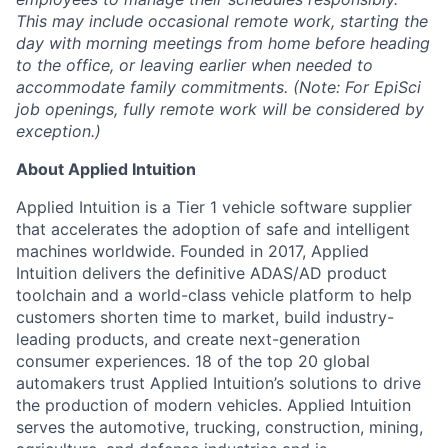
This may include occasional remote work, starting the
day with morning meetings from home before heading
to the office, or leaving earlier when needed to
accommodate family commitments. (Note: For EpiSci
job openings, fully remote work will be considered by
exception.)
About Applied Intuition
Applied Intuition is a Tier 1 vehicle software supplier
that accelerates the adoption of safe and intelligent
machines worldwide. Founded in 2017, Applied
Intuition delivers the definitive ADAS/AD product
toolchain and a world-class vehicle platform to help
customers shorten time to market, build industry-
leading products, and create next-generation
consumer experiences. 18 of the top 20 global
automakers trust Applied Intuition’s solutions to drive
the production of modern vehicles. Applied Intuition
serves the automotive, trucking, construction, mining,