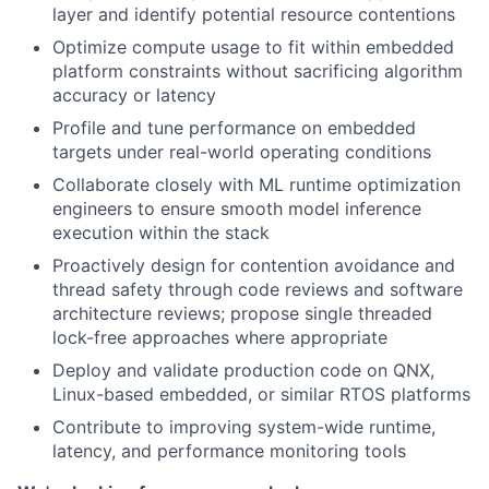
layer and identify potential resource contentions
Optimize compute usage to fit within embedded
platform constraints without sacrificing algorithm
accuracy or latency
Profile and tune performance on embedded
targets under real-world operating conditions
Collaborate closely with ML runtime optimization
engineers to ensure smooth model inference
execution within the stack
Proactively design for contention avoidance and
thread safety through code reviews and software
architecture reviews; propose single threaded
lock-free approaches where appropriate
Deploy and validate production code on QNX,
Linux-based embedded, or similar RTOS platforms
Contribute to improving system-wide runtime,
latency, and performance monitoring tools