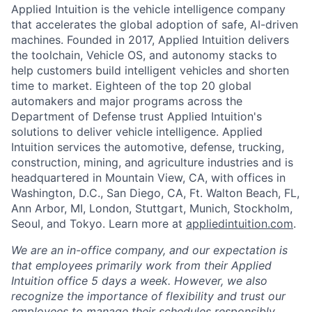
Applied Intuition is the vehicle intelligence company
that accelerates the global adoption of safe, AI-driven
machines. Founded in 2017, Applied Intuition delivers
the toolchain, Vehicle OS, and autonomy stacks to
help customers build intelligent vehicles and shorten
time to market. Eighteen of the top 20 global
automakers and major programs across the
Department of Defense trust Applied Intuition's
solutions to deliver vehicle intelligence. Applied
Intuition services the automotive, defense, trucking,
construction, mining, and agriculture industries and is
headquartered in Mountain View, CA, with offices in
Washington, D.C., San Diego, CA, Ft. Walton Beach, FL,
Ann Arbor, MI, London, Stuttgart, Munich, Stockholm,
Seoul, and Tokyo. Learn more at
appliedintuition.com
.
We are an in-office company, and our expectation is
that employees primarily work from their Applied
Intuition office 5 days a week. However, we also
recognize the importance of flexibility and trust our
employees to manage their schedules responsibly.