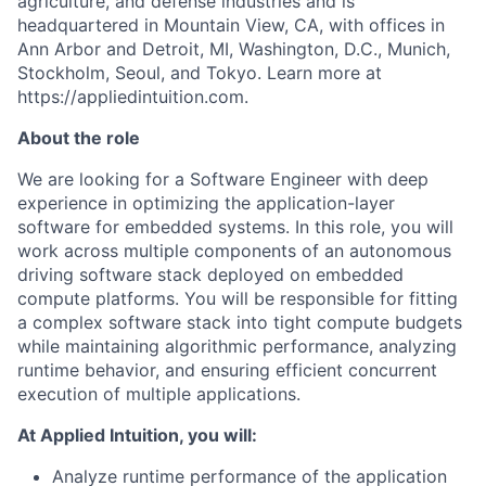
agriculture, and defense industries and is
headquartered in Mountain View, CA, with offices in
Ann Arbor and Detroit, MI, Washington, D.C., Munich,
Stockholm, Seoul, and Tokyo. Learn more at
https://appliedintuition.com.
About the role
We are looking for a Software Engineer with deep
experience in optimizing the application-layer
software for embedded systems. In this role, you will
work across multiple components of an autonomous
driving software stack deployed on embedded
compute platforms. You will be responsible for fitting
a complex software stack into tight compute budgets
while maintaining algorithmic performance, analyzing
runtime behavior, and ensuring efficient concurrent
execution of multiple applications.
At Applied Intuition, you will:
Analyze runtime performance of the application