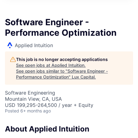
ITIES”
Software Engineer -
Performance Optimization
Applied Intuition
This job is no longer accepting applications
See open jobs at
Applied Intuition
.
See open jobs similar to "
Software Engineer -
Performance Optimization
"
Lux Capital
.
Software Engineering
Mountain View, CA, USA
USD 199,295-264,500 / year + Equity
Posted
6+ months ago
About Applied Intuition