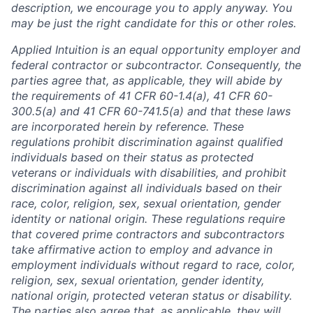
description, we encourage you to apply anyway. You
may be just the right candidate for this or other roles.
Applied Intuition is an equal opportunity employer and
federal contractor or subcontractor. Consequently, the
parties agree that, as applicable, they will abide by
the requirements of 41 CFR 60-1.4(a), 41 CFR 60-
300.5(a) and 41 CFR 60-741.5(a) and that these laws
are incorporated herein by reference. These
regulations prohibit discrimination against qualified
individuals based on their status as protected
veterans or individuals with disabilities, and prohibit
discrimination against all individuals based on their
race, color, religion, sex, sexual orientation, gender
identity or national origin. These regulations require
that covered prime contractors and subcontractors
take affirmative action to employ and advance in
employment individuals without regard to race, color,
religion, sex, sexual orientation, gender identity,
national origin, protected veteran status or disability.
The parties also agree that, as applicable, they will