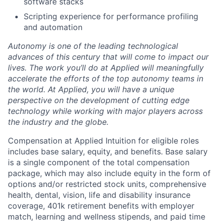
software stacks
Scripting experience for performance profiling
and automation
Autonomy is one of the leading technological
advances of this century that will come to impact our
lives. The work you’ll do at Applied will meaningfully
accelerate the efforts of the top autonomy teams in
the world. At Applied, you will have a unique
perspective on the development of cutting edge
technology while working with major players across
the industry and the globe.
Compensation at Applied Intuition for eligible roles
includes base salary, equity, and benefits. Base salary
is a single component of the total compensation
package, which may also include equity in the form of
options and/or restricted stock units, comprehensive
health, dental, vision, life and disability insurance
coverage, 401k retirement benefits with employer
match, learning and wellness stipends, and paid time