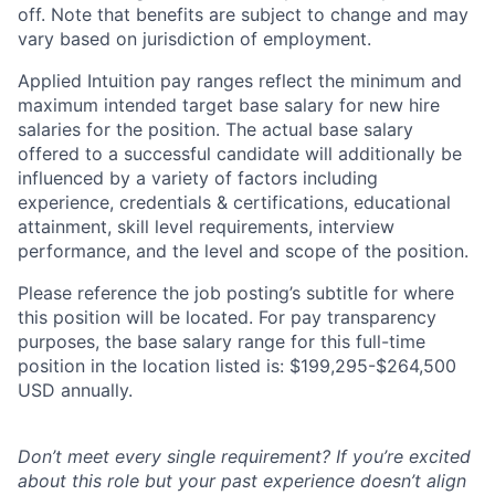
off. Note that benefits are subject to change and may
vary based on jurisdiction of employment.
Applied Intuition pay ranges reflect the minimum and
maximum intended target base salary for new hire
salaries for the position. The actual base salary
offered to a successful candidate will additionally be
influenced by a variety of factors including
experience, credentials & certifications, educational
attainment, skill level requirements, interview
performance, and the level and scope of the position.
Please reference the job posting’s subtitle for where
this position will be located. For pay transparency
purposes, the base salary range for this full-time
position in the location listed is: $199,295-$264,500
USD annually.
Don’t meet every single requirement? If you’re excited
about this role but your past experience doesn’t align