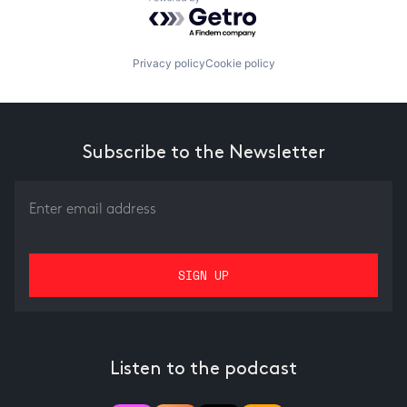
Powered by Getro.com
Privacy policy
Cookie policy
Subscribe to the Newsletter
Listen to the podcast