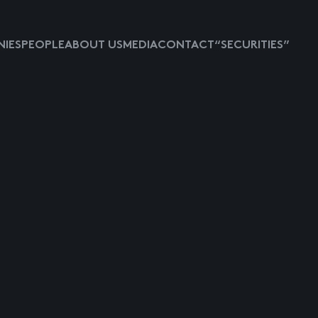
IES
PEOPLE
ABOUT US
MEDIA
CONTACT
“SECURITIES”