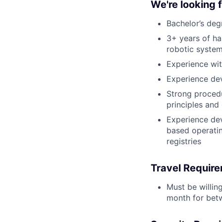
We're looking
Bachelor’s deg
3+ years of h
robotic syste
Experience wi
Experience de
Strong proced
principles and
Experience dev
based operatin
registries
Travel Requir
Must be willin
month for bet