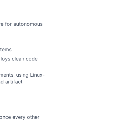
re for autonomous
stems
loys clean code
ents, using Linux-
d artifact
s once every other