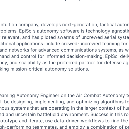
 Intuition company, develops next-generation, tactical auto
problems. EpiSci’s autonomy software is technology agnostic
ly relevant, and has piloted swarms of uncrewed aerial syst
Additional applications include crewed-uncrewed teaming for
 and networks for advanced communications systems, as we
d and control for informed decision-making. EpiSci del
ncy, and scalability as the preferred partner for defense a
king mission-critical autonomy solutions.
Teaming Autonomy Engineer on the Air Combat Autonomy te
u'll be designing, implementing, and optimizing algorithms f
us systems​ that are operating in the larger context of 
d and uncertain battlefield environment. Success in this rol
prototype and iterate, use data-driven workflows to find the 
high-performing teammates, and employ a combination of p