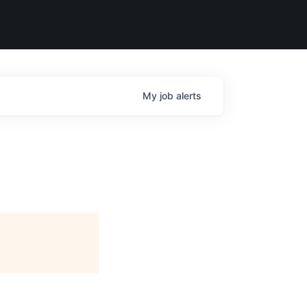
My
job
alerts