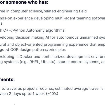
 for someone who has:
ree in computer science/related engineering field
ands-on experience developing multi-agent teaming softwa
ms
th C++/Python Autonomy algorithms
veloping decision making AI for autonomous unmanned sy
ural and object-oriented programming experience that emp
 good OOP design patterns/principles
eloping in Docker and containerized development environm
g systems (e.g., RHEL, Ubuntu), source control systems, an
ements:
g to travel as projects requires; estimated average travel i
ween 2 days up to 1 week (~10%)