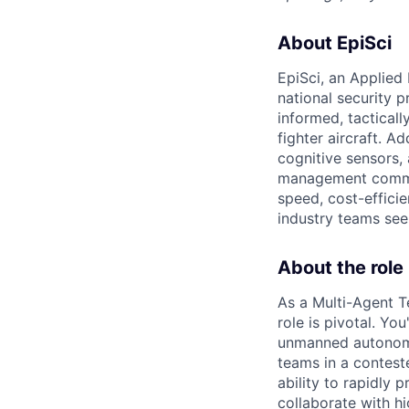
About EpiSci
EpiSci, an Applied
national security 
informed, tactical
fighter aircraft. 
cognitive sensors,
management comman
speed, cost-efficie
industry teams see
About the role
As a Multi-Agent 
role is pivotal. Yo
unmanned autonomo
teams in a conteste
ability to rapidly 
collaborate with 