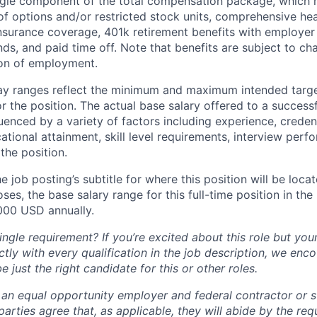
ingle component of the total compensation package, which 
of options and/or restricted stock units, comprehensive heal
 insurance coverage, 401k retirement benefits with employer
nds, and paid time off. Note that benefits are subject to c
ion of employment.
pay ranges reflect the minimum and maximum intended targe
or the position. The actual base salary offered to a successf
luenced by a variety of factors including experience, creden
cational attainment, skill level requirements, interview per
the position.
e job posting’s subtitle for where this position will be loca
es, the base salary range for this full-time position in the l
000 USD annually.
ngle requirement? If you’re excited about this role but you
ctly with every qualification in the job description, we en
just the right candidate for this or other roles.
is an equal opportunity employer and federal contractor or 
arties agree that, as applicable, they will abide by the re