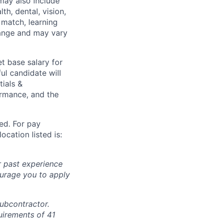
may also include
th, dental, vision,
 match, learning
hange and may vary
t base salary for
ul candidate will
tials &
formance, and the
ted. For pay
ocation listed is:
r past experience
courage you to apply
subcontractor.
quirements of 41