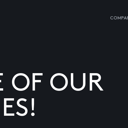
COMPAN
E OF OUR
ES!