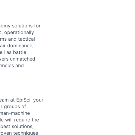
nomy solutions for
, operationally
ems and tactical
 air dominance,
ll as battle
ivers unmatched
gencies and
am at EpiSci, your
or groups of
human-machine
e will require the
best solutions,
roven techniques