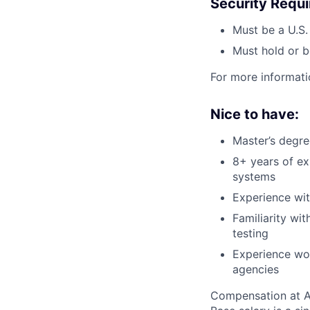
Security Requ
Must be a U.S.
Must hold or b
For more informati
Nice to have:
Master’s degre
8+ years of e
systems
Experience wi
Familiarity wi
testing
Experience wor
agencies
Compensation at App