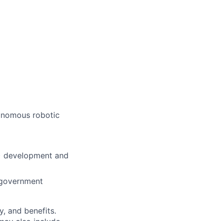
tonomous robotic
L) development and
e government
y, and benefits.