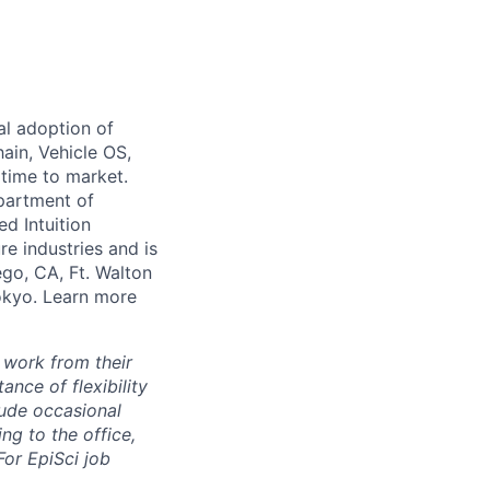
al adoption of
hain, Vehicle OS,
 time to market.
partment of
ed Intuition
re industries and is
ego, CA, Ft. Walton
Tokyo. Learn more
 work from their
nce of flexibility
lude occasional
g to the office,
or EpiSci job