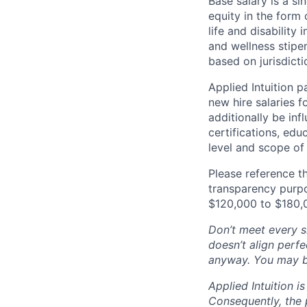
Base salary is a s
equity in the form 
life and disability
and wellness stipe
based on jurisdict
Applied Intuition 
new hire salaries f
additionally be inf
certifications, edu
level and scope of 
Please reference th
transparency purpos
$120,000 to $180,
Don’t meet every si
doesn’t align perfe
anyway. You may be 
Applied Intuition 
Consequently, the p