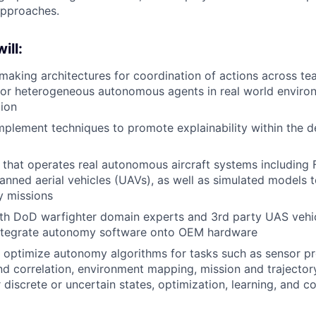
approaches.
ill:
 making architectures for coordination of actions across te
r heterogeneous autonomous agents in real world environ
ion
plement techniques to promote explainability within the 
 that operates real autonomous aircraft systems including F1
nned aerial vehicles (UAVs), as well as simulated models 
ry missions
ith DoD warfighter domain experts and 3rd party UAS vehi
ntegrate autonomy software onto OEM hardware
optimize autonomy algorithms for tasks such as sensor pr
d correlation, environment mapping, mission and trajector
 discrete or uncertain states, optimization, learning, and c