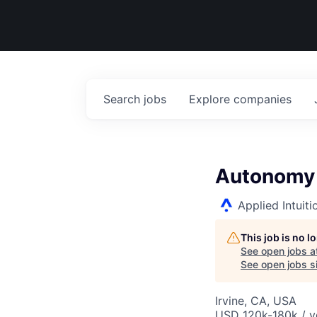
Search
jobs
Explore
companies
Autonomy 
Applied Intuiti
This job is no 
See open jobs a
See open jobs si
Irvine, CA, USA
USD 120k-180k / y