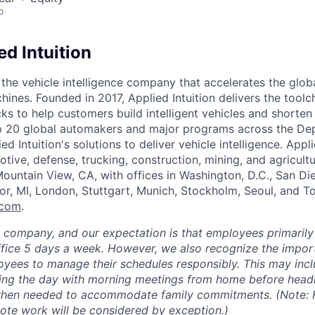
o
d Intuition
s the vehicle intelligence company that accelerates the glob
hines. Founded in 2017, Applied Intuition delivers the toolc
s to help customers build intelligent vehicles and shorten
op 20 global automakers and major programs across the De
d Intuition's solutions to deliver vehicle intelligence. Appli
tive, defense, trucking, construction, mining, and agricultu
ountain View, CA, with offices in Washington, D.C., San Di
or, MI, London, Stuttgart, Munich, Stockholm, Seoul, and 
.com
.
e company, and our expectation is that employees primarily
ffice 5 days a week. However, we also recognize the importa
oyees to manage their schedules responsibly. This may inc
ing the day with morning meetings from home before headin
 when needed to accommodate family commitments. (Note: F
mote work will be considered by exception.)