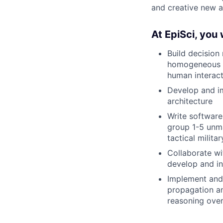
and creative new 
At EpiSci, you w
Build decision
homogeneous o
human interact
Develop and im
architecture
Write software
group 1-5 unma
tactical milita
Collaborate w
develop and i
Implement and 
propagation an
reasoning over