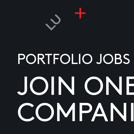
PORTFOLIO JOBS
JOIN ON
COMPANI