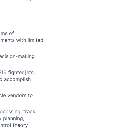
ams of
ments with limited
decision-making
6 fighter jets,
to accomplish
cle vendors to
ocessing, track
y planning,
ontrol theory