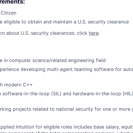
irements:
 Citizen
e eligible to obtain and maintain a U.S. security clearance
on about U.S. security clearances: click
here
.
e in computer science/related engineering field
xperience developing multi-agent teaming software for au
th modern C++
th software-in-the-loop (SIL) and hardware-in-the-loop (HI
king projects related to national security for one or mor
lied Intuition for eligible roles includes base salary, equit