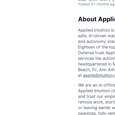
Posted
6+ months ag
About Applie
Applied Intuition i
safe, AI-driven mac
and autonomy stack
Eighteen of the t
Defense trust Applie
services the automo
headquartered in M
Beach, FL, Ann Arb
at
appliedintuition
We are an in-offic
Applied Intuition o
and trust our empl
remote work, start
or leaving earlier
openings, fully re