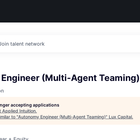
Join talent network
Engineer (Multi-Agent Teaming)
on
longer accepting applications
t
Applied Intuition
.
milar to "
Autonomy Engineer (Multi-Agent Teaming)
"
Lux Capital
.
ear + Equity