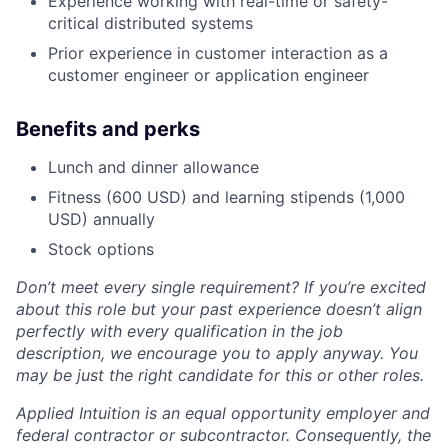
Experience working with real-time or safety-
critical distributed systems
Prior experience in customer interaction as a
customer engineer or application engineer
Benefits and perks
Lunch and dinner allowance
Fitness (600 USD) and learning stipends (1,000
USD) annually
Stock options
Don’t meet every single requirement? If you’re excited
about this role but your past experience doesn’t align
perfectly with every qualification in the job
description, we encourage you to apply anyway. You
may be just the right candidate for this or other roles.
Applied Intuition is an equal opportunity employer and
federal contractor or subcontractor. Consequently, the