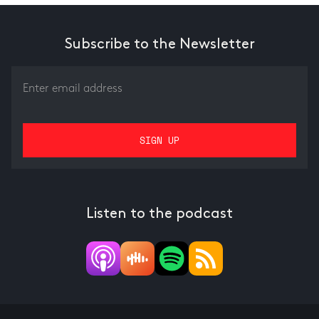
Subscribe to the Newsletter
Listen to the podcast