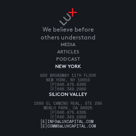
We believe before
others understand
MEDIA
ARTICLES
PODCAST
NEW YORK
920 BROADWAY 11TH FLOOR
NEW YORK, NY 10010
[P]
646.475.4385
[F]
646.349.2960
SILICON VALLEY
1600 EL CAMINO REAL, STE 290
MENLO PARK, CA 94025
[P]
646.475.4385
[F]
646.349.2960
[E]
INFO@LUXCAPITAL.COM
[E]
COMMS@LUXCAPITAL.COM