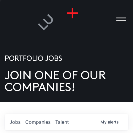
PORTFOLIO JOBS
JOIN ONE OF OUR
ANIES
COMPANIES!
PLE
T US
DIA
Jobs
Companies
Talent
My
alerts
TACT