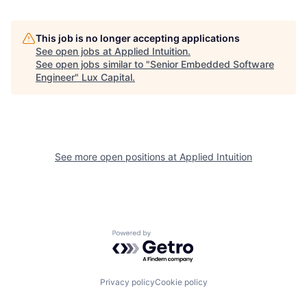
This job is no longer accepting applications
See open jobs at
Applied Intuition
.
See open jobs similar to "
Senior Embedded Software
Engineer
"
Lux Capital
.
See more open positions at
Applied Intuition
Powered by Getro.com
Privacy policy
Cookie policy