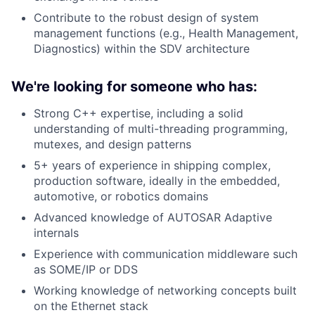
Contribute to the robust design of system
management functions (e.g., Health Management,
Diagnostics) within the SDV architecture
We're looking for someone who has:
Strong C++ expertise, including a solid
understanding of multi-threading programming,
mutexes, and design patterns
5+ years of experience in shipping complex,
production software, ideally in the embedded,
automotive, or robotics domains
Advanced knowledge of AUTOSAR Adaptive
internals
Experience with communication middleware such
as SOME/IP or DDS
Working knowledge of networking concepts built
on the Ethernet stack