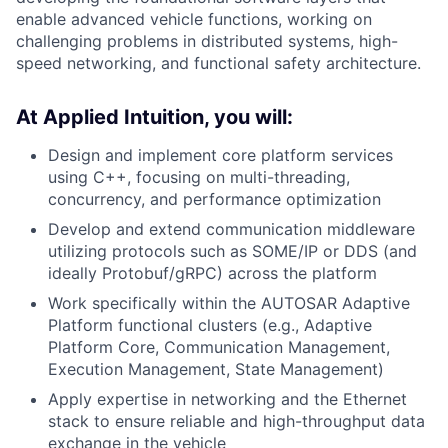
enable advanced vehicle functions, working on
challenging problems in distributed systems, high-
speed networking, and functional safety architecture.
At Applied Intuition, you will:
Design and implement core platform services
using C++, focusing on multi-threading,
concurrency, and performance optimization
Develop and extend communication middleware
utilizing protocols such as SOME/IP or DDS (and
ideally Protobuf/gRPC) across the platform
Work specifically within the AUTOSAR Adaptive
Platform functional clusters (e.g., Adaptive
Platform Core, Communication Management,
Execution Management, State Management)
Apply expertise in networking and the Ethernet
stack to ensure reliable and high-throughput data
exchange in the vehicle