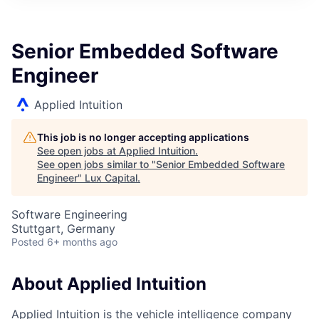
ITIES”
Senior Embedded Software
Engineer
Applied Intuition
This job is no longer accepting applications
See open jobs at
Applied Intuition
.
See open jobs similar to "
Senior Embedded Software
Engineer
"
Lux Capital
.
Software Engineering
Stuttgart, Germany
Posted
6+ months ago
About Applied Intuition
Applied Intuition is the vehicle intelligence company