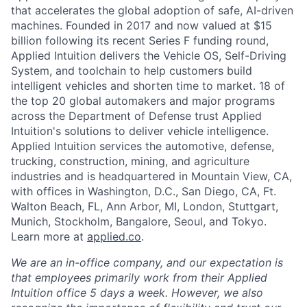
that accelerates the global adoption of safe, AI-driven
machines. Founded in 2017 and now valued at $15
billion following its recent Series F funding round,
Applied Intuition delivers the Vehicle OS, Self-Driving
System, and toolchain to help customers build
intelligent vehicles and shorten time to market. 18 of
the top 20 global automakers and major programs
across the Department of Defense trust Applied
Intuition's solutions to deliver vehicle intelligence.
Applied Intuition services the automotive, defense,
trucking, construction, mining, and agriculture
industries and is headquartered in Mountain View, CA,
with offices in Washington, D.C., San Diego, CA, Ft.
Walton Beach, FL, Ann Arbor, MI, London, Stuttgart,
Munich, Stockholm, Bangalore, Seoul, and Tokyo.
Learn more at
applied.co
.
We are an in-office company, and our expectation is
that employees primarily work from their Applied
Intuition office 5 days a week. However, we also