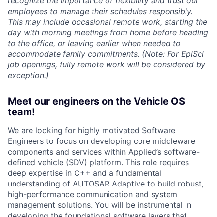
recognize the importance of flexibility and trust our
employees to manage their schedules responsibly.
This may include occasional remote work, starting the
day with morning meetings from home before heading
to the office, or leaving earlier when needed to
accommodate family commitments. (Note: For EpiSci
job openings, fully remote work will be considered by
exception.)
Meet our engineers on the Vehicle OS
team!
We are looking for highly motivated Software
Engineers to focus on developing core middleware
components and services within Applied’s software-
defined vehicle (SDV) platform. This role requires
deep expertise in C++ and a fundamental
understanding of AUTOSAR Adaptive to build robust,
high-performance communication and system
management solutions. You will be instrumental in
developing the foundational software layers that