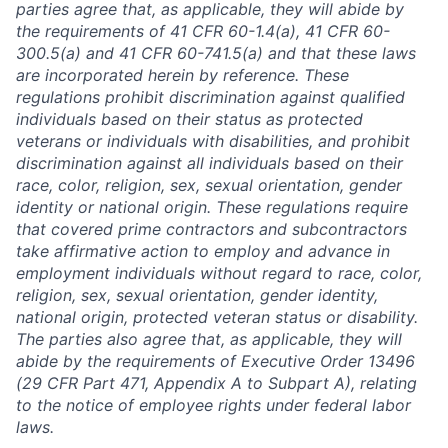
parties agree that, as applicable, they will abide by
the requirements of 41 CFR 60-1.4(a), 41 CFR 60-
300.5(a) and 41 CFR 60-741.5(a) and that these laws
are incorporated herein by reference. These
regulations prohibit discrimination against qualified
individuals based on their status as protected
veterans or individuals with disabilities, and prohibit
discrimination against all individuals based on their
race, color, religion, sex, sexual orientation, gender
identity or national origin. These regulations require
that covered prime contractors and subcontractors
take affirmative action to employ and advance in
employment individuals without regard to race, color,
religion, sex, sexual orientation, gender identity,
national origin, protected veteran status or disability.
The parties also agree that, as applicable, they will
abide by the requirements of Executive Order 13496
(29 CFR Part 471, Appendix A to Subpart A), relating
to the notice of employee rights under federal labor
laws.