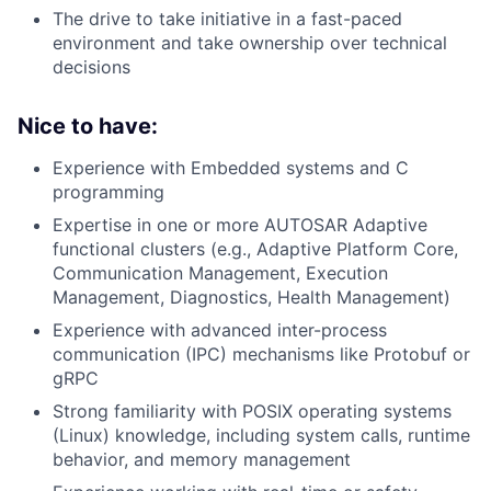
The drive to take initiative in a fast-paced
environment and take ownership over technical
decisions
Nice to have:
Experience with Embedded systems and C
programming
Expertise in one or more AUTOSAR Adaptive
functional clusters (e.g., Adaptive Platform Core,
Communication Management, Execution
Management, Diagnostics, Health Management)
Experience with advanced inter-process
communication (IPC) mechanisms like Protobuf or
gRPC
Strong familiarity with POSIX operating systems
(Linux) knowledge, including system calls, runtime
behavior, and memory management