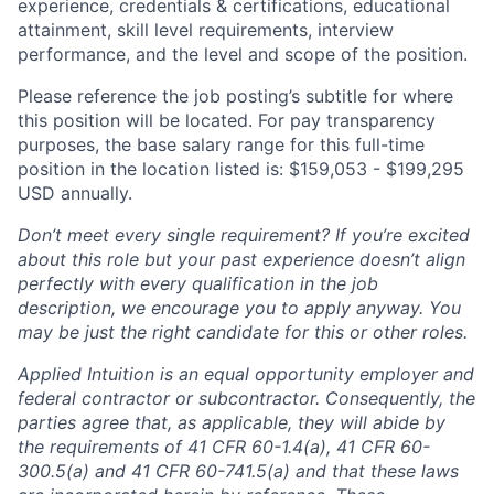
experience, credentials & certifications, educational
attainment, skill level requirements, interview
performance, and the level and scope of the position.
Please reference the job posting’s subtitle for where
this position will be located. For pay transparency
purposes, the base salary range for this full-time
position in the location listed is: $159,053 - $199,295
USD annually.
Don’t meet every single requirement? If you’re excited
about this role but your past experience doesn’t align
perfectly with every qualification in the job
description, we encourage you to apply anyway. You
may be just the right candidate for this or other roles.
Applied Intuition is an equal opportunity employer and
federal contractor or subcontractor. Consequently, the
parties agree that, as applicable, they will abide by
the requirements of 41 CFR 60-1.4(a), 41 CFR 60-
300.5(a) and 41 CFR 60-741.5(a) and that these laws