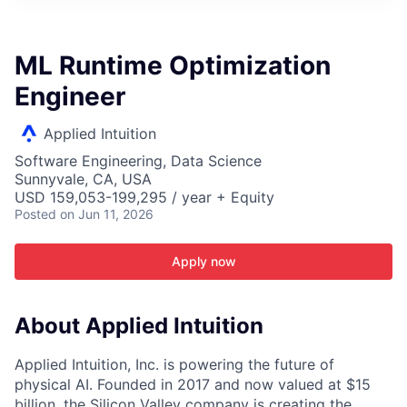
ITIES”
ML Runtime Optimization
Engineer
Applied Intuition
Software Engineering, Data Science
Sunnyvale, CA, USA
USD 159,053-199,295 / year + Equity
Posted
on Jun 11, 2026
Apply now
About Applied Intuition
Applied Intuition, Inc. is powering the future of
physical AI. Founded in 2017 and now valued at $15
billion, the Silicon Valley company is creating the