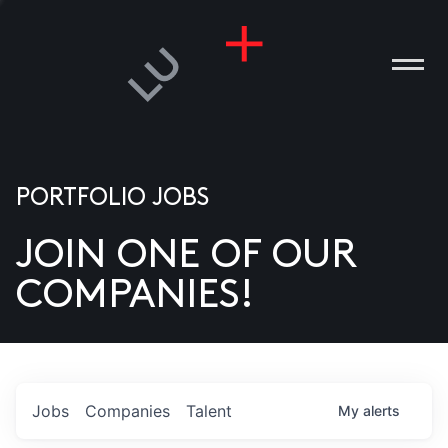
PORTFOLIO JOBS
JOIN ONE OF OUR
ANIES
COMPANIES!
PLE
T US
DIA
Jobs
Companies
Talent
My
alerts
TACT