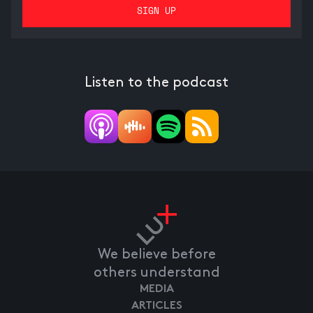
Listen to the podcast
We believe before
others understand
MEDIA
ARTICLES