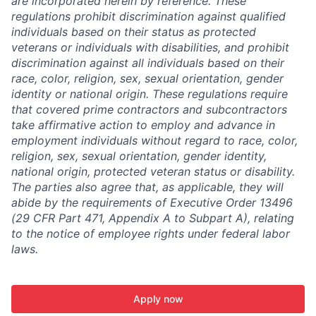
are incorporated herein by reference. These
regulations prohibit discrimination against qualified
individuals based on their status as protected
veterans or individuals with disabilities, and prohibit
discrimination against all individuals based on their
race, color, religion, sex, sexual orientation, gender
identity or national origin. These regulations require
that covered prime contractors and subcontractors
take affirmative action to employ and advance in
employment individuals without regard to race, color,
religion, sex, sexual orientation, gender identity,
national origin, protected veteran status or disability.
The parties also agree that, as applicable, they will
abide by the requirements of Executive Order 13496
(29 CFR Part 471, Appendix A to Subpart A), relating
to the notice of employee rights under federal labor
laws.
Apply now