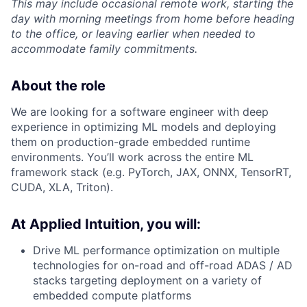
This may include occasional remote work, starting the
day with morning meetings from home before heading
to the office, or leaving earlier when needed to
accommodate family commitments.
About the role
We are looking for a software engineer with deep
experience in optimizing ML models and deploying
them on production-grade embedded runtime
environments. You’ll work across the entire ML
framework stack (e.g. PyTorch, JAX, ONNX, TensorRT,
CUDA, XLA, Triton).
At Applied Intuition, you will:
Drive ML performance optimization on multiple
technologies for on-road and off-road ADAS / AD
stacks targeting deployment on a variety of
embedded compute platforms