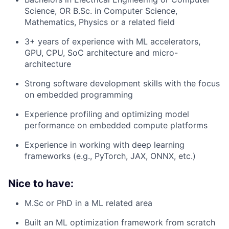
Science, OR B.Sc. in Computer Science,
Mathematics, Physics or a related field
3+ years of experience with ML accelerators,
GPU, CPU, SoC architecture and micro-
architecture
Strong software development skills with the focus
on embedded programming
Experience profiling and optimizing model
performance on embedded compute platforms
Experience in working with deep learning
frameworks (e.g., PyTorch, JAX, ONNX, etc.)
Nice to have:
M.Sc or PhD in a ML related area
Built an ML optimization framework from scratch