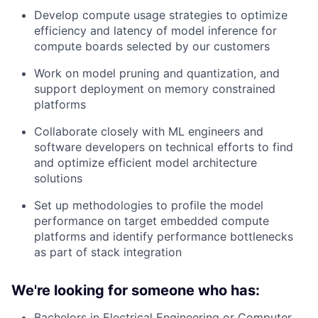
Develop compute usage strategies to optimize
efficiency and latency of model inference for
compute boards selected by our customers
Work on model pruning and quantization, and
support deployment on memory constrained
platforms
Collaborate closely with ML engineers and
software developers on technical efforts to find
and optimize efficient model architecture
solutions
Set up methodologies to profile the model
performance on target embedded compute
platforms and identify performance bottlenecks
as part of stack integration
We're looking for someone who has:
Bachelors in Electrical Engineering or Computer