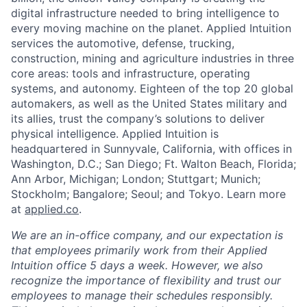
digital infrastructure needed to bring intelligence to
every moving machine on the planet. Applied Intuition
services the automotive, defense, trucking,
construction, mining and agriculture industries in three
core areas: tools and infrastructure, operating
systems, and autonomy. Eighteen of the top 20 global
automakers, as well as the United States military and
its allies, trust the company’s solutions to deliver
physical intelligence. Applied Intuition is
headquartered in Sunnyvale, California, with offices in
Washington, D.C.; San Diego; Ft. Walton Beach, Florida;
Ann Arbor, Michigan; London; Stuttgart; Munich;
Stockholm; Bangalore; Seoul; and Tokyo. Learn more
at
applied.co
.
We are an in-office company, and our expectation is
that employees primarily work from their Applied
Intuition office 5 days a week. However, we also
recognize the importance of flexibility and trust our
employees to manage their schedules responsibly.