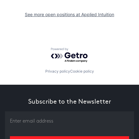
See more open positions at
Applied Intuition
Powered by Getro.com
Privacy policy
Cookie policy
Subscribe to the Newsletter