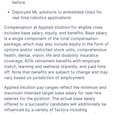
before
Deployed ML solutions to embedded chips for
real time robotics applications
Compensation at Applied Intuition for eligible roles
includes base salary, equity, and benefits. Base salary
is a single component of the total compensation
package, which may also include equity in the form of
options and/or restricted stock units, comprehensive
health, dental, vision, life and disability insurance
coverage, 401k retirement benefits with employer
match, learning and wellness stipends, and paid time
off. Note that benefits are subject to change and may
vary based on jurisdiction of employment.
Applied Intuition pay ranges reflect the minimum and
maximum intended target base salary for new hire
salaries for the position. The actual base salary
offered to a successful candidate will additionally be
influenced by a variety of factors including