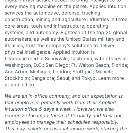
every moving machine on the planet. Applied Intuition
services the automotive, defense, trucking,
construction, mining and agriculture industries in three
core areas: tools and infrastructure, operating
systems, and autonomy. Eighteen of the top 20 global
automakers, as well as the United States military and
its allies, trust the company’s solutions to deliver
physical intelligence. Applied Intuition is
headquartered in Sunnyvale, California, with offices in
Washington, D.C.; San Diego; Ft. Walton Beach, Florida;
Ann Arbor, Michigan; London; Stuttgart; Munich;
Stockholm; Bangalore; Seoul; and Tokyo. Learn more
at
applied.co
.
We are an in-office company, and our expectation is
that employees primarily work from their Applied
Intuition office 5 days a week. However, we also
recognize the importance of flexibility and trust our
employees to manage their schedules responsibly.
This may include occasional remote work, starting the