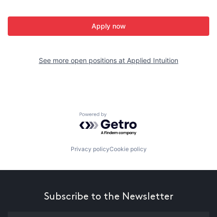
Apply now
See more open positions at
Applied Intuition
Powered by Getro.com
Privacy policy
Cookie policy
Subscribe to the Newsletter