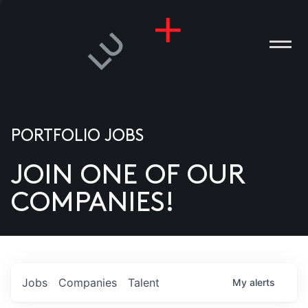
PORTFOLIO JOBS
JOIN ONE OF OUR
ANIES
COMPANIES!
PLE
T US
DIA
Jobs
Companies
Talent
My
alerts
TACT