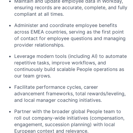
Maintain and update employee data in Workday,
ensuring records are accurate, complete, and fully
compliant at all times.
Administer and coordinate employee benefits
across EMEA countries, serving as the first point
of contact for employee questions and managing
provider relationships.
Leverage modern tools (including AI) to automate
repetitive tasks, improve workflows, and
continuously build scalable People operations as
our team grows.
Facilitate performance cycles, career
advancement frameworks, total rewards/leveling,
and local manager coaching initiatives.
Partner with the broader global People team to
roll out company-wide initiatives (compensation,
engagement, succession planning) with local
European context and relevance.