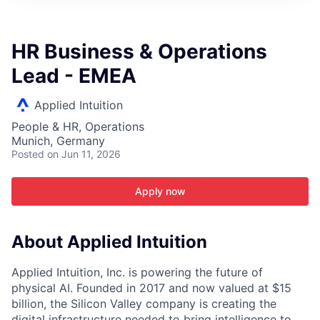
ITIES”
HR Business & Operations
Lead - EMEA
Applied Intuition
People & HR, Operations
Munich, Germany
Posted
on Jun 11, 2026
Apply now
About Applied Intuition
Applied Intuition, Inc. is powering the future of
physical AI. Founded in 2017 and now valued at $15
billion, the Silicon Valley company is creating the
digital infrastructure needed to bring intelligence to