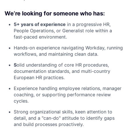
We’re looking for someone who has:
5+ years of experience
in a progressive HR,
People Operations, or Generalist role within a
fast-paced environment.
Hands-on experience navigating Workday, running
workflows, and maintaining clean data.
S
olid understanding of core HR procedures,
documentation standards, and multi-country
European HR practices.
Experience handling employee relations, manager
coaching, or supporting performance review
cycles.
Strong organizational skills, keen attention to
detail, and a "can-do" attitude to identify gaps
and build processes proactively.