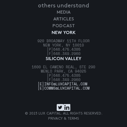
others understand
MEDIA
ARTICLES
PODCAST
NEW YORK
920 BROADWAY 11TH FLOOR
NEW YORK, NY 10010
[P]
646.475.4385
[F]
646.349.2960
SILICON VALLEY
1600 EL CAMINO REAL, STE 290
MENLO PARK, CA 94025
[P]
646.475.4385
[F]
646.349.2960
[E]
INFO@LUXCAPITAL.COM
[E]
COMMS@LUXCAPITAL.COM
© 2023 LUX CAPITAL. ALL RIGHTS RESERVED.
PRIVACY & TERMS