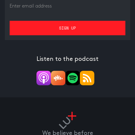
Listen to the podcast
We believe before