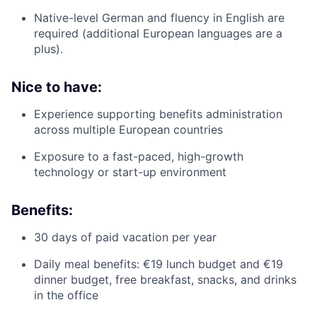
Native-level German and fluency in English are
required (additional European languages are a
plus).
Nice to have:
Experience supporting benefits administration
across multiple European countries
Exposure to a fast-paced, high-growth
technology or start-up environment
Benefits:
30 days of paid vacation per year
Daily meal benefits: €19 lunch budget and €19
dinner budget, free breakfast, snacks, and drinks
in the office