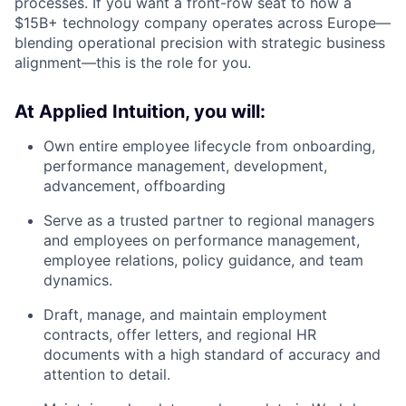
processes. If you want a front-row seat to how a
$15B+ technology company operates across Europe—
blending operational precision with strategic business
alignment—this is the role for you.
At Applied Intuition, you will:
Own entire employee lifecycle from onboarding,
performance management, development,
advancement, offboarding
Serve as a trusted partner to regional managers
and employees on performance management,
employee relations, policy guidance, and team
dynamics.
Draft, manage, and maintain employment
contracts, offer letters, and regional HR
documents with a high standard of accuracy and
attention to detail.