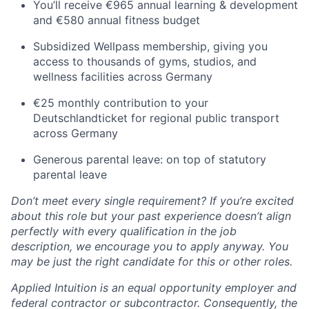
You’ll receive €965 annual learning & development
and €580 annual fitness budget
Subsidized Wellpass membership, giving you
access to thousands of gyms, studios, and
wellness facilities across Germany
€25 monthly contribution to your
Deutschlandticket for regional public transport
across Germany
Generous parental leave: on top of statutory
parental leave
Don’t meet every single requirement? If you’re excited
about this role but your past experience doesn’t align
perfectly with every qualification in the job
description, we encourage you to apply anyway. You
may be just the right candidate for this or other roles.
Applied Intuition is an equal opportunity employer and
federal contractor or subcontractor. Consequently, the