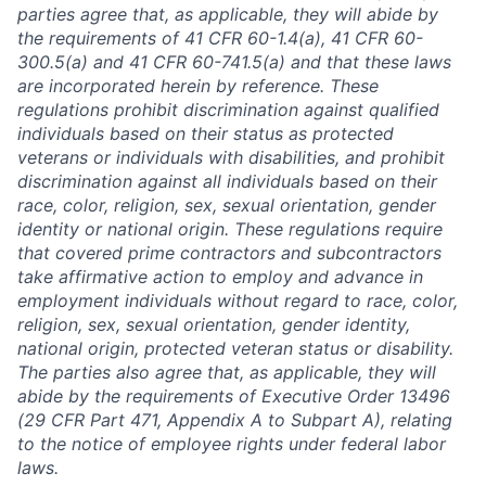
parties agree that, as applicable, they will abide by
the requirements of 41 CFR 60-1.4(a), 41 CFR 60-
300.5(a) and 41 CFR 60-741.5(a) and that these laws
are incorporated herein by reference. These
regulations prohibit discrimination against qualified
individuals based on their status as protected
veterans or individuals with disabilities, and prohibit
discrimination against all individuals based on their
race, color, religion, sex, sexual orientation, gender
identity or national origin. These regulations require
that covered prime contractors and subcontractors
take affirmative action to employ and advance in
employment individuals without regard to race, color,
religion, sex, sexual orientation, gender identity,
national origin, protected veteran status or disability.
The parties also agree that, as applicable, they will
abide by the requirements of Executive Order 13496
(29 CFR Part 471, Appendix A to Subpart A), relating
to the notice of employee rights under federal labor
laws.