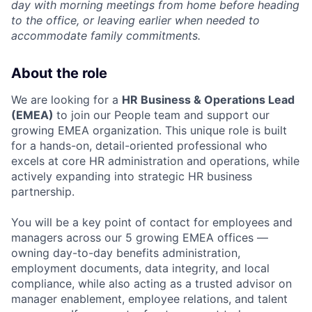
day with morning meetings from home before heading
to the office, or leaving earlier when needed to
accommodate family commitments.
About the role
We are looking for a
HR Business & Operations Lead
(EMEA)
to join our People team and support our
growing EMEA organization. This unique role is built
for a hands-on, detail-oriented professional who
excels at core HR administration and operations, while
actively expanding into strategic HR business
partnership.
You will be a key point of contact for employees and
managers across our 5 growing EMEA offices —
owning day-to-day benefits administration,
employment documents, data integrity, and local
compliance, while also acting as a trusted advisor on
manager enablement, employee relations, and talent