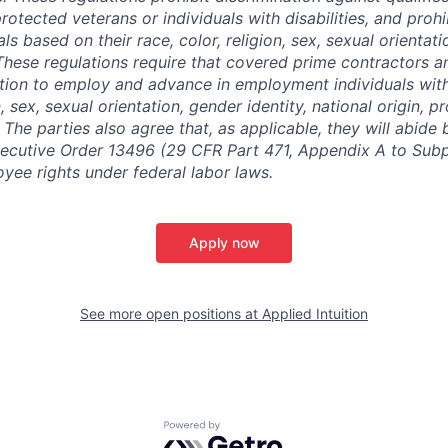
protected veterans or individuals with disabilities, and prohi
als based on their race, color, religion, sex, sexual orientat
. These regulations require that covered prime contractors 
ction to employ and advance in employment individuals wit
n, sex, sexual orientation, gender identity, national origin, 
y. The parties also agree that, as applicable, they will abide 
ecutive Order 13496 (29 CFR Part 471, Appendix A to Subpa
oyee rights under federal labor laws.
Apply now
See more open positions at
Applied Intuition
Powered by Getro.com