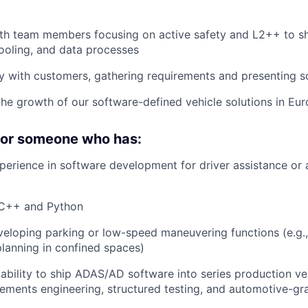
ith team members focusing on active safety and L2++ to 
ooling, and data processes
y with customers, gathering requirements and presenting s
the growth of our software-defined vehicle solutions in Eu
 for someone who has:
perience in software development for driver assistance or
n C++ and Python
eloping parking or low-speed maneuvering functions (e.g.
planning in confined spaces)
bility to ship ADAS/AD software into series production veh
ements engineering, structured testing, and automotive-gr