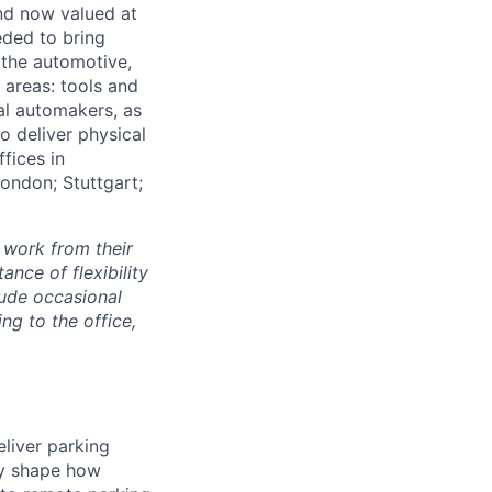
and now valued at
eeded to bring
 the automotive,
e areas: tools and
al automakers, as
to deliver physical
ffices in
London; Stuttgart;
 work from their
nce of flexibility
lude occasional
g to the office,
eliver parking
tly shape how