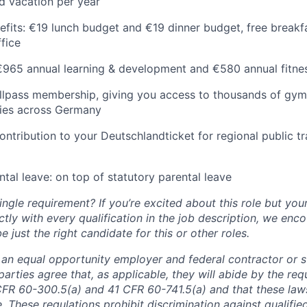
d vacation per year
efits: €19 lunch budget and €19 dinner budget, free breakf
ffice
 €965 annual learning & development and €580 annual fitn
lpass membership, giving you access to thousands of gyms
ities across Germany
ntribution to your Deutschlandticket for regional public t
tal leave: on top of statutory parental leave
ngle requirement? If you’re excited about this role but you
ctly with every qualification in the job description, we en
just the right candidate for this or other roles.
is an equal opportunity employer and federal contractor or 
arties agree that, as applicable, they will abide by the re
CFR 60-300.5(a) and 41 CFR 60-741.5(a) and that these law
. These regulations prohibit discrimination against qualifie