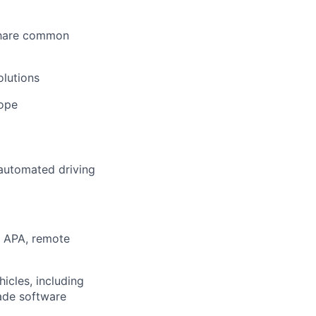
share common
olutions
rope
 automated driving
, APA, remote
icles, including
ade software