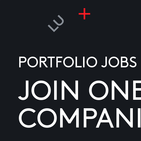
PORTFOLIO JOBS
JOIN ON
COMPANI