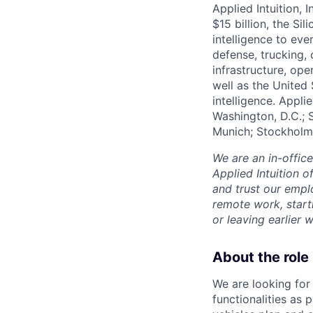
Applied Intuition, 
$15 billion, the Si
intelligence to eve
defense, trucking, 
infrastructure, op
well as the United 
intelligence. Appli
Washington, D.C.; 
Munich; Stockholm
We are an in-offic
Applied Intuition o
and trust our empl
remote work, start
or leaving earlie
About the role
We are looking for
functionalities as