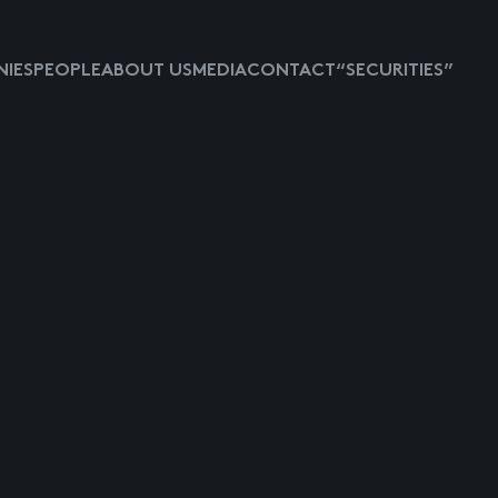
IES
PEOPLE
ABOUT US
MEDIA
CONTACT
“SECURITIES”