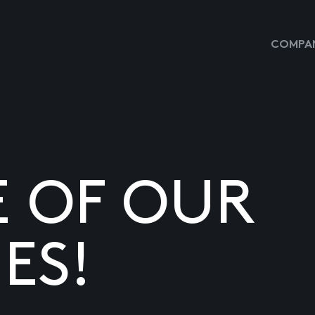
COMPAN
E OF OUR
ES!