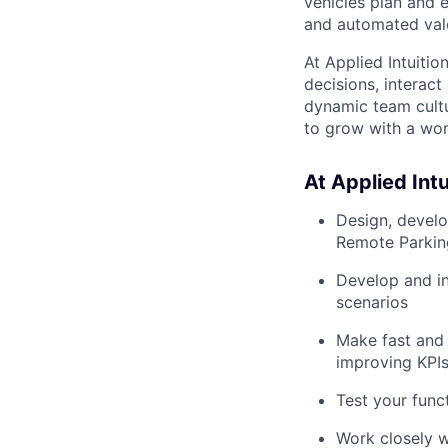
vehicles plan and 
and automated vale
At Applied Intuiti
decisions, interact
dynamic team cultu
to grow with a wor
At Applied Intui
Design, develo
Remote Parkin
Develop and in
scenarios
Make fast and 
improving KPIs 
Test your func
Work closely w