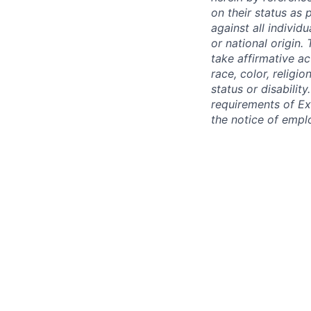
on their status as 
against all individu
or national origin
take affirmative a
race, color, religio
status or disabilit
requirements of Ex
the notice of empl