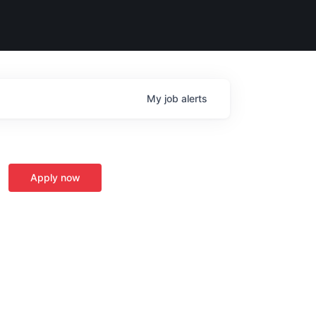
My
job
alerts
Apply now