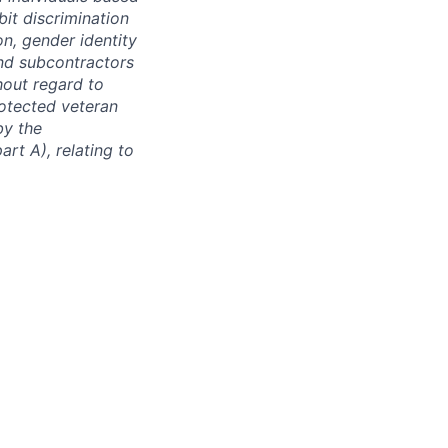
bit discrimination
ion, gender identity
and subcontractors
hout regard to
protected veteran
by the
rt A), relating to