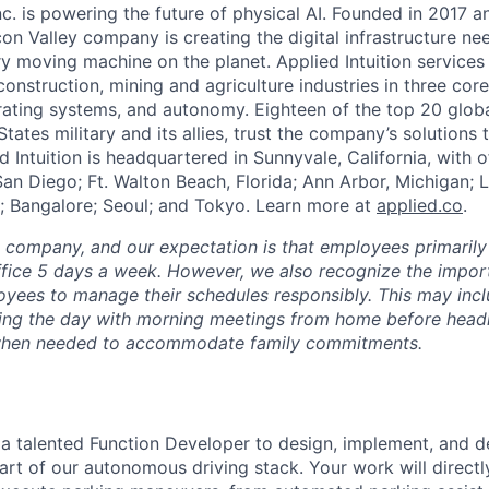
Inc. is powering the future of physical AI. Founded in 2017 
licon Valley company is creating the digital infrastructure n
ry moving machine on the planet. Applied Intuition services
construction, mining and agriculture industries in three cor
erating systems, and autonomy. Eighteen of the top 20 glob
States military and its allies, trust the company’s solutions 
ed Intuition is headquartered in Sunnyvale, California, with o
San Diego; Ft. Walton Beach, Florida; Ann Arbor, Michigan; 
; Bangalore; Seoul; and Tokyo. Learn more at
applied.co
.
e company, and our expectation is that employees primarily
ffice 5 days a week. However, we also recognize the importa
oyees to manage their schedules responsibly. This may inc
ing the day with morning meetings from home before headin
r when needed to accommodate family commitments.
 a talented Function Developer to design, implement, and d
 part of our autonomous driving stack. Your work will direc