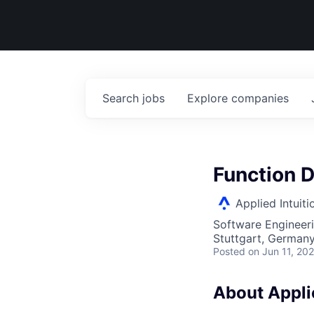
Search
jobs
Explore
companies
Function D
Applied Intuiti
Software Engineer
Stuttgart, German
Posted
on Jun 11, 20
About Applie