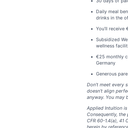
30 days of pai
Daily meal ben
drinks in the o
You’ll receive
Subsidized Wel
wellness facil
€25 monthly co
Germany
Generous paren
Don’t meet every si
doesn’t align perfe
anyway. You may be 
Applied Intuition 
Consequently, the p
CFR 60-1.4(a), 41 
herein by reference