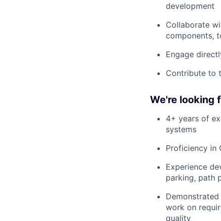
development
Collaborate w
components, t
Engage directl
Contribute to 
We're looking
4+ years of ex
systems
Proficiency i
Experience dev
parking, path 
Demonstrated a
work on requir
quality