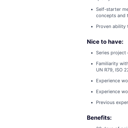
Self-starter m
concepts and 
Proven ability 
Nice to have:
Series project
Familiarity wi
UN R79, ISO 2
Experience wo
Experience wor
Previous exper
Benefits: