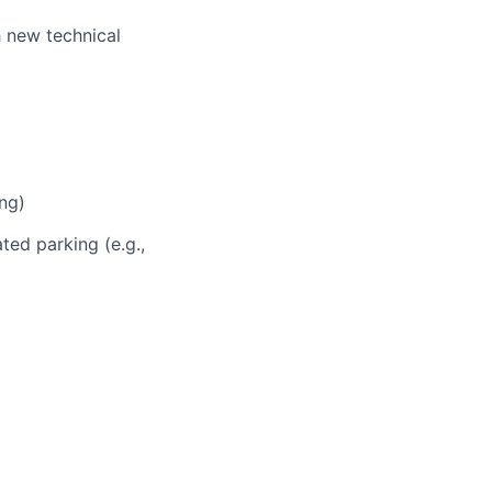
h new technical
ng)
ted parking (e.g.,