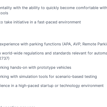
entality with the ability to quickly become comfortable wit
tools
to take initiative in a fast-paced environment
 experience with parking functions (APA, AVP, Remote Parki
th world-wide regulations and standards relevant for automa
2737)
rking hands-on with prototype vehicles
king with simulation tools for scenario-based testing
ience in a high-paced startup or technology environment