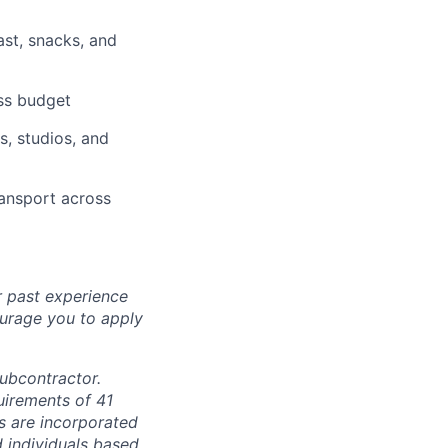
ast, snacks, and
ess budget
, studios, and
ransport across
r past experience
courage you to apply
subcontractor.
quirements of 41
s are incorporated
d individuals based