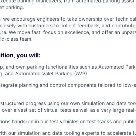
execute parking maneuvers, from automated parking assist
t parking.
on, we encourage engineers to take ownership over technica
 closely with customers to collect feedback, and contribute
re. We move fast, focus on excellence, and offer an unpara
ld-class team.
tion, you will:
p, and own parking functionalities such as Automated Parki
g, and Automated Valet Parking (AVP)
tegrate planning and control components tailored to low-
structured progress using our own simulation and data tool
over a vast set of virtual tests as well as a very large rea
tions hands-on in our test vehicles on test tracks and publi
ith our simulation and data tooling experts to accelerate f