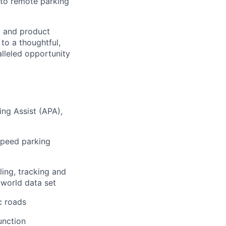
 to remote parking
l and product
 to a thoughtful,
lleled opportunity
ng Assist (APA),
speed parking
ing, tracking and
l-world data set
c roads
unction