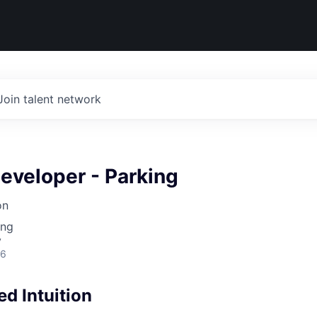
Join talent network
eveloper - Parking
on
ing
y
26
d Intuition