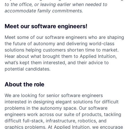
to the office, or leaving earlier when needed to
accommodate family commitments.
Meet our software engineers!
Meet some of our software engineers who are shaping
the future of autonomy and delivering world-class
solutions helping customers shorten time to market.
Hear about what brought them to Applied Intuition,
what’s kept them interested, and their advice to
potential candidates.
About the role
We are looking for senior software engineers
interested in designing elegant solutions for difficult
problems in the autonomy space. Our software
engineers work across our suite of products, tackling
difficult full-stack, infrastructure, robotics, and
graphics problems. At Applied Intuition, we encourage