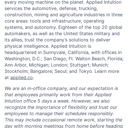
every moving machine on the planet. Applied Intuition
services the automotive, defense, trucking,
construction, mining and agriculture industries in three
core areas: tools and infrastructure, operating
systems, and autonomy. Eighteen of the top 20 global
automakers, as well as the United States military and
its allies, trust the company’s solutions to deliver
physical intelligence. Applied Intuition is
headquartered in Sunnyvale, California, with offices in
Washington, D.C.; San Diego; Ft. Walton Beach, Florida;
Ann Arbor, Michigan; London; Stuttgart; Munich;
Stockholm; Bangalore; Seoul; and Tokyo. Learn more
at
applied.co
.
We are an in-office company, and our expectation is
that employees primarily work from their Applied
Intuition office 5 days a week. However, we also
recognize the importance of flexibility and trust our
employees to manage their schedules responsibly.
This may include occasional remote work, starting the
day with morning meetings from home before heading