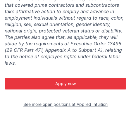
that covered prime contractors and subcontractors
take affirmative action to employ and advance in
employment individuals without regard to race, color,
religion, sex, sexual orientation, gender identity,
national origin, protected veteran status or disability.
The parties also agree that, as applicable, they will
abide by the requirements of Executive Order 13496
(29 CFR Part 471, Appendix A to Subpart A), relating
to the notice of employee rights under federal labor
laws.
Apply now
See more open positions at
Applied Intuition