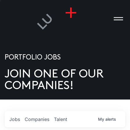
PORTFOLIO JOBS
JOIN ONE OF OUR
ANIES
COMPANIES!
PLE
T US
DIA
Jobs
Companies
Talent
My
alerts
TACT