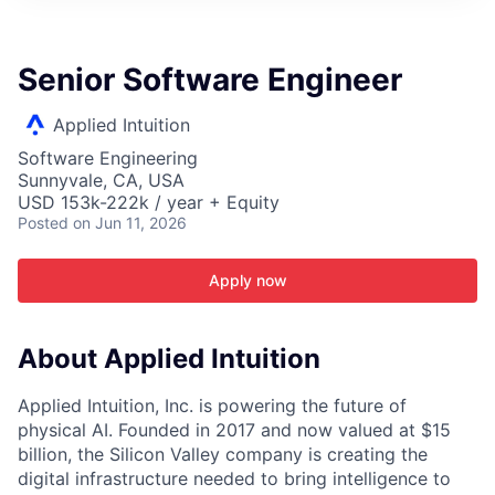
ITIES”
Senior Software Engineer
Applied Intuition
Software Engineering
Sunnyvale, CA, USA
USD 153k-222k / year + Equity
Posted
on Jun 11, 2026
Apply now
About Applied Intuition
Applied Intuition, Inc. is powering the future of
physical AI. Founded in 2017 and now valued at $15
billion, the Silicon Valley company is creating the
digital infrastructure needed to bring intelligence to