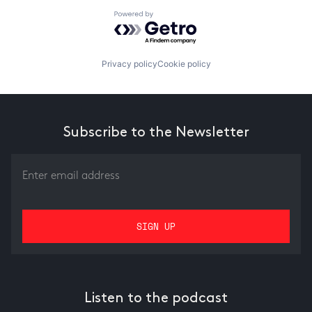
Powered by Getro.com
Privacy policy
Cookie policy
Subscribe to the Newsletter
Listen to the podcast