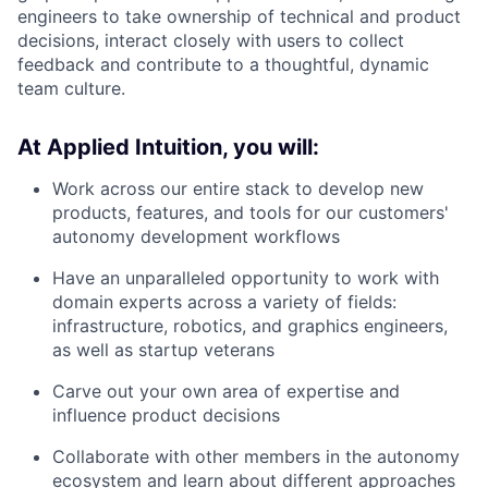
engineers to take ownership of technical and product
decisions, interact closely with users to collect
feedback and contribute to a thoughtful, dynamic
team culture.
At Applied Intuition, you will:
Work across our entire stack to develop new
products, features, and tools for our customers'
autonomy development workflows
Have an unparalleled opportunity to work with
domain experts across a variety of fields:
infrastructure, robotics, and graphics engineers,
as well as startup veterans
Carve out your own area of expertise and
influence product decisions
Collaborate with other members in the autonomy
ecosystem and learn about different approaches