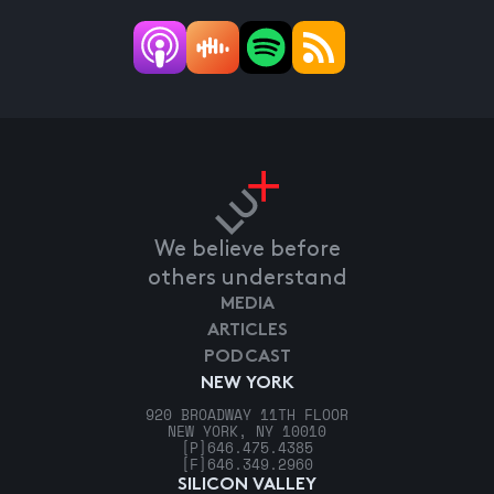
We believe before
others understand
MEDIA
ARTICLES
PODCAST
NEW YORK
920 BROADWAY 11TH FLOOR
NEW YORK, NY 10010
[P]
646.475.4385
[F]
646.349.2960
SILICON VALLEY