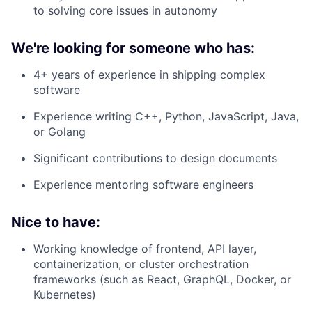
to solving core issues in autonomy
We're looking for someone who has:
4+ years of experience in shipping complex
software
Experience writing C++, Python, JavaScript, Java,
or Golang
Significant contributions to design documents
Experience mentoring software engineers
Nice to have:
Working knowledge of frontend, API layer,
containerization, or cluster orchestration
frameworks (such as React, GraphQL, Docker, or
Kubernetes)