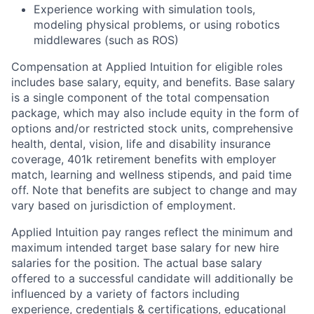
Experience working with simulation tools,
modeling physical problems, or using robotics
middlewares (such as ROS)
Compensation at Applied Intuition for eligible roles
includes base salary, equity, and benefits. Base salary
is a single component of the total compensation
package, which may also include equity in the form of
options and/or restricted stock units, comprehensive
health, dental, vision, life and disability insurance
coverage, 401k retirement benefits with employer
match, learning and wellness stipends, and paid time
off. Note that benefits are subject to change and may
vary based on jurisdiction of employment.
Applied Intuition pay ranges reflect the minimum and
maximum intended target base salary for new hire
salaries for the position. The actual base salary
offered to a successful candidate will additionally be
influenced by a variety of factors including
experience, credentials & certifications, educational