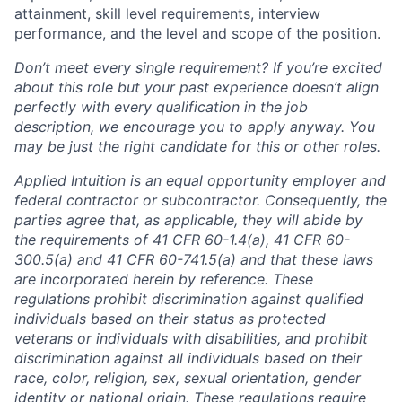
attainment, skill level requirements, interview
performance, and the level and scope of the position.
Don’t meet every single requirement? If you’re excited
about this role but your past experience doesn’t align
perfectly with every qualification in the job
description, we encourage you to apply anyway. You
may be just the right candidate for this or other roles.
Applied Intuition is an equal opportunity employer and
federal contractor or subcontractor. Consequently, the
parties agree that, as applicable, they will abide by
the requirements of 41 CFR 60-1.4(a), 41 CFR 60-
300.5(a) and 41 CFR 60-741.5(a) and that these laws
are incorporated herein by reference. These
regulations prohibit discrimination against qualified
individuals based on their status as protected
veterans or individuals with disabilities, and prohibit
discrimination against all individuals based on their
race, color, religion, sex, sexual orientation, gender
identity or national origin. These regulations require