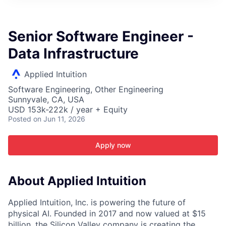
ITIES”
Senior Software Engineer -
Data Infrastructure
Applied Intuition
Software Engineering, Other Engineering
Sunnyvale, CA, USA
USD 153k-222k / year + Equity
Posted
on Jun 11, 2026
Apply now
About Applied Intuition
Applied Intuition, Inc. is powering the future of
physical AI. Founded in 2017 and now valued at $15
billion, the Silicon Valley company is creating the