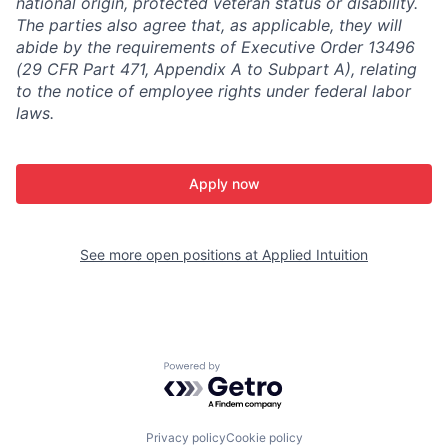
national origin, protected veteran status or disability.
The parties also agree that, as applicable, they will
abide by the requirements of Executive Order 13496
(29 CFR Part 471, Appendix A to Subpart A), relating
to the notice of employee rights under federal labor
laws.
Apply now
See more open positions at
Applied Intuition
Powered by Getro.com
Privacy policy
Cookie policy