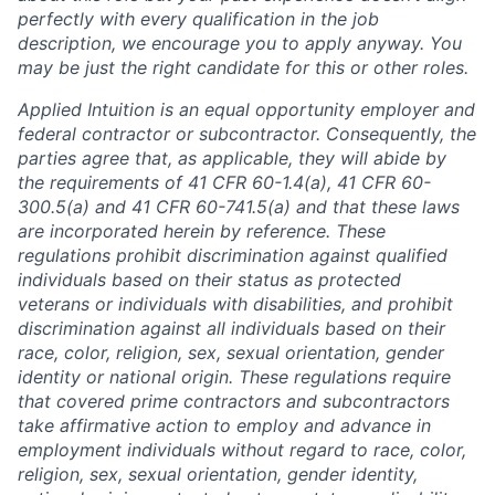
perfectly with every qualification in the job
description, we encourage you to apply anyway. You
may be just the right candidate for this or other roles.
Applied Intuition is an equal opportunity employer and
federal contractor or subcontractor. Consequently, the
parties agree that, as applicable, they will abide by
the requirements of 41 CFR 60-1.4(a), 41 CFR 60-
300.5(a) and 41 CFR 60-741.5(a) and that these laws
are incorporated herein by reference. These
regulations prohibit discrimination against qualified
individuals based on their status as protected
veterans or individuals with disabilities, and prohibit
discrimination against all individuals based on their
race, color, religion, sex, sexual orientation, gender
identity or national origin. These regulations require
that covered prime contractors and subcontractors
take affirmative action to employ and advance in
employment individuals without regard to race, color,
religion, sex, sexual orientation, gender identity,