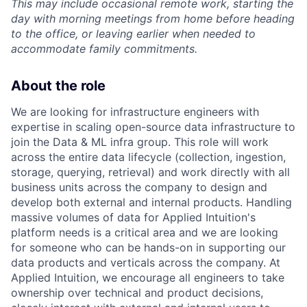
This may include occasional remote work, starting the
day with morning meetings from home before heading
to the office, or leaving earlier when needed to
accommodate family commitments.
About the role
We are looking for infrastructure engineers with
expertise in scaling open-source data infrastructure to
join the Data & ML infra group. This role will work
across the entire data lifecycle (collection, ingestion,
storage, querying, retrieval) and work directly with all
business units across the company to design and
develop both external and internal products. Handling
massive volumes of data for Applied Intuition's
platform needs is a critical area and we are looking
for someone who can be hands-on in supporting our
data products and verticals across the company. At
Applied Intuition, we encourage all engineers to take
ownership over technical and product decisions,