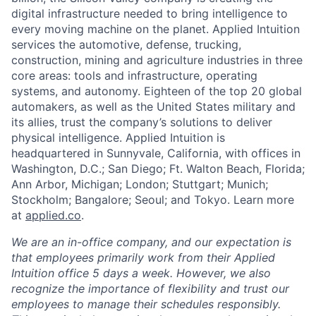
digital infrastructure needed to bring intelligence to
every moving machine on the planet. Applied Intuition
services the automotive, defense, trucking,
construction, mining and agriculture industries in three
core areas: tools and infrastructure, operating
systems, and autonomy. Eighteen of the top 20 global
automakers, as well as the United States military and
its allies, trust the company’s solutions to deliver
physical intelligence. Applied Intuition is
headquartered in Sunnyvale, California, with offices in
Washington, D.C.; San Diego; Ft. Walton Beach, Florida;
Ann Arbor, Michigan; London; Stuttgart; Munich;
Stockholm; Bangalore; Seoul; and Tokyo. Learn more
at
applied.co
.
We are an in-office company, and our expectation is
that employees primarily work from their Applied
Intuition office 5 days a week. However, we also
recognize the importance of flexibility and trust our
employees to manage their schedules responsibly.