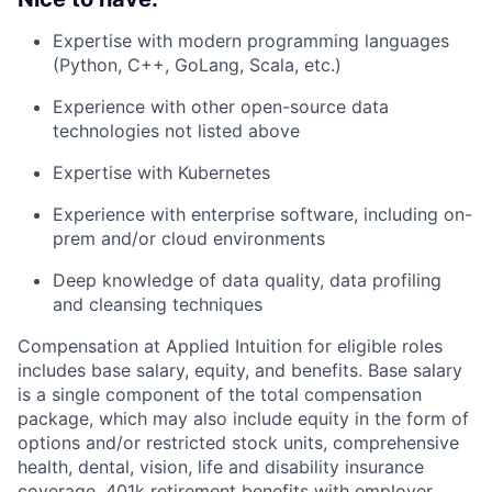
Expertise with modern programming languages
(Python, C++, GoLang, Scala, etc.)
Experience with other open-source data
technologies not listed above
Expertise with Kubernetes
Experience with enterprise software, including on-
prem and/or cloud environments
Deep knowledge of data quality, data profiling
and cleansing techniques
Compensation at Applied Intuition for eligible roles
includes base salary, equity, and benefits. Base salary
is a single component of the total compensation
package, which may also include equity in the form of
options and/or restricted stock units, comprehensive
health, dental, vision, life and disability insurance
coverage, 401k retirement benefits with employer