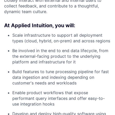
closely interact with external and internal users to
collect feedback, and contribute to a thoughtful,
dynamic team culture.
At Applied Intuition, you will:
Scale infrastructure to support all deployment
types (cloud, hybrid, on-prem) and across regions
Be involved in the end to end data lifecycle, from
the external-facing product to the underlying
platform and infrastructure for it
Build features to tune processing pipeline for fast
data ingestion and indexing depending on
customer's needs and workloads
Enable product workflows that expose
performant query interfaces and offer easy-to-
use integration hooks
Develop and deploy high-quality software using