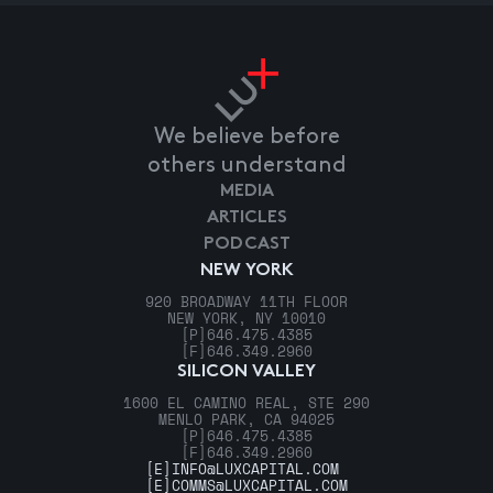
We believe before
others understand
MEDIA
ARTICLES
PODCAST
NEW YORK
920 BROADWAY 11TH FLOOR
NEW YORK, NY 10010
[P]
646.475.4385
[F]
646.349.2960
SILICON VALLEY
1600 EL CAMINO REAL, STE 290
MENLO PARK, CA 94025
[P]
646.475.4385
[F]
646.349.2960
[E]
INFO@LUXCAPITAL.COM
[E]
COMMS@LUXCAPITAL.COM