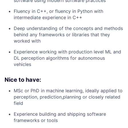
software using modern software practices
Fluency in C++, or fluency in Python with
intermediate experience in C++
Deep understanding of the concepts and methods
behind any frameworks or libraries that they
worked with
Experience working with production level ML and
DL perception algorithms for autonomous
vehicles
Nice to have:
MSc or PhD in machine learning, ideally applied to
perception, prediction,planning or closely related
field
Experience building and shipping software
frameworks or tools