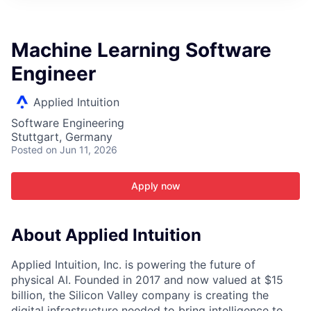
ITIES”
Machine Learning Software
Engineer
Applied Intuition
Software Engineering
Stuttgart, Germany
Posted
on Jun 11, 2026
Apply now
About Applied Intuition
Applied Intuition, Inc. is powering the future of
physical AI. Founded in 2017 and now valued at $15
billion, the Silicon Valley company is creating the
digital infrastructure needed to bring intelligence to