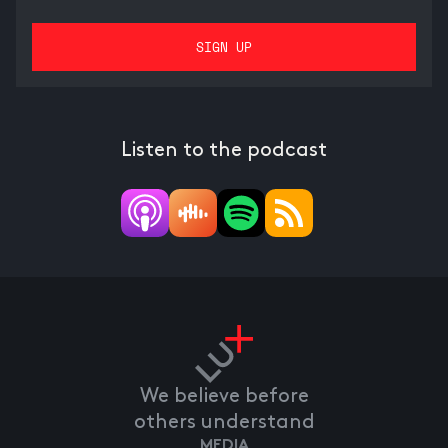
Listen to the podcast
We believe before
others understand
MEDIA