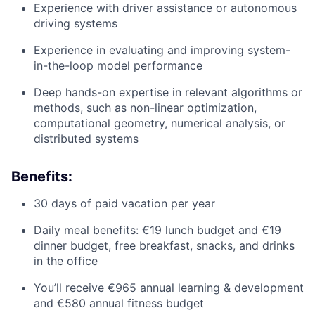
Experience with driver assistance or autonomous
driving systems
Experience in evaluating and improving system-
in-the-loop model performance
Deep hands-on expertise in relevant algorithms or
methods, such as non-linear optimization,
computational geometry, numerical analysis, or
distributed systems
Benefits:
30 days of paid vacation per year
Daily meal benefits: €19 lunch budget and €19
dinner budget, free breakfast, snacks, and drinks
in the office
You’ll receive €965 annual learning & development
and €580 annual fitness budget