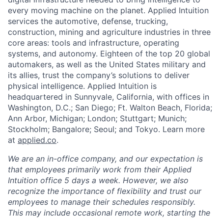
every moving machine on the planet. Applied Intuition
services the automotive, defense, trucking,
construction, mining and agriculture industries in three
core areas: tools and infrastructure, operating
systems, and autonomy. Eighteen of the top 20 global
automakers, as well as the United States military and
its allies, trust the company’s solutions to deliver
physical intelligence. Applied Intuition is
headquartered in Sunnyvale, California, with offices in
Washington, D.C.; San Diego; Ft. Walton Beach, Florida;
Ann Arbor, Michigan; London; Stuttgart; Munich;
Stockholm; Bangalore; Seoul; and Tokyo. Learn more
at
applied.co
.
We are an in-office company, and our expectation is
that employees primarily work from their Applied
Intuition office 5 days a week. However, we also
recognize the importance of flexibility and trust our
employees to manage their schedules responsibly.
This may include occasional remote work, starting the