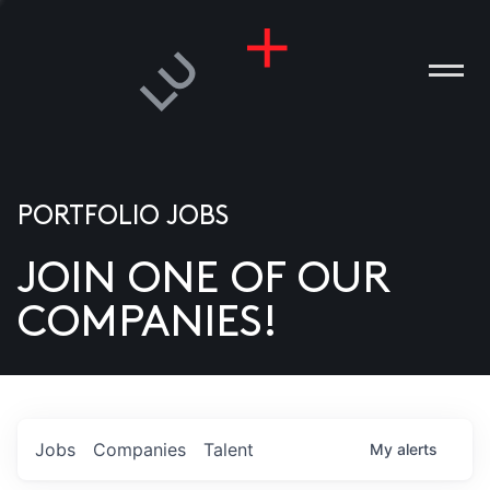
PORTFOLIO JOBS
JOIN ONE OF OUR
ANIES
COMPANIES!
PLE
T US
DIA
Jobs
Companies
Talent
My
alerts
TACT