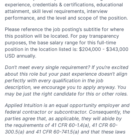
experience, credentials & certifications, educational
attainment, skill level requirements, interview
performance, and the level and scope of the position.
Please reference the job posting’s subtitle for where
this position will be located. For pay transparency
purposes, the base salary range for this full-time
position in the location listed is: $204,000 - $343,000
USD annually.
Don’t meet every single requirement? If you’re excited
about this role but your past experience doesn’t align
perfectly with every qualification in the job
description, we encourage you to apply anyway. You
may be just the right candidate for this or other roles.
Applied Intuition is an equal opportunity employer and
federal contractor or subcontractor. Consequently, the
parties agree that, as applicable, they will abide by
the requirements of 41 CFR 60-1.4(a), 41 CFR 60-
300.5(a) and 41 CFR 60-741.5(a) and that these laws