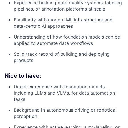
Experience building data quality systems, labeling
pipelines, or annotation platforms at scale
Familiarity with modern ML infrastructure and
data-centric AI approaches
Understanding of how foundation models can be
applied to automate data workflows
Solid track record of building and deploying
products
Nice to have:
Direct experience with foundation models,
including LLMs and VLMs, for data automation
tasks
Background in autonomous driving or robotics
perception
Experience with active learning, auto-labeling, or