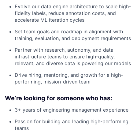
Evolve our data engine architecture to scale high-
fidelity labels, reduce annotation costs, and
accelerate ML iteration cycles
Set team goals and roadmap in alignment with
training, evaluation, and deployment requirements
Partner with research, autonomy, and data
infrastructure teams to ensure high-quality,
relevant, and diverse data is powering our models
Drive hiring, mentoring, and growth for a high-
performing, mission-driven team
We’re looking for someone who has:
3+ years of engineering management experience
Passion for building and leading high-performing
teams