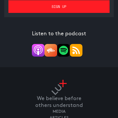
Listen to the podcast
We believe before
others understand
MEDIA