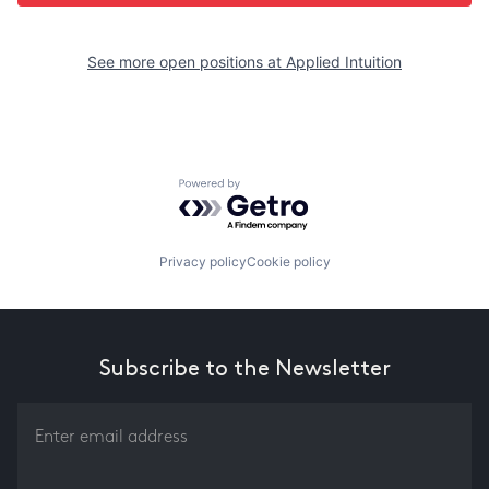
See more open positions at
Applied Intuition
Powered by Getro.com
Privacy policy
Cookie policy
Subscribe to the Newsletter