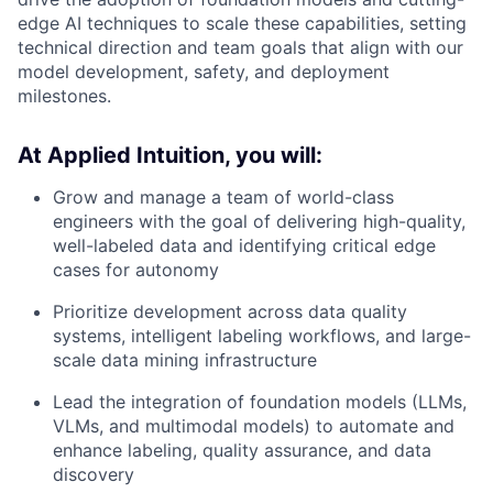
edge AI techniques to scale these capabilities, setting
technical direction and team goals that align with our
model development, safety, and deployment
milestones.
At Applied Intuition, you will:
Grow and manage a team of world-class
engineers with the goal of delivering high-quality,
well-labeled data and identifying critical edge
cases for autonomy
Prioritize development across data quality
systems, intelligent labeling workflows, and large-
scale data mining infrastructure
Lead the integration of foundation models (LLMs,
VLMs, and multimodal models) to automate and
enhance labeling, quality assurance, and data
discovery