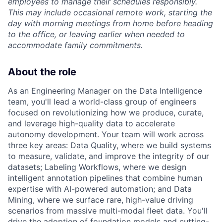
employees to manage their schedules responsibly.
This may include occasional remote work, starting the
day with morning meetings from home before heading
to the office, or leaving earlier when needed to
accommodate family commitments.
About the role
As an Engineering Manager on the Data Intelligence
team, you'll lead a world-class group of engineers
focused on revolutionizing how we produce, curate,
and leverage high-quality data to accelerate
autonomy development. Your team will work across
three key areas: Data Quality, where we build systems
to measure, validate, and improve the integrity of our
datasets; Labeling Workflows, where we design
intelligent annotation pipelines that combine human
expertise with AI-powered automation; and Data
Mining, where we surface rare, high-value driving
scenarios from massive multi-modal fleet data. You'll
drive the adoption of foundation models and cutting-