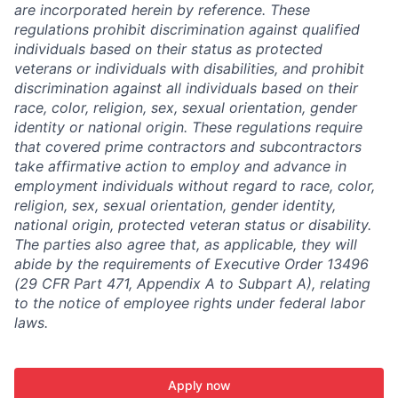
are incorporated herein by reference. These
regulations prohibit discrimination against qualified
individuals based on their status as protected
veterans or individuals with disabilities, and prohibit
discrimination against all individuals based on their
race, color, religion, sex, sexual orientation, gender
identity or national origin. These regulations require
that covered prime contractors and subcontractors
take affirmative action to employ and advance in
employment individuals without regard to race, color,
religion, sex, sexual orientation, gender identity,
national origin, protected veteran status or disability.
The parties also agree that, as applicable, they will
abide by the requirements of Executive Order 13496
(29 CFR Part 471, Appendix A to Subpart A), relating
to the notice of employee rights under federal labor
laws.
Apply now