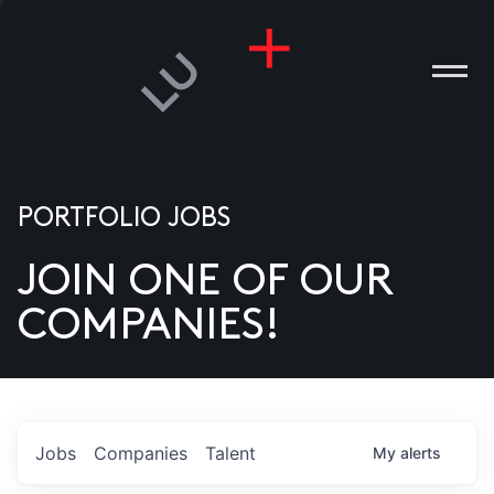
PORTFOLIO JOBS
JOIN ONE OF OUR
ANIES
COMPANIES!
PLE
T US
DIA
Jobs
Companies
Talent
My
alerts
TACT