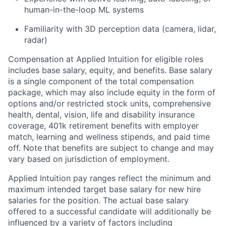
human-in-the-loop ML systems
Familiarity with 3D perception data (camera, lidar,
radar)
Compensation at Applied Intuition for eligible roles
includes base salary, equity, and benefits. Base salary
is a single component of the total compensation
package, which may also include equity in the form of
options and/or restricted stock units, comprehensive
health, dental, vision, life and disability insurance
coverage, 401k retirement benefits with employer
match, learning and wellness stipends, and paid time
off. Note that benefits are subject to change and may
vary based on jurisdiction of employment.
Applied Intuition pay ranges reflect the minimum and
maximum intended target base salary for new hire
salaries for the position. The actual base salary
offered to a successful candidate will additionally be
influenced by a variety of factors including