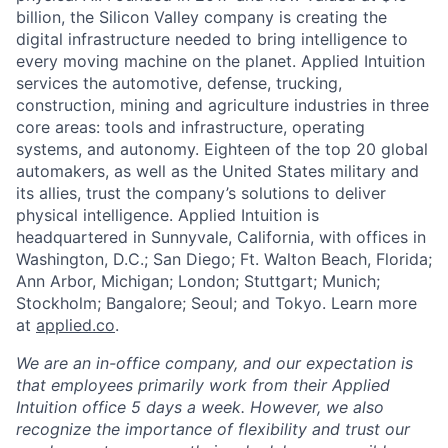
billion, the Silicon Valley company is creating the
digital infrastructure needed to bring intelligence to
every moving machine on the planet. Applied Intuition
services the automotive, defense, trucking,
construction, mining and agriculture industries in three
core areas: tools and infrastructure, operating
systems, and autonomy. Eighteen of the top 20 global
automakers, as well as the United States military and
its allies, trust the company’s solutions to deliver
physical intelligence. Applied Intuition is
headquartered in Sunnyvale, California, with offices in
Washington, D.C.; San Diego; Ft. Walton Beach, Florida;
Ann Arbor, Michigan; London; Stuttgart; Munich;
Stockholm; Bangalore; Seoul; and Tokyo. Learn more
at
applied.co
.
We are an in-office company, and our expectation is
that employees primarily work from their Applied
Intuition office 5 days a week. However, we also
recognize the importance of flexibility and trust our