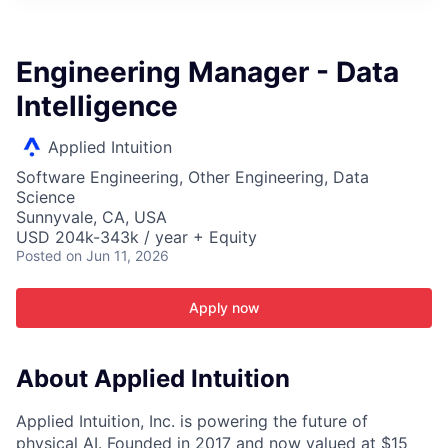
ITIES”
Engineering Manager - Data
Intelligence
Applied Intuition
Software Engineering, Other Engineering, Data
Science
Sunnyvale, CA, USA
USD 204k-343k / year + Equity
Posted
on Jun 11, 2026
Apply now
About Applied Intuition
Applied Intuition, Inc. is powering the future of
physical AI. Founded in 2017 and now valued at $15