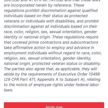
are incorporated herein by reference. These
regulations prohibit discrimination against qualified
individuals based on their status as protected
veterans or individuals with disabilities, and prohibit
discrimination against all individuals based on their
race, color, religion, sex, sexual orientation, gender
identity or national origin. These regulations require
that covered prime contractors and subcontractors
take affirmative action to employ and advance in
employment individuals without regard to race, color,
religion, sex, sexual orientation, gender identity,
national origin, protected veteran status or disability.
The parties also agree that, as applicable, they will
abide by the requirements of Executive Order 13496
(29 CFR Part 471, Appendix A to Subpart A), relating
to the notice of employee rights under federal labor
laws.
Apply now