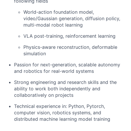
following fields
World-action foundation model,
video/Gaussian generation, diffusion policy,
multi-modal robot learning
VLA post-training, reinforcement learning
Physics-aware reconstruction, deformable
simulation
Passion for next-generation, scalable autonomy
and robotics for real-world systems
Strong engineering and research skills and the
ability to work both independently and
collaboratively on projects
Technical experience in: Python, Pytorch,
computer vision, robotics systems, and
distributed machine learning model training