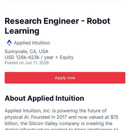
ITIES”
Research Engineer - Robot
Learning
Applied Intuition
Sunnyvale, CA, USA
USD 126k-423k / year + Equity
Posted
on Jun 11, 2026
Apply now
About Applied Intuition
Applied Intuition, Inc. is powering the future of
physical AI. Founded in 2017 and now valued at $15
billion, the Silicon Valley company is creating the
digital infrastructure needed to bring intelligence to