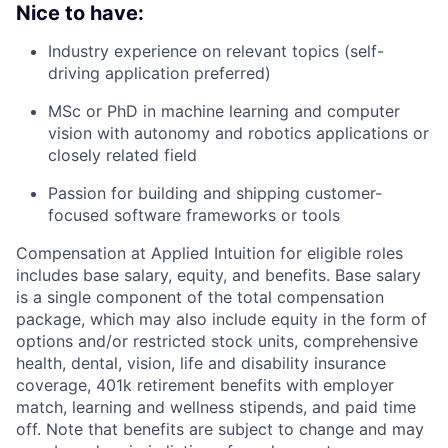
Nice to have:
Industry experience on relevant topics (self-
driving application preferred)
MSc or PhD in machine learning and computer
vision with autonomy and robotics applications or
closely related field
Passion for building and shipping customer-
focused software frameworks or tools
Compensation at Applied Intuition for eligible roles
includes base salary, equity, and benefits. Base salary
is a single component of the total compensation
package, which may also include equity in the form of
options and/or restricted stock units, comprehensive
health, dental, vision, life and disability insurance
coverage, 401k retirement benefits with employer
match, learning and wellness stipends, and paid time
off. Note that benefits are subject to change and may