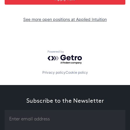
See more open positions at
Applied Intuition
Powered by Getro.com
Privacy policy
Cookie policy
Subscribe to the Newsletter