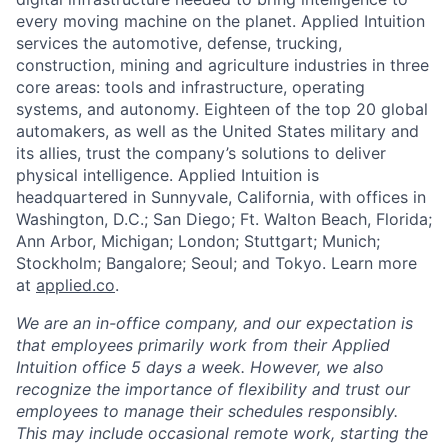
every moving machine on the planet. Applied Intuition
services the automotive, defense, trucking,
construction, mining and agriculture industries in three
core areas: tools and infrastructure, operating
systems, and autonomy. Eighteen of the top 20 global
automakers, as well as the United States military and
its allies, trust the company’s solutions to deliver
physical intelligence. Applied Intuition is
headquartered in Sunnyvale, California, with offices in
Washington, D.C.; San Diego; Ft. Walton Beach, Florida;
Ann Arbor, Michigan; London; Stuttgart; Munich;
Stockholm; Bangalore; Seoul; and Tokyo. Learn more
at
applied.co
.
We are an in-office company, and our expectation is
that employees primarily work from their Applied
Intuition office 5 days a week. However, we also
recognize the importance of flexibility and trust our
employees to manage their schedules responsibly.
This may include occasional remote work, starting the