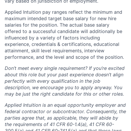
vary based on jurisdiction of employment.
Applied Intuition pay ranges reflect the minimum and
maximum intended target base salary for new hire
salaries for the position. The actual base salary
offered to a successful candidate will additionally be
influenced by a variety of factors including
experience, credentials & certifications, educational
attainment, skill level requirements, interview
performance, and the level and scope of the position.
Don’t meet every single requirement? If you’re excited
about this role but your past experience doesn’t align
perfectly with every qualification in the job
description, we encourage you to apply anyway. You
may be just the right candidate for this or other roles.
Applied Intuition is an equal opportunity employer and
federal contractor or subcontractor. Consequently, the
parties agree that, as applicable, they will abide by
the requirements of 41 CFR 60-1.4(a), 41 CFR 60-
300.5(a) and 41 CFR 60-741.5(a) and that these laws