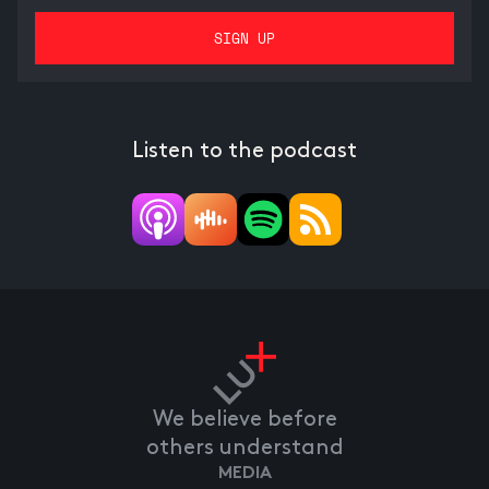
Listen to the podcast
We believe before
others understand
MEDIA