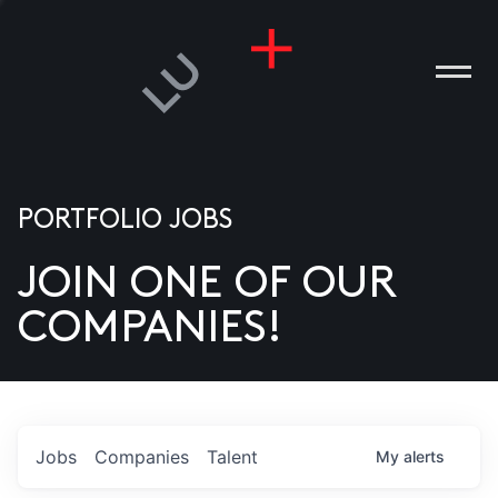
PORTFOLIO JOBS
JOIN ONE OF OUR
ANIES
COMPANIES!
PLE
T US
DIA
Jobs
Companies
Talent
My
alerts
TACT