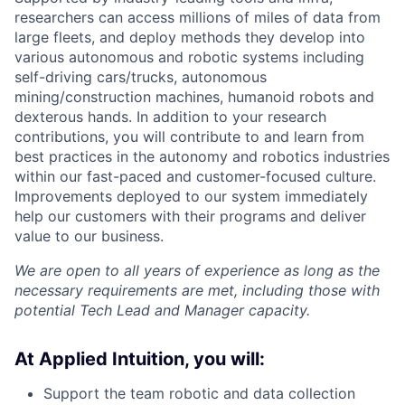
researchers can access millions of miles of data from
large fleets, and deploy methods they develop into
various autonomous and robotic systems including
self-driving cars/trucks, autonomous
mining/construction machines, humanoid robots and
dexterous hands. In addition to your research
contributions, you will contribute to and learn from
best practices in the autonomy and robotics industries
within our fast-paced and customer-focused culture.
Improvements deployed to our system immediately
help our customers with their programs and deliver
value to our business.
We are open to all years of experience as long as the
necessary requirements are met, including those with
potential Tech Lead and Manager capacity.
At Applied Intuition, you will:
Support the team robotic and data collection