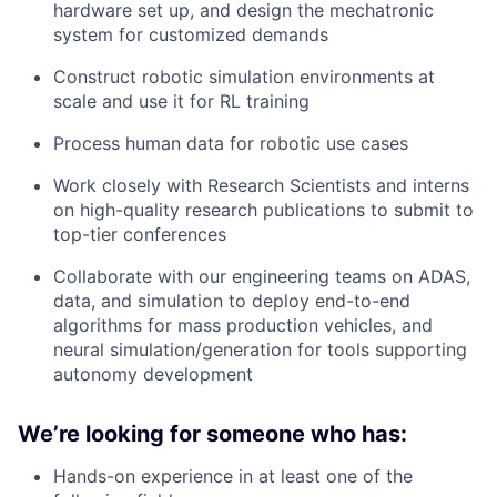
hardware set up, and design the mechatronic
system for customized demands
Construct robotic simulation environments at
scale and use it for RL training
Process human data for robotic use cases
Work closely with Research Scientists and interns
on high-quality research publications to submit to
top-tier conferences
Collaborate with our engineering teams on ADAS,
data, and simulation to deploy end-to-end
algorithms for mass production vehicles, and
neural simulation/generation for tools supporting
autonomy development
We’re looking for someone who has:
Hands-on experience in at least one of the