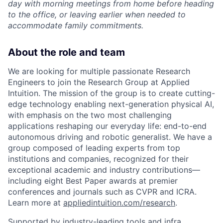
day with morning meetings from home before heading
to the office, or leaving earlier when needed to
accommodate family commitments.
About the role and team
We are looking for multiple passionate Research
Engineers to join the Research Group at Applied
Intuition. The mission of the group is to create cutting-
edge technology enabling next-generation physical AI,
with emphasis on the two most challenging
applications reshaping our everyday life: end-to-end
autonomous driving and robotic generalist. We have a
group composed of leading experts from top
institutions and companies, recognized for their
exceptional academic and industry contributions—
including eight Best Paper awards at premier
conferences and journals such as CVPR and ICRA.
Learn more at
appliedintuition.com/research
.
Supported by industry-leading tools and infra,