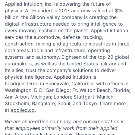
Applied Intuition, Inc. is powering the future of
physical AI. Founded in 2017 and now valued at $15
billion, the Silicon Valley company is creating the
digital infrastructure needed to bring intelligence to
every moving machine on the planet. Applied Intuition
services the automotive, defense, trucking,
construction, mining and agriculture industries in three
core areas: tools and infrastructure, operating
systems, and autonomy. Eighteen of the top 20 global
automakers, as well as the United States military and
its allies, trust the company’s solutions to deliver
physical intelligence. Applied Intuition is
headquartered in Sunnyvale, California, with offices in
Washington, D.C.; San Diego; Ft. Walton Beach, Florida;
Ann Arbor, Michigan; London; Stuttgart; Munich;
Stockholm; Bangalore; Seoul; and Tokyo. Learn more
at
applied.co
.
We are an in-office company, and our expectation is
that employees primarily work from their Applied
Intuition office 5 days a week. However, we also