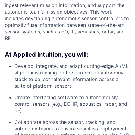
ingest relevant mission information, and support the
autonomy team’s mission objectives. This work
includes developing autonomous sensor controllers to
optimally fuse information between state-of-the-art
sensor systems, such as EO, IR, acoustics, radar, and
RF.
At Applied Intuition, you will:
Develop, integrate, and adapt cutting-edge AI/ML
algorithms running on the perception autonomy
stack to collect relevant information across a
suite of platform sensors
Create interfacing software to autonomously
control sensors (e.g., EO, IR, acoustics, radar, and
RF)
Collaborate across the sensor, tracking, and
autonomy teams to ensure seamless deployment