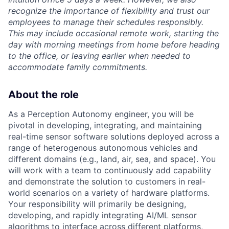
recognize the importance of flexibility and trust our
employees to manage their schedules responsibly.
This may include occasional remote work, starting the
day with morning meetings from home before heading
to the office, or leaving earlier when needed to
accommodate family commitments.
About the role
As a Perception Autonomy engineer, you will be
pivotal in developing, integrating, and maintaining
real-time sensor software solutions deployed across a
range of heterogenous autonomous vehicles and
different domains (e.g., land, air, sea, and space). You
will work with a team to continuously add capability
and demonstrate the solution to customers in real-
world scenarios on a variety of hardware platforms.
Your responsibility will primarily be designing,
developing, and rapidly integrating AI/ML sensor
algorithms to interface across different platforms,