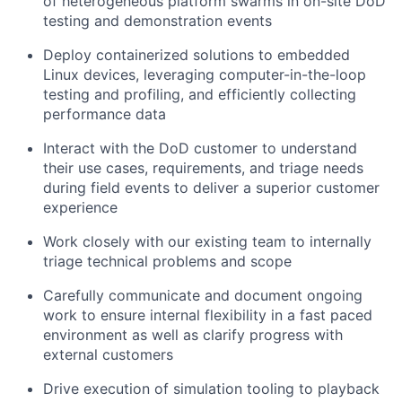
of heterogeneous platform swarms in on-site DoD
testing and demonstration events
Deploy containerized solutions to embedded
Linux devices, leveraging computer-in-the-loop
testing and profiling, and efficiently collecting
performance data
Interact with the DoD customer to understand
their use cases, requirements, and triage needs
during field events to deliver a superior customer
experience
Work closely with our existing team to internally
triage technical problems and scope
Carefully communicate and document ongoing
work to ensure internal flexibility in a fast paced
environment as well as clarify progress with
external customers
Drive execution of simulation tooling to playback