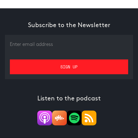
Subscribe to the Newsletter
Listen to the podcast