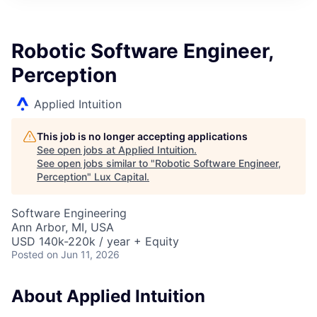
ITIES”
Robotic Software Engineer,
Perception
Applied Intuition
This job is no longer accepting applications
See open jobs at
Applied Intuition
.
See open jobs similar to "
Robotic Software Engineer,
Perception
"
Lux Capital
.
Software Engineering
Ann Arbor, MI, USA
USD 140k-220k / year + Equity
Posted
on Jun 11, 2026
About Applied Intuition