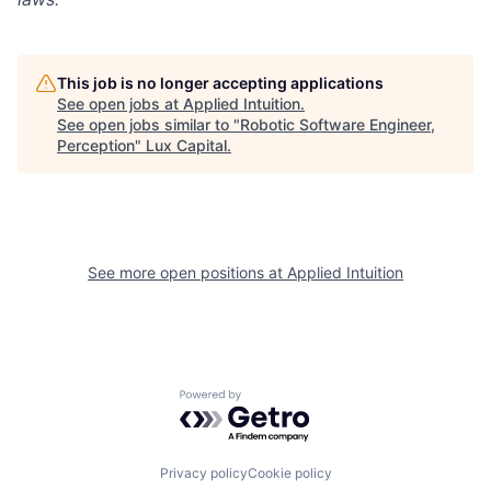
This job is no longer accepting applications
See open jobs at
Applied Intuition
.
See open jobs similar to "
Robotic Software Engineer,
Perception
"
Lux Capital
.
See more open positions at
Applied Intuition
Powered by Getro.com
Privacy policy
Cookie policy