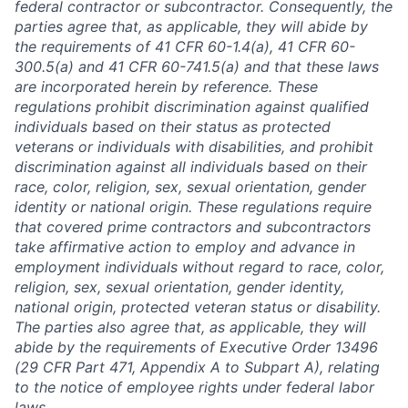
federal contractor or subcontractor. Consequently, the
parties agree that, as applicable, they will abide by
the requirements of 41 CFR 60-1.4(a), 41 CFR 60-
300.5(a) and 41 CFR 60-741.5(a) and that these laws
are incorporated herein by reference. These
regulations prohibit discrimination against qualified
individuals based on their status as protected
veterans or individuals with disabilities, and prohibit
discrimination against all individuals based on their
race, color, religion, sex, sexual orientation, gender
identity or national origin. These regulations require
that covered prime contractors and subcontractors
take affirmative action to employ and advance in
employment individuals without regard to race, color,
religion, sex, sexual orientation, gender identity,
national origin, protected veteran status or disability.
The parties also agree that, as applicable, they will
abide by the requirements of Executive Order 13496
(29 CFR Part 471, Appendix A to Subpart A), relating
to the notice of employee rights under federal labor
laws.