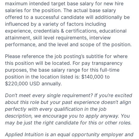
maximum intended target base salary for new hire
salaries for the position. The actual base salary
offered to a successful candidate will additionally be
influenced by a variety of factors including
experience, credentials & certifications, educational
attainment, skill level requirements, interview
performance, and the level and scope of the position.
Please reference the job posting’s subtitle for where
this position will be located. For pay transparency
purposes, the base salary range for this full-time
position in the location listed is: $140,000 to
$220,000 USD annually.
Don’t meet every single requirement? If you’re excited
about this role but your past experience doesn’t align
perfectly with every qualification in the job
description, we encourage you to apply anyway. You
may be just the right candidate for this or other roles.
Applied Intuition is an equal opportunity employer and