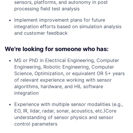
sensors, platforms, and autonomy in post
processing field test analysis
Implement improvement plans for future
integration efforts based on simulation analysis
and customer feedback
We're looking for someone who has:
MS or PhD in Electrical Engineering, Computer
Engineering, Robotic Engineering, Computer
Science, Optimization, or equivalent OR 5+ years
of relevant experience working with sensor
algorithms, hardware, and HIL software
integration
Experience with multiple sensor modalities (e.g.,
EO, IR, lidar, radar, sonar, acoustics, etc.)Core
understanding of sensor physics and sensor
control parameters