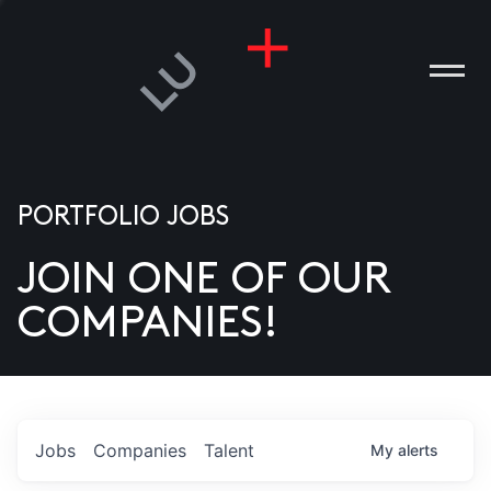
PORTFOLIO JOBS
JOIN ONE OF OUR
ANIES
COMPANIES!
PLE
T US
DIA
Jobs
Companies
Talent
My
alerts
TACT