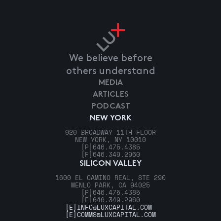
We believe before
others understand
MEDIA
ARTICLES
PODCAST
NEW YORK
920 BROADWAY 11TH FLOOR
NEW YORK, NY 10010
[P]
646.475.4385
[F]
646.349.2960
SILICON VALLEY
1600 EL CAMINO REAL, STE 290
MENLO PARK, CA 94025
[P]
646.475.4385
[F]
646.349.2960
[E]
INFO@LUXCAPITAL.COM
[E]
COMMS@LUXCAPITAL.COM