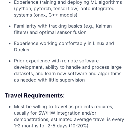
Experience training and deploying ML algorithms
(python, pytorch, tensorflow) onto integrated
systems (onnx, C++ models)
Familiarity with tracking basics (e.g., Kalman
filters) and optimal sensor fusion
Experience working comfortably in Linux and
Docker
Prior experience with remote software
development, ability to handle and process large
datasets, and learn new software and algorithms
as needed with little supervision
Travel Requirements:
Must be willing to travel as projects requires,
usually for SW/HW integration and/or
demonstrations; estimated average travel is every
1-2 months for 2-5 days (10-20%)