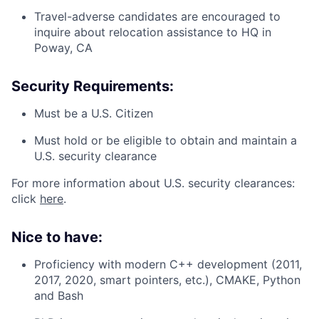
Travel-adverse candidates are encouraged to
inquire about relocation assistance to HQ in
Poway, CA
Security Requirements:
Must be a U.S. Citizen
Must hold or be eligible to obtain and maintain a
U.S. security clearance
For more information about U.S. security clearances:
click
here
.
Nice to have:
Proficiency with modern C++ development (2011,
2017, 2020, smart pointers, etc.), CMAKE, Python
and Bash