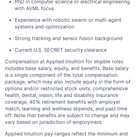
PhD in computer science or electrical engineering
with AI/ML focus
Experience with robotic swarm or multi-agent
systems and optimization
Strong tracking and sensor fusion background
Current U.S. SECRET security clearance
Compensation at Applied Intuition for eligible roles
includes base salary, equity, and benefits. Base salary
is a single component of the total compensation
package, which may also include equity in the form of
options and/or restricted stock units, comprehensive
health, dental, vision, life and disability insurance
coverage, 401k retirement benefits with employer
match, learning and wellness stipends, and paid time
off. Note that benefits are subject to change and may
vary based on jurisdiction of employment.
Applied Intuition pay ranges reflect the minimum and