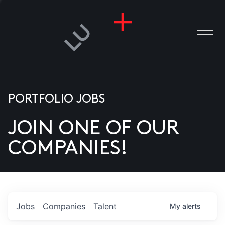
PORTFOLIO JOBS
JOIN ONE OF OUR
ANIES
COMPANIES!
PLE
T US
DIA
Jobs
Companies
Talent
My
alerts
TACT