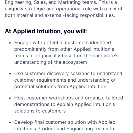
Engineering, Sales, and Marketing teams. This is a
uniquely strategic and operational role with a mix of
both internal and external-facing responsibilities.
At Applied Intuition, you will:
Engage with potential customers identified
predominantly from other Applied Intuition's
teams or organically based on the candidate's
understanding of the ecosystem
Use customer discovery sessions to understand
customer requirements and understanding of
potential solutions from Applied Intuition
Host customer workshops and organize tailored
demonstrations to explain Applied Intuition's
solutions to customers
Develop final customer solution with Applied
Intuition's Product and Engineering teams for