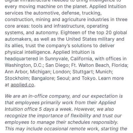
every moving machine on the planet. Applied Intuition
services the automotive, defense, trucking,
construction, mining and agriculture industries in three
core areas: tools and infrastructure, operating
systems, and autonomy. Eighteen of the top 20 global
automakers, as well as the United States military and
its allies, trust the company’s solutions to deliver
physical intelligence. Applied Intuition is
headquartered in Sunnyvale, California, with offices in
Washington, D.C.; San Diego; Ft. Walton Beach, Florida;
Ann Arbor, Michigan; London; Stuttgart; Munich;
Stockholm; Bangalore; Seoul; and Tokyo. Learn more
at
applied.co
.
We are an in-office company, and our expectation is
that employees primarily work from their Applied
Intuition office 5 days a week. However, we also
recognize the importance of flexibility and trust our
employees to manage their schedules responsibly.
This may include occasional remote work, starting the