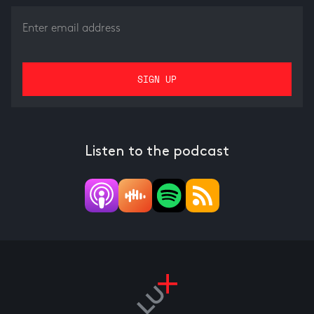
Listen to the podcast