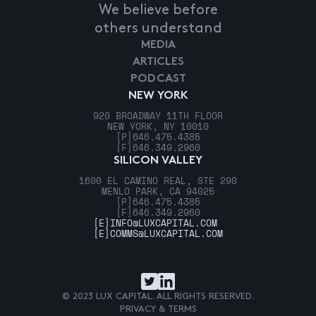
We believe before
others understand
MEDIA
ARTICLES
PODCAST
NEW YORK
920 BROADWAY 11TH FLOOR
NEW YORK, NY 10010
[P]
646.475.4385
[F]
646.349.2960
SILICON VALLEY
1600 EL CAMINO REAL, STE 290
MENLO PARK, CA 94025
[P]
646.475.4385
[F]
646.349.2960
[E]
INFO@LUXCAPITAL.COM
[E]
COMMS@LUXCAPITAL.COM
© 2023 LUX CAPITAL. ALL RIGHTS RESERVED.
PRIVACY & TERMS