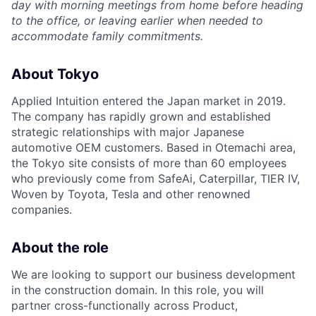
day with morning meetings from home before heading
to the office, or leaving earlier when needed to
accommodate family commitments.
About Tokyo
Applied Intuition entered the Japan market in 2019.
The company has rapidly grown and established
strategic relationships with major Japanese
automotive OEM customers. Based in Otemachi area,
the Tokyo site consists of more than 60 employees
who previously come from SafeAi, Caterpillar, TIER IV,
Woven by Toyota, Tesla and other renowned
companies.
About the role
We are looking to support our business development
in the construction domain. In this role, you will
partner cross-functionally across Product,