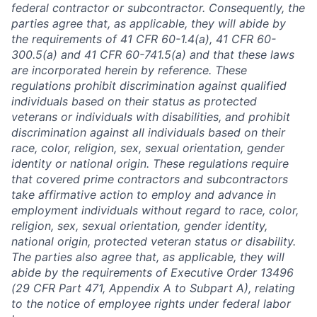
federal contractor or subcontractor. Consequently, the
parties agree that, as applicable, they will abide by
the requirements of 41 CFR 60-1.4(a), 41 CFR 60-
300.5(a) and 41 CFR 60-741.5(a) and that these laws
are incorporated herein by reference. These
regulations prohibit discrimination against qualified
individuals based on their status as protected
veterans or individuals with disabilities, and prohibit
discrimination against all individuals based on their
race, color, religion, sex, sexual orientation, gender
identity or national origin. These regulations require
that covered prime contractors and subcontractors
take affirmative action to employ and advance in
employment individuals without regard to race, color,
religion, sex, sexual orientation, gender identity,
national origin, protected veteran status or disability.
The parties also agree that, as applicable, they will
abide by the requirements of Executive Order 13496
(29 CFR Part 471, Appendix A to Subpart A), relating
to the notice of employee rights under federal labor