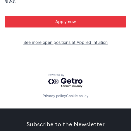
laws.
Apply now
See more open positions at
Applied Intuition
Powered by Getro.com
Privacy policy
Cookie policy
Subscribe to the Newsletter