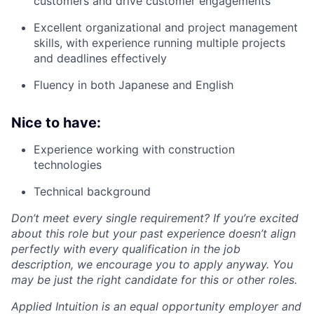
customers and drive customer engagements
Excellent organizational and project management
skills, with experience running multiple projects
and deadlines effectively
Fluency in both Japanese and English
Nice to have:
Experience working with construction
technologies
Technical background
Don’t meet every single requirement? If you’re excited
about this role but your past experience doesn’t align
perfectly with every qualification in the job
description, we encourage you to apply anyway. You
may be just the right candidate for this or other roles.
Applied Intuition is an equal opportunity employer and