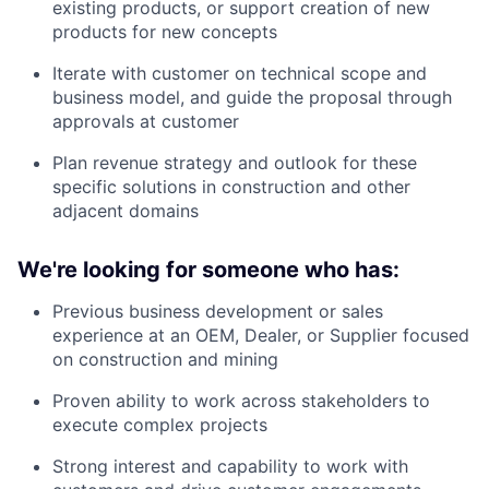
existing products, or support creation of new
products for new concepts
Iterate with customer on technical scope and
business model, and guide the proposal through
approvals at customer
Plan revenue strategy and outlook for these
specific solutions in construction and other
adjacent domains
We're looking for someone who has:
Previous business development or sales
experience at an OEM, Dealer, or Supplier focused
on construction and mining
Proven ability to work across stakeholders to
execute complex projects
Strong interest and capability to work with