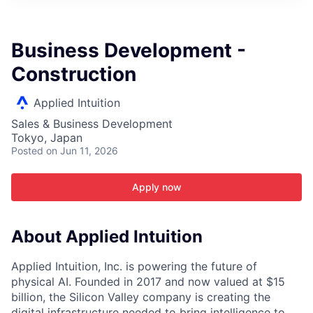
ITIES”
Business Development -
Construction
Applied Intuition
Sales & Business Development
Tokyo, Japan
Posted
on Jun 11, 2026
Apply now
About Applied Intuition
Applied Intuition, Inc. is powering the future of
physical AI. Founded in 2017 and now valued at $15
billion, the Silicon Valley company is creating the
digital infrastructure needed to bring intelligence to