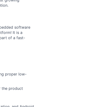
tion.
embedded software
form! It is a
art of a fast-
ng proper low-
r the product
ation, and Android