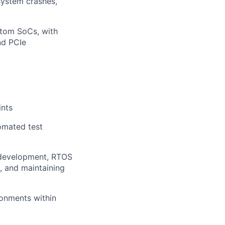
system crashes,
tom SoCs, with
nd PCIe
ints
omated test
 development, RTOS
, and maintaining
ronments within