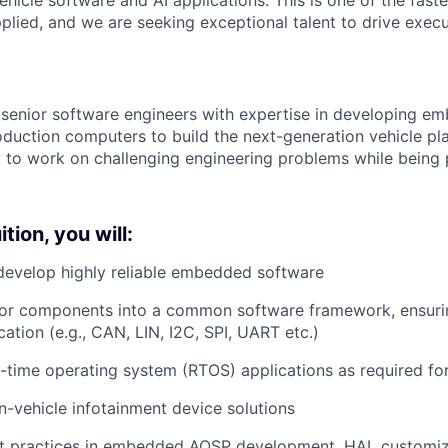
plied, and we are seeking exceptional talent to drive execu
 senior software engineers with expertise in developing 
duction computers to build the next-generation vehicle plat
 to work on challenging engineering problems while being p
tion, you will:
develop highly reliable embedded software
dor components into a common software framework, ensuri
ation (e.g., CAN, LIN, I2C, SPI, UART etc.)
-time operating system (RTOS) applications as required fo
n-vehicle infotainment device solutions
t practices in embedded AOSP development, HAL customiz