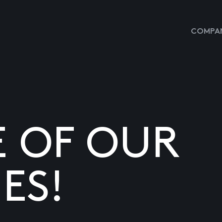
COMPAN
E OF OUR
ES!