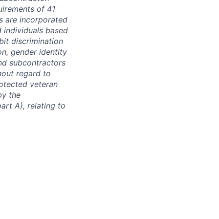
quirements of 41
s are incorporated
d individuals based
bit discrimination
ion, gender identity
and subcontractors
hout regard to
protected veteran
by the
rt A), relating to