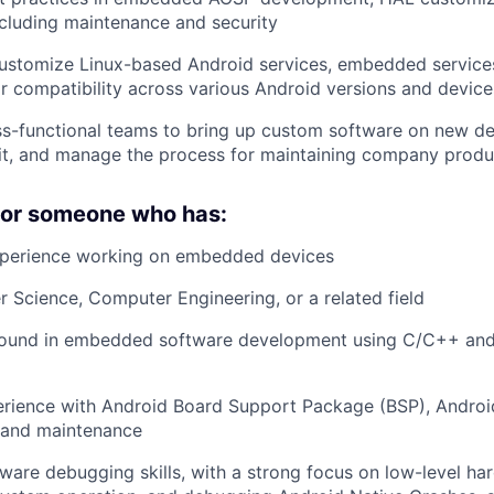
cluding maintenance and security
ustomize Linux-based Android services, embedded service
or compatibility across various Android versions and device
s-functional teams to bring up custom software on new de
it, and manage the process for maintaining company produ
 for someone who has:
xperience working on embedded devices
 Science, Computer Engineering, or a related field
ound in embedded software development using C/C++ an
rience with Android Board Support Package (BSP), Andro
 and maintenance
are debugging skills, with a strong focus on low-level h