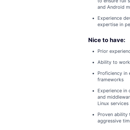
to ensure full
and Android mi
Experience de
expertise in pe
Nice to have:
Prior experien
Ability to work
Proficiency in
frameworks
Experience in 
and middleware
Linux services
Proven ability
aggressive tim