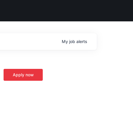
My
job
alerts
Apply now