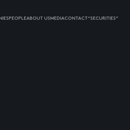
IES
PEOPLE
ABOUT US
MEDIA
CONTACT
“SECURITIES”