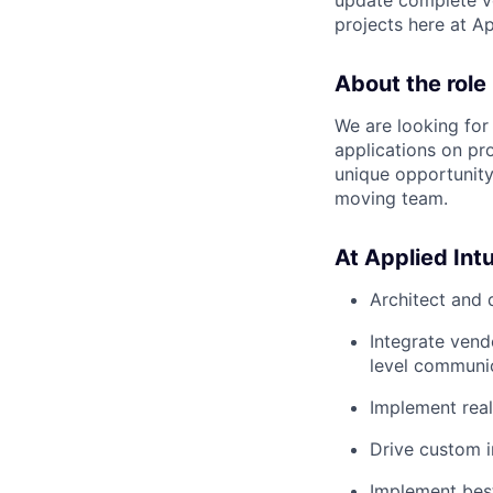
projects here at Ap
About the role
We are looking for
applications on pro
unique opportunity
moving team.
At Applied Intui
Architect and 
Integrate ven
level communic
Implement real
Drive custom i
Implement bes