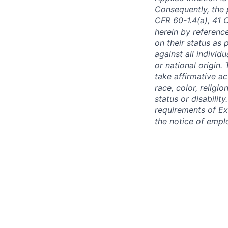
Consequently, the p
CFR 60-1.4(a), 41 
herein by reference
on their status as 
against all individu
or national origin
take affirmative a
race, color, religio
status or disabilit
requirements of Ex
the notice of empl