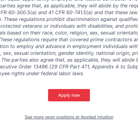
arties agree that, as applicable, they will abide by the re
CFR 60-300.5(a) and 41 CFR 60-741.5(a) and that these law
. These regulations prohibit discrimination against qualifie
protected veterans or individuals with disabilities, and prohi
als based on their race, color, religion, sex, sexual orientat
. These regulations require that covered prime contractors 
ction to employ and advance in employment individuals wit
n, sex, sexual orientation, gender identity, national origin, 
y. The parties also agree that, as applicable, they will abide 
ecutive Order 13496 (29 CFR Part 471, Appendix A to Subpa
oyee rights under federal labor laws.
Apply now
See more open positions at
Applied Intuition