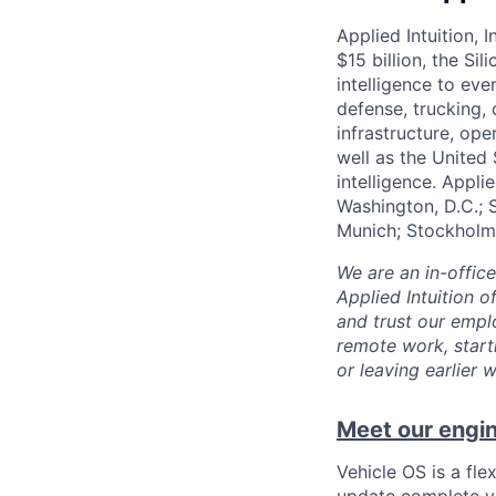
Applied Intuition, 
$15 billion, the Si
intelligence to eve
defense, trucking, 
infrastructure, op
well as the United 
intelligence. Appli
Washington, D.C.; 
Munich; Stockholm
We are an in-offic
Applied Intuition o
and trust our empl
remote work, start
or leaving earlie
Meet our engin
Vehicle OS is a fle
update complete ve