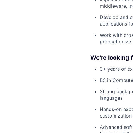
middleware, in
Develop and c
applications f
Work with cros
productionize 
We're looking
3+ years of e
BS in Computer
Strong backgr
languages
Hands-on expe
customization
Advanced softw