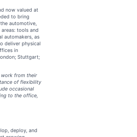
and now valued at
eeded to bring
 the automotive,
e areas: tools and
al automakers, as
to deliver physical
ffices in
London; Stuttgart;
 work from their
nce of flexibility
lude occasional
g to the office,
elop, deploy, and
est growing