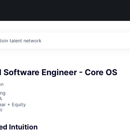
Join talent network
Software Engineer - Core OS
on
ing
A
ear + Equity
26
d Intuition