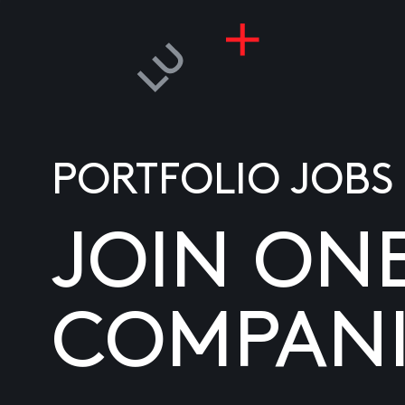
PORTFOLIO JOBS
JOIN ON
COMPANI