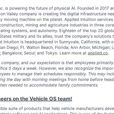
Inc. is powering the future of physical AI. Founded in 2017 
licon Valley company is creating the digital infrastructure n
ry moving machine on the planet. Applied Intuition services
construction, mining and agriculture industries in three cor
erating systems, and autonomy. Eighteen of the top 20 glob
States military and its allies, trust the company’s solutions 
ed Intuition is headquartered in Sunnyvale, California, with o
San Diego; Ft. Walton Beach, Florida; Ann Arbor, Michigan; 
; Bangalore; Seoul; and Tokyo. Learn more at
applied.co
.
e company, and our expectation is that employees primarily
ffice 5 days a week. However, we also recognize the importa
oyees to manage their schedules responsibly. This may inc
ing the day with morning meetings from home before headin
r when needed to accommodate family commitments.
eers on the Vehicle OS team!
xible suite of products that help vehicle manufacturers dev
hicle software and AI applications. This is one of the fast