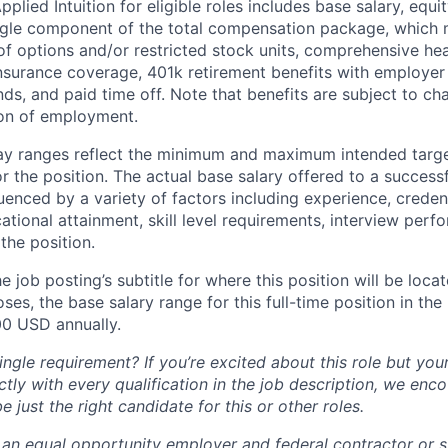
lied Intuition for eligible roles includes base salary, equit
ingle component of the total compensation package, which 
of options and/or restricted stock units, comprehensive heal
 insurance coverage, 401k retirement benefits with employer
nds, and paid time off. Note that benefits are subject to c
ion of employment.
pay ranges reflect the minimum and maximum intended targe
or the position. The actual base salary offered to a successf
luenced by a variety of factors including experience, creden
cational attainment, skill level requirements, interview per
the position.
e job posting’s subtitle for where this position will be loca
es, the base salary range for this full-time position in the l
00 USD annually.
ngle requirement? If you’re excited about this role but you
ctly with every qualification in the job description, we en
just the right candidate for this or other roles.
is an equal opportunity employer and federal contractor or 