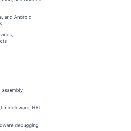
s, and Android
s
vices,
cts
d assembly
id middleware, HAL
ardware debugging