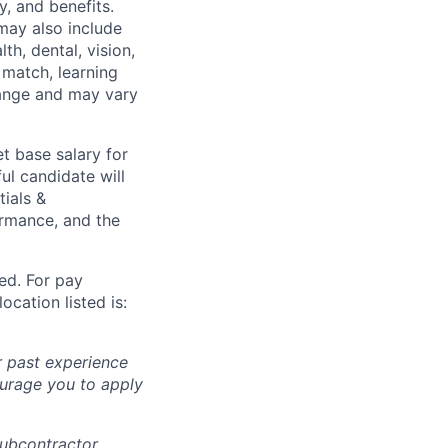
y, and benefits.
may also include
th, dental, vision,
 match, learning
hange and may vary
t base salary for
ul candidate will
tials &
formance, and the
ted. For pay
ocation listed is:
r past experience
courage you to apply
subcontractor.