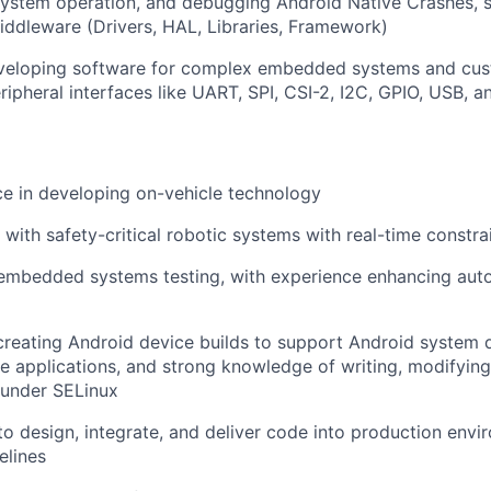
 system operation, and debugging Android Native Crashes, 
ddleware (Drivers, HAL, Libraries, Framework)
veloping software for complex embedded systems and cus
ripheral interfaces like UART, SPI, CSI-2, I2C, GPIO, USB, a
ce in developing on-vehicle technology
 with safety-critical robotic systems with real-time constra
 embedded systems testing, with experience enhancing aut
creating Android device builds to support Android system
 applications, and strong knowledge of writing, modifying
 under SELinux
 to design, integrate, and deliver code into production envi
elines