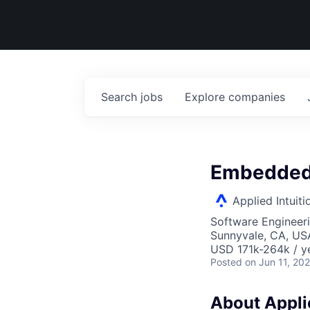
Search
jobs
Explore
companies
Embedded 
Applied Intuiti
Software Engineer
Sunnyvale, CA, US
USD 171k-264k / y
Posted
on Jun 11, 20
About Applie