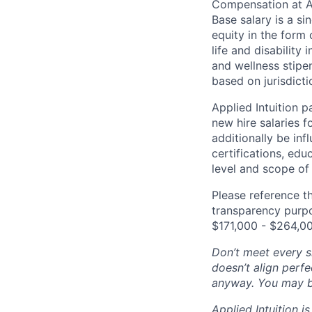
Compensation at App
Base salary is a s
equity in the form 
life and disability
and wellness stipe
based on jurisdict
Applied Intuition 
new hire salaries f
additionally be inf
certifications, edu
level and scope of 
Please reference th
transparency purpos
$171,000 - $264,0
Don’t meet every si
doesn’t align perfe
anyway. You may be 
Applied Intuition 