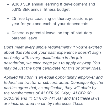
9,360 SEK annual learning & development and
5,615 SEK annual fitness budget
25 free Lyra coaching or therapy sessions per
year for you and each of your dependents
Generous parental leave: on top of statutory
parental leave
Don’t meet every single requirement? If you’re excited
about this role but your past experience doesn’t align
perfectly with every qualification in the job
description, we encourage you to apply anyway. You
may be just the right candidate for this or other roles.
Applied Intuition is an equal opportunity employer and
federal contractor or subcontractor. Consequently, the
parties agree that, as applicable, they will abide by
the requirements of 41 CFR 60-1.4(a), 41 CFR 60-
300.5(a) and 41 CFR 60-741.5(a) and that these laws
are incorporated herein by reference. These