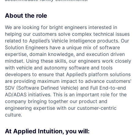
About the role
We are looking for bright engineers interested in
helping our customers solve complex technical issues
related to Applied’s Vehicle Intelligence products. Our
Solution Engineers have a unique mix of software
expertise, domain knowledge, and execution driven
mindset. Using these skills, our engineers work closely
with vehicle and autonomy software and tools
developers to ensure that Applied’s platform solutions
are providing maximum impact to advance customers'
SDV (Software Defined Vehicle) and Full End-to-end
AD/ADAS initiatives. This is an important role for the
company bringing together our product and
engineering expertise with our customer-centric
culture.
At Applied Intuition, you will: