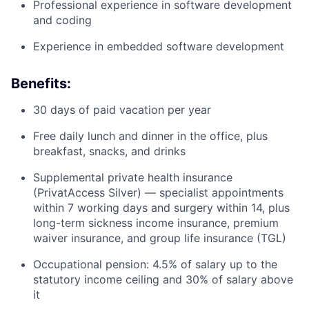
Professional experience in software development
and coding
Experience in embedded software development
Benefits:
30 days of paid vacation per year
Free daily lunch and dinner in the office, plus
breakfast, snacks, and drinks
Supplemental private health insurance
(PrivatAccess Silver) — specialist appointments
within 7 working days and surgery within 14, plus
long-term sickness income insurance, premium
waiver insurance, and group life insurance (TGL)
Occupational pension: 4.5% of salary up to the
statutory income ceiling and 30% of salary above
it