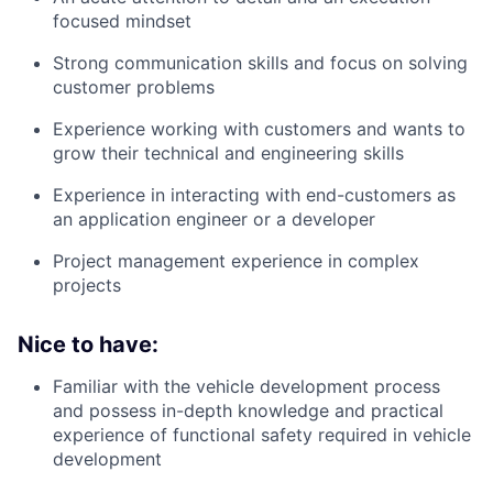
focused mindset
Strong communication skills and focus on solving
customer problems
Experience working with customers and wants to
grow their technical and engineering skills
Experience in interacting with end-customers as
an application engineer or a developer
Project management experience in complex
projects
Nice to have:
Familiar with the vehicle development process
and possess in-depth knowledge and practical
experience of functional safety required in vehicle
development