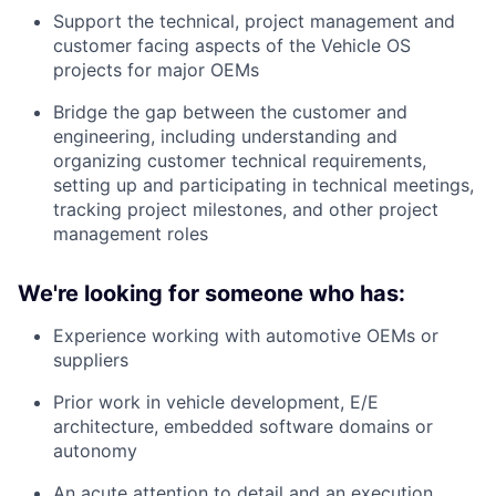
Support the technical, project management and
customer facing aspects of the Vehicle OS
projects for major OEMs
Bridge the gap between the customer and
engineering, including understanding and
organizing customer technical requirements,
setting up and participating in technical meetings,
tracking project milestones, and other project
management roles
We're looking for someone who has:
Experience working with automotive OEMs or
suppliers
Prior work in vehicle development, E/E
architecture, embedded software domains or
autonomy
An acute attention to detail and an execution