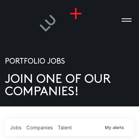
PORTFOLIO JOBS
JOIN ONE OF OUR
ANIES
COMPANIES!
PLE
T US
DIA
Jobs
Companies
Talent
My
alerts
TACT