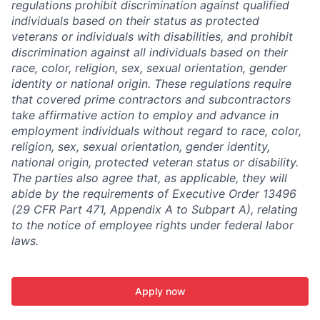
regulations prohibit discrimination against qualified
individuals based on their status as protected
veterans or individuals with disabilities, and prohibit
discrimination against all individuals based on their
race, color, religion, sex, sexual orientation, gender
identity or national origin. These regulations require
that covered prime contractors and subcontractors
take affirmative action to employ and advance in
employment individuals without regard to race, color,
religion, sex, sexual orientation, gender identity,
national origin, protected veteran status or disability.
The parties also agree that, as applicable, they will
abide by the requirements of Executive Order 13496
(29 CFR Part 471, Appendix A to Subpart A), relating
to the notice of employee rights under federal labor
laws.
Apply now