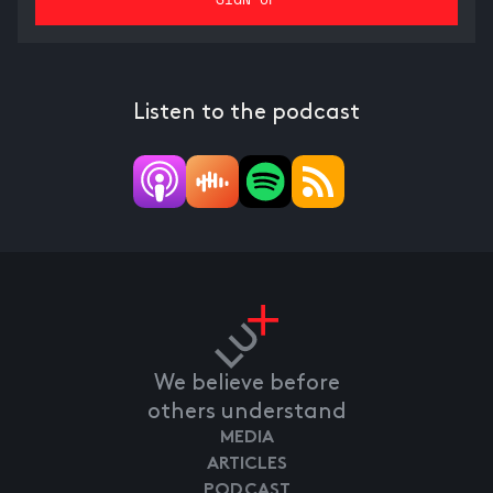
Listen to the podcast
We believe before
others understand
MEDIA
ARTICLES
PODCAST