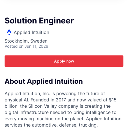
ITIES”
Solution Engineer
Applied Intuition
Stockholm, Sweden
Posted
on Jun 11, 2026
Apply now
About Applied Intuition
Applied Intuition, Inc. is powering the future of
physical AI. Founded in 2017 and now valued at $15
billion, the Silicon Valley company is creating the
digital infrastructure needed to bring intelligence to
every moving machine on the planet. Applied Intuition
services the automotive, defense, trucking,