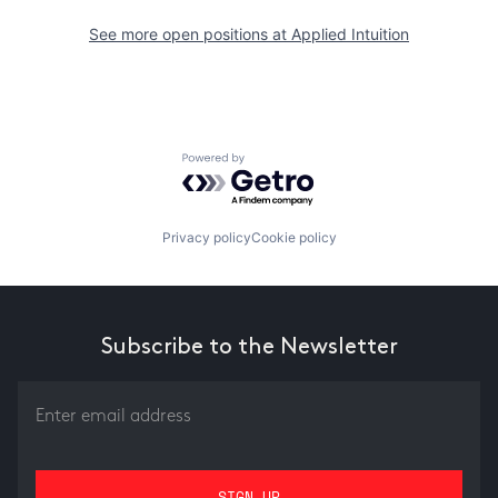
See more open positions at
Applied Intuition
Powered by Getro.com
Privacy policy
Cookie policy
Subscribe to the Newsletter