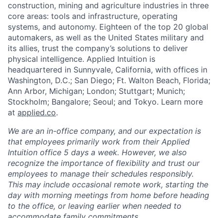
construction, mining and agriculture industries in three
core areas: tools and infrastructure, operating
systems, and autonomy. Eighteen of the top 20 global
automakers, as well as the United States military and
its allies, trust the company’s solutions to deliver
physical intelligence. Applied Intuition is
headquartered in Sunnyvale, California, with offices in
Washington, D.C.; San Diego; Ft. Walton Beach, Florida;
Ann Arbor, Michigan; London; Stuttgart; Munich;
Stockholm; Bangalore; Seoul; and Tokyo. Learn more
at
applied.co
.
We are an in-office company, and our expectation is
that employees primarily work from their Applied
Intuition office 5 days a week. However, we also
recognize the importance of flexibility and trust our
employees to manage their schedules responsibly.
This may include occasional remote work, starting the
day with morning meetings from home before heading
to the office, or leaving earlier when needed to
accommodate family commitments.