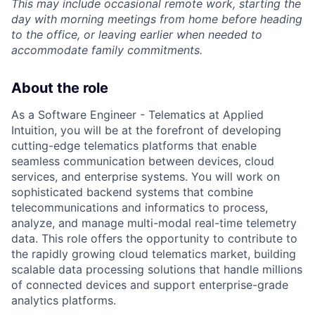
This may include occasional remote work, starting the
day with morning meetings from home before heading
to the office, or leaving earlier when needed to
accommodate family commitments.
About the role
As a Software Engineer - Telematics at Applied
Intuition, you will be at the forefront of developing
cutting-edge telematics platforms that enable
seamless communication between devices, cloud
services, and enterprise systems. You will work on
sophisticated backend systems that combine
telecommunications and informatics to process,
analyze, and manage multi-modal real-time telemetry
data. This role offers the opportunity to contribute to
the rapidly growing cloud telematics market, building
scalable data processing solutions that handle millions
of connected devices and support enterprise-grade
analytics platforms.