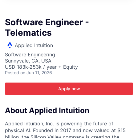
ITIES”
Software Engineer -
Telematics
Applied Intuition
Software Engineering
Sunnyvale, CA, USA
USD 183k-253k / year + Equity
Posted
on Jun 11, 2026
Apply now
About Applied Intuition
Applied Intuition, Inc. is powering the future of
physical AI. Founded in 2017 and now valued at $15
billion, the Silicon Valley company is creating the