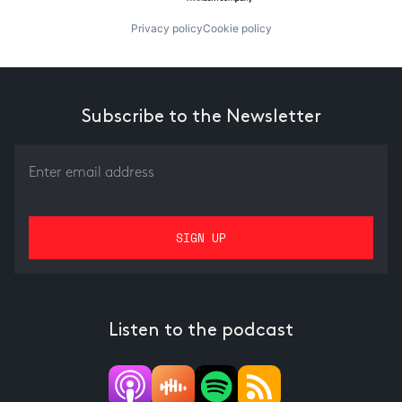
Privacy policy
Cookie policy
Subscribe to the Newsletter
Listen to the podcast