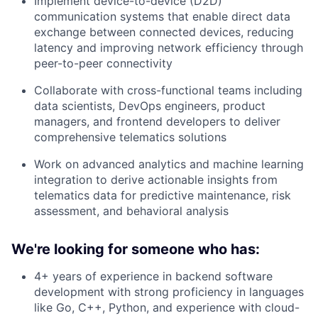
Implement device-to-device (D2D)
communication systems that enable direct data
exchange between connected devices, reducing
latency and improving network efficiency through
peer-to-peer connectivity
Collaborate with cross-functional teams including
data scientists, DevOps engineers, product
managers, and frontend developers to deliver
comprehensive telematics solutions
Work on advanced analytics and machine learning
integration to derive actionable insights from
telematics data for predictive maintenance, risk
assessment, and behavioral analysis
We're looking for someone who has:
4+ years of experience in backend software
development with strong proficiency in languages
like Go, C++, Python, and experience with cloud-