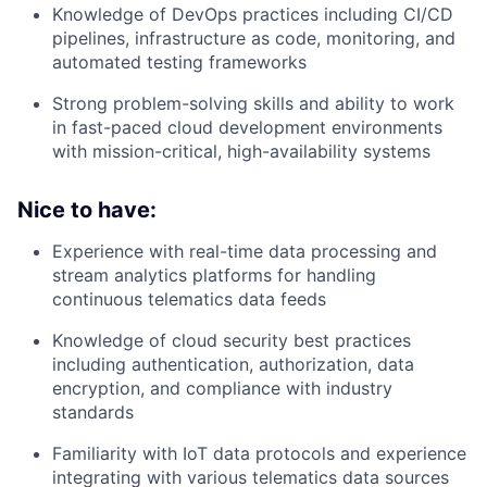
Knowledge of DevOps practices including CI/CD
pipelines, infrastructure as code, monitoring, and
automated testing frameworks
Strong problem-solving skills and ability to work
in fast-paced cloud development environments
with mission-critical, high-availability systems
Nice to have:
Experience with real-time data processing and
stream analytics platforms for handling
continuous telematics data feeds
Knowledge of cloud security best practices
including authentication, authorization, data
encryption, and compliance with industry
standards
Familiarity with IoT data protocols and experience
integrating with various telematics data sources