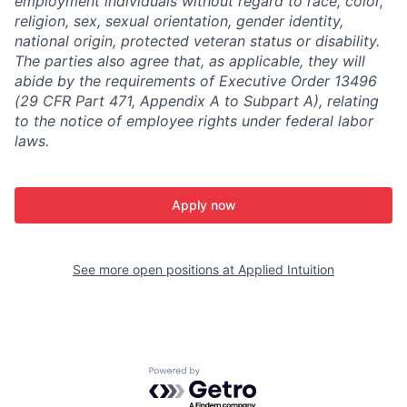
employment individuals without regard to race, color,
religion, sex, sexual orientation, gender identity,
national origin, protected veteran status or disability.
The parties also agree that, as applicable, they will
abide by the requirements of Executive Order 13496
(29 CFR Part 471, Appendix A to Subpart A), relating
to the notice of employee rights under federal labor
laws.
Apply now
See more open positions at
Applied Intuition
Powered by Getro.com