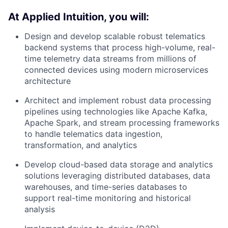
At Applied Intuition, you will:
Design and develop scalable robust telematics
backend systems that process high-volume, real-
time telemetry data streams from millions of
connected devices using modern microservices
architecture
Architect and implement robust data processing
pipelines using technologies like Apache Kafka,
Apache Spark, and stream processing frameworks
to handle telematics data ingestion,
transformation, and analytics
Develop cloud-based data storage and analytics
solutions leveraging distributed databases, data
warehouses, and time-series databases to
support real-time monitoring and historical
analysis