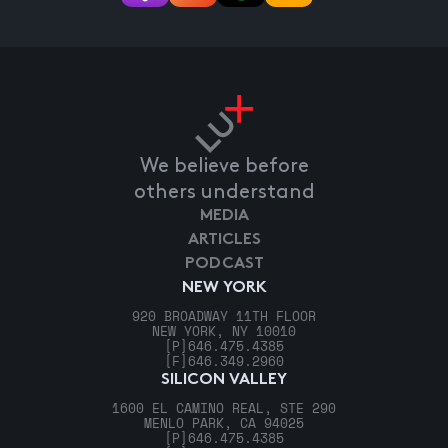
We believe before
others understand
MEDIA
ARTICLES
PODCAST
NEW YORK
920 BROADWAY 11TH FLOOR
NEW YORK, NY 10010
[P]
646.475.4385
[F]
646.349.2960
SILICON VALLEY
1600 EL CAMINO REAL, STE 290
MENLO PARK, CA 94025
[P]
646.475.4385