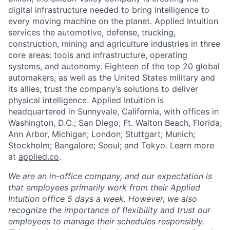
digital infrastructure needed to bring intelligence to
every moving machine on the planet. Applied Intuition
services the automotive, defense, trucking,
construction, mining and agriculture industries in three
core areas: tools and infrastructure, operating
systems, and autonomy. Eighteen of the top 20 global
automakers, as well as the United States military and
its allies, trust the company’s solutions to deliver
physical intelligence. Applied Intuition is
headquartered in Sunnyvale, California, with offices in
Washington, D.C.; San Diego; Ft. Walton Beach, Florida;
Ann Arbor, Michigan; London; Stuttgart; Munich;
Stockholm; Bangalore; Seoul; and Tokyo. Learn more
at
applied.co
.
We are an in-office company, and our expectation is
that employees primarily work from their Applied
Intuition office 5 days a week. However, we also
recognize the importance of flexibility and trust our
employees to manage their schedules responsibly.