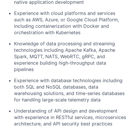
native application development
Experience with cloud platforms and services
such as AWS, Azure, or Google Cloud Platform,
including containerization with Docker and
orchestration with Kubernetes
Knowledge of data processing and streaming
technologies including Apache Kafka, Apache
Spark, MQTT, NATS, WebRTC, gRPC, and
experience building high-throughput data
pipelines
Experience with database technologies including
both SQL and NoSQL databases, data
warehousing solutions, and time-series databases
for handling large-scale telemetry data
Understanding of API design and development
with experience in RESTful services, microservices
architecture, and API security best practices