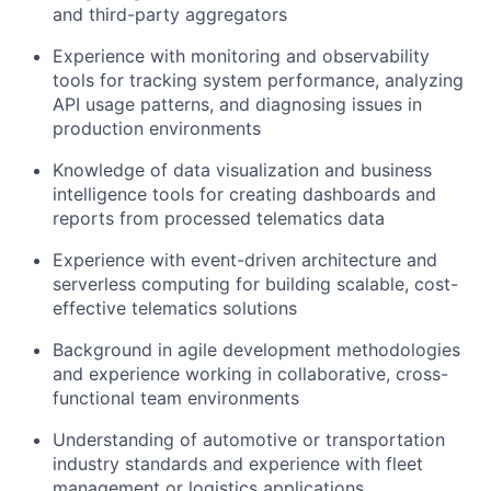
and third-party aggregators
Experience with monitoring and observability
tools for tracking system performance, analyzing
API usage patterns, and diagnosing issues in
production environments
Knowledge of data visualization and business
intelligence tools for creating dashboards and
reports from processed telematics data
Experience with event-driven architecture and
serverless computing for building scalable, cost-
effective telematics solutions
Background in agile development methodologies
and experience working in collaborative, cross-
functional team environments
Understanding of automotive or transportation
industry standards and experience with fleet
management or logistics applications