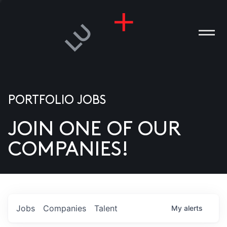
PORTFOLIO JOBS
JOIN ONE OF OUR
ANIES
COMPANIES!
PLE
T US
DIA
Jobs
Companies
Talent
My
alerts
TACT