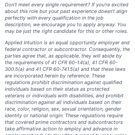
Don’t meet every single requirement? If you’re excited
about this role but your past experience doesn’t align
perfectly with every qualification in the job
description, we encourage you to apply anyway. You
may be just the right candidate for this or other roles.
Applied Intuition is an equal opportunity employer and
federal contractor or subcontractor. Consequently, the
parties agree that, as applicable, they will abide by
the requirements of 41 CFR 60-1.4(a), 41 CFR 60-
300.5(a) and 41 CFR 60-741.5(a) and that these laws
are incorporated herein by reference. These
regulations prohibit discrimination against qualified
individuals based on their status as protected
veterans or individuals with disabilities, and prohibit
discrimination against all individuals based on their
race, color, religion, sex, sexual orientation, gender
identity or national origin. These regulations require
that covered prime contractors and subcontractors
take affirmative action to employ and advance in