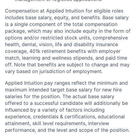
Compensation at Applied Intuition for eligible roles
includes base salary, equity, and benefits. Base salary
is a single component of the total compensation
package, which may also include equity in the form of
options and/or restricted stock units, comprehensive
health, dental, vision, life and disability insurance
coverage, 401k retirement benefits with employer
match, learning and wellness stipends, and paid time
off. Note that benefits are subject to change and may
vary based on jurisdiction of employment.
Applied Intuition pay ranges reflect the minimum and
maximum intended target base salary for new hire
salaries for the position. The actual base salary
offered to a successful candidate will additionally be
influenced by a variety of factors including
experience, credentials & certifications, educational
attainment, skill level requirements, interview
performance, and the level and scope of the position.